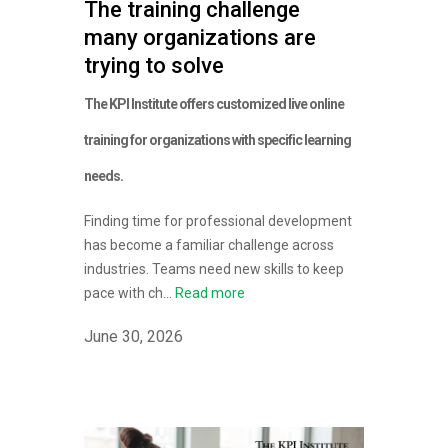
The training challenge
many organizations are
trying to solve
The KPI Institute offers customized live online
training for organizations with specific learning
needs.
Finding time for professional development
has become a familiar challenge across
industries. Teams need new skills to keep
pace with ch...
Read more
June 30, 2026