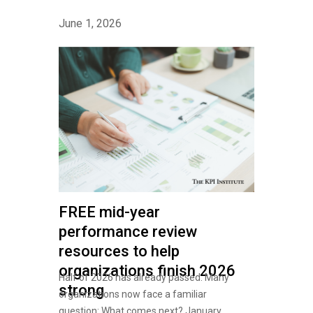
June 1, 2026
FREE mid-year
performance review
resources to help
organizations finish 2026
Half of 2026 has already passed. Many
strong
organizations now face a familiar
question: What comes next? January