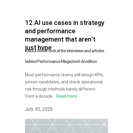
12 AI use cases in strategy
and performance
management that aren’t
just hype
Take a closer look at the interviews and articles
behind Performance Magazine's AI edition
Most performance teams still design KPIs,
screen candidates, and check operational
risk through methods barely different
from a decade...
Read more
July 30, 2026