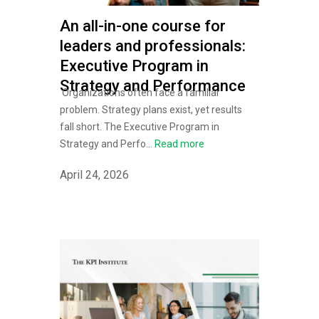
An all-in-one course for
leaders and professionals:
Executive Program in
Strategy and Performance
Organizations often face a familiar
problem. Strategy plans exist, yet results
fall short. The Executive Program in
Strategy and Perfo...
Read more
April 24, 2026