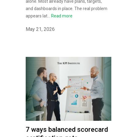
alone. Most already have plans, targets,
and dashboards in place. The real problem
appears lat...
Read more
May 21, 2026
7 ways balanced scorecard