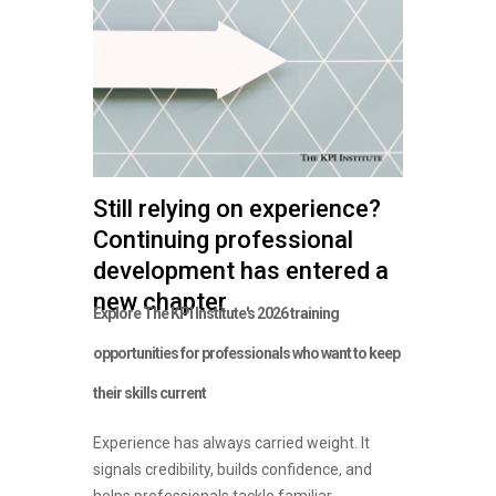
Still relying on experience?
Continuing professional
development has entered a
new chapter
Explore The KPI Institute's 2026 training
opportunities for professionals who want to keep
their skills current
Experience has always carried weight. It
signals credibility, builds confidence, and