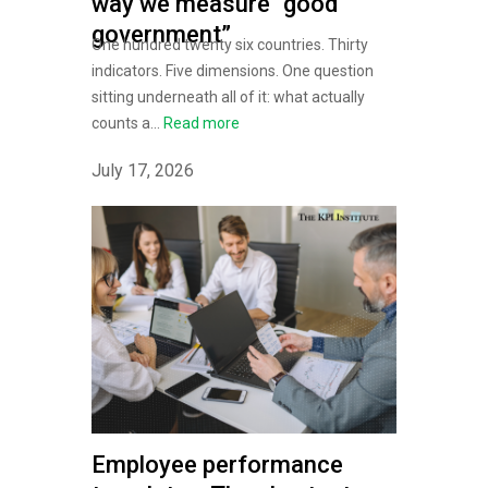
way we measure “good
government”
One hundred twenty six countries. Thirty
indicators. Five dimensions. One question
sitting underneath all of it: what actually
counts a...
Read more
July 17, 2026
Employee performance