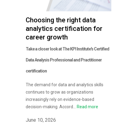
Choosing the right data
analytics certification for
career growth
Take a closer look at The KPI Institute's Certified
Data Analysis Professional and Practitioner
certification
The demand for data and analytics skills
continues to grow as organizations
increasingly rely on evidence-based
decision-making. Accord...
Read more
June 10, 2026