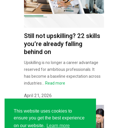
Still not upskilling? 22 skills
you’re already falling
behind on
Upskilling is no longer a career advantage
reserved for ambitious professionals. It
has become a baseline expectation across
industries...
Read more
April 21, 2026
This website uses cookies to
ensure you get the best experience
on our website.
Learn more