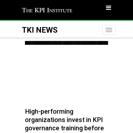
TKI NEWS
Toggle
naviga
High-performing
organizations invest in KPI
governance training before