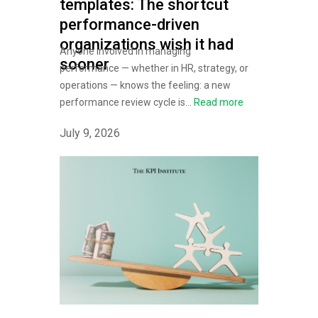
templates: The shortcut
performance-driven
organizations wish it had
Anyone involved in managing
sooner
performance — whether in HR, strategy, or
operations — knows the feeling: a new
performance review cycle is...
Read more
July 9, 2026