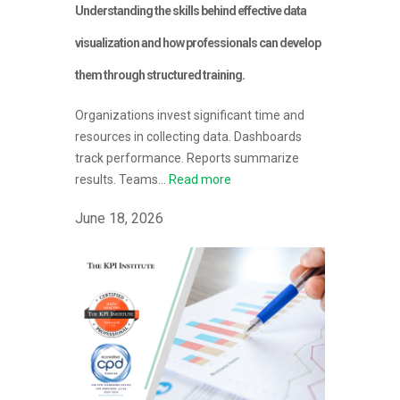
Understanding the skills behind effective data
visualization and how professionals can develop
them through structured training.
Organizations invest significant time and
resources in collecting data. Dashboards
track performance. Reports summarize
results. Teams...
Read more
June 18, 2026