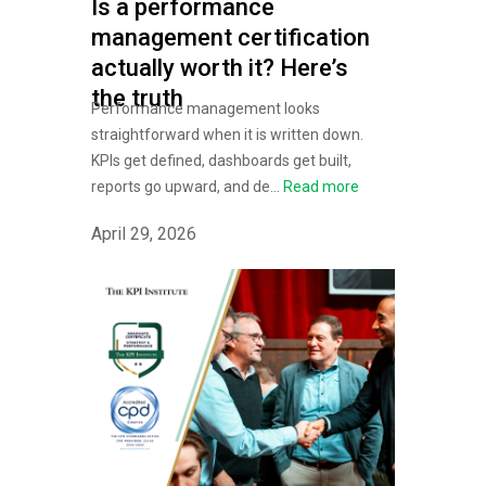
Is a performance
management certification
actually worth it? Here’s
the truth
Performance management looks
straightforward when it is written down.
KPIs get defined, dashboards get built,
reports go upward, and de...
Read more
April 29, 2026