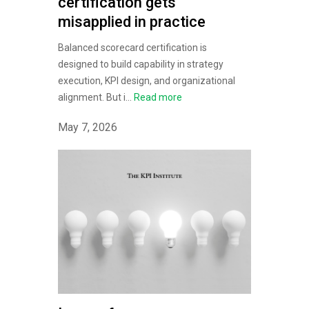
certification gets
misapplied in practice
Balanced scorecard certification is
designed to build capability in strategy
execution, KPI design, and organizational
alignment. But i...
Read more
May 7, 2026