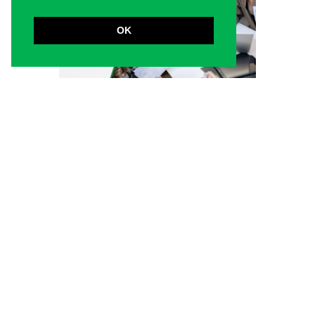
OK
5 must-know factors
before investing in
business strategy online
courses
And why the Certified Strategy and Business
Planning Professional course stands out
Choosing the right business strategy
online course can be overwhelming,
especially with so many programs claiming
to deliver results. A...
Read more
April 14, 2026