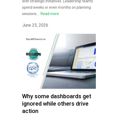
with strategic initiatives. Leadership teams
spend weeks or even months on planning
sessions....
Read more
June 25, 2026
Why some dashboards get
ignored while others drive
action