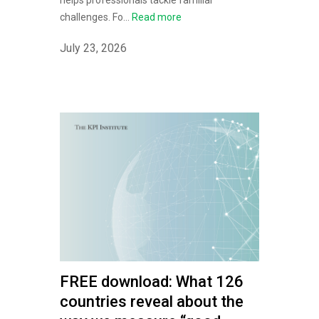
helps professionals tackle familiar
challenges. Fo...
Read more
July 23, 2026
FREE download: What 126
countries reveal about the