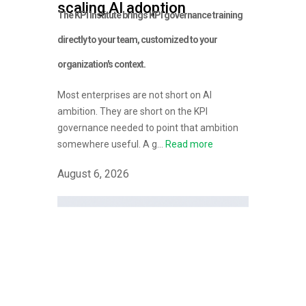
scaling AI adoption
The KPI Institute brings KPI governance training
directly to your team, customized to your
organization's context.
Most enterprises are not short on AI
ambition. They are short on the KPI
governance needed to point that ambition
somewhere useful. A g...
Read more
August 6, 2026