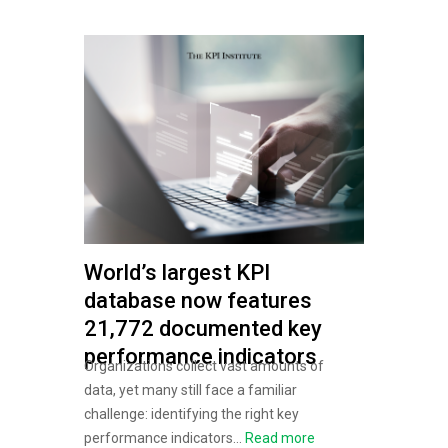
World’s largest KPI
database now features
21,772 documented key
performance indicators
Organizations collect vast amounts of
data, yet many still face a familiar
challenge: identifying the right key
performance indicators...
Read more