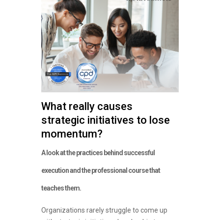
What really causes
strategic initiatives to lose
momentum?
A look at the practices behind successful
execution and the professional course that
teaches them.
Organizations rarely struggle to come up