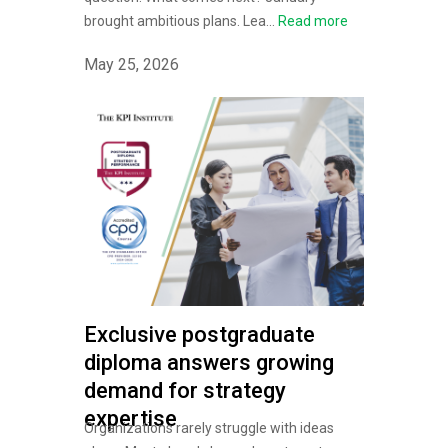
brought ambitious plans. Lea...
Read more
May 25, 2026
Exclusive postgraduate
diploma answers growing
demand for strategy
expertise
Organizations rarely struggle with ideas