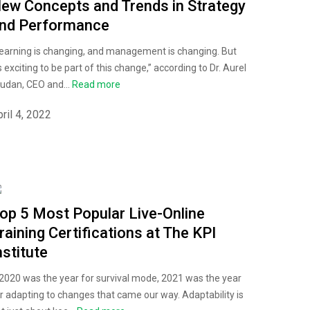
ew Concepts and Trends in Strategy
nd Performance
earning is changing, and management is changing. But
's exciting to be part of this change,” according to Dr. Aurel
udan, CEO and...
Read more
ril 4, 2022
op 5 Most Popular Live-Online
raining Certifications at The KPI
nstitute
 2020 was the year for survival mode, 2021 was the year
r adapting to changes that came our way. Adaptability is