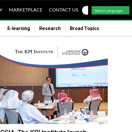
Y
MARKETPLACE
CONTACT US
Select Language
▼
E-learning
Research
Broad Topics