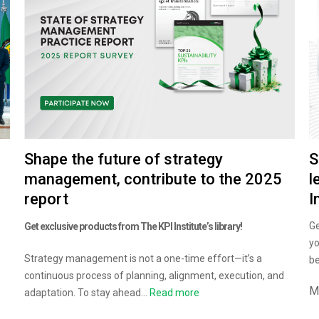
S
Shape the future of strategy
l
management, contribute to the 2025
I
report
Ge
Get exclusive products from The KPI Institute’s library!
yo
Strategy management is not a one-time effort—it’s a
be
continuous process of planning, alignment, execution, and
M
adaptation. To stay ahead...
Read more