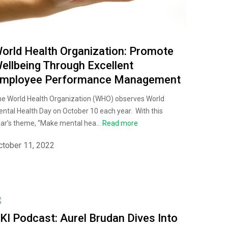
orld Health Organization: Promote
ellbeing Through Excellent
mployee Performance Management
e World Health Organization (WHO) observes World
ntal Health Day on October 10 each year. With this
ar’s theme, “Make mental hea...
Read more
ctober 11, 2022
KI Podcast: Aurel Brudan Dives Into