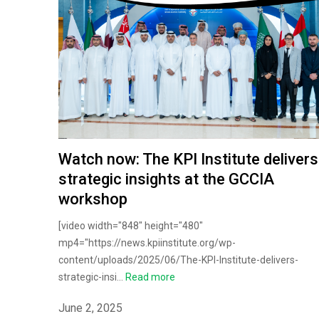
Watch now: The KPI Institute delivers
strategic insights at the GCCIA
workshop
[video width="848" height="480"
mp4="https://news.kpiinstitute.org/wp-
content/uploads/2025/06/The-KPI-Institute-delivers-
strategic-insi...
Read more
June 2, 2025