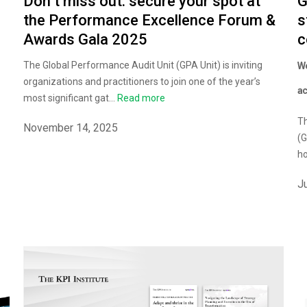
Don’t miss out: secure your spot at
G
the Performance Excellence Forum &
s
Awards Gala 2025
c
The Global Performance Audit Unit (GPA Unit) is inviting
Wo
organizations and practitioners to join one of the year’s
ac
most significant gat...
Read more
Th
November 14, 2025
(G
ho
J