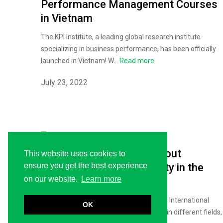
Performance Management Courses
in Vietnam
The KPI Institute, a leading global research institute
specializing in business performance, has been officially
launched in Vietnam! W...
Read more
July 23, 2022
Five Women Speak Up About
This website uses cookies to
Empowerment and Equality in the
ensure you get the best experience
on our website.
Learn more
Workplace
Today, March 08, the world is celebrating International
OK
Women’s Day. While women are winning in different fields,