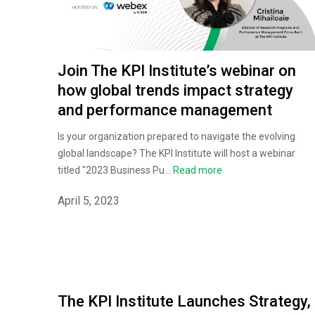
Join The KPI Institute’s webinar on
how global trends impact strategy
and performance management
Is your organization prepared to navigate the evolving
global landscape? The KPI Institute will host a webinar
titled "2023 Business Pu...
Read more
April 5, 2023
The KPI Institute Launches Strategy,