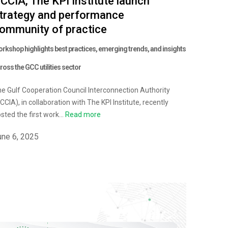
CCIA, The KPI Institute launch
trategy and performance
ommunity of practice
rkshop highlights best practices, emerging trends, and insights
ross the GCC utilities sector
e Gulf Cooperation Council Interconnection Authority
CCIA), in collaboration with The KPI Institute, recently
sted the first work...
Read more
une 6, 2025