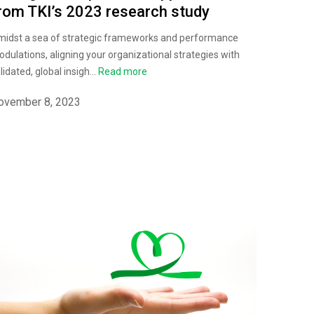
rom TKI’s 2023 research study
idst a sea of strategic frameworks and performance
dulations, aligning your organizational strategies with
lidated, global insigh...
Read more
ovember 8, 2023