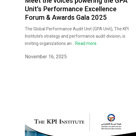
Meet the voices powering the GPA
Unit’s Performance Excellence
Forum & Awards Gala 2025
The Global Performance Audit Unit (GPA Unit), The KPI
Institute’s strategy and performance audit division, is
inviting organizations an...
Read more
November 16, 2025