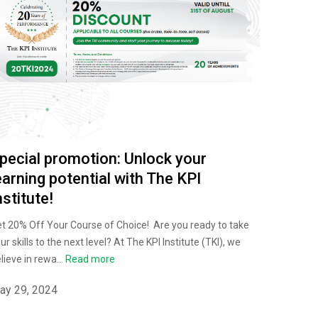
pecial promotion: Unlock your
earning potential with The KPI
nstitute!
t 20% Off Your Course of Choice! Are you ready to take
ur skills to the next level? At The KPI Institute (TKI), we
lieve in rewa...
Read more
ay 29, 2024