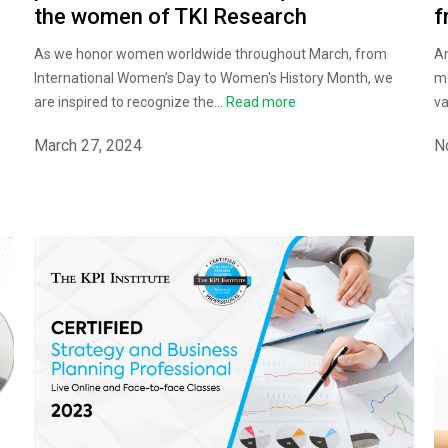
f
the women of TKI Research
Am
As we honor women worldwide throughout March, from
mo
International Women's Day to Women's History Month, we
va
are inspired to recognize the...
Read more
N
March 27, 2024