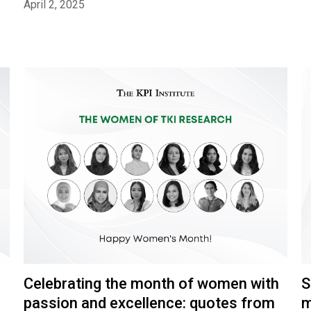
April 2, 2025
S
Celebrating the month of women with
m
passion and excellence: quotes from