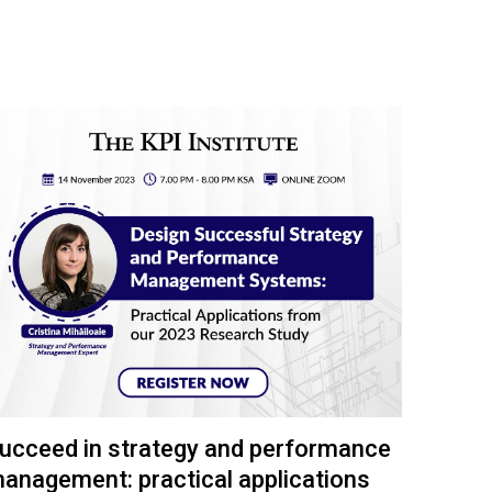
ucceed in strategy and performance
anagement: practical applications