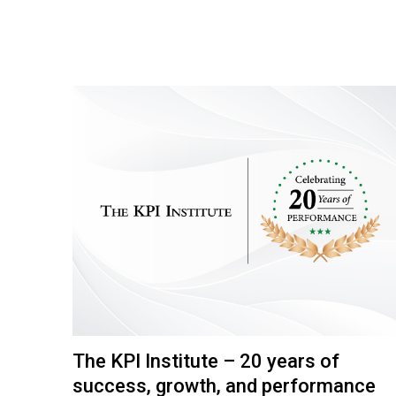
The KPI Institute – 20 years of
success, growth, and performance