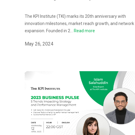
The KPI Institute (TKI) marks its 20th anniversary with
innovation milestones, market reach growth, and network
expansion. Founded in 2...
Read more
May 26, 2024