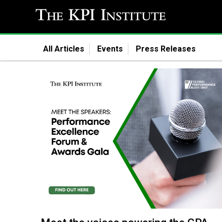
All Articles
Events
Press Releases