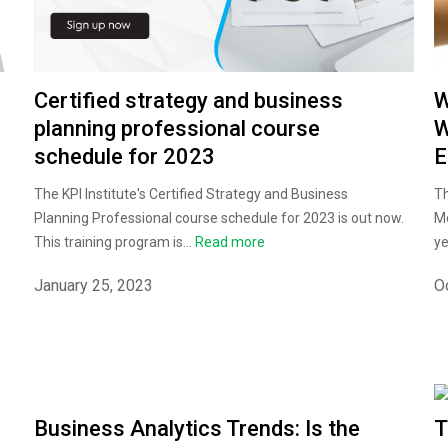
Certified strategy and business
W
planning professional course
W
schedule for 2023
E
The KPI Institute's Certified Strategy and Business
Th
Planning Professional course schedule for 2023 is out now.
Me
This training program is...
Read more
ye
January 25, 2023
O
Business Analytics Trends: Is the
T