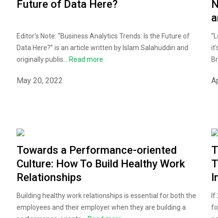
Future of Data Here?
N
a
Editor's Note: “Business Analytics Trends: Is the Future of
“L
Data Here?” is an article written by Islam Salahuddin and
it
originally publis...
Read more
Br
May 20, 2022
Ap
Towards a Performance-oriented
T
Culture: How To Build Healthy Work
T
Relationships
I
Building healthy work relationships is essential for both the
If
employees and their employer when they are building a
fo