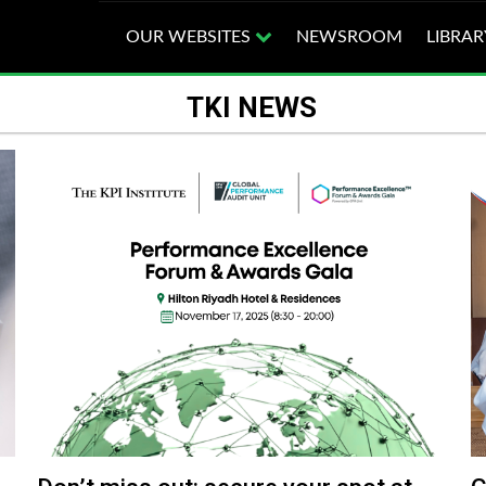
OUR WEBSITES
NEWSROOM
LIBRAR
TKI NEWS