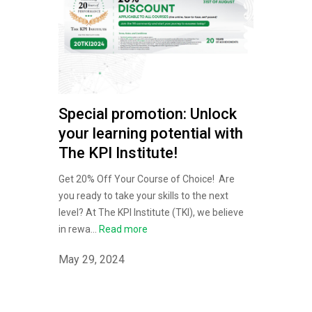
Special promotion: Unlock
your learning potential with
The KPI Institute!
Get 20% Off Your Course of Choice! Are
you ready to take your skills to the next
level? At The KPI Institute (TKI), we believe
in rewa...
Read more
May 29, 2024