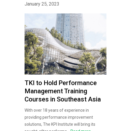
January 25, 2023
TKI to Hold Performance
Management Training
Courses in Southeast Asia
With over 18 years of experience in
providing performance improvement
solutions, The KPI Institute will bring its