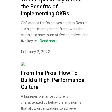
the Benefits of
Implementing OKRs
OKR stands for Objectives and Key Results.
It is a goal management framework that
contains a maximum of five objectives and
five key re...
Read more
February 2, 2022
From the Pros: How To
Build a High-Performance
Culture
A high-performance culture is
characterized by behaviors and norms
that allow organizations to achieve