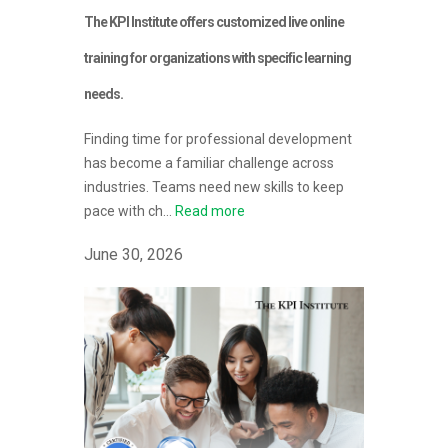
The KPI Institute offers customized live online
training for organizations with specific learning
needs.
Finding time for professional development
has become a familiar challenge across
industries. Teams need new skills to keep
pace with ch...
Read more
June 30, 2026