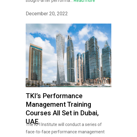
sought-after performa...
Read more
December 20, 2022
TKI’s Performance
Management Training
Courses All Set in Dubai,
UAE
The KPI Institute will conduct a series of
face-to-face performance management