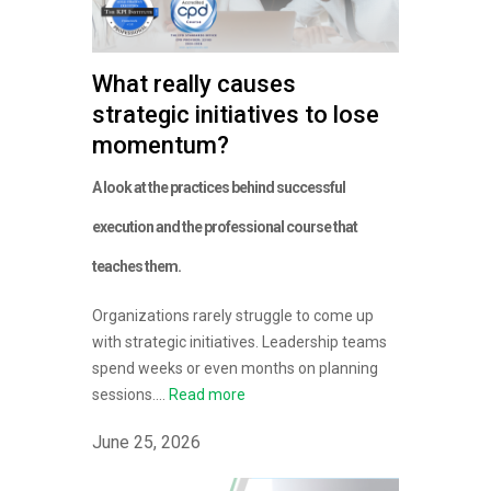
What really causes
strategic initiatives to lose
momentum?
A look at the practices behind successful
execution and the professional course that
teaches them.
Organizations rarely struggle to come up
with strategic initiatives. Leadership teams
spend weeks or even months on planning
sessions....
Read more
June 25, 2026