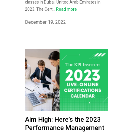
classes in Dubai, United Arab Emirates in
2023. The Cert...
Read more
December 19, 2022
Aim High: Here’s the 2023
Performance Management