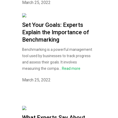
March 25, 2022
Set Your Goals: Experts
Explain the Importance of
Benchmarking
Benchmarking is a powerful management
tool used by businesses to track progress
and assess their goals. It involves
measuring the compa...
Read more
March 25, 2022
What Experts Say About