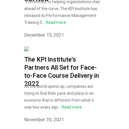
Committed to helping organizations stay
ahead of the curve, The KPI Institute has
released its Performance Management
Training C...
Read more
December 15, 2021
The KPI Institute’s
Partners All Set for Face-
to-Face Course Delivery in
2022
As the world opens up, companies are
trying to find their pace and place in an
economy that is different from what it
was two years ago...
Read more
November 30, 2021