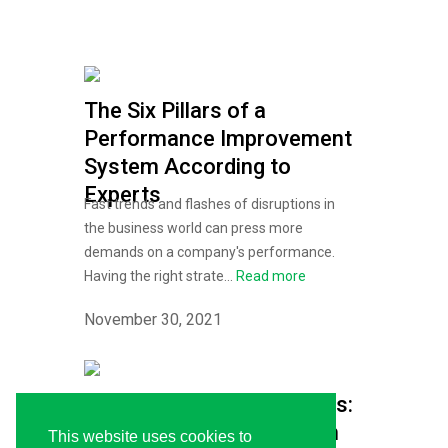
The Six Pillars of a
Performance Improvement
System According to
Experts
Fast trends and flashes of disruptions in
the business world can press more
demands on a company's performance.
Having the right strate...
Read more
November 30, 2021
Reach New Career Heights:
TKI’s Executive Education
This website uses cookies to