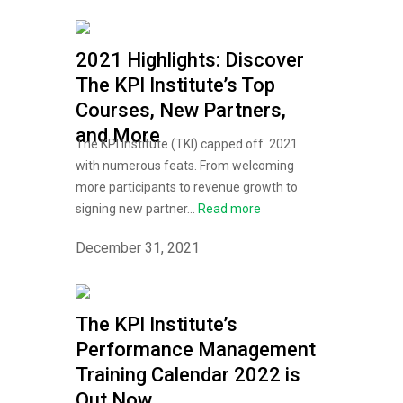
2021 Highlights: Discover
The KPI Institute’s Top
Courses, New Partners,
and More
The KPI Institute (TKI) capped off 2021
with numerous feats. From welcoming
more participants to revenue growth to
signing new partner...
Read more
December 31, 2021
The KPI Institute’s
Performance Management
Training Calendar 2022 is
Out Now