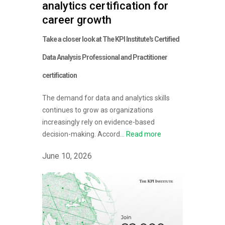
analytics certification for
career growth
Take a closer look at The KPI Institute's Certified
Data Analysis Professional and Practitioner
certification
The demand for data and analytics skills
continues to grow as organizations
increasingly rely on evidence-based
decision-making. Accord...
Read more
June 10, 2026