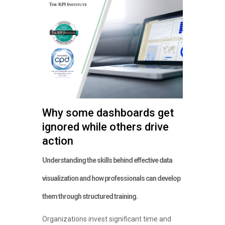
Why some dashboards get
ignored while others drive
action
Understanding the skills behind effective data
visualization and how professionals can develop
them through structured training.
Organizations invest significant time and