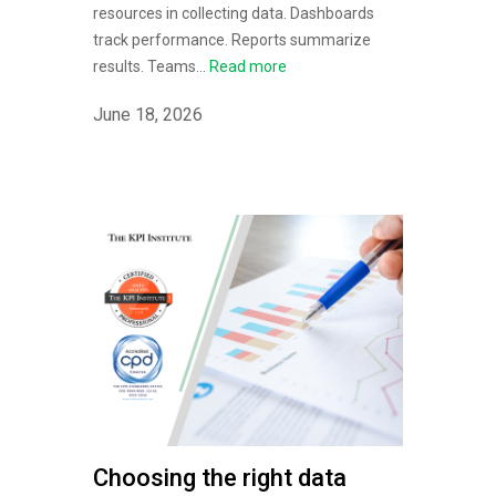
resources in collecting data. Dashboards
track performance. Reports summarize
results. Teams...
Read more
June 18, 2026
Choosing the right data