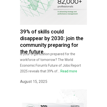
39% of skills could
disappear by 2030: join the
community preparing for
the future
Is your organization prepared for the
workforce of tomorrow? The World
Economic Forum’s Future of Jobs Report
2025 reveals that 39% of...
Read more
August 15, 2025