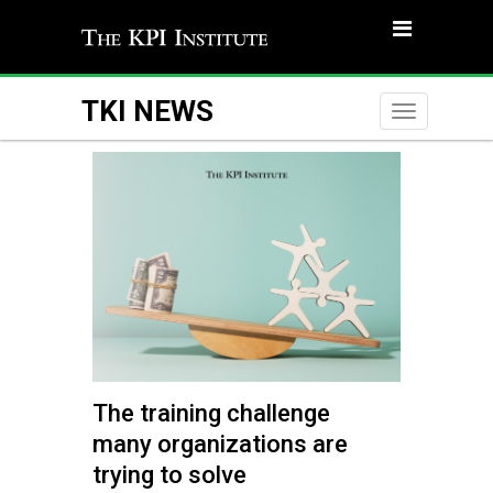
TKI NEWS
Toggle
naviga
The training challenge
many organizations are
trying to solve