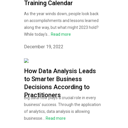
Training Calendar
As the year winds down, people look back
on accomplishments and lessons learned
along the way, but what might 2023 hold?
While today's...
Read more
December 19, 2022
How Data Analysis Leads
to Smarter Business
Decisions According to
Practitioners
Big data now plays a crucial role in every
business’ success. Through the application
of analytics, data analysis is allowing
businesse...
Read more