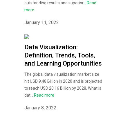
outstanding results and superior...
Read
more
January 11, 2022
Data Visualization:
Definition, Trends, Tools,
and Learning Opportunities
The global data visualization market size
hit USD 9.48 Billion in 2020 and is projected
to reach USD 20.16 Billion by 2028. What is
dat...
Read more
January 8, 2022