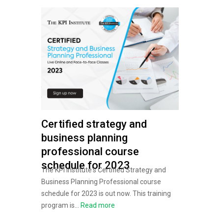
Certified strategy and
business planning
professional course
schedule for 2023
The KPI Institute's Certified Strategy and
Business Planning Professional course
schedule for 2023 is out now. This training
program is...
Read more