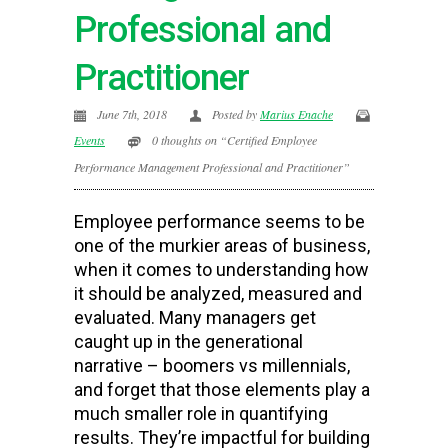
Professional and
Practitioner
June 7th, 2018
Posted by
Marius Enache
Events
0 thoughts on “Certified Employee
Performance Management Professional and Practitioner”
Employee performance seems to be
one of the murkier areas of business,
when it comes to understanding how
it should be analyzed, measured and
evaluated. Many managers get
caught up in the generational
narrative – boomers vs millennials,
and forget that those elements play a
much smaller role in quantifying
results. They’re impactful for building