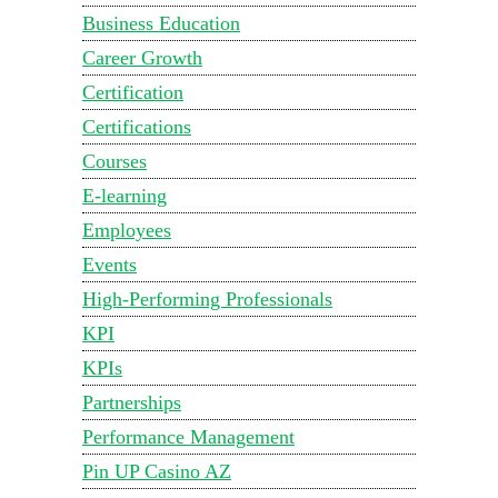
Business Education
Career Growth
Certification
Certifications
Courses
E-learning
Employees
Events
High-Performing Professionals
KPI
KPIs
Partnerships
Performance Management
Pin UP Casino AZ