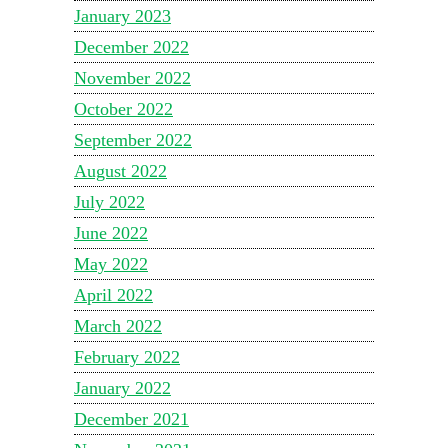
January 2023
December 2022
November 2022
October 2022
September 2022
August 2022
July 2022
June 2022
May 2022
April 2022
March 2022
February 2022
January 2022
December 2021