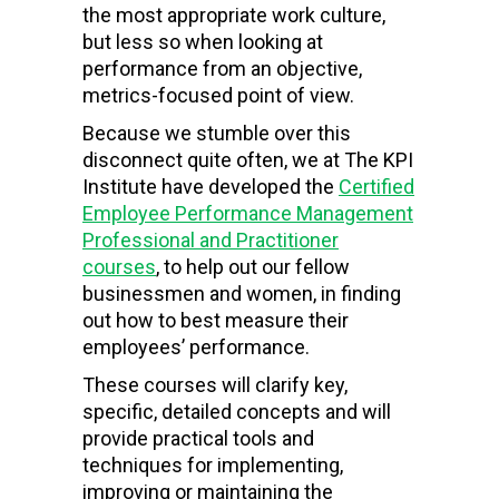
the most appropriate work culture,
but less so when looking at
performance from an objective,
metrics-focused point of view.
Because we stumble over this
disconnect quite often, we at The KPI
Institute have developed the
Certified
Employee Performance Management
Professional and Practitioner
courses
, to help out our fellow
businessmen and women, in finding
out how to best measure their
employees’ performance.
These courses will clarify key,
specific, detailed concepts and will
provide practical tools and
techniques for implementing,
improving or maintaining the