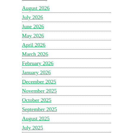
August 2026
July 2026
June 2026
May 2026
April 2026
March 2026
February 2026
January 2026
December 2025
November 2025
October 2025
September 2025
August 2025
July 2025