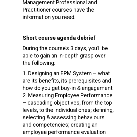
Management Professional and
Practitioner courses have the
information you need.
Short course agenda debrief
During the course’s 3 days, you’ll be
able to gain an in-depth grasp over
the following:
Designing an EPM System – what
are its benefits, its prerequisites and
how do you get buy-in & engagement
Measuring Employee Performance
– cascading objectives, from the top
levels, to the individual ones; defining,
selecting & assessing behaviours
and competencies; creating an
employee performance evaluation