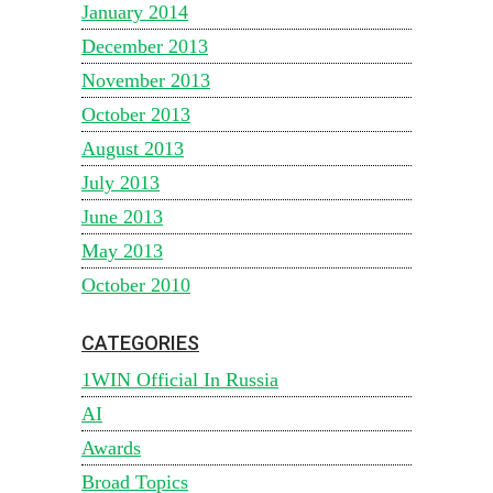
January 2014
December 2013
November 2013
October 2013
August 2013
July 2013
June 2013
May 2013
October 2010
CATEGORIES
1WIN Official In Russia
AI
Awards
Broad Topics