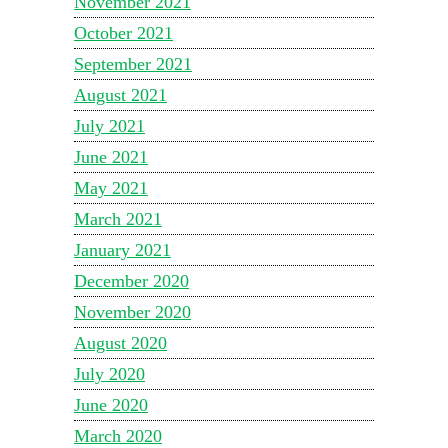
November 2021
October 2021
September 2021
August 2021
July 2021
June 2021
May 2021
March 2021
January 2021
December 2020
November 2020
August 2020
July 2020
June 2020
March 2020