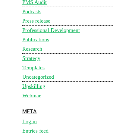
PMS Audit
Podcasts
Press release
Professional Development
Publications
Research
Strategy
Templates
Uncategorized
Upskilling
Webinar
META
Log in
Entries feed