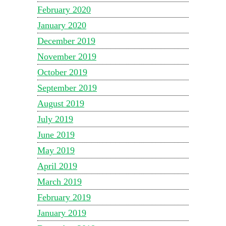
February 2020
January 2020
December 2019
November 2019
October 2019
September 2019
August 2019
July 2019
June 2019
May 2019
April 2019
March 2019
February 2019
January 2019