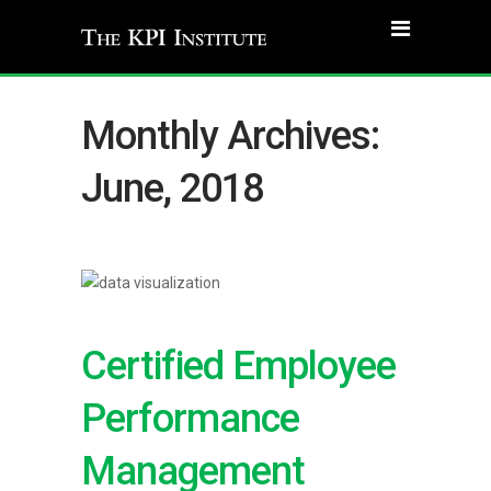
Monthly Archives:
June, 2018
Certified Employee
Performance
Management