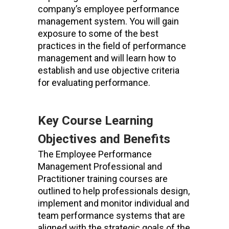
company’s employee performance
management system. You will gain
exposure to some of the best
practices in the field of performance
management and will learn how to
establish and use objective criteria
for evaluating performance.
Key Course Learning
Objectives and Benefits
The Employee Performance
Management Professional and
Practitioner training courses are
outlined to help professionals design,
implement and monitor individual and
team performance systems that are
aligned with the strategic goals of the