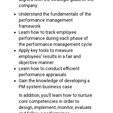
company:
Understand the fundamentals of the
performance management
framework
Learn how to track employee
performance during each phase of
the performance management cycle
Apply key tools to measure
employees’ results in a fair and
objective manner
Learn how to conduct efficient
performance appraisals
Gain the knowledge of developing a
PM system business case
In addition, you’ll learn how to nurture
core competencies in order to
design, implement, monitor, evaluate