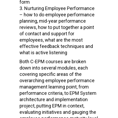
form
Nurturing Employee Performance
– how to do employee performance
planning, mid-year performance
reviews, how to put together a point
of contact and support for
employees, what are the most
effective feedback techniques and
what is active listening
Both C-EPM courses are broken
down into several modules, each
covering specific areas of the
overarching employee performance
management learning point, from
performance criteria, to EPM System
architecture and implementation
project, putting EPM in context,
evaluating initiatives and gauging the