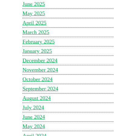
June 2025
May 2025
April 2025
March 2025
February 2025
January 2025
December 2024
November 2024
October 2024
September 2024
August 2024
July 2024
June 2024
May 2024
April 2024