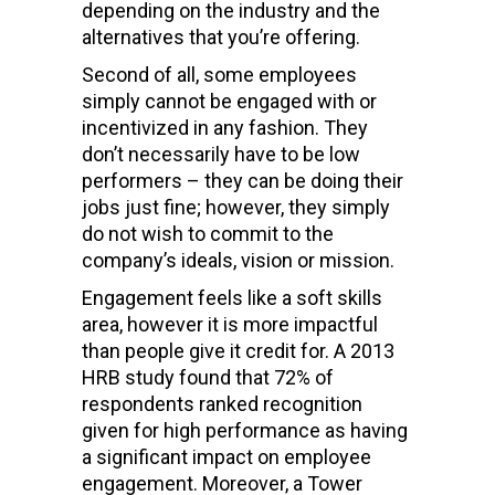
depending on the industry and the
alternatives that you’re offering.
Second of all, some employees
simply cannot be engaged with or
incentivized in any fashion. They
don’t necessarily have to be low
performers – they can be doing their
jobs just fine; however, they simply
do not wish to commit to the
company’s ideals, vision or mission.
Engagement feels like a soft skills
area, however it is more impactful
than people give it credit for. A 2013
HRB study found that 72% of
respondents ranked recognition
given for high performance as having
a significant impact on employee
engagement. Moreover, a Tower