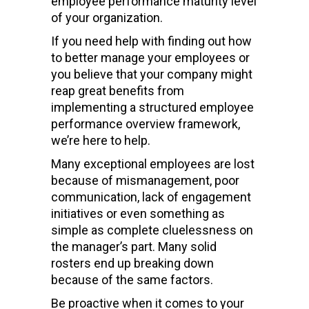
employee performance maturity level
of your organization.
If you need help with finding out how
to better manage your employees or
you believe that your company might
reap great benefits from
implementing a structured employee
performance overview framework,
we’re here to help.
Many exceptional employees are lost
because of mismanagement, poor
communication, lack of engagement
initiatives or even something as
simple as complete cluelessness on
the manager’s part. Many solid
rosters end up breaking down
because of the same factors.
Be proactive when it comes to your