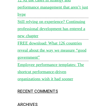
performance management that aren’t just
hype
Still relying on experience? Continuing
professional development has entered a
new chapter
FREE download: What 126 countries
reveal about the way we measure “good
government”
Employee performance templates: The
shortcut performance-driven
organizations wish it had sooner
RECENT COMMENTS
ARCHIVES