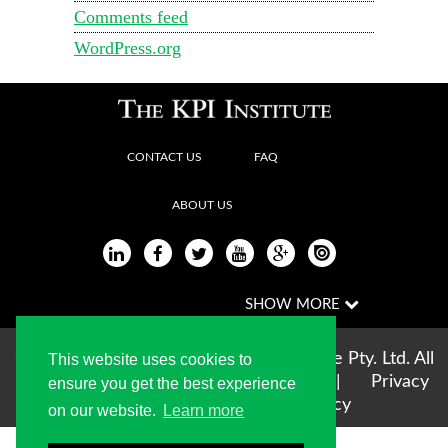
Comments feed
WordPress.org
CONTACT US
FAQ
ABOUT US
Copyright © 2004-2026 The KPI Institute Pty. Ltd. All
This website uses cookies to
rights reserved |
Terms of use
|
Privacy
ensure you get the best experience
Statement
|
Cookie Policy
on our website.
Learn more