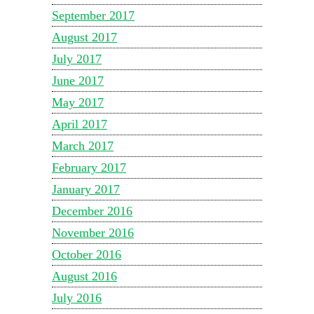
September 2017
August 2017
July 2017
June 2017
May 2017
April 2017
March 2017
February 2017
January 2017
December 2016
November 2016
October 2016
August 2016
July 2016