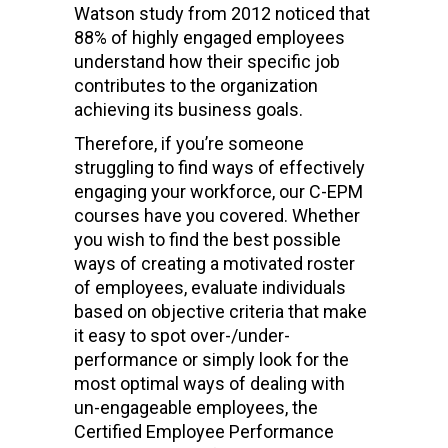
Watson study from 2012 noticed that
88% of highly engaged employees
understand how their specific job
contributes to the organization
achieving its business goals.
Therefore, if you’re someone
struggling to find ways of effectively
engaging your workforce, our C-EPM
courses have you covered. Whether
you wish to find the best possible
ways of creating a motivated roster
of employees, evaluate individuals
based on objective criteria that make
it easy to spot over-/under-
performance or simply look for the
most optimal ways of dealing with
un-engageable employees, the
Certified Employee Performance