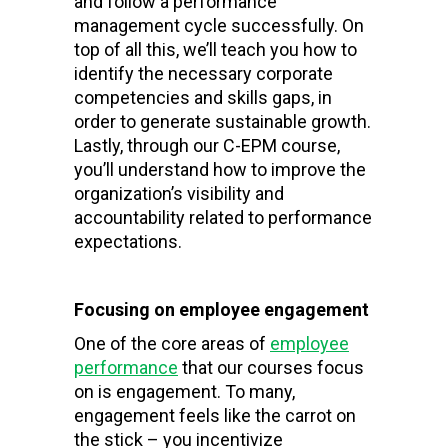
and follow a performance
management cycle successfully. On
top of all this, we’ll teach you how to
identify the necessary corporate
competencies and skills gaps, in
order to generate sustainable growth.
Lastly, through our C-EPM course,
you’ll understand how to improve the
organization’s visibility and
accountability related to performance
expectations.
Focusing on employee engagement
One of the core areas of
employee
performance
that our courses focus
on is engagement. To many,
engagement feels like the carrot on
the stick – you incentivize