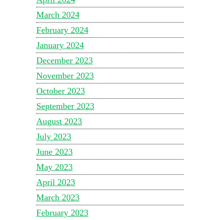
March 2024
February 2024
January 2024
December 2023
November 2023
October 2023
September 2023
August 2023
July 2023
June 2023
May 2023
April 2023
March 2023
February 2023