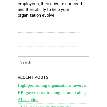
employees, their drive to succeed
and their ability to help your
organization evolve.
RECENT POSTS
High-performing organizations invest in
KPI governance training before scaling
AI adoption
12 AI use cases in strategy and