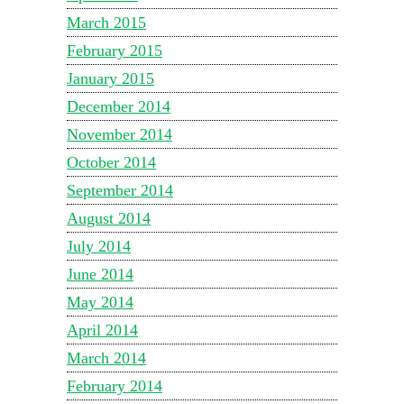
March 2015
February 2015
January 2015
December 2014
November 2014
October 2014
September 2014
August 2014
July 2014
June 2014
May 2014
April 2014
March 2014
February 2014