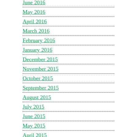
June 2016
May 2016
April 2016
March 2016
February 2016
January 2016
December 2015
November 2015
October 2015
September 2015
August 2015
July 2015
June 2015
May 2015
April 2015