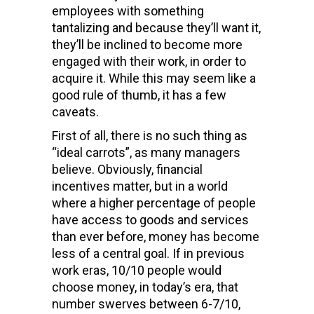
employees with something
tantalizing and because they’ll want it,
they’ll be inclined to become more
engaged with their work, in order to
acquire it. While this may seem like a
good rule of thumb, it has a few
caveats.
First of all, there is no such thing as
“ideal carrots”, as many managers
believe. Obviously, financial
incentives matter, but in a world
where a higher percentage of people
have access to goods and services
than ever before, money has become
less of a central goal. If in previous
work eras, 10/10 people would
choose money, in today’s era, that
number swerves between 6-7/10,