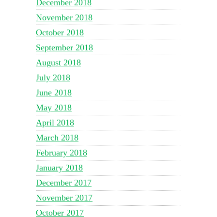
December 2018
November 2018
October 2018
September 2018
August 2018
July 2018
June 2018
May 2018
April 2018
March 2018
February 2018
January 2018
December 2017
November 2017
October 2017