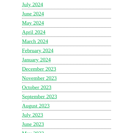
July 2024
June 2024
May 2024
April 2024
March 2024
February 2024
January 2024
December 2023
November 2023
October 2023
September 2023
August 2023
July 2023
June 2023