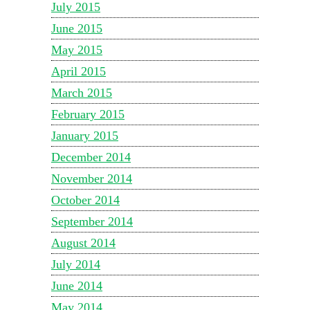
July 2015
June 2015
May 2015
April 2015
March 2015
February 2015
January 2015
December 2014
November 2014
October 2014
September 2014
August 2014
July 2014
June 2014
May 2014