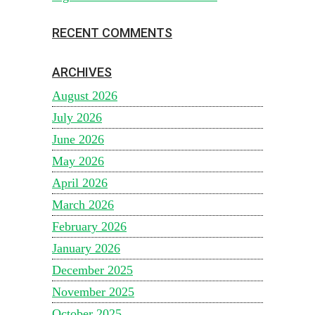
RECENT COMMENTS
ARCHIVES
August 2026
July 2026
June 2026
May 2026
April 2026
March 2026
February 2026
January 2026
December 2025
November 2025
October 2025