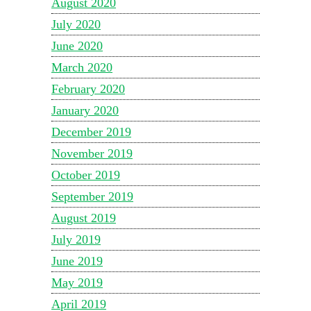
August 2020
July 2020
June 2020
March 2020
February 2020
January 2020
December 2019
November 2019
October 2019
September 2019
August 2019
July 2019
June 2019
May 2019
April 2019