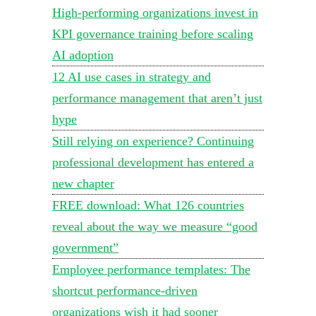
High-performing organizations invest in
KPI governance training before scaling
AI adoption
12 AI use cases in strategy and
performance management that aren’t just
hype
Still relying on experience? Continuing
professional development has entered a
new chapter
FREE download: What 126 countries
reveal about the way we measure “good
government”
Employee performance templates: The
shortcut performance-driven
organizations wish it had sooner