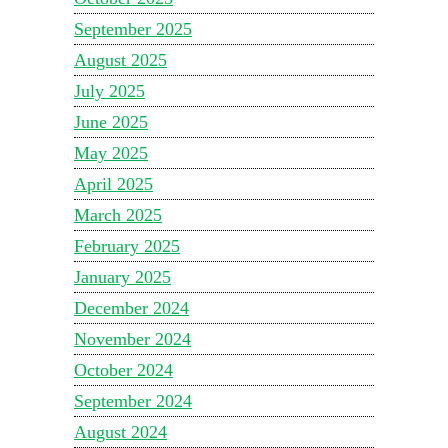
September 2025
August 2025
July 2025
June 2025
May 2025
April 2025
March 2025
February 2025
January 2025
December 2024
November 2024
October 2024
September 2024
August 2024