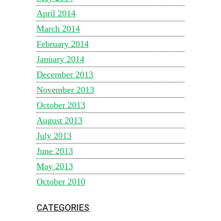
April 2014
March 2014
February 2014
January 2014
December 2013
November 2013
October 2013
August 2013
July 2013
June 2013
May 2013
October 2010
CATEGORIES