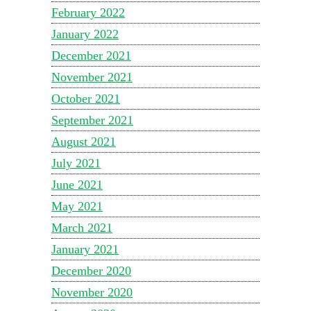
February 2022
January 2022
December 2021
November 2021
October 2021
September 2021
August 2021
July 2021
June 2021
May 2021
March 2021
January 2021
December 2020
November 2020