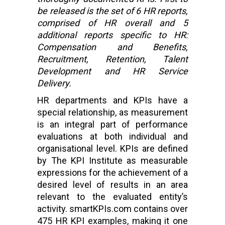
be released is the set of 6 HR reports,
comprised of HR overall and 5
additional reports specific to HR:
Compensation and Benefits,
Recruitment, Retention, Talent
Development and HR Service
Delivery.
HR departments and KPIs have a
special relationship, as measurement
is an integral part of performance
evaluations at both individual and
organisational level. KPIs are defined
by The KPI Institute as measurable
expressions for the achievement of a
desired level of results in an area
relevant to the evaluated entity’s
activity. smartKPIs.com contains over
475 HR KPI examples, making it one