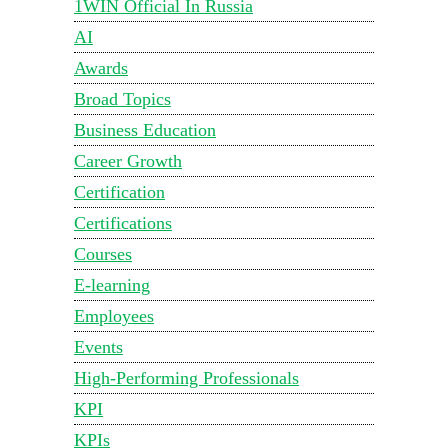
1WIN Official In Russia
AI
Awards
Broad Topics
Business Education
Career Growth
Certification
Certifications
Courses
E-learning
Employees
Events
High-Performing Professionals
KPI
KPIs