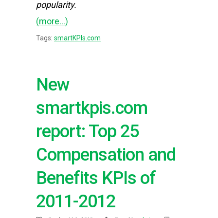
popularity.
(more…)
Tags:
smartKPIs.com
New
smartkpis.com
report: Top 25
Compensation and
Benefits KPIs of
2011-2012