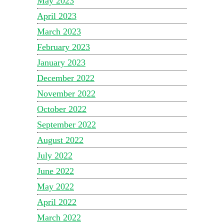
May 2023
April 2023
March 2023
February 2023
January 2023
December 2022
November 2022
October 2022
September 2022
August 2022
July 2022
June 2022
May 2022
April 2022
March 2022