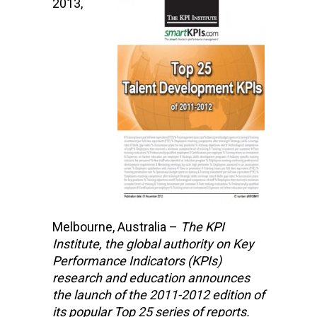
2013,
Melbourne, Australia –
The KPI
Institute,
the global authority on Key
Performance Indicators (KPIs)
research and education
announces
the launch of the 2011-2012 edition of
its popular Top 25 series of reports.