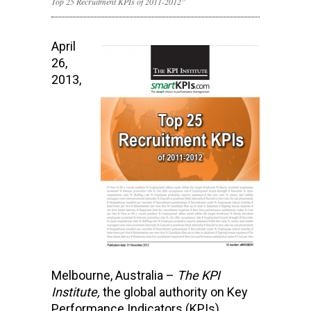
Top 25 Recruitment KPIs of 2011-2012”
April
26,
2013,
Melbourne, Australia –
The KPI
Institute,
the global authority on Key
Performance Indicators (KPIs)