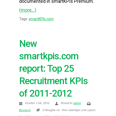
documented in smartKPIs Premium.
(more…)
Tags:
smartKPIs.com
New
smartkpis.com
report: Top 25
Recruitment KPIs
of 2011-2012
October 11th, 2010
Posted by
admin
Research
0 thoughts on “New smartkpis.com report: