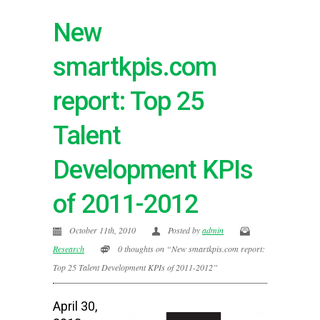
New
smartkpis.com
report: Top 25
Talent
Development KPIs
of 2011-2012
October 11th, 2010
Posted by
admin
Research
0 thoughts on “New smartkpis.com report:
Top 25 Talent Development KPIs of 2011-2012”
April 30,