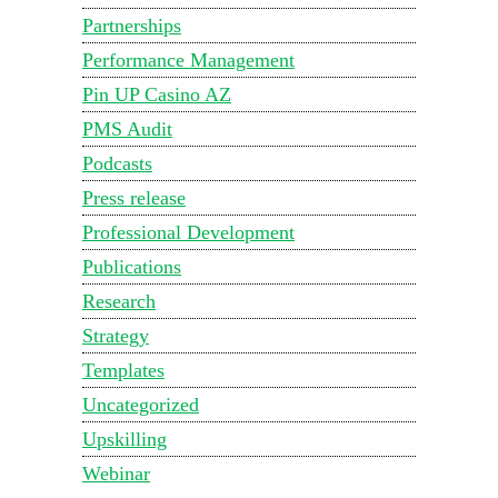
Partnerships
Performance Management
Pin UP Casino AZ
PMS Audit
Podcasts
Press release
Professional Development
Publications
Research
Strategy
Templates
Uncategorized
Upskilling
Webinar