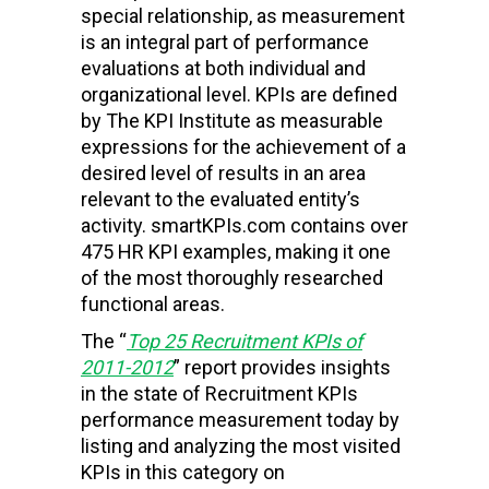
special relationship, as measurement
is an integral part of performance
evaluations at both individual and
organizational level. KPIs are defined
by The KPI Institute as
measurable
expressions for the achievement of a
desired level of results in an area
relevant to the evaluated entity’s
activity. smartKPIs.com contains over
475 HR KPI examples, making it one
of the most thoroughly researched
functional areas.
The “
Top 25 Recruitment KPIs of
2011-2012
” report provides insights
in the state of Recruitment KPIs
performance measurement today by
listing and analyzing the most visited
KPIs in this category on