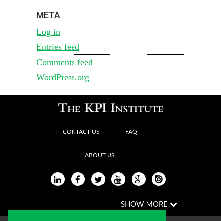
META
Log in
Entries feed
Comments feed
WordPress.org
CONTACT US
FAQ
ABOUT US