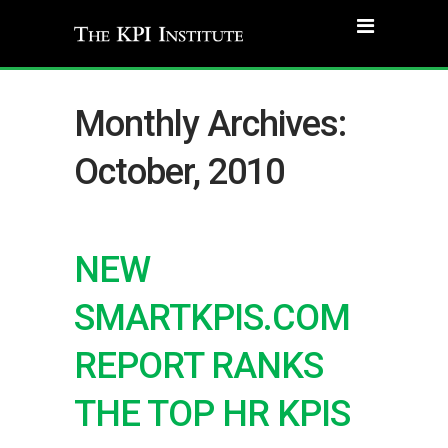
Monthly Archives:
October, 2010
NEW
SMARTKPIS.COM
REPORT RANKS
THE TOP HR KPIS