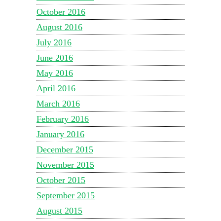
October 2016
August 2016
July 2016
June 2016
May 2016
April 2016
March 2016
February 2016
January 2016
December 2015
November 2015
October 2015
September 2015
August 2015