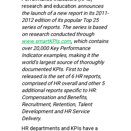
research and education
announces
the launch of a new report in its 2011-
2012 edition of its popular Top 25
series of reports. The series is based
on research conducted through
www.smartKPIs.com
, which contains
over 20,000 Key Performance
Indicator examples, making it the
world’s largest source of thoroughly
documented KPIs. First to be
released is the set of 6 HR reports,
comprised of HR overall and other 5
additional reports specific to HR:
Compensation and Benefits,
Recruitment, Retention, Talent
Development and HR Service
Delivery.
HR departments and KPIs have a