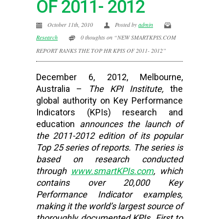
OF 2011- 2012
October 11th, 2010
Posted by
admin
Research
0 thoughts on “NEW SMARTKPIS.COM
REPORT RANKS THE TOP HR KPIS OF 2011- 2012”
December 6, 2012, Melbourne,
Australia –
The KPI Institute,
the
global authority on Key Performance
Indicators (KPIs) research and
education
announces the launch of
the 2011-2012 edition of its popular
Top 25 series of reports. The series is
based on research conducted
through
www.smartKPIs.com
, which
contains over 20,000 Key
Performance Indicator examples,
making it the world’s largest source of
thoroughly documented KPIs. First to