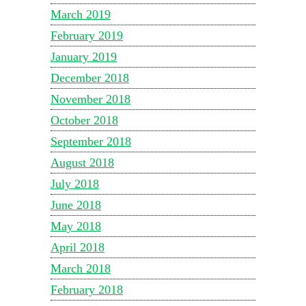
March 2019
February 2019
January 2019
December 2018
November 2018
October 2018
September 2018
August 2018
July 2018
June 2018
May 2018
April 2018
March 2018
February 2018