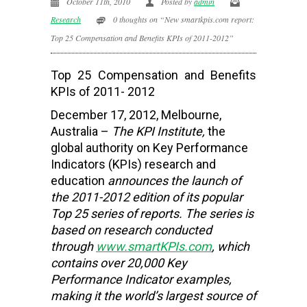
October 11th, 2010
Posted by
admin
Research
0 thoughts on “New smartkpis.com report:
Top 25 Compensation and Benefits KPIs of 2011-2012”
Top 25 Compensation and Benefits
KPIs of 2011- 2012
December 17, 2012, Melbourne,
Australia –
The KPI Institute,
the
global authority on Key Performance
Indicators (KPIs) research and
education
announces the launch of
the 2011-2012 edition of its popular
Top 25 series of reports. The series is
based on research conducted
through
www.smartKPIs.com
, which
contains over 20,000 Key
Performance Indicator examples,
making it the world’s largest source of