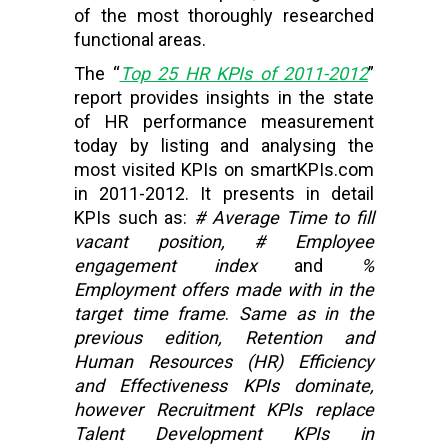
of the most thoroughly researched
functional areas.
The “
Top 25 HR KPIs of 2011-2012
”
report provides insights in the state
of HR performance measurement
today by listing and analysing the
most visited KPIs on smartKPIs.com
in 2011-2012. It presents in detail
KPIs such as:
# Average Time to fill
vacant position, # Employee
engagement index
and
%
Employment offers made with in the
target time frame
.
Same as in the
previous edition, Retention and
Human Resources (HR) Efficiency
and Effectiveness KPIs dominate,
however Recruitment KPIs replace
Talent Development KPIs in