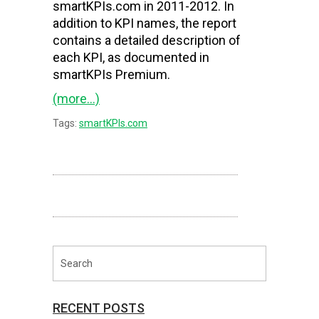
smartKPIs.com in 2011-2012. In
addition to KPI names, the report
contains a detailed description of
each KPI, as documented in
smartKPIs Premium.
(more…)
Tags:
smartKPIs.com
RECENT POSTS