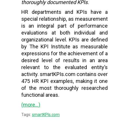
thoroughly documented KPIs.
HR departments and KPIs have a
special relationship, as measurement
is an integral part of performance
evaluations at both individual and
organizational level. KPIs are defined
by The KPI Institute as measurable
expressions for the achievement of a
desired level of results in an area
relevant to the evaluated entity’s
activity. smartKPIs.com contains over
475 HR KPI examples, making it one
of the most thoroughly researched
functional areas.
(more…)
Tags:
smartKPIs.com