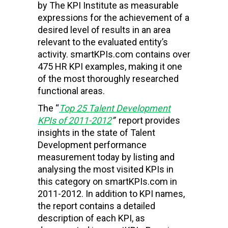
by The KPI Institute as
measurable
expressions for the achievement of a
desired level of results in an area
relevant to the evaluated entity’s
activity. smartKPIs.com contains over
475 HR KPI examples, making it one
of the most thoroughly researched
functional areas.
The “
Top 25 Talent Development
KPIs of 2011-2012
”
report provides
insights in the state of Talent
Development performance
measurement today by listing and
analysing the most visited KPIs in
this category on smartKPIs.com in
2011-2012. In addition to KPI names,
the report contains a detailed
description of each KPI, as