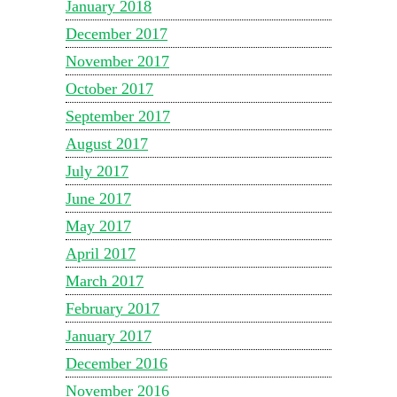
January 2018
December 2017
November 2017
October 2017
September 2017
August 2017
July 2017
June 2017
May 2017
April 2017
March 2017
February 2017
January 2017
December 2016
November 2016