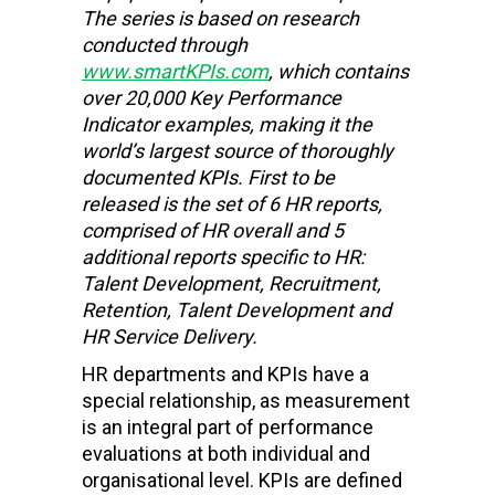
The series is based on research
conducted through
www.smartKPIs.com
, which contains
over 20,000 Key Performance
Indicator examples, making it the
world’s largest source of thoroughly
documented KPIs. First to be
released is the set of 6 HR reports,
comprised of HR overall and 5
additional reports specific to HR:
Talent Development, Recruitment,
Retention, Talent Development and
HR Service Delivery.
HR departments and KPIs have a
special relationship, as measurement
is an integral part of performance
evaluations at both individual and
organisational level. KPIs are defined