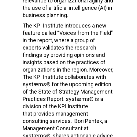
relevance to organizational agility and
the use of artificial intelligence (AI) in
business planning.
The KPI Institute introduces a new
feature called “Voices from the Field”
in the report, where a group of
experts validates the research
findings by providing opinions and
insights based on the practices of
organizations in the region.
Moreover,
The KPI Institute collaborates with
systæms® for the upcoming edition
of the State of Strategy Management
Practices Report.
systæms® is a
division of the KPI Institute
that provides management
consulting services.
Bori Péntek, a
Management Consultant at
systæms®, shares actionable advice