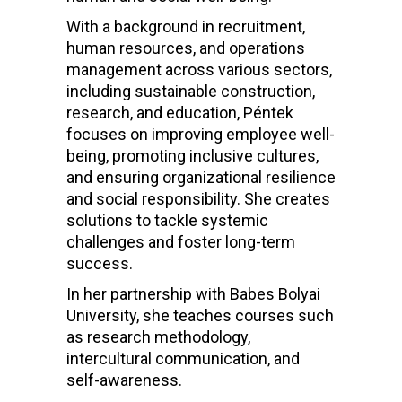
With a background in recruitment,
human resources, and operations
management across various sectors,
including sustainable construction,
research, and education, Péntek
focuses on improving employee well-
being, promoting inclusive cultures,
and ensuring organizational resilience
and social responsibility. She creates
solutions to tackle systemic
challenges and foster long-term
success.
In her partnership with Babes Bolyai
University, she teaches courses such
as research methodology,
intercultural communication, and
self-awareness.