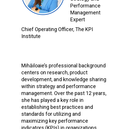
Performance
Management
Expert
Chief Operating Officer, The KPI
Institute
Mihăiloaie’s professional background
centers on research, product
development, and knowledge sharing
within strategy and performance
management. Over the past 12 years,
she has played a key role in
establishing best practices and
standards for utilizing and
maximizing key performance
indicators (KPIs) in organizations