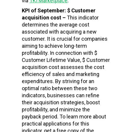
via
TKI Marketplace
.
KPI of September: $ Customer
acquisition cost –
This indicator
determines the average cost
associated with acquiring a new
customer. It is crucial for companies
aiming to achieve long-term
profitability. In connection with $
Customer Lifetime Value, $ Customer
acquisition cost assesses the cost
efficiency of sales and marketing
expenditures. By striving for an
optimal ratio between these two
indicators, businesses can refine
their acquisition strategies, boost
profitability, and minimize the
payback period. To learn more about
practical applications for this
indicator, get a free copy of the