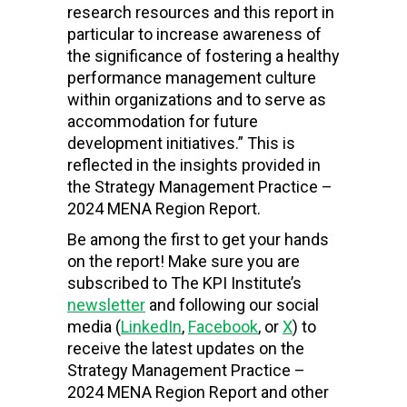
research resources and this report in
particular to increase awareness of
the significance of fostering a healthy
performance management culture
within organizations and to serve as
accommodation for future
development initiatives.”
This is
reflected in the insights provided in
the Strategy Management Practice –
2024 MENA Region Report.
Be among the first to get your hands
on the report! Make sure you are
subscribed to The KPI Institute’s
newsletter
and following our social
media (
LinkedIn
,
Facebook
, or
X
) to
receive the latest updates on the
Strategy Management Practice –
2024 MENA Region Report and other