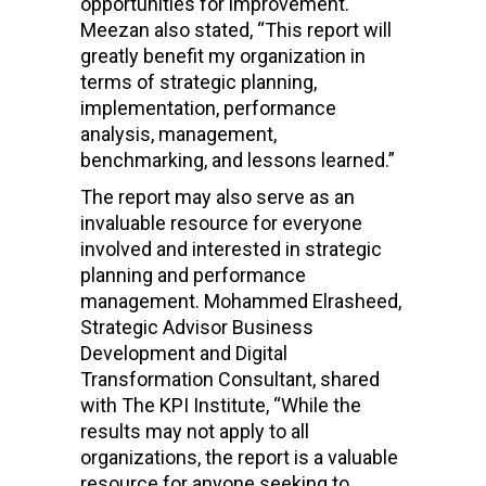
opportunities for improvement.
Meezan also stated, “
This report will
greatly benefit my organization in
terms of strategic planning,
implementation, performance
analysis, management,
benchmarking, and lessons learned.”
The report may also serve as an
invaluable resource for everyone
involved and interested in strategic
planning and performance
management.
Mohammed Elrasheed,
Strategic Advisor Business
Development and Digital
Transformation Consultant, shared
with The KPI Institute, “
While the
results may not apply to all
organizations, the report is a valuable
resource for anyone seeking to