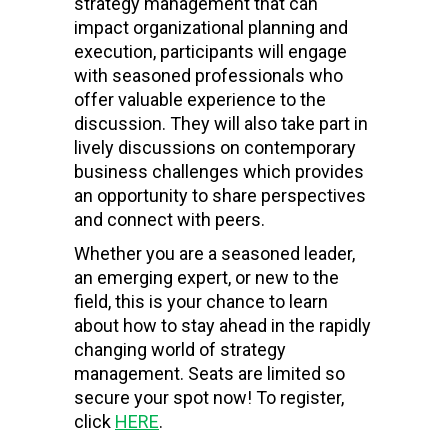
strategy management that can
impact organizational planning and
execution, participants will engage
with seasoned professionals who
offer valuable experience to the
discussion. They will also take part in
lively discussions on contemporary
business challenges which provides
an opportunity to share perspectives
and connect with peers.
Whether you are a seasoned leader,
an emerging expert, or new to the
field, this is your chance to learn
about how to stay ahead in the rapidly
changing world of strategy
management. Seats are limited so
secure your spot now! To register,
click
HERE
.