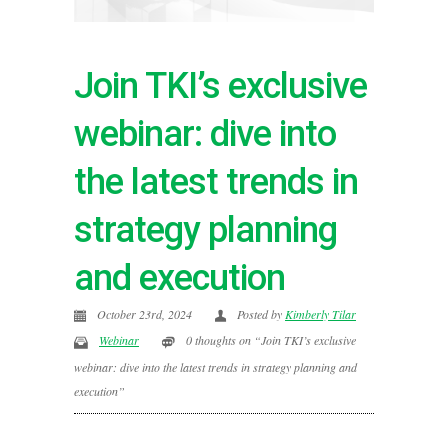
Join TKI’s exclusive
webinar: dive into
the latest trends in
strategy planning
and execution
October 23rd, 2024
Posted by
Kimberly Tilar
Webinar
0 thoughts on “Join TKI’s exclusive
webinar: dive into the latest trends in strategy planning and
execution”