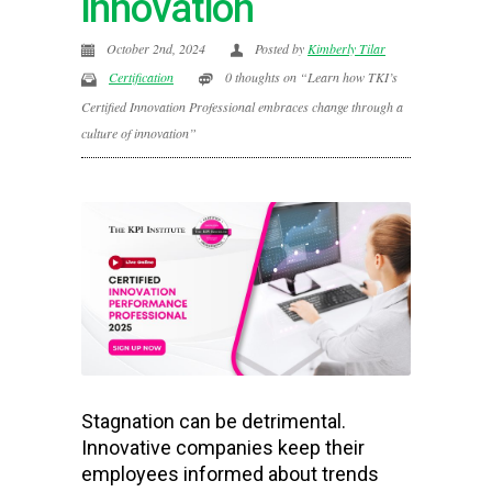
innovation
October 2nd, 2024
Posted by
Kimberly Tilar
Certification
0 thoughts on “Learn how TKI’s
Certified Innovation Professional embraces change through a
culture of innovation”
Stagnation can be detrimental.
Innovative companies keep their
employees informed about trends