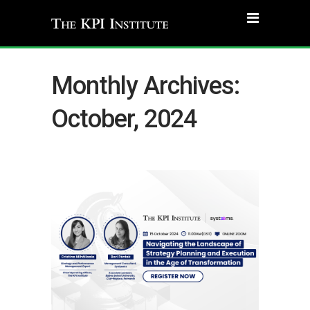
Monthly Archives:
October, 2024