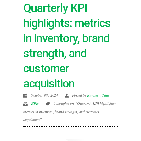
Quarterly KPI
highlights: metrics
in inventory, brand
strength, and
customer
acquisition
October 9th, 2024
Posted by
Kimberly Tilar
KPIs
0 thoughts on “Quarterly KPI highlights:
metrics in inventory, brand strength, and customer
acquisition”