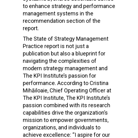
to enhance strategy and performance
management systems in the
recommendation section of the
report.
The State of Strategy Management
Practice report is not just a
publication but also a blueprint for
navigating the complexities of
modern strategy management and
The KPI Institute’s passion
for
performance.
According to
Cristina
Mihăiloaie, Chief Operating Officer at
The KPI Institute, The KPI Institute’s
passion combined with its research
capabilities drive the organization’s
mission to empower governments,
organizations, and individuals to
achieve excellence: “
I aspire for our