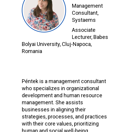
Management
Consultant,
Systaems
Associate
Lecturer, Babes
Bolyai University, Cluj-Napoca,
Romania
Péntek
is a management consultant
who specializes in organizational
development and human resource
management. She assists
businesses in aligning their
strategies, processes, and practices
with their core values, prioritizing
human and social well-being.