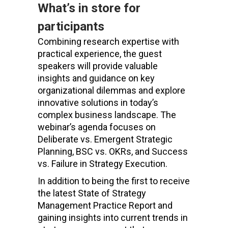
What’s in store for
participants
Combining research expertise with
practical experience, the guest
speakers will provide valuable
insights and guidance on key
organizational dilemmas and explore
innovative solutions in today’s
complex business landscape. The
webinar’s agenda focuses on
Deliberate vs. Emergent Strategic
Planning, BSC vs. OKRs, and Success
vs. Failure in Strategy Execution.
In addition to being the first to receive
the latest State of Strategy
Management Practice Report and
gaining insights into current trends in