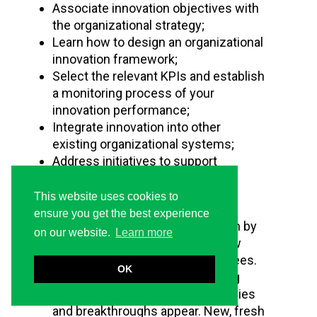
Associate innovation objectives with
the organizational strategy;
Learn how to design an organizational
innovation framework;
Select the relevant KPIs and establish
a monitoring process of your
innovation performance;
Integrate innovation into other
existing organizational systems;
Address initiatives to support
innovation culture development.
This website uses cookies to
Benefits
ensure you get the best experience
A truly innovative culture is driven by
on our website.
Learn more
leaders while acknowledging new
ideas that come from all employees.
OK
When multiple teams are working
toward creative solutions, synergies
and breakthroughs appear. New, fresh