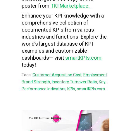
poster from
TKI Marketplace.
Enhance your KPI knowledge with a
comprehensive collection of
documented KPIs from various
industries and functions. Explore the
world’s largest database of KPI
examples and customizable
dashboards— visit
smartKPIs.com
today!
Tags:
Customer Acquisition Cost
,
Employment
Brand Strength
,
Inventory Turnover Ratio
,
Key
Performance Indicators
,
KPIs
,
smartKPIs.com