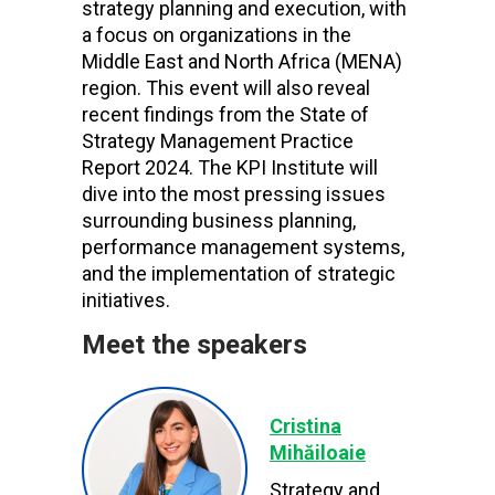
strategy planning and execution, with
a focus on organizations in the
Middle East and North Africa (MENA)
region. This event will also reveal
recent findings from the State of
Strategy Management Practice
Report 2024. The KPI Institute will
dive into the most pressing issues
surrounding business planning,
performance management systems,
and the implementation of strategic
initiatives.
Meet the speakers
Cristina
Mihăiloaie
Strategy and