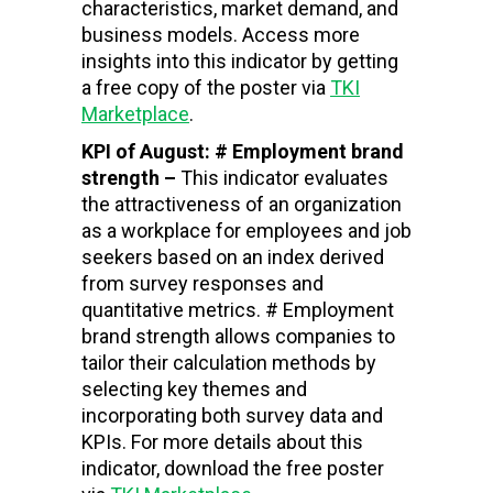
characteristics, market demand, and
business models. Access more
insights into this indicator by getting
a free copy of the poster via
TKI
Marketplace
.
KPI of August: # Employment brand
strength –
This indicator evaluates
the attractiveness of an organization
as a workplace for employees and job
seekers based on an index derived
from survey responses and
quantitative metrics. # Employment
brand strength allows companies to
tailor their calculation methods by
selecting key themes and
incorporating both survey data and
KPIs. For more details about this
indicator, download the free poster