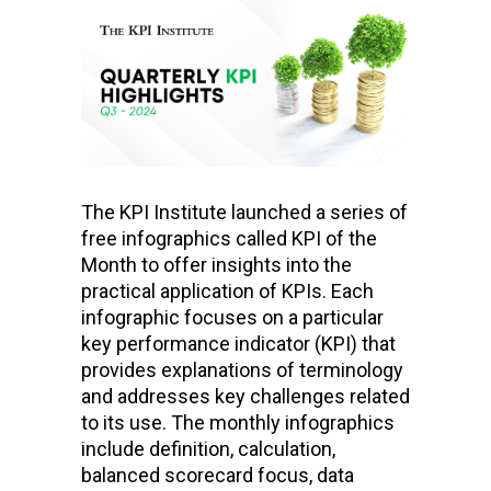
The KPI Institute launched a series of
free infographics called KPI of the
Month to offer insights into the
practical application of KPIs. Each
infographic focuses on a particular
key performance indicator (KPI) that
provides explanations of terminology
and addresses key challenges related
to its use. The monthly infographics
include definition, calculation,
balanced scorecard focus, data