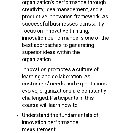
organization’s performance through
creativity, idea management, and a
productive innovation framework. As
successful businesses constantly
focus on innovative thinking,
innovation performance is one of the
best approaches to generating
superior ideas within the
organization.
Innovation promotes a culture of
learning and collaboration. As
customers’ needs and expectations
evolve, organizations are constantly
challenged. Participants in this
course will learn how to:
Understand the fundamentals of
innovation performance
measurement;