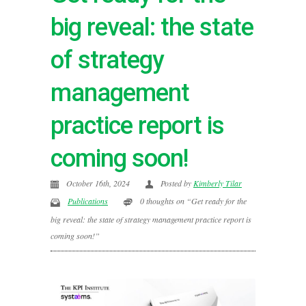
big reveal: the state
of strategy
management
practice report is
coming soon!
October 16th, 2024
Posted by
Kimberly Tilar
Publications
0 thoughts on “Get ready for the
big reveal: the state of strategy management practice report is
coming soon!”