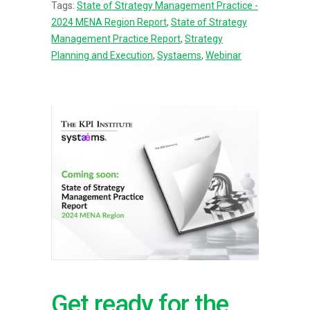
Tags:
State of Strategy Management Practice -
2024 MENA Region Report
,
State of Strategy
Management Practice Report
,
Strategy
Planning and Execution
,
Systaems
,
Webinar
Get ready for the