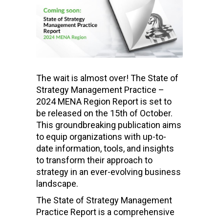
The wait is almost over! The State of
Strategy Management Practice –
2024 MENA Region Report is set to
be released on the 15th of October.
This groundbreaking publication aims
to equip organizations with up-to-
date information, tools, and insights
to transform their approach to
strategy in an ever-evolving business
landscape.
The State of Strategy Management
Practice Report is a comprehensive