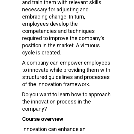
and train them with relevant skills
necessary for adjusting and
embracing change. In turn,
employees develop the
competencies and techniques
required to improve the company’s
position in the market. A virtuous
cycle is created.
A company can empower employees
to innovate while providing them with
structured guidelines and processes
of the innovation framework.
Do you want to learn how to approach
the innovation process in the
company?
Course overview
Innovation can enhance an