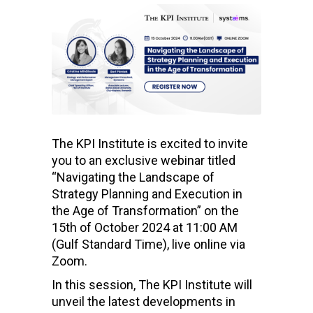
The KPI Institute is excited to invite
you to an exclusive webinar titled
“Navigating the Landscape of
Strategy Planning and Execution in
the Age of Transformation” on the
15th of October 2024 at 11:00 AM
(Gulf Standard Time), live online via
Zoom.
In this session, The KPI Institute will
unveil the latest developments in