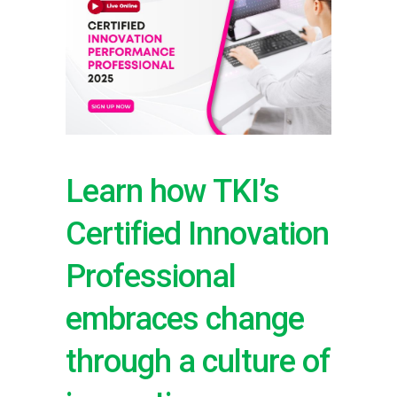
Learn how TKI’s
Certified Innovation
Professional
embraces change
through a culture of