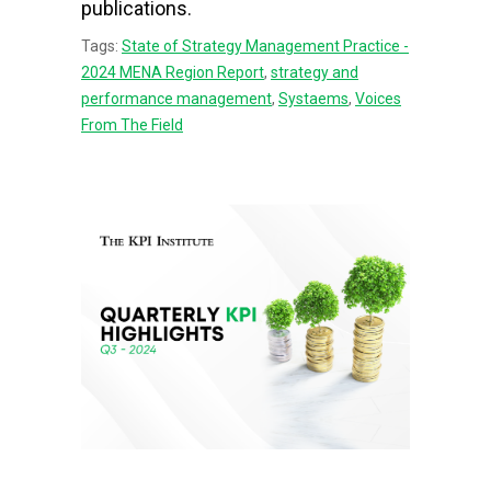
publications.
Tags:
State of Strategy Management Practice -
2024 MENA Region Report
,
strategy and
performance management
,
Systaems
,
Voices
From The Field