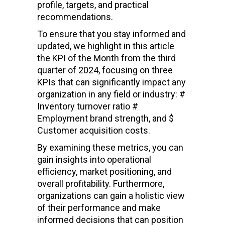
profile, targets, and practical
recommendations.
To ensure that you stay informed and
updated, we highlight in this article
the KPI of the Month from the third
quarter of 2024, focusing on three
KPIs that can significantly impact any
organization in any field or industry: #
Inventory turnover ratio #
Employment brand strength, and $
Customer acquisition costs.
By examining these metrics, you can
gain insights into operational
efficiency, market positioning, and
overall profitability. Furthermore,
organizations can gain a holistic view
of their performance and make
informed decisions that can position