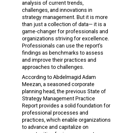
analysis of current trends,
challenges, and innovations in
strategy management. But it is more
than just a collection of data— it is a
game-changer for professionals and
organizations striving for excellence.
Professionals can use the report’s
findings as benchmarks to assess
and improve their practices and
approaches to challenges.
According to
Abdelmagid Adam
Meezan, a seasoned corporate
planning head, the previous State of
Strategy Management Practice
Report provides a solid foundation for
professional processes and
practices, which enable organizations
to advance and capitalize on