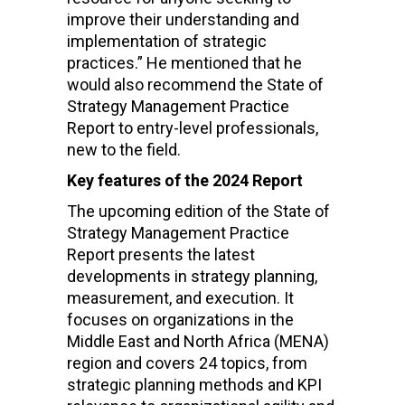
improve their understanding and
implementation of strategic
practices.”
He mentioned that he
would also recommend the State of
Strategy Management Practice
Report to entry-level professionals,
new to the field.
Key features of the 2024 Report
The upcoming edition of the
State of
Strategy Management Practice
Report
presents the latest
developments in strategy planning,
measurement, and execution. It
focuses on organizations in the
Middle East and North Africa (MENA)
region and covers 24 topics, from
strategic planning methods and KPI