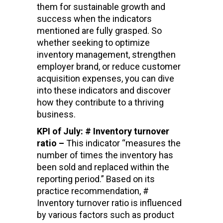
them for sustainable growth and
success when the indicators
mentioned are fully grasped. So
whether seeking to optimize
inventory management, strengthen
employer brand, or reduce customer
acquisition expenses, you can dive
into these indicators and discover
how they contribute to a thriving
business.
KPI of July: # Inventory turnover
ratio –
This indicator “measures the
number of times the inventory has
been sold and replaced within the
reporting period.” Based on its
practice recommendation, #
Inventory turnover ratio is influenced
by various factors such as product