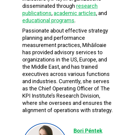
disseminated through
research
publications
,
academic articles
, and
educational programs
.
Passionate about effective strategy
planning and performance
measurement practices, Mihăiloaie
has provided advisory services to
organizations in the US, Europe, and
the Middle East, and has trained
executives across various functions
and industries. Currently, she serves
as the Chief Operating Officer of The
KPI Institute’s Research Division,
where she oversees and ensures the
alignment of operations with strategy.
Bori Péntek