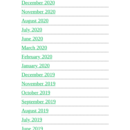
December 2020
November 2020
August 2020
July 2020
June 2020
March 2020
February 2020
January 2020
December 2019
November 2019
October 2019
September 2019
August 2019
July 2019
June 2019