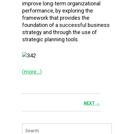
improve long-term organizational
performance, by exploring the
framework that provides the
foundation of a successful business
strategy and through the use of
strategic planning tools.
(more…)
NEXT →