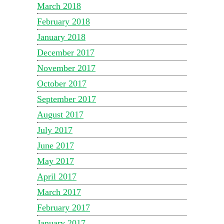
March 2018
February 2018
January 2018
December 2017
November 2017
October 2017
September 2017
August 2017
July 2017
June 2017
May 2017
April 2017
March 2017
February 2017
January 2017