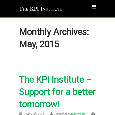
Monthly Archives:
May, 2015
The KPI Institute –
Support for a better
tomorrow!
May 29th, 2015
Posted by
magda.grama