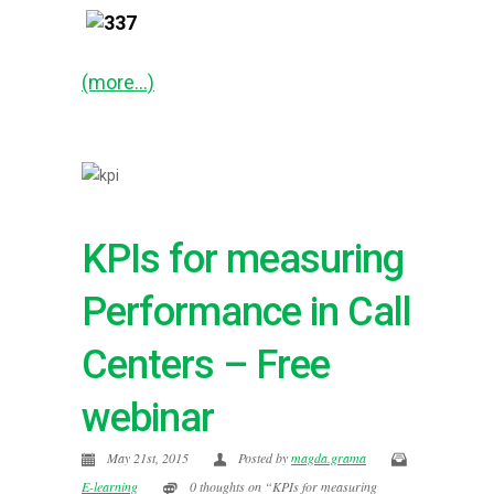
(more…)
KPIs for measuring
Performance in Call
Centers – Free
webinar
May 21st, 2015
Posted by
magda.grama
E-learning
0 thoughts on “KPIs for measuring