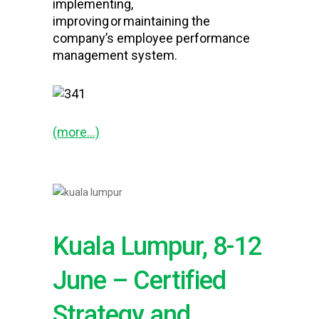
implementing,
improving or maintaining the
company’s employee performance
management system.
(more…)
Kuala Lumpur, 8-12
June – Certified
Strategy and