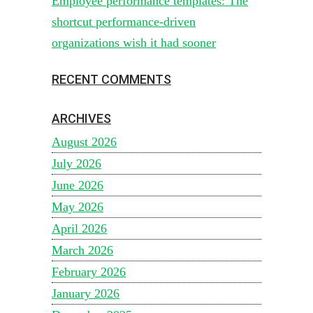
Employee performance templates: The
shortcut performance-driven
organizations wish it had sooner
RECENT COMMENTS
ARCHIVES
August 2026
July 2026
June 2026
May 2026
April 2026
March 2026
February 2026
January 2026