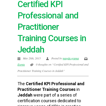
Certified KPI
Professional and
Practitioner
Training Courses in
Jeddah
May 28th, 2015
Posted by
magda.grama
Events
0 thoughts on “Certified KPI Professional and
Practitioner Training Courses in Jeddah”
The
Certified KPI Professional and
Practitioner Training Courses
in
Jeddah
were part of a series of
certification courses dedicated to