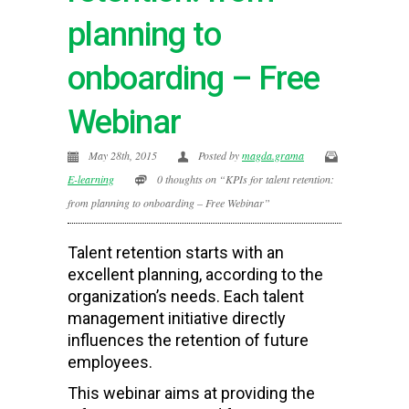
planning to
onboarding – Free
Webinar
May 28th, 2015
Posted by
magda.grama
E-learning
0 thoughts on “KPIs for talent retention:
from planning to onboarding – Free Webinar”
Talent retention starts with an
excellent planning, according to the
organization’s needs. Each talent
management initiative directly
influences the retention of future
employees.
This webinar aims at providing the