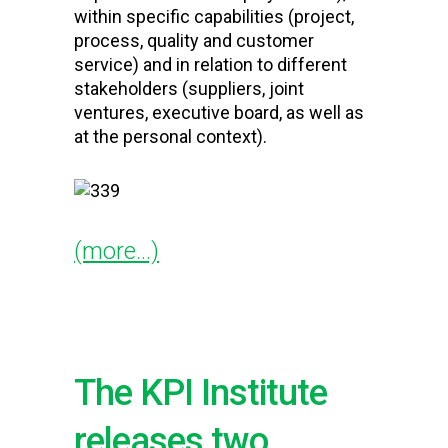
within specific capabilities (project,
process, quality and customer
service) and in relation to different
stakeholders (suppliers, joint
ventures, executive board, as well as
at the personal context).
(more…)
The KPI Institute
releases two