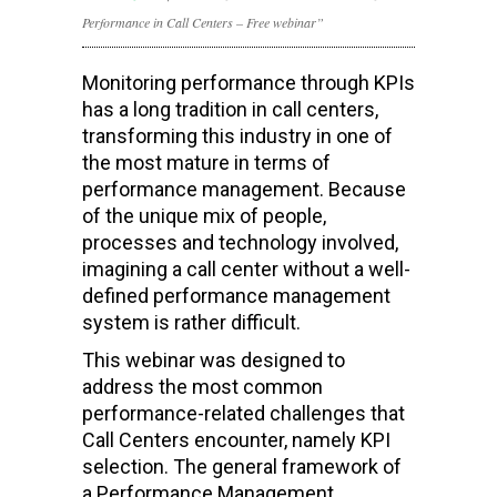
Performance in Call Centers – Free webinar”
Monitoring performance through KPIs
has a long tradition in call centers,
transforming this industry in one of
the most mature in terms of
performance management. Because
of the unique mix of people,
processes and technology involved,
imagining a call center without a well-
defined performance management
system is rather difficult.
This webinar was designed to
address the most common
performance-related challenges that
Call Centers encounter, namely KPI
selection. The general framework of
a Performance Management