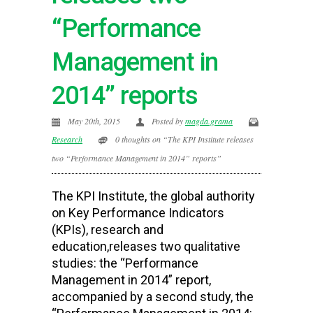
“Performance
Management in
2014” reports
May 20th, 2015
Posted by
magda.grama
Research
0 thoughts on “The KPI Institute releases
two “Performance Management in 2014” reports”
The KPI Institute, the global authority
on Key Performance Indicators
(KPIs), research and
education,releases two qualitative
studies: the “Performance
Management in 2014” report,
accompanied by a second study, the