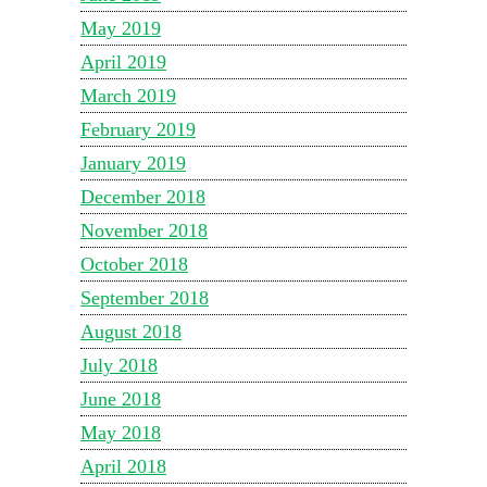
May 2019
April 2019
March 2019
February 2019
January 2019
December 2018
November 2018
October 2018
September 2018
August 2018
July 2018
June 2018
May 2018
April 2018