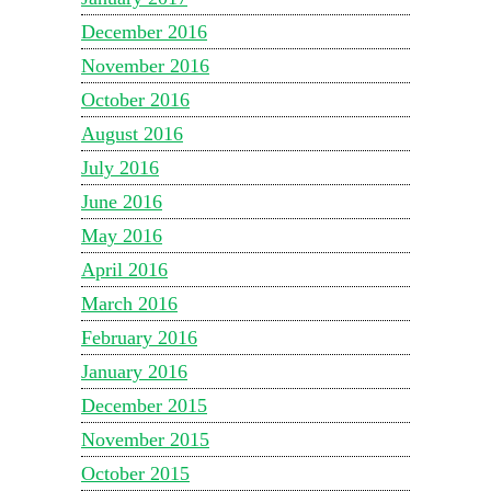
December 2016
November 2016
October 2016
August 2016
July 2016
June 2016
May 2016
April 2016
March 2016
February 2016
January 2016
December 2015
November 2015
October 2015