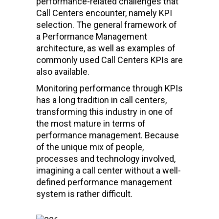
performance-related challenges that
Call Centers encounter, namely KPI
selection. The general framework of
a Performance Management
architecture, as well as examples of
commonly used Call Centers KPIs are
also available.
Monitoring performance through KPIs
has a long tradition in call centers,
transforming this industry in one of
the most mature in terms of
performance management. Because
of the unique mix of people,
processes and technology involved,
imagining a call center without a well-
defined performance management
system is rather difficult.