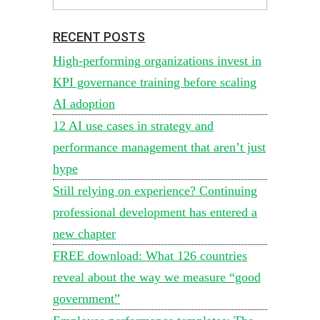
RECENT POSTS
High-performing organizations invest in
KPI governance training before scaling
AI adoption
12 AI use cases in strategy and
performance management that aren’t just
hype
Still relying on experience? Continuing
professional development has entered a
new chapter
FREE download: What 126 countries
reveal about the way we measure “good
government”