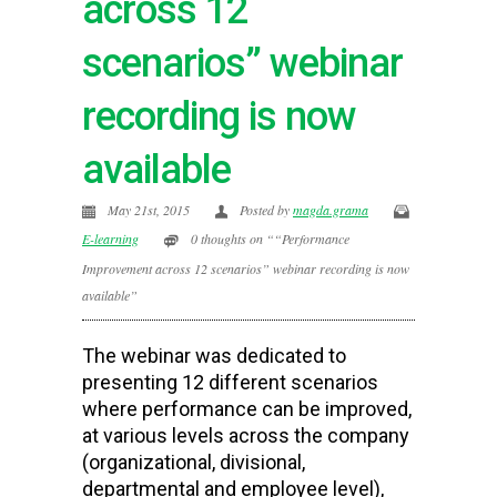
across 12
scenarios” webinar
recording is now
available
May 21st, 2015
Posted by
magda.grama
E-learning
0 thoughts on ““Performance
Improvement across 12 scenarios” webinar recording is now
available”
The webinar was dedicated to
presenting 12 different scenarios
where performance can be improved,
at various levels across the company
(organizational, divisional,
departmental and employee level),