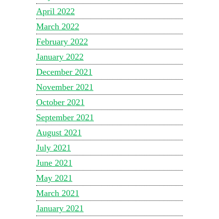
April 2022
March 2022
February 2022
January 2022
December 2021
November 2021
October 2021
September 2021
August 2021
July 2021
June 2021
May 2021
March 2021
January 2021