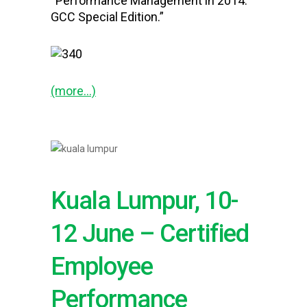
“Performance Management in 2014:
GCC Special Edition.”
(more…)
Kuala Lumpur, 10-
12 June – Certified
Employee
Performance