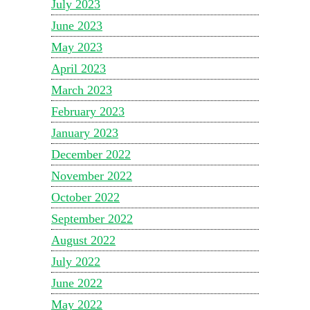
July 2023
June 2023
May 2023
April 2023
March 2023
February 2023
January 2023
December 2022
November 2022
October 2022
September 2022
August 2022
July 2022
June 2022
May 2022