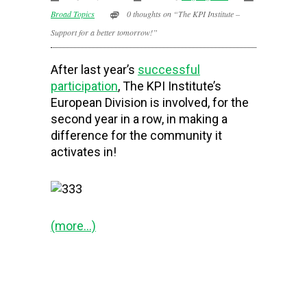
Broad Topics
0 thoughts on “The KPI Institute –
Support for a better tomorrow!”
After last year’s
successful
participation
, The KPI Institute’s
European Division is involved, for the
second year in a row, in making a
difference for the community it
activates in!
(more…)