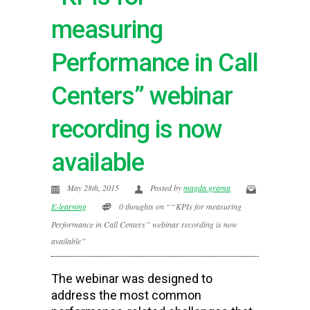
measuring
Performance in Call
Centers” webinar
recording is now
available
May 28th, 2015
Posted by
magda.grama
E-learning
0 thoughts on ““KPIs for measuring
Performance in Call Centers” webinar recording is now
available”
The webinar was designed to
address the most common