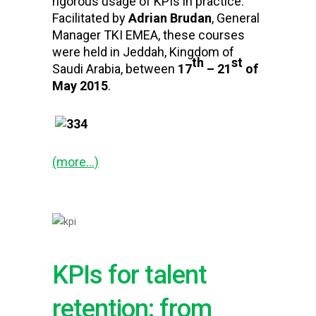
rigorous usage of KPIs in practice.
Facilitated by
Adrian Brudan
, General
Manager TKI EMEA, these courses
were held in Jeddah, Kingdom of
th
st
Saudi Arabia, between
17
– 21
of
May 2015
.
(more…)
KPIs for talent
retention: from