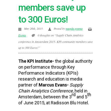
members save up
to 300 Euros!
May 26th, 2015
Posted by
magda.grama
Events
0 thoughts on “Supply Chain Analytics
conference in Amsterdam 2015- KPI community members save
up to 300 Euros!”
The KPI Institute-
the global authority
on performance through Key
Performance Indicators (KPIs)
research and education is media
partner of
Marcus Evans-
Supply
Chain Analytics Conference
, held in
rd
th
Amsterdam, between the 3
and 5
of June 2015, at Radisson Blu Hotel.