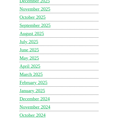
December 2025
November 2025
October 2025
September 2025
August 2025
July 2025
June 2025
May 2025
April 2025
March 2025
February 2025
January 2025
December 2024
November 2024
October 2024