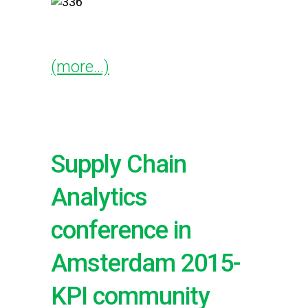
(more…)
Supply Chain
Analytics
conference in
Amsterdam 2015-
KPI community