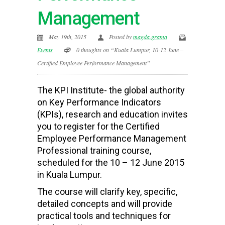
Management
May 19th, 2015
Posted by
magda.grama
Events
0 thoughts on “Kuala Lumpur, 10-12 June –
Certified Employee Performance Management”
The KPI Institute- the global authority
on Key Performance Indicators
(KPIs), research and education invites
you to register for the Certified
Employee Performance Management
Professional training course,
scheduled for the 10 – 12 June 2015
in Kuala Lumpur.
The course will
clarify key, specific,
detailed concepts and will provide
practical tools and techniques for