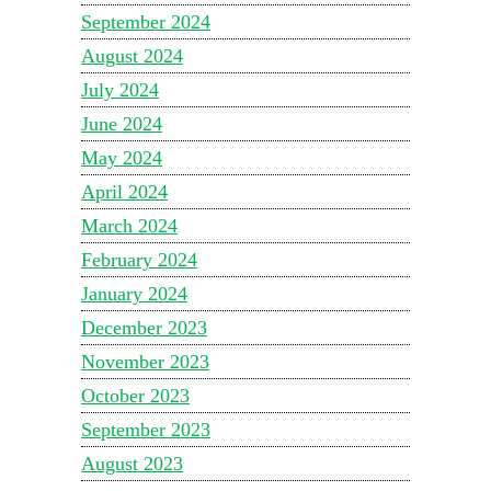
September 2024
August 2024
July 2024
June 2024
May 2024
April 2024
March 2024
February 2024
January 2024
December 2023
November 2023
October 2023
September 2023
August 2023