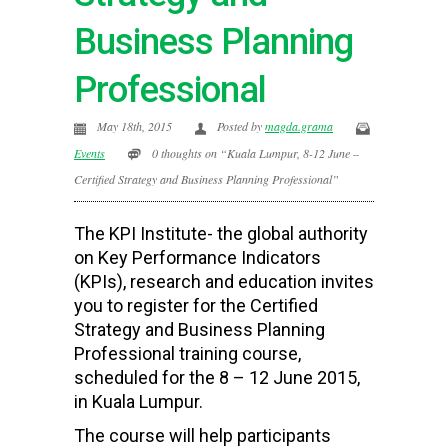
Business Planning
Professional
May 18th, 2015
Posted by
magda.grama
Events
0 thoughts on “Kuala Lumpur, 8-12 June –
Certified Strategy and Business Planning Professional”
The KPI Institute- the global authority
on Key Performance Indicators
(KPIs), research and education invites
you to register for the Certified
Strategy and Business Planning
Professional training course,
scheduled for the 8 – 12 June 2015,
in Kuala Lumpur.
The course will help participants