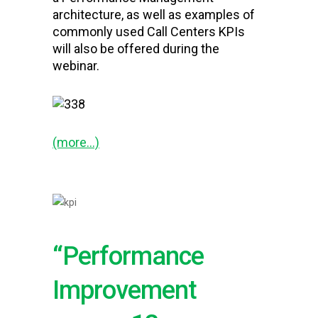
architecture, as well as examples of
commonly used Call Centers KPIs
will also be offered during the
webinar.
(more…)
“Performance
Improvement