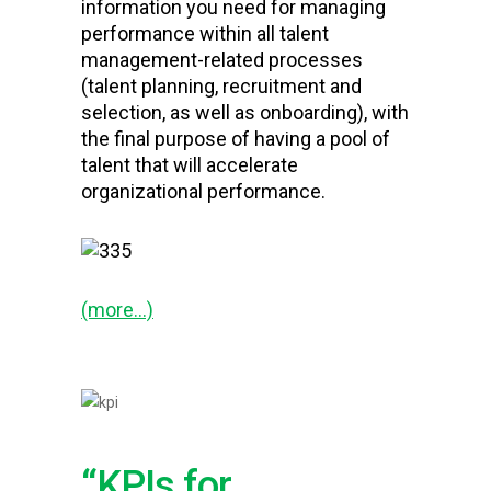
information you need for managing
performance within all talent
management-related processes
(talent planning, recruitment and
selection, as well as onboarding), with
the final purpose of having a pool of
talent that will accelerate
organizational performance.
(more…)
“KPIs for