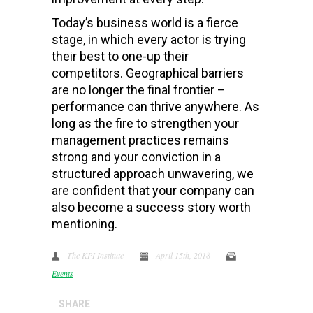
Today’s business world is a fierce
stage, in which every actor is trying
their best to one-up their
competitors. Geographical barriers
are no longer the final frontier –
performance can thrive anywhere. As
long as the fire to strengthen your
management practices remains
strong and your conviction in a
structured approach unwavering, we
are confident that your company can
also become a success story worth
mentioning.
The KPI Institute
April 15th, 2018
Events
SHARE