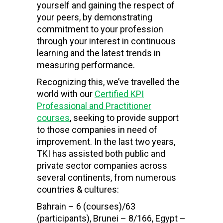
yourself and gaining the respect of
your peers, by demonstrating
commitment to your profession
through your interest in continuous
learning and the latest trends in
measuring performance.
Recognizing this, we’ve travelled the
world with our
Certified KPI
Professional and Practitioner
courses
, seeking to provide support
to those companies in need of
improvement. In the last two years,
TKI has assisted both public and
private sector companies across
several continents, from numerous
countries & cultures:
Bahrain – 6 (courses)/63
(participants), Brunei – 8/166, Egypt –