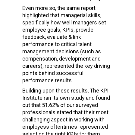
Even more so, the same report
highlighted that managerial skills,
specifically how well managers set
employee goals, KPIs, provide
feedback, evaluate & link
performance to critical talent
management decisions (such as
compensation, development and
careers), represented the key driving
points behind successful
performance results.
Building upon these results, The KPI
Institute ran its own study and found
out that 51.62% of our surveyed
professionals stated that their most
challenging aspect in working with
employess oftentimes represented
selecting the right KPIs for them,