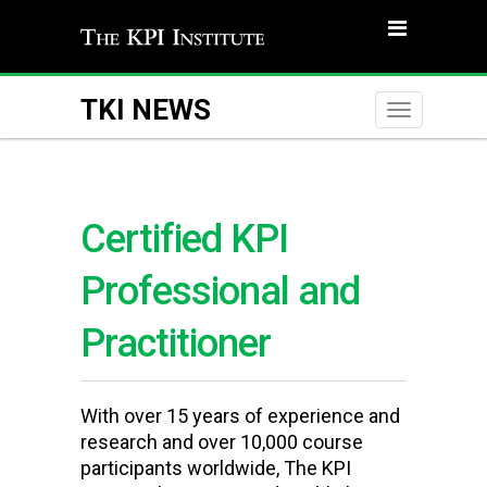
TKI NEWS
Toggle
naviga
Certified KPI
Professional and
Practitioner
With over 15 years of experience and
research and over 10,000 course
participants worldwide, The KPI