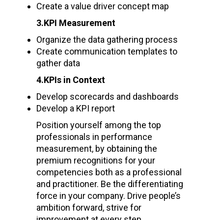
Create a value driver concept map
3.KPI Measurement
Organize the data gathering process
Create communication templates to
gather data
4.KPIs in Context
Develop scorecards and dashboards
Develop a KPI report
Position yourself among the top
professionals in performance
measurement, by obtaining the
premium recognitions for your
competencies both as a professional
and practitioner. Be the differentiating
force in your company. Drive people’s
ambition forward, strive for
improvement at every step.