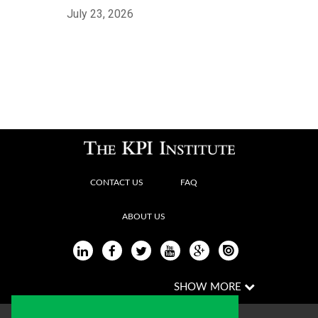
July 23, 2026
CONTACT US
FAQ
ABOUT US