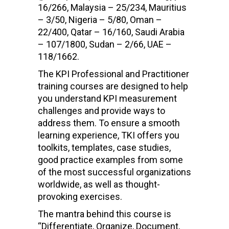
16/266, Malaysia – 25/234, Mauritius
– 3/50, Nigeria – 5/80, Oman –
22/400, Qatar – 16/160, Saudi Arabia
– 107/1800, Sudan – 2/66, UAE –
118/1662.
The KPI Professional and Practitioner
training courses are designed to help
you understand KPI measurement
challenges and provide ways to
address them. To ensure a smooth
learning experience, TKI offers you
toolkits, templates, case studies,
good practice examples from some
of the most successful organizations
worldwide, as well as thought-
provoking exercises.
The mantra behind this course is
“Differentiate, Organize, Document,