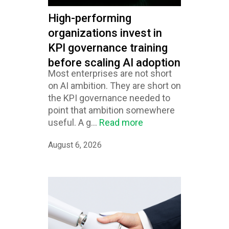
High-performing
organizations invest in
KPI governance training
before scaling AI adoption
Most enterprises are not short
on AI ambition. They are short on
the KPI governance needed to
point that ambition somewhere
useful. A g...
Read more
August 6, 2026