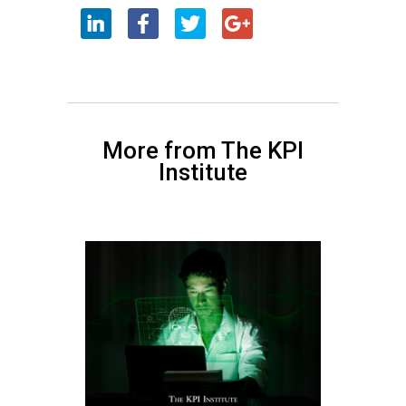
More from The KPI
Institute