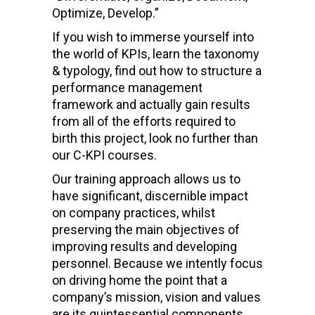
Optimize, Develop.”
If you wish to immerse yourself into
the world of KPIs, learn the taxonomy
& typology, find out how to structure a
performance management
framework and actually gain results
from all of the efforts required to
birth this project, look no further than
our C-KPI courses.
Our training approach allows us to
have significant, discernible impact
on company practices, whilst
preserving the main objectives of
improving results and developing
personnel. Because we intently focus
on driving home the point that a
company’s mission, vision and values
are its quintessential components,