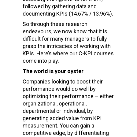
followed by gathering data and
documenting KPIs (14.67% / 13.96%).
So through these research
endeavours, we now know that it is
difficult for many managers to fully
grasp the intricacies of working with
KPIs. Here’s where our C-KPI courses
come into play.
The world is your oyster
Companies looking to boost their
performance would do well by
optimizing their performance – either
organizational, operational,
departmental or individual, by
generating added value from KPI
measurement. You can gain a
competitive edge, by differentiating