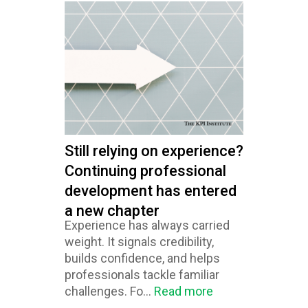
Still relying on experience?
Continuing professional
development has entered
a new chapter
Experience has always carried
weight. It signals credibility,
builds confidence, and helps
professionals tackle familiar
challenges. Fo...
Read more