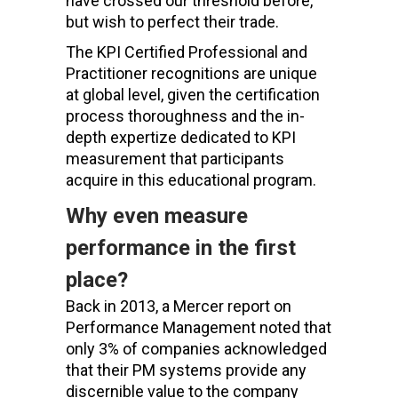
have crossed our threshold before,
but wish to perfect their trade.
The KPI Certified Professional and
Practitioner recognitions are unique
at global level, given the certification
process thoroughness and the in-
depth expertize dedicated to KPI
measurement that participants
acquire in this educational program.
Why even measure
performance in the first
place?
Back in 2013, a Mercer report on
Performance Management noted that
only 3% of companies acknowledged
that their PM systems provide any
discernible value to the company