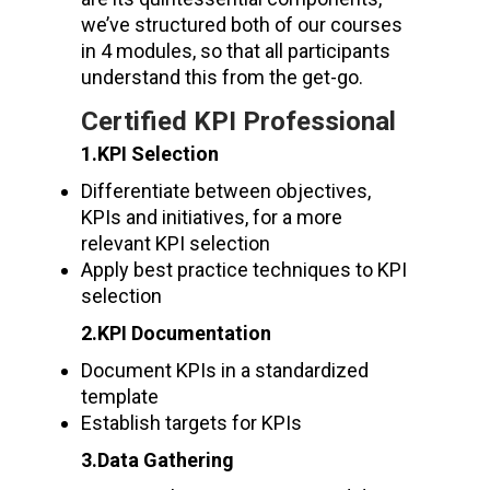
we’ve structured both of our courses
in 4 modules, so that all participants
understand this from the get-go.
Certified KPI Professional
1.KPI Selection
Differentiate between objectives,
KPIs and initiatives, for a more
relevant KPI selection
Apply best practice techniques to KPI
selection
2.KPI Documentation
Document KPIs in a standardized
template
Establish targets for KPIs
3.Data Gathering