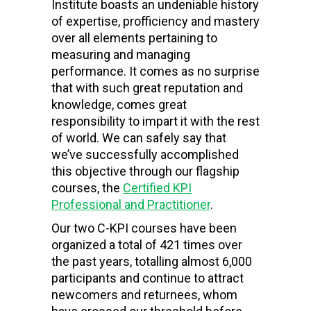
Institute boasts an undeniable history
of expertise, profficiency and mastery
over all elements pertaining to
measuring and managing
performance. It comes as no surprise
that with such great reputation and
knowledge, comes great
responsibility to impart it with the rest
of world. We can safely say that
we’ve successfully accomplished
this objective through our flagship
courses, the
Certified KPI
Professional and Practitioner
.
Our two C-KPI courses have been
organized a total of 421 times over
the past years, totalling almost 6,000
participants and continue to attract
newcomers and returnees, whom