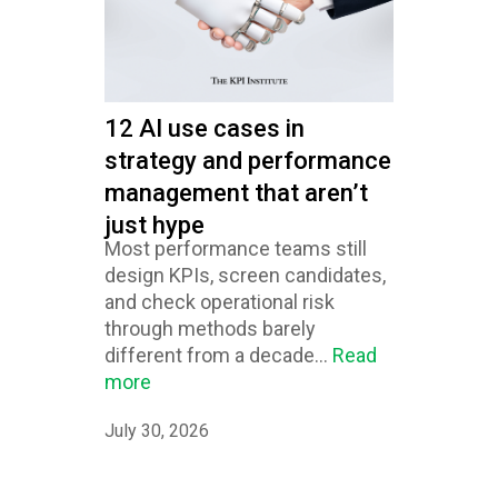
12 AI use cases in
strategy and performance
management that aren’t
just hype
Most performance teams still
design KPIs, screen candidates,
and check operational risk
through methods barely
different from a decade...
Read
more
July 30, 2026