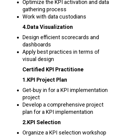
Optimize the KPI activation and data
gathering process
Work with data custodians
4.Data Visualization
Design efficient scorecards and
dashboards
Apply best practices in terms of
visual design
Certified KPI Practitione
1.KPI Project Plan
Get-buy in for a KPI implementation
project
Develop a comprehensive project
plan for a KPI implementation
2.KPI Selection
Organize a KPI selection workshop