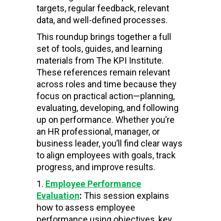
targets, regular feedback, relevant
data, and well-defined processes.
This roundup brings together a full
set of tools, guides, and learning
materials from The KPI Institute.
These references remain relevant
across roles and time because they
focus on practical action—planning,
evaluating, developing, and following
up on performance. Whether you’re
an HR professional, manager, or
business leader, you’ll find clear ways
to align employees with goals, track
progress, and improve results.
Employee Performance
Evaluation
:
This session explains
how to assess employee
performance using objectives, key