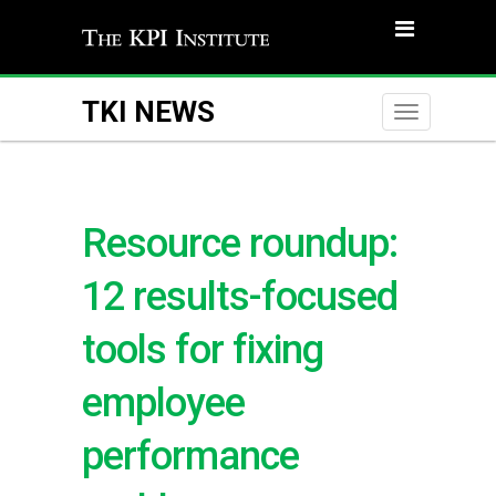
TKI NEWS
Toggle
naviga
Resource roundup:
12 results-focused
tools for fixing
employee
performance