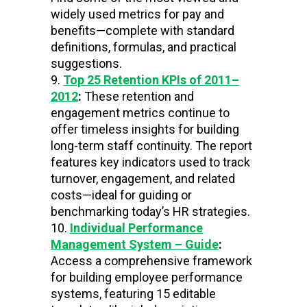
widely used metrics for pay and
benefits—complete with standard
definitions, formulas, and practical
suggestions.
Top 25 Retention KPIs of 2011–
2012
:
These retention and
engagement metrics continue to
offer timeless insights for building
long-term staff continuity. The report
features key indicators used to track
turnover, engagement, and related
costs—ideal for guiding or
benchmarking today’s HR strategies.
Individual Performance
Management System – Guide
:
Access a comprehensive framework
for building employee performance
systems, featuring 15 editable