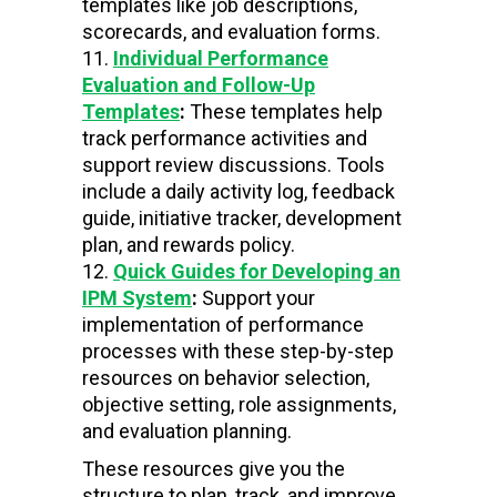
templates like job descriptions,
scorecards, and evaluation forms.
Individual Performance
Evaluation and Follow-Up
Templates
:
These templates help
track performance activities and
support review discussions. Tools
include a daily activity log, feedback
guide, initiative tracker, development
plan, and rewards policy.
Quick Guides for Developing an
IPM System
:
Support your
implementation of performance
processes with these step-by-step
resources on behavior selection,
objective setting, role assignments,
and evaluation planning.
These resources give you the
structure to plan, track, and improve