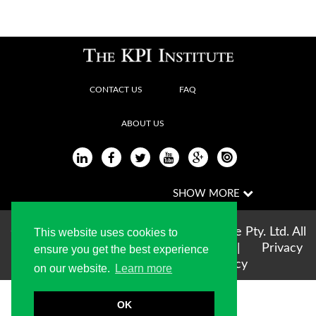
CONTACT US
FAQ
ABOUT US
Copyright © 2004-2026 The KPI Institute Pty. Ltd. All
This website uses cookies to
rights reserved |
Terms of use
|
Privacy
ensure you get the best experience
Statement
|
Cookie Policy
on our website.
Learn more
OK