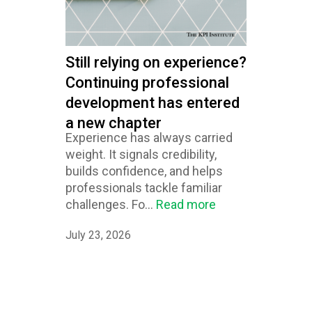
Still relying on experience?
Continuing professional
development has entered
a new chapter
Experience has always carried
weight. It signals credibility,
builds confidence, and helps
professionals tackle familiar
challenges. Fo...
Read more
July 23, 2026