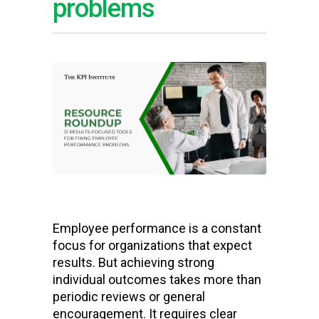
problems
Employee performance is a constant
focus for organizations that expect
results. But achieving strong
individual outcomes takes more than
periodic reviews or general
encouragement. It requires clear