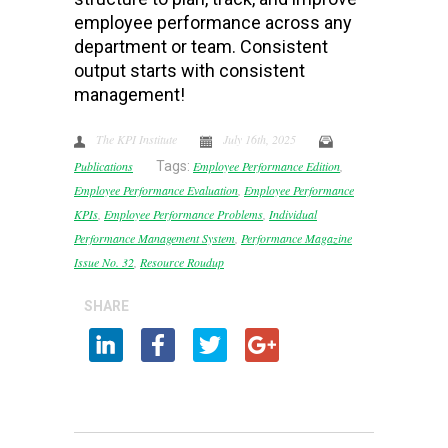
employee performance across any
department or team. Consistent
output starts with consistent
management!
The KPI Institute
July 16th, 2025
Publications
Tags:
Employee Performance Edition
,
Employee Performance Evaluation
,
Employee Performance
KPIs
,
Employee Performance Problems
,
Individual
Performance Management System
,
Performance Magazine
Issue No. 32
,
Resource Roudup
SHARE