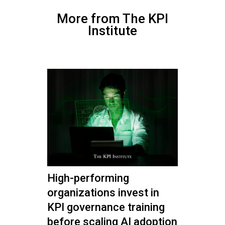
More from The KPI
Institute
High-performing
organizations invest in
KPI governance training
before scaling AI adoption