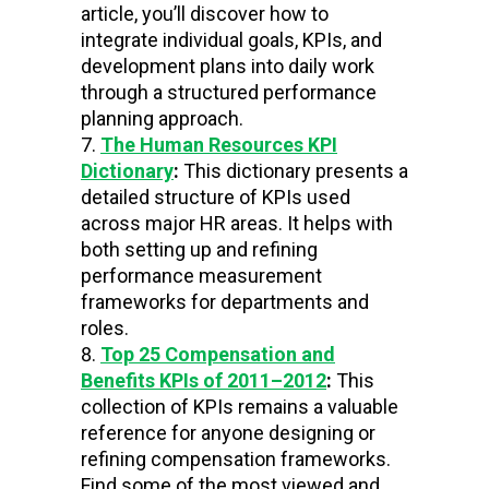
article, you’ll
discover how to
integrate individual goals, KPIs, and
development plans into daily work
through a structured performance
planning approach.
The Human Resources KPI
Dictionary
:
This dictionary presents a
detailed structure of KPIs used
across major HR areas. It helps with
both setting up and refining
performance measurement
frameworks for departments and
roles.
Top 25 Compensation and
Benefits KPIs of 2011–2012
:
This
collection of KPIs remains a valuable
reference for anyone designing or
refining compensation frameworks.
Find some of the most viewed and