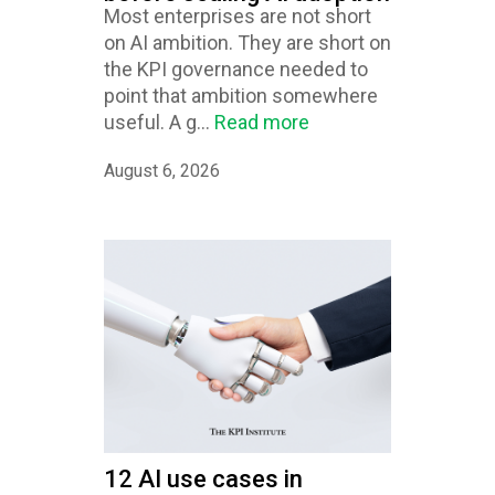
Most enterprises are not short
on AI ambition. They are short on
the KPI governance needed to
point that ambition somewhere
useful. A g...
Read more
August 6, 2026
12 AI use cases in