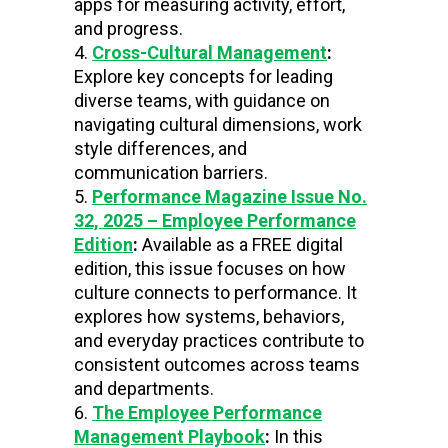
apps for measuring activity, effort,
and progress.
Cross-Cultural Management
:
Explore key concepts for leading
diverse teams, with guidance on
navigating cultural dimensions, work
style differences, and
communication barriers.
Performance Magazine Issue No.
32, 2025 – Employee Performance
Edition
:
Available as a FREE digital
edition,
this issue focuses on how
culture connects to performance. It
explores how systems, behaviors,
and everyday practices contribute to
consistent outcomes across teams
and departments.
The Employee Performance
Management Playbook
:
In this