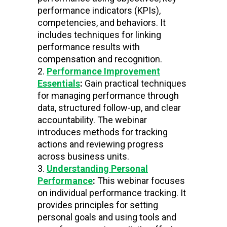
performance indicators (KPIs),
competencies, and behaviors. It
includes techniques for linking
performance results with
compensation and recognition.
Performance Improvement
Essentials
:
Gain practical techniques
for managing performance through
data, structured follow-up, and clear
accountability. The webinar
introduces methods for tracking
actions and reviewing progress
across business units.
Understanding Personal
Performance
:
This webinar focuses
on individual performance tracking. It
provides principles for setting
personal goals and using tools and