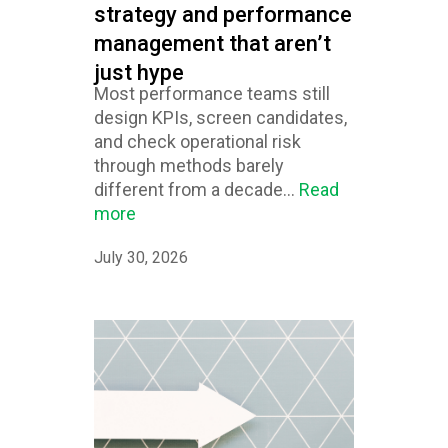
strategy and performance
management that aren’t
just hype
Most performance teams still
design KPIs, screen candidates,
and check operational risk
through methods barely
different from a decade...
Read
more
July 30, 2026