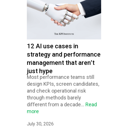
12 AI use cases in
strategy and performance
management that aren’t
just hype
Most performance teams still
design KPIs, screen candidates,
and check operational risk
through methods barely
different from a decade...
Read
more
July 30, 2026