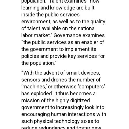
population.” Talent examines “how
learning and knowledge are built
inside the public services
environment, as well as to the quality
of talent available on the national
labor market.” Governance examines
“the public services as an enabler of
the government to implement its
policies and provide key services for
the population.”
“With the advent of smart devices,
sensors and drones the number of
‘machines,’ or otherwise ‘computers’
has exploded. It thus becomes a
mission of the highly digitized
government to increasingly look into
encouraging human interactions with
such physical technology so as to
reduce redundancy and foster new