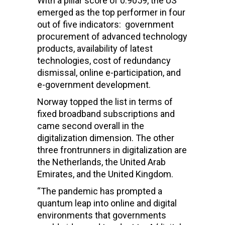
With a pillar score of 0.9059, the US
emerged as the top performer in four
out of five indicators: government
procurement of advanced technology
products, availability of latest
technologies, cost of redundancy
dismissal, online e-participation, and
e-government development.
Norway topped the list in terms of
fixed broadband subscriptions and
came second overall in the
digitalization dimension. The other
three frontrunners in digitalization are
the Netherlands, the United Arab
Emirates, and the United Kingdom.
“The pandemic has prompted a
quantum leap into online and digital
environments that governments