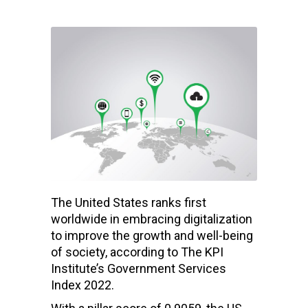
The United States ranks first
worldwide in embracing digitalization
to improve the growth and well-being
of society, according to The KPI
Institute’s Government Services
Index 2022.