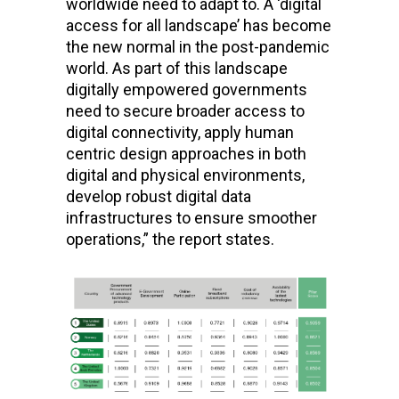
worldwide need to adapt to. A ‘digital
access for all landscape’ has become
the new normal in the post-pandemic
world. As part of this landscape
digitally empowered governments
need to secure broader access to
digital connectivity, apply human
centric design approaches in both
digital and physical environments,
develop robust digital data
infrastructures to ensure smoother
operations,” the report states.