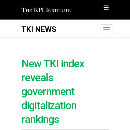
TKI NEWS
Toggle
naviga
New TKI index
reveals
government
digitalization
rankings