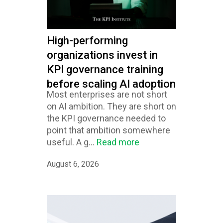
High-performing
organizations invest in
KPI governance training
before scaling AI adoption
Most enterprises are not short
on AI ambition. They are short on
the KPI governance needed to
point that ambition somewhere
useful. A g...
Read more
August 6, 2026