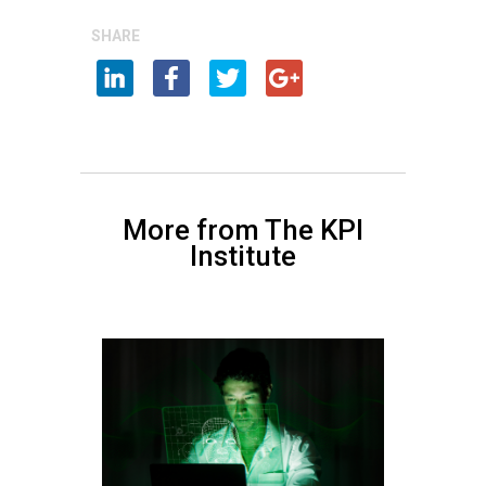
SHARE
More from The KPI
Institute