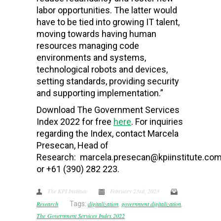
labor opportunities. The latter would
have to be tied into growing IT talent,
moving towards having human
resources managing code
environments and systems,
technological robots and devices,
setting standards, providing security
and supporting implementation.”
Download The Government Services
Index 2022 for free
here
. For inquiries
regarding the Index, contact Marcela
Presecan, Head of
Research: marcela.presecan@kpiinstitute.com
or +61 (390) 282 223.
The KPI Institute
February 23rd, 2023
Research
Tags:
digitalization
,
government digitalization
,
The Government Services Index 2022