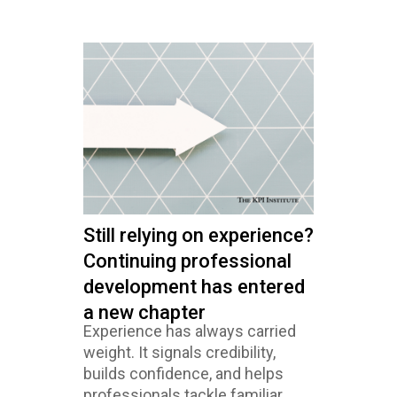
Still relying on experience?
Continuing professional
development has entered
a new chapter
Experience has always carried
weight. It signals credibility,
builds confidence, and helps
professionals tackle familiar