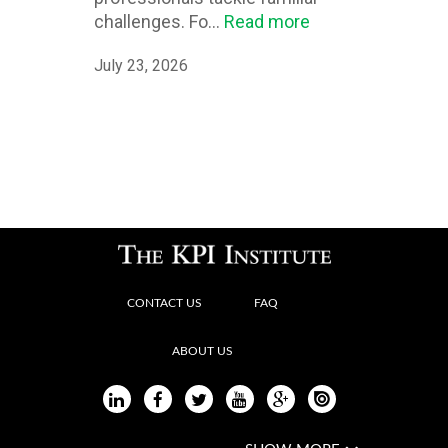
challenges. Fo...
Read more
July 23, 2026
CONTACT US
FAQ
ABOUT US