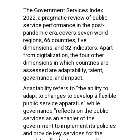
The Government Services Index
2022, a pragmatic review of public
service performance in the post-
pandemic era, covers seven world
regions, 66 countries, five
dimensions, and 32 indicators. Apart
from digitalization, the four other
dimensions in which countries are
assessed are adaptability, talent,
governance, and impact.
Adaptability refers to “the ability to
adapt to changes to develop a flexible
public service apparatus” while
governance “reflects on the public
services as an enabler of the
government to implement its policies
and provide key services for the