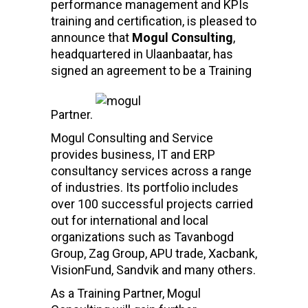
performance management and KPIs
training and certification, is pleased to
announce that
Mogul Consulting
,
headquartered in Ulaanbaatar, has
signed an agreement to be a Training
Partner.
Mogul Consulting and Service
provides business, IT and ERP
consultancy services across a range
of industries. Its portfolio includes
over 100 successful projects carried
out for international and local
organizations such as Tavanbogd
Group, Zag Group, APU trade, Xacbank,
VisionFund, Sandvik and many others.
As a Training Partner, Mogul