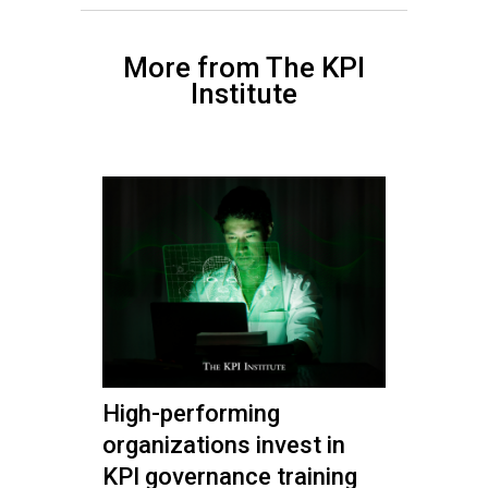
More from The KPI
Institute
High-performing
organizations invest in
KPI governance training