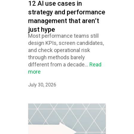
12 AI use cases in
strategy and performance
management that aren’t
just hype
Most performance teams still
design KPIs, screen candidates,
and check operational risk
through methods barely
different from a decade...
Read
more
July 30, 2026