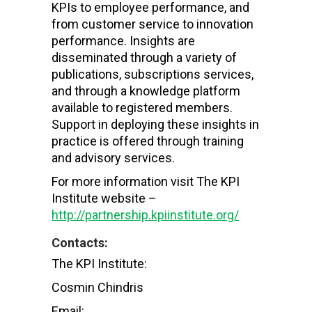
KPIs to employee performance, and
from customer service to innovation
performance. Insights are
disseminated through a variety of
publications, subscriptions services,
and through a knowledge platform
available to registered members.
Support in deploying these insights in
practice is offered through training
and advisory services.
For more information visit The KPI
Institute website –
http://partnership.kpiinstitute.org/
Contacts:
The KPI Institute:
Cosmin Chindris
Email: