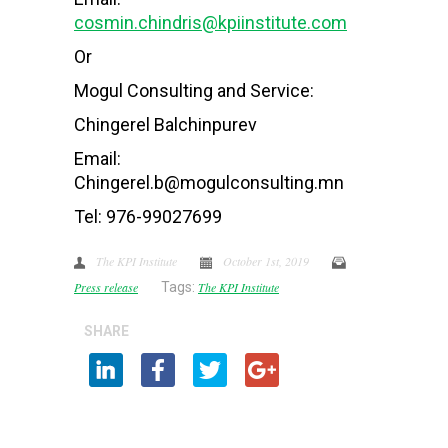
cosmin.chindris@kpiinstitute.com
Or
Mogul Consulting and Service:
Chingerel Balchinpurev
Email:
Chingerel.b@mogulconsulting.mn
Tel: 976-99027699
The KPI Institute
October 1st, 2019
Press release
Tags:
The KPI Institute
SHARE