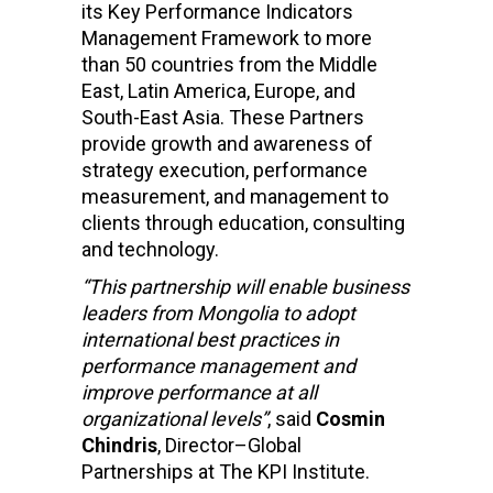
its Key Performance Indicators
Management Framework to more
than 50 countries from the Middle
East, Latin America, Europe, and
South-East Asia. These Partners
provide growth and awareness of
strategy execution, performance
measurement, and management to
clients through education, consulting
and technology.
“This partnership will enable business
leaders from Mongolia to adopt
international best practices in
performance management and
improve performance at all
organizational levels”
, said
Cosmin
Chindris
, Director–Global
Partnerships at The KPI Institute.