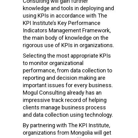
Consulting will gain further
knowledge and tools in deploying and
using KPIs in accordance with The
KPI Institute’s Key Performance
Indicators Management Framework,
the main body of knowledge on the
rigorous use of KPIs in organizations.
Selecting the most appropriate KPIs
to monitor organizational
performance, from data collection to
reporting and decision making are
important issues for every business.
Mogul Consulting already has an
impressive track record of helping
clients manage business process
and data collection using technology.
By partnering with The KPI Institute,
organizations from Mongolia will get