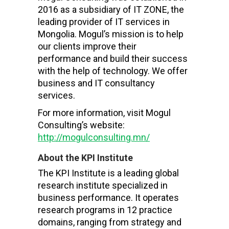
2016 as a subsidiary of IT ZONE, the
leading provider of IT services in
Mongolia. Mogul’s mission is to help
our clients improve their
performance and build their success
with the help of technology. We offer
business and IT consultancy
services.
For more information, visit Mogul
Consulting’s website:
http://mogulconsulting.mn/
About the KPI Institute
The KPI Institute is a leading global
research institute specialized in
business performance. It operates
research programs in 12 practice
domains, ranging from strategy and