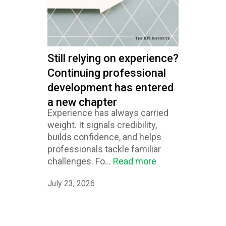
Still relying on experience?
Continuing professional
development has entered
a new chapter
Experience has always carried
weight. It signals credibility,
builds confidence, and helps
professionals tackle familiar
challenges. Fo...
Read more
July 23, 2026