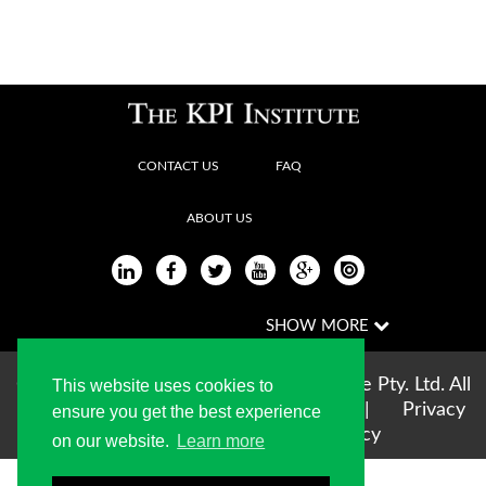
CONTACT US
FAQ
ABOUT US
Copyright © 2004-2026 The KPI Institute Pty. Ltd. All
This website uses cookies to
rights reserved |
Terms of use
|
Privacy
ensure you get the best experience
Statement
|
Cookie Policy
on our website.
Learn more