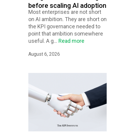
before scaling AI adoption
Most enterprises are not short
on AI ambition. They are short on
the KPI governance needed to
point that ambition somewhere
useful. A g...
Read more
August 6, 2026