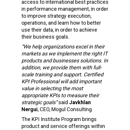
access to international best practices
in performance management, in order
to improve strategy execution,
operations, and learn how to better
use their data, in order to achieve
their business goals.
“We help organizations excel in their
markets as we implement the right IT
products and businesses solutions. In
addition, we provide them with full-
scale training and support. Certified
KPI Professional will add important
value in selecting the most
appropriate KPIs to measure their
strategic goals”
said
Javkhlan
Nergui
, CEO, Mogul Consulting.
The KPI Institute Program brings
product and service offerings within