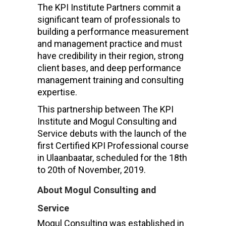
The KPI Institute Partners commit a
significant team of professionals to
building a performance measurement
and management practice and must
have credibility in their region, strong
client bases, and deep performance
management training and consulting
expertise.
This partnership between The KPI
Institute and Mogul Consulting and
Service debuts with the launch of the
first Certified KPI Professional course
in Ulaanbaatar, scheduled for the 18th
to 20th of November, 2019.
About Mogul Consulting and
Service
Mogul Consulting was established in