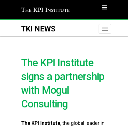
TKI NEWS
Toggle
naviga
The KPI Institute
signs a partnership
with Mogul
Consulting
The KPI Institute
, the global leader in