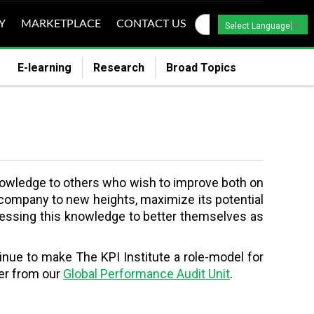
Y
MARKETPLACE
CONTACT US
Select Language
▼
E-learning
Research
Broad Topics
s knowledge to others who wish to improve both on
ir company to new heights, maximize its potential
rnessing this knowledge to better themselves as
tinue to make The KPI Institute a role-model for
ter from our
Global Performance Audit Unit
.