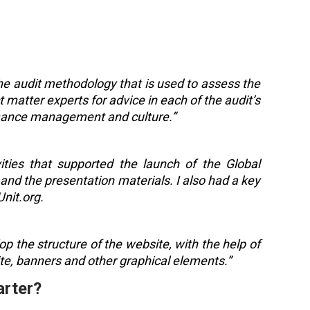
the audit methodology that is used to assess the
 matter experts for advice in each of the audit’s
ance management and culture.”
vities that supported the launch of the Global
and the presentation materials. I also had a key
Unit.org.
p the structure of the website, with the help of
ite, banners and other graphical elements.”
arter?