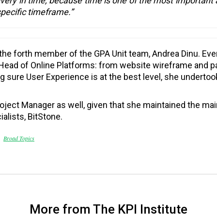
ivery in time, because time is one of the most important 
specific timeframe.”
 the forth member of the GPA Unit team, Andrea Dinu. Eve
f Head of Online Platforms: from website wireframe and pa
g sure User Experience is at the best level, she undertoo
Project Manager as well, given that she maintained the 
ialists, BitStone.
Broad Topics
More from The KPI Institute