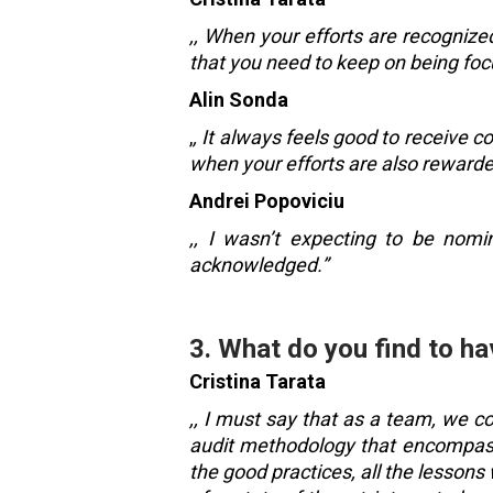
,, When your efforts are recognize
that you need to keep on being focu
Alin Sonda
,
, It always feels good to receive 
when your efforts are also rewarde
Andrei Popoviciu
,, I wasn’t expecting to be nomin
acknowledged.”
3. What do you find to ha
Cristina Tarata
,, I must say that as a team, we c
audit methodology that encompasse
the good practices, all the lesson