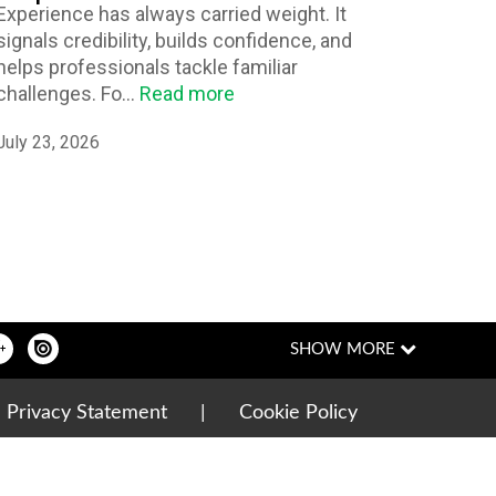
Experience has always carried weight. It
signals credibility, builds confidence, and
helps professionals tackle familiar
challenges. Fo...
Read more
July 23, 2026
|
Privacy Statement
|
Cookie Policy