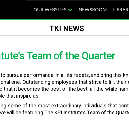
OUR WEBSITES
NEWSROOM
LIBRAR
TKI NEWS
itute’s Team of the Quarter
s to pursue performance, in all its facets, and bring thi
tional one. Outstanding employees that strive to lift the
 that it becomes the best of the best, all the while ha
e that inspire us.
wing some of the most extraordinary individuals that con
, we will be featuring The KPI Institute’s Team of the Quar