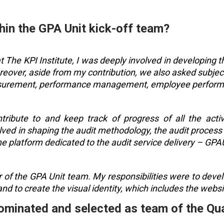
hin the GPA Unit kick-off team?
 The KPI Institute, I was deeply involved in developing 
reover, aside from my contribution, we also asked subject
asurement, performance management, employee perform
tribute to and keep track of progress of all the acti
lved in shaping the audit methodology, the audit process 
ne platform dedicated to the audit service delivery – GPA
 of the GPA Unit team. My responsibilities were to develo
nd to create the visual identity, which includes the webs
 nominated and selected as team of the Qu