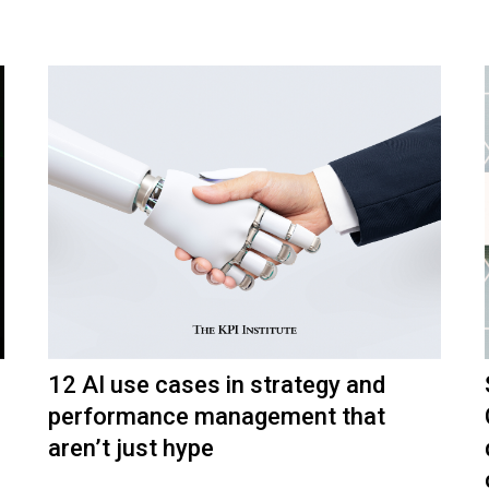
12 AI use cases in strategy and
performance management that
aren’t just hype