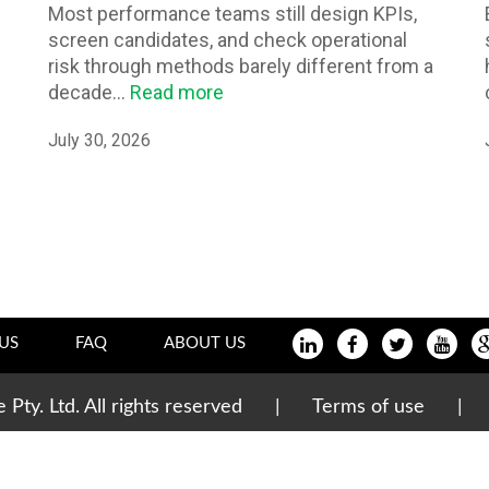
Most performance teams still design KPIs,
screen candidates, and check operational
risk through methods barely different from a
decade...
Read more
July 30, 2026
US
FAQ
ABOUT US
te Pty. Ltd. All rights reserved |
Terms of use