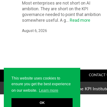
Most enterprises are not short on AI
ambition. They are short on the KPI
governance needed to point that ambition
somewhere useful. A g...
Read more
August 6, 2026
CONTACT 
This website uses cookies to
ensure you get the best experience
Copyright © 2004-2026 The KPI Institu
on our website.
Learn more
OK