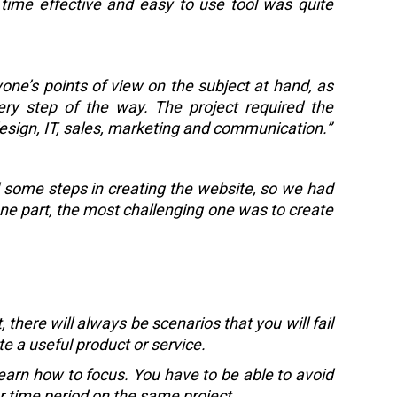
 time effective and easy to use tool was quite
yone’s points of view on the subject at hand, as
y step of the way. The project required the
design, IT, sales, marketing and communication.”
 some steps in creating the website, so we had
one part, the most challenging one was to create
 there will always be scenarios that you will fail
ate a useful product or service.
 learn how to focus. You have to be able to avoid
er time period on the same project.