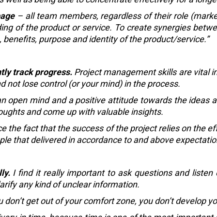
page
– all team members, regardless of their role (market
ng of the product or service. To create synergies between
enefits, purpose and identity of the product/service.”
tly track progress.
Project management skills are vital i
d not lose control (or your mind) in the process.
 open mind and a positive attitude towards the ideas an
houghts and come up with valuable insights.
e the fact that the success of the project relies on the e
ople that delivered in accordance to and above expectatio
ly.
I find it really important to ask questions and listen
larify any kind of unclear information.
u don’t get out of your comfort zone, you don’t develop yo