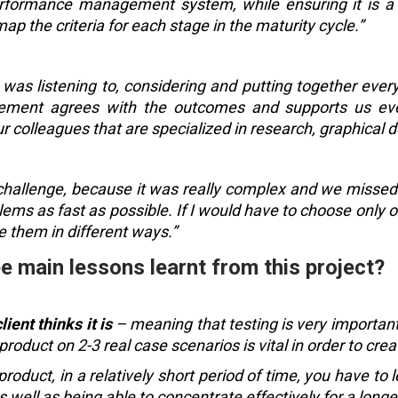
performance management system, while ensuring it is a
map the criteria for each stage in the maturity cycle.”
t was listening to, considering and putting together ever
ment agrees with the outcomes and supports us ever
 colleagues that are specialized in research, graphical 
 challenge, because it was really complex and we missed
lems as fast as possible. If I would have to choose only 
e them in different ways.”
e main lessons learnt from this project?
ient thinks it is
– meaning that testing is very important,
 product on 2-3 real case scenarios is vital in order to cre
product, in a relatively short period of time, you have to
as well as being able to concentrate effectively for a long