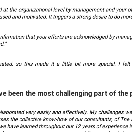
d at the organizational level by management and your oth
sed and motivated. It triggers a strong desire to do more
confirmation that your efforts are acknowledged by manag
d.”
ated, so this made it a little bit more special. I fe
ve been the most challenging part of the 
ollaborated very easily and effectively. My challenges w
s the collective know-how of our consultants, of The KP
s we have learned throughout our 12 years of experience i