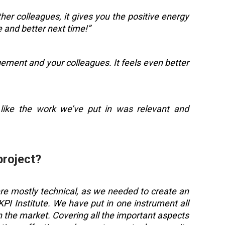
er colleagues, it gives you the positive energy
 and better next time!”
ement and your colleagues. It feels even better
lt like the work we’ve put in was relevant and
project?
ere mostly technical, as we needed to create an
I Institute. We have put in one instrument all
n the market. Covering all the important aspects