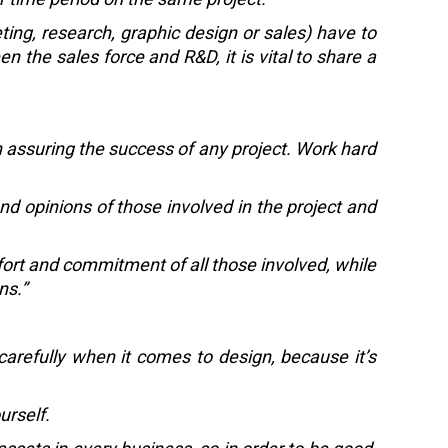
ing, research, graphic design or sales) have to
 the sales force and R&D, it is vital to share a
n assuring the success of any project. Work hard
d opinions of those involved in the project and
ffort and commitment of all those involved, while
ns.”
 carefully when it comes to design, because it’s
urself.