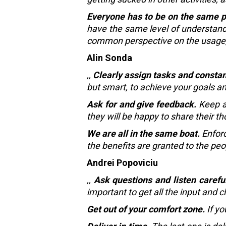
Everyone has to be on the same 
have the same level of understandi
common perspective on the usage, b
Alin Sonda
,,
Clearly assign tasks and constan
but smart, to achieve your goals an
Ask for and give feedback.
Keep an
they will be happy to share their t
We are all in the same boat.
Enforc
the benefits are granted to the pe
Andrei Popoviciu
,,
Ask questions and listen careful
important to get all the input and c
Get out of your comfort zone.
If yo