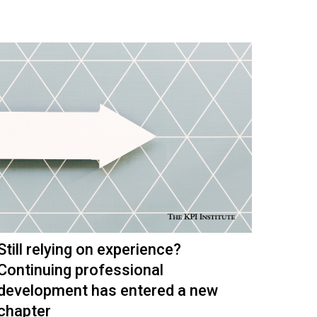
Still relying on experience?
Continuing professional
development has entered a new
chapter