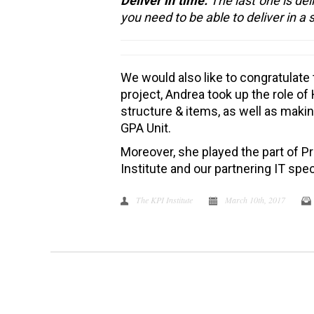
Deliver in time.
The last one is del
you need to be able to deliver in a 
We would also like to congratulate
project, Andrea took up the role o
structure & items, as well as makin
GPA Unit.
Moreover, she played the part of 
Institute and our partnering IT spec
The KPI Institute
March 10th, 2017