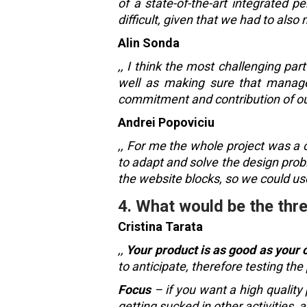
of a state-of-the-art integrated 
difficult, given that we had to also 
Alin Sonda
,, I think the most challenging par
well as making sure that manage
commitment and contribution of our
Andrei Popoviciu
,, For me the whole project was a
to adapt and solve the design prob
the website blocks, so we could us
4. What would be the thre
Cristina Tarata
,,
Your product is as good as your cl
to anticipate, therefore testing the
Focus
– if you want a high quality 
getting sucked in other activities, 