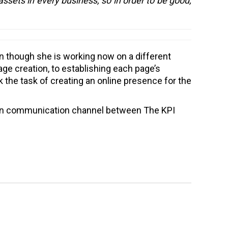
assets in every business, so in order to be good,
n though she is working now on a different
ge creation, to establishing each page’s
k the task of creating an online presence for the
main communication channel between The KPI