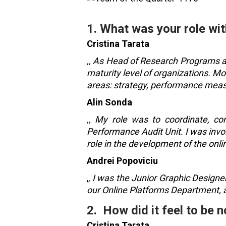
1. What was your role wit
Cristina Tarata
,, As Head of Research Programs at
maturity level of organizations. Mo
areas: strategy, performance me
Alin Sonda
,, My role was to coordinate, con
Performance Audit Unit. I was invo
role in the development of the onli
Andrei Popoviciu
,,
I was the Junior Graphic Designer
our Online Platforms Department, a
2. How did it feel to be
Cristina Tarata