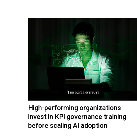
High-performing organizations
invest in KPI governance training
before scaling AI adoption