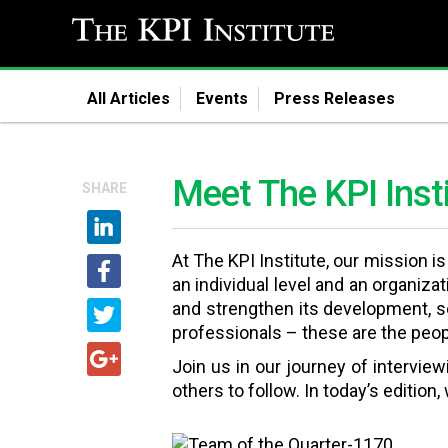
All Articles
Events
Press Releases
Meet The KPI Inst
SHARE
At The KPI Institute, our mission i
an individual level and an organiza
and strengthen its development, so
professionals – these are the peopl
Join us in our journey of intervie
others to follow. In today’s edition