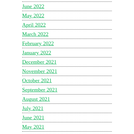
June 2022
May 2022
April 2022
March 2022
February 2022
January 2022
December 2021
November 2021
October 2021
September 2021
August 2021
July 2021
June 2021
May 2021