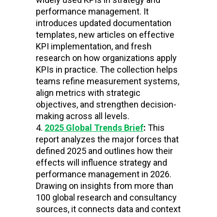
performance management. It
introduces updated documentation
templates, new articles on effective
KPI implementation, and fresh
research on how organizations apply
KPIs in practice. The collection helps
teams refine measurement systems,
align metrics with strategic
objectives, and strengthen decision-
making across all levels.
2025 Global Trends Brief
:
This
report analyzes the major forces that
defined 2025 and outlines how their
effects will influence strategy and
performance management in 2026.
Drawing on insights from more than
100 global research and consultancy
sources, it connects data and context