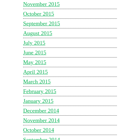
November 2015
October 2015
September 2015
August 2015
July 2015
June 2015
May 2015
April 2015
March 2015
February 2015
January 2015
December 2014
November 2014
October 2014
September 2014