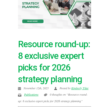
Resource round-up:
8 exclusive expert
picks for 2026
strategy planning
November 12th, 2025
Posted by
Kimberly Tilar
Publications
0 thoughts on “Resource round-
up: 8 exclusive expert picks for 2026 strategy planning”