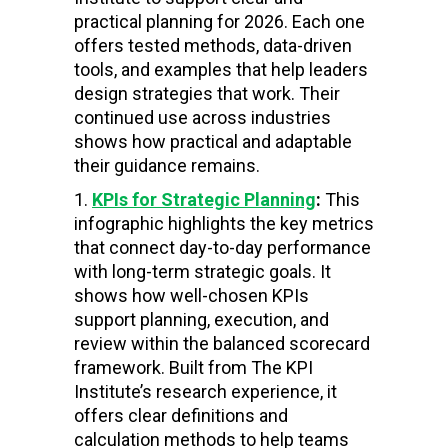
practical planning for 2026. Each one
offers tested methods, data-driven
tools, and examples that help leaders
design strategies that work. Their
continued use across industries
shows how practical and adaptable
their guidance remains.
KPIs for Strategic Planning
:
This
infographic highlights the key metrics
that connect day-to-day performance
with long-term strategic goals. It
shows how well-chosen KPIs
support planning, execution, and
review within the balanced scorecard
framework. Built from The KPI
Institute’s research experience, it
offers clear definitions and
calculation methods to help teams