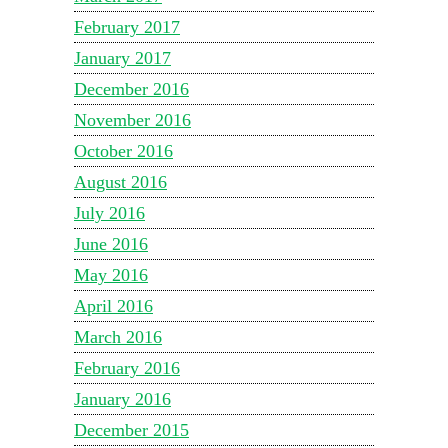
February 2017
January 2017
December 2016
November 2016
October 2016
August 2016
July 2016
June 2016
May 2016
April 2016
March 2016
February 2016
January 2016
December 2015