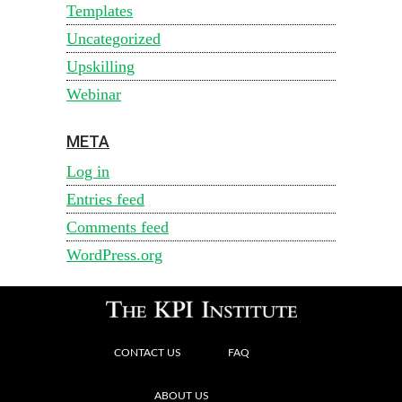
Templates
Uncategorized
Upskilling
Webinar
META
Log in
Entries feed
Comments feed
WordPress.org
CONTACT US
FAQ
ABOUT US