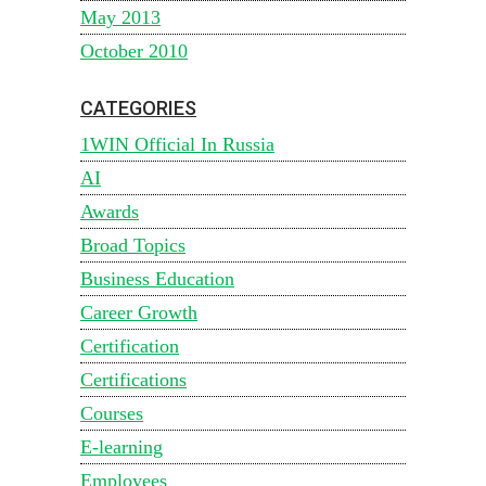
May 2013
October 2010
CATEGORIES
1WIN Official In Russia
AI
Awards
Broad Topics
Business Education
Career Growth
Certification
Certifications
Courses
E-learning
Employees