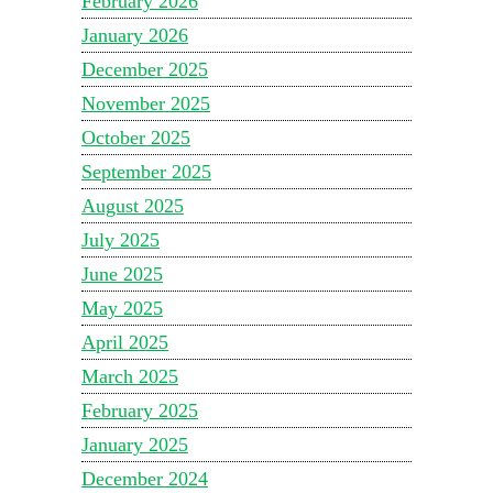
February 2026
January 2026
December 2025
November 2025
October 2025
September 2025
August 2025
July 2025
June 2025
May 2025
April 2025
March 2025
February 2025
January 2025
December 2024