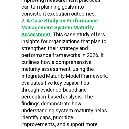
can turn planning goals into
consistent execution outcomes.
A Case Study on Performance
Management System Maturity
Assessment:
This case study offers
insights for organizations that plan to
strengthen their strategy and
performance frameworks in 2026. It
outlines how a comprehensive
maturity assessment, using the
Integrated Maturity Model Framework,
evaluates five key capabilities
through evidence-based and
perception-based analysis. The
findings demonstrate how
understanding system maturity helps
identify gaps, prioritize
improvements, and support more