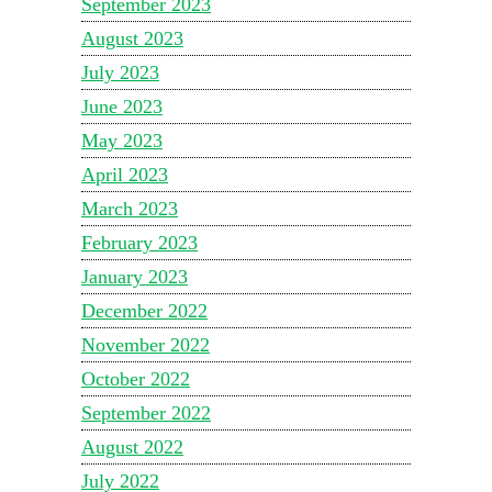
September 2023
August 2023
July 2023
June 2023
May 2023
April 2023
March 2023
February 2023
January 2023
December 2022
November 2022
October 2022
September 2022
August 2022
July 2022