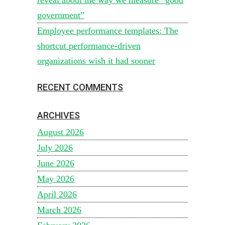
government”
Employee performance templates: The
shortcut performance-driven
organizations wish it had sooner
RECENT COMMENTS
ARCHIVES
August 2026
July 2026
June 2026
May 2026
April 2026
March 2026