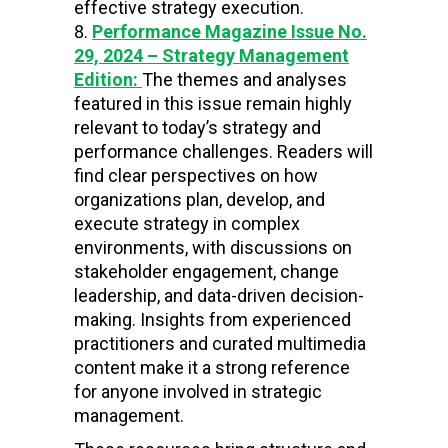
effective strategy execution.
Performance Magazine Issue No.
29, 2024 – Strategy Management
Edition:
The themes and analyses
featured in this issue remain highly
relevant to today’s strategy and
performance challenges. Readers will
find clear perspectives on how
organizations plan, develop, and
execute strategy in complex
environments, with discussions on
stakeholder engagement, change
leadership, and data-driven decision-
making. Insights from experienced
practitioners and curated multimedia
content make it a strong reference
for anyone involved in strategic
management.