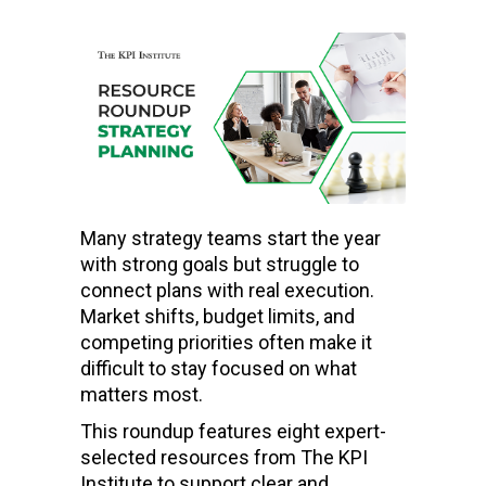
Many strategy teams start the year
with strong goals but struggle to
connect plans with real execution.
Market shifts, budget limits, and
competing priorities often make it
difficult to stay focused on what
matters most.
This roundup features eight expert-
selected resources from The KPI
Institute to support clear and