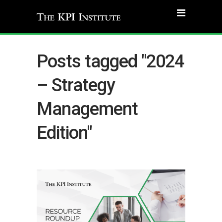
Posts tagged "2024
– Strategy
Management
Edition"