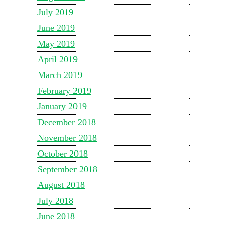
July 2019
June 2019
May 2019
April 2019
March 2019
February 2019
January 2019
December 2018
November 2018
October 2018
September 2018
August 2018
July 2018
June 2018