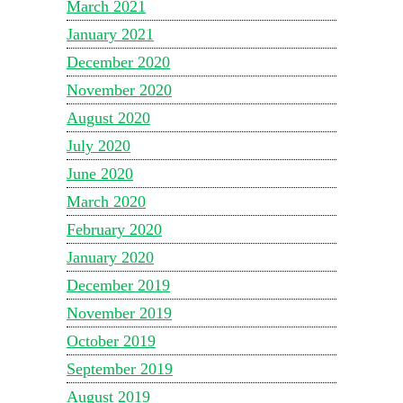
March 2021
January 2021
December 2020
November 2020
August 2020
July 2020
June 2020
March 2020
February 2020
January 2020
December 2019
November 2019
October 2019
September 2019
August 2019