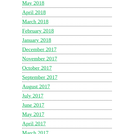
May 2018
April 2018
March 2018
February 2018
January 2018
December 2017
November 2017
October 2017
September 2017
August 2017
July 2017
June 2017
May 2017
April 2017
March 2017