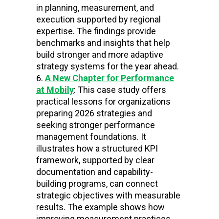
in planning, measurement, and
execution supported by regional
expertise. The findings provide
benchmarks and insights that help
build stronger and more adaptive
strategy systems for the year ahead.
A New Chapter for Performance
at Mobily
: This case study offers
practical lessons for organizations
preparing 2026 strategies and
seeking stronger performance
management foundations. It
illustrates how a structured KPI
framework, supported by clear
documentation and capability-
building programs, can connect
strategic objectives with measurable
results. The example shows how
improving measurement practices