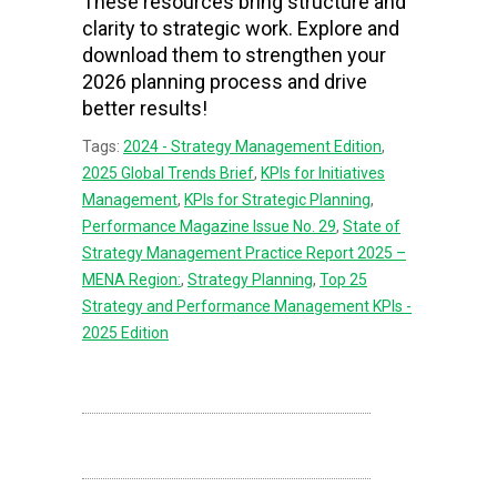
These resources bring structure and
clarity to strategic work. Explore and
download them to strengthen your
2026 planning process and drive
better results!
Tags:
2024 - Strategy Management Edition
,
2025 Global Trends Brief
,
KPIs for Initiatives
Management
,
KPIs for Strategic Planning
,
Performance Magazine Issue No. 29
,
State of
Strategy Management Practice Report 2025 –
MENA Region:
,
Strategy Planning
,
Top 25
Strategy and Performance Management KPIs -
2025 Edition