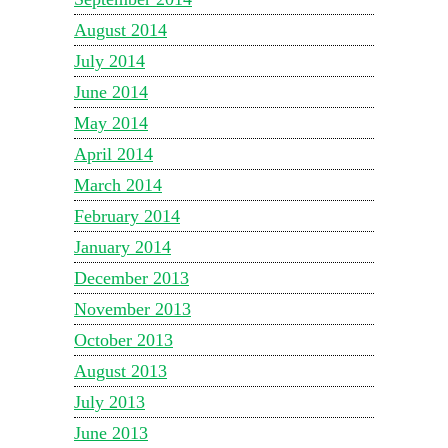
August 2014
July 2014
June 2014
May 2014
April 2014
March 2014
February 2014
January 2014
December 2013
November 2013
October 2013
August 2013
July 2013
June 2013