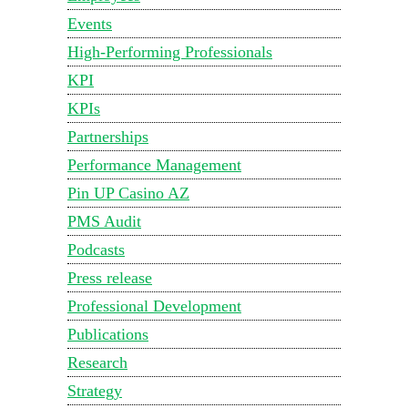
Events
High-Performing Professionals
KPI
KPIs
Partnerships
Performance Management
Pin UP Casino AZ
PMS Audit
Podcasts
Press release
Professional Development
Publications
Research
Strategy