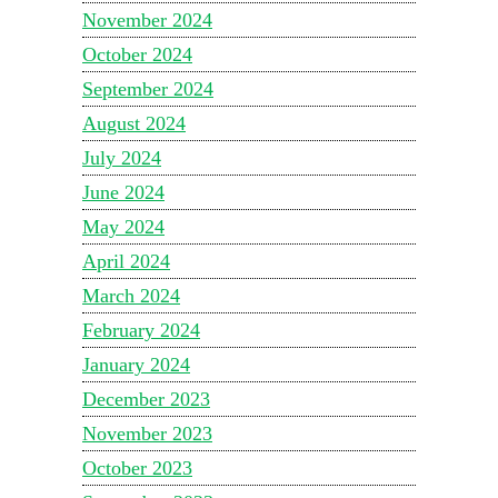
November 2024
October 2024
September 2024
August 2024
July 2024
June 2024
May 2024
April 2024
March 2024
February 2024
January 2024
December 2023
November 2023
October 2023