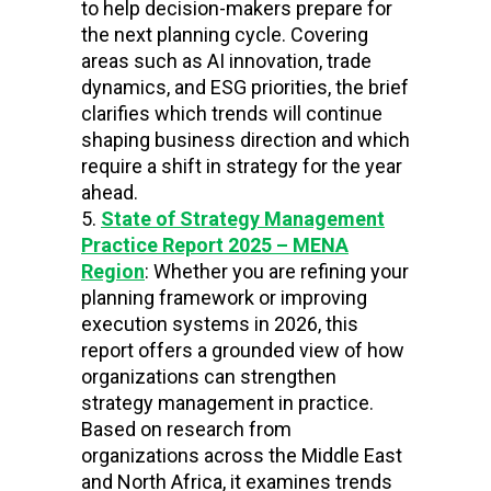
to help decision-makers prepare for
the next planning cycle. Covering
areas such as AI innovation, trade
dynamics, and ESG priorities, the brief
clarifies which trends will continue
shaping business direction and which
require a shift in strategy for the year
ahead.
State of Strategy Management
Practice Report 2025 – MENA
Region
: Whether you are refining your
planning framework or improving
execution systems in 2026, this
report offers a grounded view of how
organizations can strengthen
strategy management in practice.
Based on research from
organizations across the Middle East
and North Africa, it examines trends