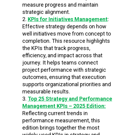
measure progress and maintain
strategic alignment.
KPIs for Initiatives Management
:
Effective strategy depends on how
well initiatives move from concept to
completion. This resource highlights
the KPIs that track progress,
efficiency, and impact across that
journey. It helps teams connect
project performance with strategic
outcomes, ensuring that execution
supports organizational priorities and
measurable results.
Top 25 Strategy and Performance
Management KPIs – 2025 Edition:
Reflecting current trends in
performance measurement, this
edition brings together the most
widely used KPIs in strategy and