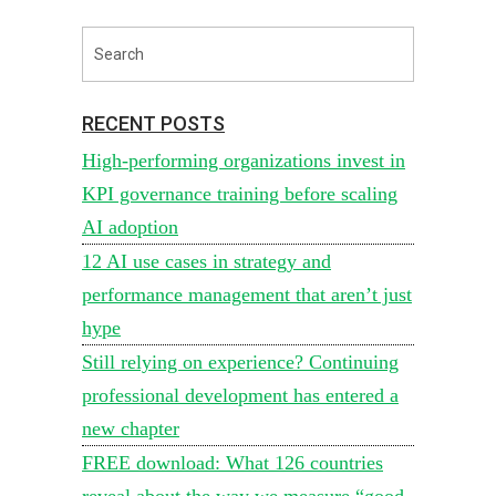
RECENT POSTS
High-performing organizations invest in
KPI governance training before scaling
AI adoption
12 AI use cases in strategy and
performance management that aren’t just
hype
Still relying on experience? Continuing
professional development has entered a
new chapter
FREE download: What 126 countries
reveal about the way we measure “good