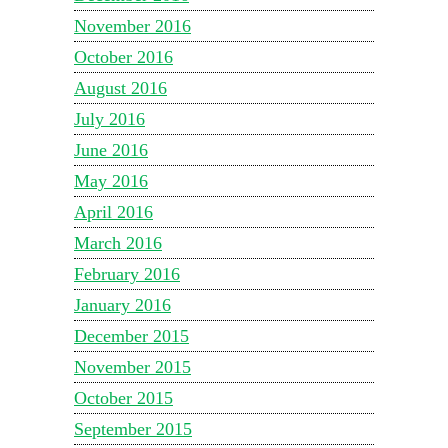
November 2016
October 2016
August 2016
July 2016
June 2016
May 2016
April 2016
March 2016
February 2016
January 2016
December 2015
November 2015
October 2015
September 2015