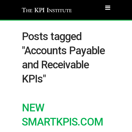
Posts tagged
"Accounts Payable
and Receivable
KPIs"
NEW
SMARTKPIS.COM