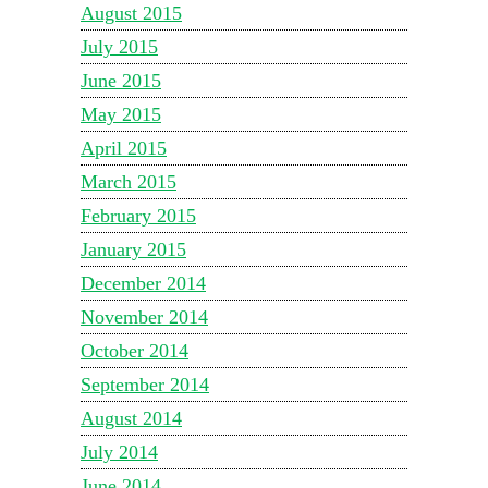
August 2015
July 2015
June 2015
May 2015
April 2015
March 2015
February 2015
January 2015
December 2014
November 2014
October 2014
September 2014
August 2014
July 2014
June 2014