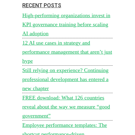
RECENT POSTS
High-performing organizations invest in
KPI governance training before scaling
AI adoption
12 AI use cases in strategy and
performance management that aren’t just
hype
Still relying on experience? Continuing
professional development has entered a
new chapter
FREE download: What 126 countries
reveal about the way we measure “good
government”
Employee performance templates: The
shortcut performance-driven