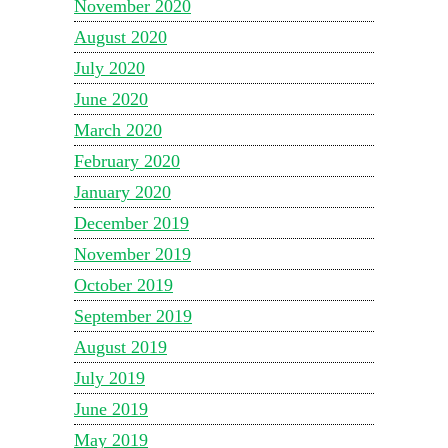
November 2020
August 2020
July 2020
June 2020
March 2020
February 2020
January 2020
December 2019
November 2019
October 2019
September 2019
August 2019
July 2019
June 2019
May 2019