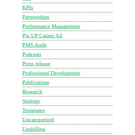
KPIs
Partnerships
Performance Management
Pin UP Casino AZ
PMS Audit
Podcasts
Press release
Professional Development
Publications
Research
Strategy
Templates
Uncategorized
Upskilling