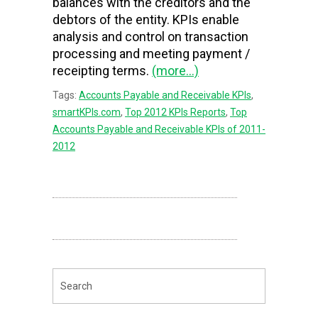
balances with the creditors and the
debtors of the entity. KPIs enable
analysis and control on transaction
processing and meeting payment /
receipting terms.
(more…)
Tags:
Accounts Payable and Receivable KPIs
,
smartKPIs.com
,
Top 2012 KPIs Reports
,
Top
Accounts Payable and Receivable KPIs of 2011-
2012