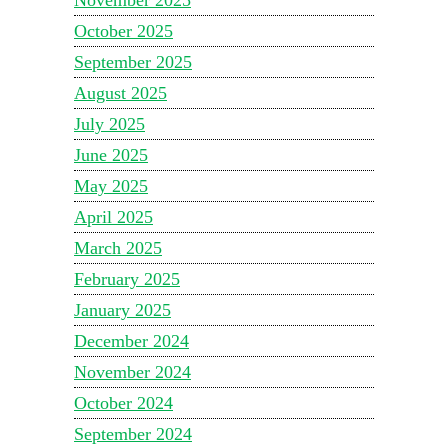
October 2025
September 2025
August 2025
July 2025
June 2025
May 2025
April 2025
March 2025
February 2025
January 2025
December 2024
November 2024
October 2024
September 2024