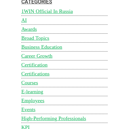
CATEGORIES
1WIN Official In Russia
AI
Awards
Broad Topics
Business Education
Career Growth
Certification
Certifications
Courses
E-learning
Employees
Events
High-Performing Professionals
KPI