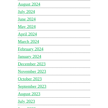
August 2024
July 2024
June 2024
May 2024
April 2024
March 2024
February 2024
January 2024
December 2023
November 2023
October 2023
September 2023
August 2023
July 2023