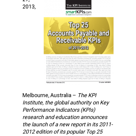
2013,
Melbourne, Australia –
The KPI
Institute,
the global authority on Key
Performance Indicators (KPIs)
research and education
announces
the launch of a new report in its 2011-
2012 edition of its popular Top 25