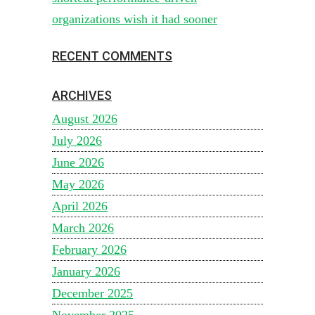
organizations wish it had sooner
RECENT COMMENTS
ARCHIVES
August 2026
July 2026
June 2026
May 2026
April 2026
March 2026
February 2026
January 2026
December 2025
November 2025