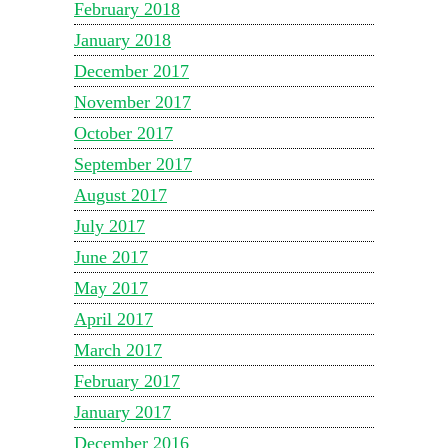
February 2018
January 2018
December 2017
November 2017
October 2017
September 2017
August 2017
July 2017
June 2017
May 2017
April 2017
March 2017
February 2017
January 2017
December 2016