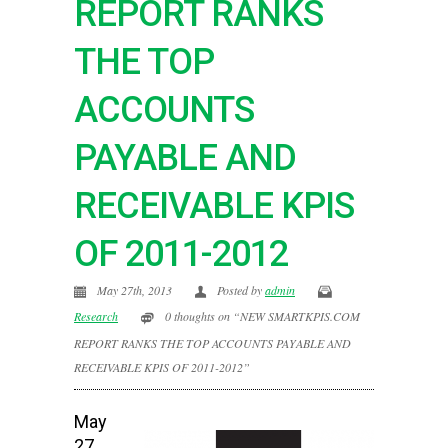
REPORT RANKS
THE TOP
ACCOUNTS
PAYABLE AND
RECEIVABLE KPIS
OF 2011-2012
May 27th, 2013
Posted by
admin
Research
0 thoughts on “NEW SMARTKPIS.COM
REPORT RANKS THE TOP ACCOUNTS PAYABLE AND
RECEIVABLE KPIS OF 2011-2012”
May
27,