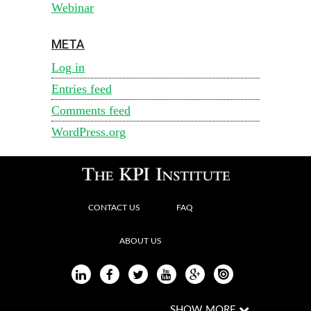
Webinar
META
Log in
Entries feed
Comments feed
WordPress.org
CONTACT US
FAQ
ABOUT US