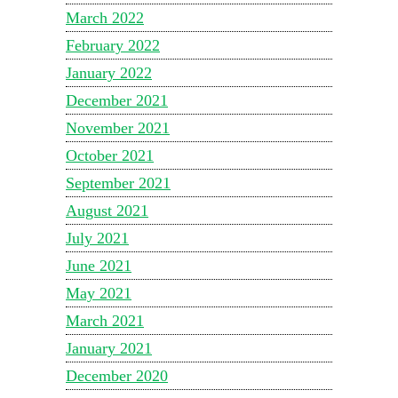
March 2022
February 2022
January 2022
December 2021
November 2021
October 2021
September 2021
August 2021
July 2021
June 2021
May 2021
March 2021
January 2021
December 2020