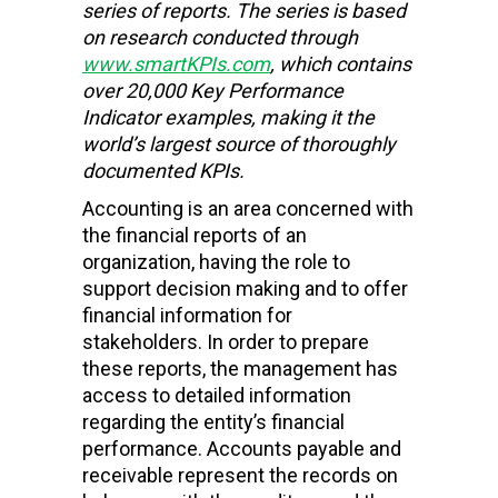
series of reports. The series is based
on research conducted through
www.smartKPIs.com
, which contains
over 20,000 Key Performance
Indicator examples, making it the
world’s largest source of thoroughly
documented KPIs.
Accounting is an area concerned with
the financial reports of an
organization, having the role to
support decision making and to offer
financial information for
stakeholders. In order to prepare
these reports, the management has
access to detailed information
regarding the entity’s financial
performance. Accounts payable and
receivable represent the records on