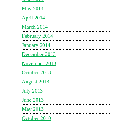
May 2014
April 2014
March 2014
February 2014
January 2014
December 2013
November 2013
October 2013
August 2013
July 2013
June 2013
May 2013
October 2010