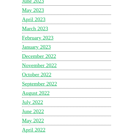
June 2023
May 2023
April 2023
March 2023
February 2023
January 2023
December 2022
November 2022
October 2022
September 2022
August 2022
July 2022
June 2022
May 2022
April 2022