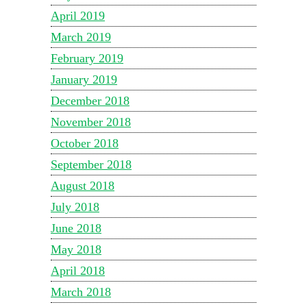
April 2019
March 2019
February 2019
January 2019
December 2018
November 2018
October 2018
September 2018
August 2018
July 2018
June 2018
May 2018
April 2018
March 2018