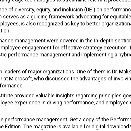
ce of diversity, equity, and inclusion (DEI) on performan
serves as a guiding framework advocating for equitabl
ployees, is also recognized as key to better organization
tion.
mance management were covered in the In-depth section
 employee engagement for effective strategy execution. 
listic performance management and implementing a hybri
 leaders of major organizations. One of them is Dr. Malika
at Microsoft, who discussed the advantages of involvi
rformance.
titute provided valuable insights regarding principles go
loyee experience in driving performance, and employee 
yee performance management. Get a copy of the Perfor
dition. The magazine is available for digital download 