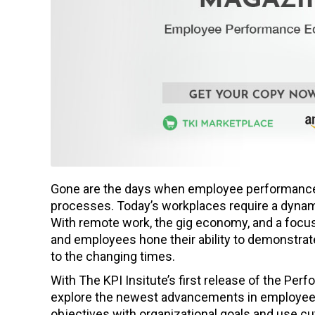
Gone are the days when employee performance 
processes. Today’s workplaces require a dynam
With remote work, the gig economy, and a focus o
and employees hone their ability to demonstrate
to the changing times.
With The KPI Insitute’s first release of the Per
explore the newest advancements in employee
objectives with organizational goals and use c