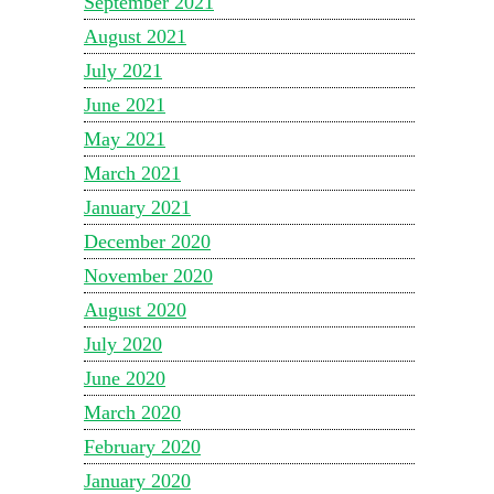
September 2021
August 2021
July 2021
June 2021
May 2021
March 2021
January 2021
December 2020
November 2020
August 2020
July 2020
June 2020
March 2020
February 2020
January 2020