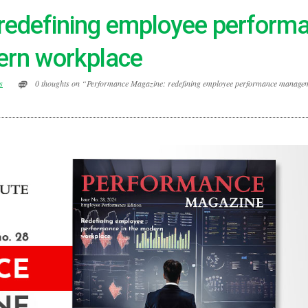
redefining employee perform
ern workplace
s
0 thoughts on “Performance Magazine: redefining employee performance managem