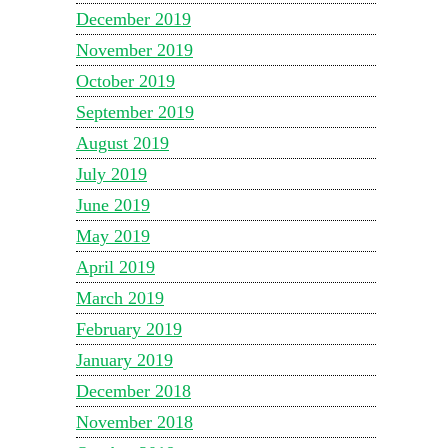
December 2019
November 2019
October 2019
September 2019
August 2019
July 2019
June 2019
May 2019
April 2019
March 2019
February 2019
January 2019
December 2018
November 2018