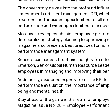
The cover story delves into the profound influen
assessment and talent management. DEI, which 
treatment and unbiased opportunities for all em
performance and wider opportunities for innova
Moreover, key topics shaping employee perfor
democratizing strategy planning to optimizing
magazine also presents best practices for ho
performance management system.
Readers can access first-hand insights from top
Emerson, Senior Global Human Resource Leader 
employees in managing and improving their pe
Additionally, seasoned experts from The KPI Ins
performance evaluation, the importance of emp
being and mental health.
Stay ahead of the game in the realm of emplo
Magazine Issue No. 28 – Employee Performance E