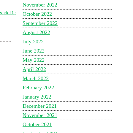
November 2022
work-life
October 2022
September 2022
August 2022
July 2022
June 2022
May 2022
April 2022
March 2022
February 2022
January 2022
December 2021
November 2021
October 2021