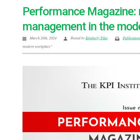
Performance Magazine: 
management in the mod
March 20th, 2024
Posted by
Kimberly Tilar
Publication
modern workplace”