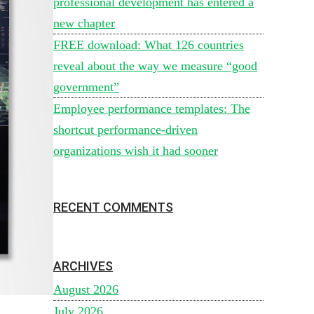
professional development has entered a
new chapter
FREE download: What 126 countries
reveal about the way we measure “good
government”
Employee performance templates: The
shortcut performance-driven
organizations wish it had sooner
RECENT COMMENTS
ARCHIVES
August 2026
July 2026