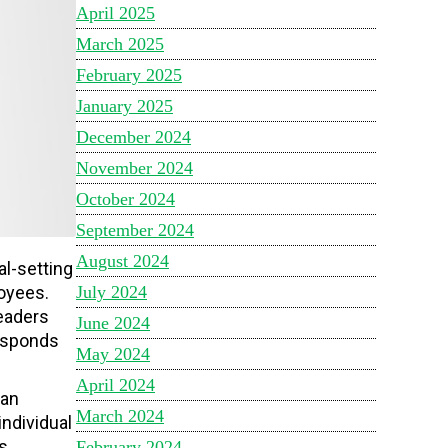
April 2025
March 2025
February 2025
January 2025
December 2024
November 2024
October 2024
September 2024
August 2024
l-setting
July 2024
oyees.
leaders
June 2024
responds
May 2024
April 2024
can
March 2024
ndividual
s.
February 2024