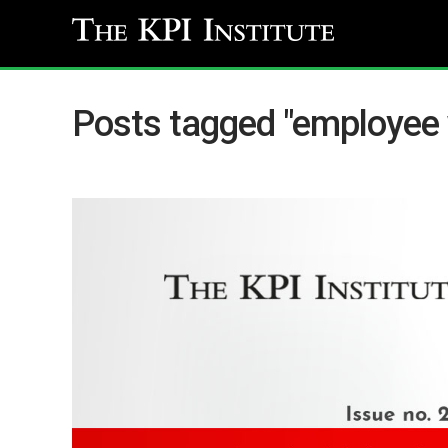
Posts tagged "employee 