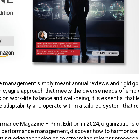
management simply meant annual reviews and rigid goa
ic, agile approach that meets the diverse needs of empl
n work-life balance and well-being, it is essential that 
 adaptability and operate within a tailored system that 
formance Magazine – Print Edition in 2024, organizations 
 performance management, discover how to harmonize i
utting-edge technologies to streamline relevant processe