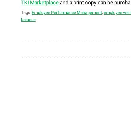
TKI Marketplace
and a print copy can be purch
Tags:
Employee Performance Management
,
employee well
balance