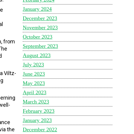
January 2024
ce
e
December 2023
al
November 2023
October 2023
, from
September 2023
The
August 2023
d
July 2023
 Viltz-
June 2023
ng
May 2023
April 2023
verning
March 2023
well-
February 2023
January 2023
mance
via the
December 2022