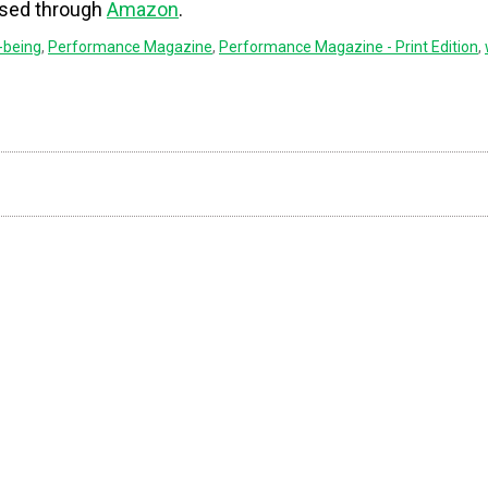
ased through
Amazon
.
-being
,
Performance Magazine
,
Performance Magazine - Print Edition
,