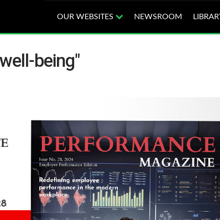
OUR WEBSITES
NEWSROOM
LIBRAR
well-being"