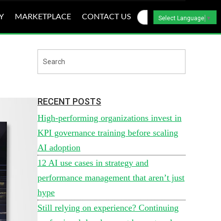
Y
MARKETPLACE
CONTACT US
Select Language
▼
RECENT POSTS
High-performing organizations invest in
KPI governance training before scaling
AI adoption
12 AI use cases in strategy and
performance management that aren’t just
hype
Still relying on experience? Continuing