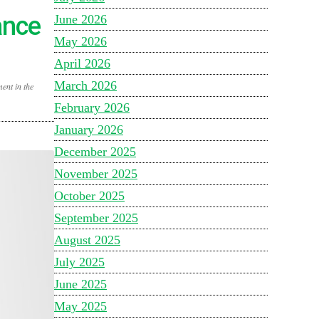
ance
June 2026
May 2026
April 2026
March 2026
ent in the
February 2026
January 2026
December 2025
November 2025
October 2025
September 2025
August 2025
July 2025
June 2025
May 2025