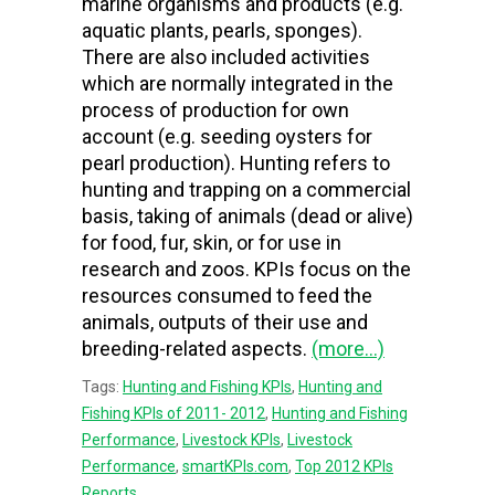
marine organisms and products (e.g.
aquatic plants, pearls, sponges).
There are also included activities
which are normally integrated in the
process of production for own
account (e.g. seeding oysters for
pearl production). Hunting refers to
hunting and trapping on a commercial
basis, taking of animals (dead or alive)
for food, fur, skin, or for use in
research and zoos. KPIs focus on the
resources consumed to feed the
animals, outputs of their use and
breeding-related aspects.
(more…)
Tags:
Hunting and Fishing KPIs
,
Hunting and
Fishing KPIs of 2011- 2012
,
Hunting and Fishing
Performance
,
Livestock KPIs
,
Livestock
Performance
,
smartKPIs.com
,
Top 2012 KPIs
Reports