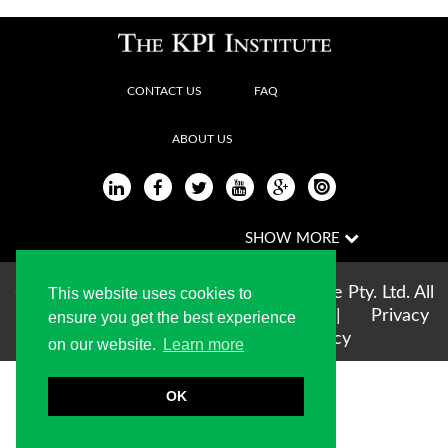
CONTACT US
FAQ
ABOUT US
Copyright © 2004-2026 The KPI Institute Pty. Ltd. All
This website uses cookies to
rights reserved |
Terms of use
|
Privacy
ensure you get the best experience
Statement
|
Cookie Policy
on our website.
Learn more
OK