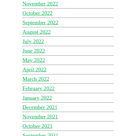
November 2022
October 2022
September 2022
August 2022
July 2022
June 2022
May 2022
April 2022
March 2022
February 2022
January 2022
December 2021
November 2021
October 2021
September 2021