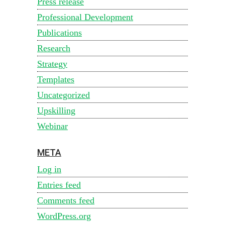
Press release
Professional Development
Publications
Research
Strategy
Templates
Uncategorized
Upskilling
Webinar
META
Log in
Entries feed
Comments feed
WordPress.org