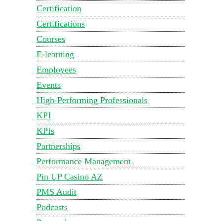
Certification
Certifications
Courses
E-learning
Employees
Events
High-Performing Professionals
KPI
KPIs
Partnerships
Performance Management
Pin UP Casino AZ
PMS Audit
Podcasts