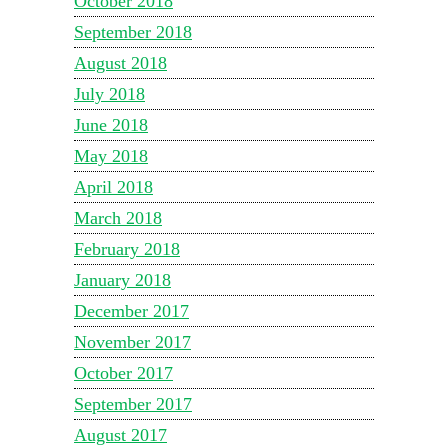
October 2018
September 2018
August 2018
July 2018
June 2018
May 2018
April 2018
March 2018
February 2018
January 2018
December 2017
November 2017
October 2017
September 2017
August 2017