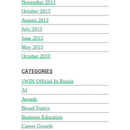
November 2013
October 2013
August 2013
July 2013
June 2013
May 2013
October 2010
CATEGORIES
1WIN Official In Russia
AI
Awards
Broad Topics
Business Education
Career Growth