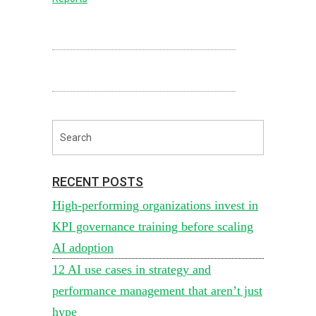
RECENT POSTS
High-performing organizations invest in
KPI governance training before scaling
AI adoption
12 AI use cases in strategy and
performance management that aren’t just
hype