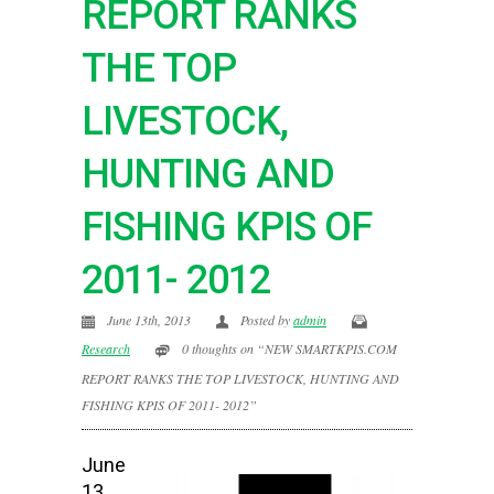
REPORT RANKS
THE TOP
LIVESTOCK,
HUNTING AND
FISHING KPIS OF
2011- 2012
June 13th, 2013
Posted by
admin
Research
0 thoughts on “NEW SMARTKPIS.COM
REPORT RANKS THE TOP LIVESTOCK, HUNTING AND
FISHING KPIS OF 2011- 2012”
June
13,