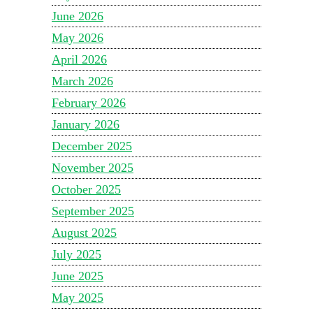
June 2026
May 2026
April 2026
March 2026
February 2026
January 2026
December 2025
November 2025
October 2025
September 2025
August 2025
July 2025
June 2025
May 2025