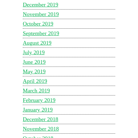
December 2019
November 2019
October 2019
September 2019
August 2019
July 2019
June 2019
May 2019
April 2019
March 2019
February 2019
January 2019
December 2018
November 2018