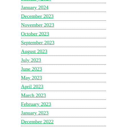
January 2024
December 2023
November 2023
October 2023
September 2023
August 2023
July 2023
June 2023
May 2023
April 2023
March 2023
February 2023
January 2023
December 2022