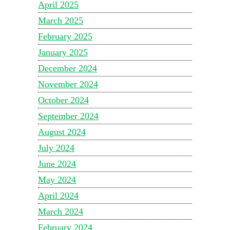
April 2025
March 2025
February 2025
January 2025
December 2024
November 2024
October 2024
September 2024
August 2024
July 2024
June 2024
May 2024
April 2024
March 2024
February 2024