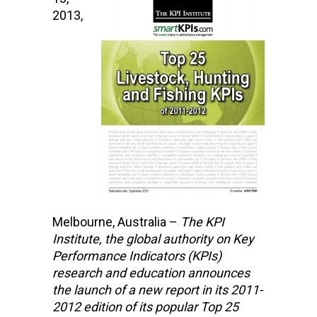
2013,
Melbourne, Australia –
The KPI
Institute,
the global authority on Key
Performance Indicators (KPIs)
research and education
announces
the launch of a new report in its 2011-
2012 edition of its popular Top 25