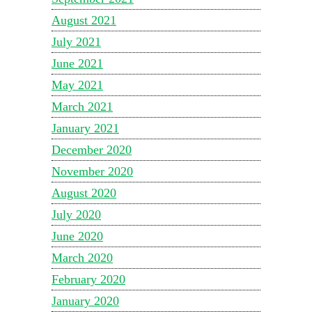
August 2021
July 2021
June 2021
May 2021
March 2021
January 2021
December 2020
November 2020
August 2020
July 2020
June 2020
March 2020
February 2020
January 2020