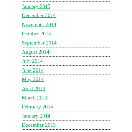
January 2015
December 2014
November 2014
October 2014
September 2014
August 2014
July 2014
June 2014
May 2014
April 2014
March 2014
February 2014
January 2014
December 2013