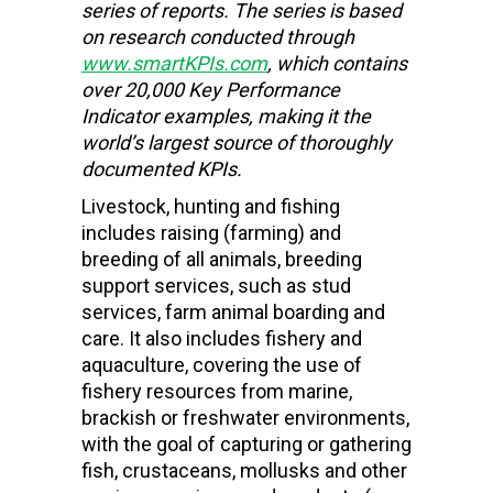
series of reports. The series is based
on research conducted through
www.smartKPIs.com
, which contains
over 20,000 Key Performance
Indicator examples, making it the
world’s largest source of thoroughly
documented KPIs.
Livestock, hunting and fishing
includes raising (farming) and
breeding of all animals, breeding
support services, such as stud
services, farm animal boarding and
care. It also includes fishery and
aquaculture, covering the use of
fishery resources from marine,
brackish or freshwater environments,
with the goal of capturing or gathering
fish, crustaceans, mollusks and other