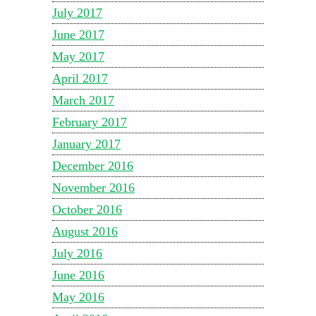
July 2017
June 2017
May 2017
April 2017
March 2017
February 2017
January 2017
December 2016
November 2016
October 2016
August 2016
July 2016
June 2016
May 2016