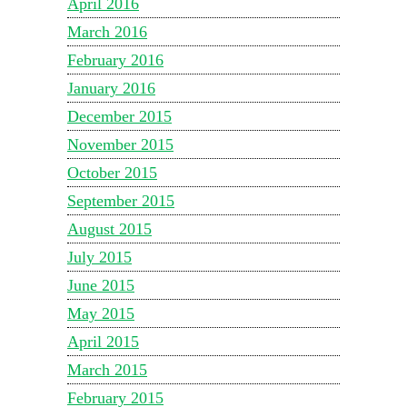
April 2016
March 2016
February 2016
January 2016
December 2015
November 2015
October 2015
September 2015
August 2015
July 2015
June 2015
May 2015
April 2015
March 2015
February 2015