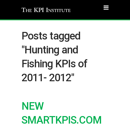
Posts tagged
"Hunting and
Fishing KPIs of
2011- 2012"
NEW
SMARTKPIS.COM