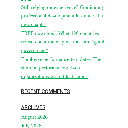
Still relying on experience? Continuing
professional development has entered a
new chapter
FREE download: What 126 countries
reveal about the way we measure “good
government”
Employee performance templates: The
shortcut performance-driven
organizations wish it had sooner
RECENT COMMENTS
ARCHIVES
August 2026
July 2026