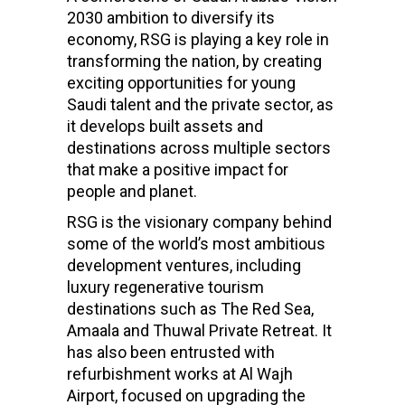
2030 ambition to diversify its
economy, RSG is playing a key role in
transforming the nation, by creating
exciting opportunities for young
Saudi talent and the private sector, as
it develops built assets and
destinations across multiple sectors
that make a positive impact for
people and planet.
RSG is the visionary company behind
some of the world’s most ambitious
development ventures, including
luxury regenerative tourism
destinations such as The Red Sea,
Amaala and Thuwal Private Retreat. It
has also been entrusted with
refurbishment works at Al Wajh
Airport, focused on upgrading the