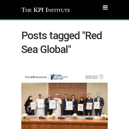
Posts tagged "Red
Sea Global"