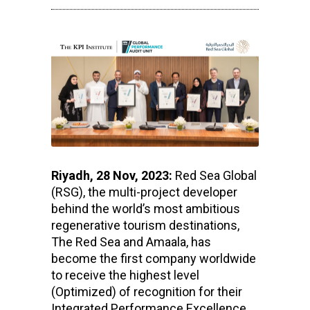
Riyadh, 28 Nov, 2023:
Red Sea Global
(RSG), the multi-project developer
behind the world’s most ambitious
regenerative tourism destinations,
The Red Sea and Amaala, has
become the first company worldwide
to receive the highest level
(Optimized) of recognition for their
Integrated Performance Excellence