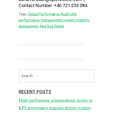
Contact Number: +40 721 233 084
Tags:
Global Performance Audit Unit
,
performance management system maturity
assessment
,
Red Sea Global
RECENT POSTS
High-performing organizations invest in
KPI governance training before scaling