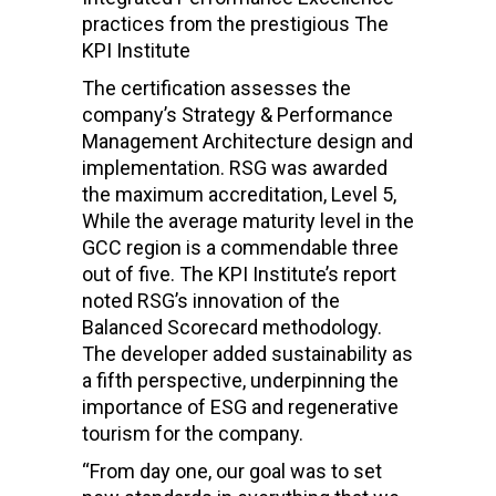
practices from the prestigious The
KPI Institute
The certification assesses the
company’s Strategy & Performance
Management Architecture design and
implementation. RSG was awarded
the maximum accreditation, Level 5,
While the average maturity level in the
GCC region is a commendable three
out of five. The KPI Institute’s report
noted RSG’s innovation of the
Balanced Scorecard methodology.
The developer added sustainability as
a fifth perspective, underpinning the
importance of ESG and regenerative
tourism for the company.
“From day one, our goal was to set