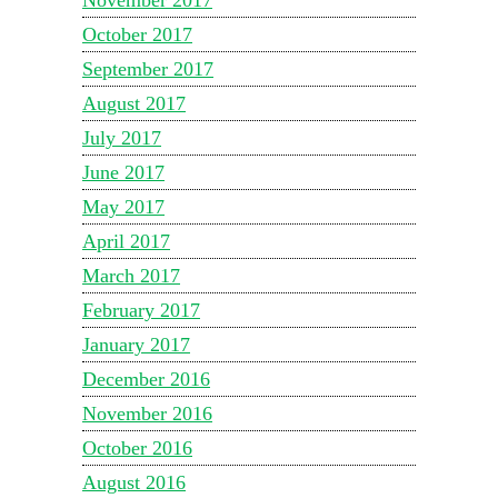
October 2017
September 2017
August 2017
July 2017
June 2017
May 2017
April 2017
March 2017
February 2017
January 2017
December 2016
November 2016
October 2016
August 2016