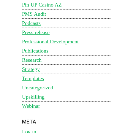
Pin UP Casino AZ
PMS Audit
Podcasts
Press release
Professional Development
Publications
Research
Strategy
Templates
Uncategorized
Upskilling
Webinar
META
Log in