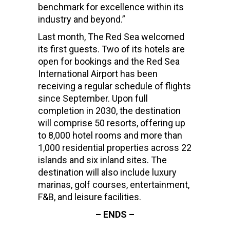
benchmark for excellence within its
industry and beyond.”
Last month, The Red Sea welcomed
its first guests. Two of its hotels are
open for bookings and the Red Sea
International Airport has been
receiving a regular schedule of flights
since September. Upon full
completion in 2030, the destination
will comprise 50 resorts, offering up
to 8,000 hotel rooms and more than
1,000 residential properties across 22
islands and six inland sites. The
destination will also include luxury
marinas, golf courses, entertainment,
F&B, and leisure facilities.
– ENDS –