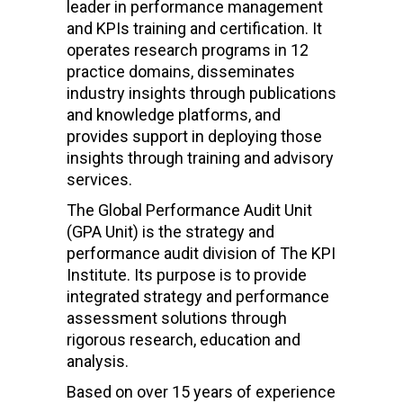
leader in performance management
and KPIs training and certification. It
operates research programs in 12
practice domains, disseminates
industry insights through publications
and knowledge platforms, and
provides support in deploying those
insights through training and advisory
services.
The Global Performance Audit Unit
(GPA Unit) is the strategy and
performance audit division of The KPI
Institute. Its purpose is to provide
integrated strategy and performance
assessment solutions through
rigorous research, education and
analysis.
Based on over 15 years of experience