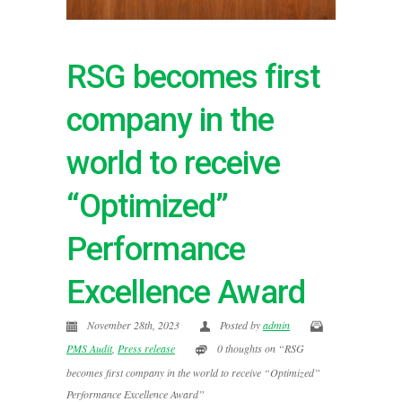
RSG becomes first
company in the
world to receive
“Optimized”
Performance
Excellence Award
November 28th, 2023
Posted by
admin
PMS Audit
,
Press release
0 thoughts on “RSG
becomes first company in the world to receive “Optimized”
Performance Excellence Award”