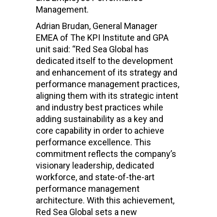
Management.
Adrian Brudan, General Manager
EMEA of The KPI Institute and GPA
unit said: “Red Sea Global has
dedicated itself to the development
and enhancement of its strategy and
performance management practices,
aligning them with its strategic intent
and industry best practices while
adding sustainability as a key and
core capability in order to achieve
performance excellence. This
commitment reflects the company’s
visionary leadership, dedicated
workforce, and state-of-the-art
performance management
architecture. With this achievement,
Red Sea Global sets a new