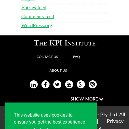
Entries feed
Comments feed
WordPress.org
CONTACT US
FAQ
ABOUT US
Copyright © 2004-2026 The KPI Institute Pty. Ltd. All
This website uses cookies to
rights reserved |
Terms of use
|
Privacy
ensure you get the best experience
Statement
|
Cookie Policy