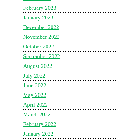
February 2023
January 2023
December 2022
November 2022
October 2022
September 2022
August 2022
July 2022
June 2022
May 2022
April 2022
March 2022
February 2022
January 2022