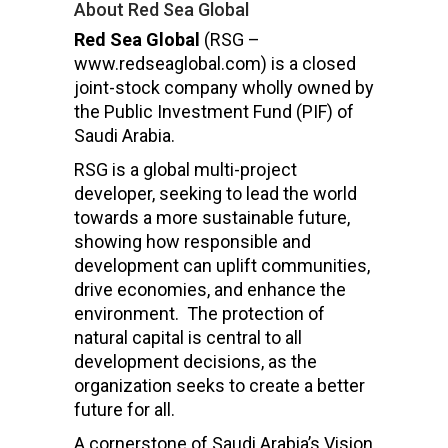
About Red Sea Global
Red Sea Global
(RSG –
www.redseaglobal.com) is a closed
joint-stock company wholly owned by
the Public Investment Fund (PIF) of
Saudi Arabia.
RSG is a global multi-project
developer, seeking to lead the world
towards a more sustainable future,
showing how responsible and
development can uplift communities,
drive economies, and enhance the
environment. The protection of
natural capital is central to all
development decisions, as the
organization seeks to create a better
future for all.
A cornerstone of Saudi Arabia’s Vision