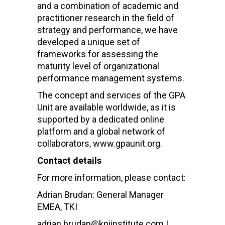
and a combination of academic and
practitioner research in the field of
strategy and performance, we have
developed a unique set of
frameworks for assessing the
maturity level of organizational
performance management systems.
The concept and services of the GPA
Unit are available worldwide, as it is
supported by a dedicated online
platform and a global network of
collaborators, www.gpaunit.org.
Contact details
For more information, please contact:
Adrian Brudan: General Manager
EMEA, TKI
adrian.brudan@kpiinstitute.com |