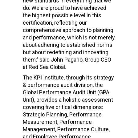
new standards in everything that we
do. We are proud to have achieved
the highest possible level in this
certification, reflecting our
comprehensive approach to planning
and performance, which is not merely
about adhering to established norms
but about redefining and innovating
them,” said John Pagano, Group CEO
at Red Sea Global.
The KPI Institute, through its strategy
& performance audit division, the
Global Performance Audit Unit (GPA
Unit), provides a holistic assessment
covering five critical dimensions:
Strategic Planning, Performance
Measurement, Performance
Management, Performance Culture,
and Employee Performance