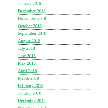
January 2019
December 2018
November 2018
October 2018
September 2018
August 2018
July 2018
June 2018
May 2018
April 2018
March 2018
February 2018
January 2018
December 2017
November 2017