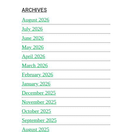
ARCHIVES
August 2026
July 2026
June 2026
May 2026
April 2026
March 2026
February 2026
January 2026
December 2025
November 2025
October 2025
September 2025
August 2025