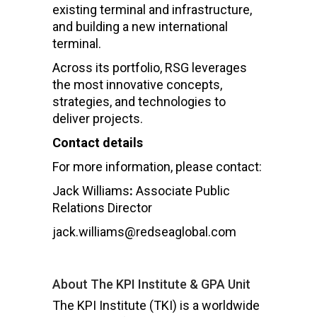
existing terminal and infrastructure,
and building a new international
terminal.
Across its portfolio, RSG leverages
the most innovative concepts,
strategies, and technologies to
deliver projects.
Contact details
For more information, please contact:
Jack Williams
:
Associate Public
Relations Director
jack.williams@redseaglobal.com
About The KPI Institute & GPA Unit
The KPI Institute (TKI) is a worldwide