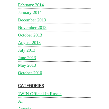
February 2014
January 2014
December 2013
November 2013
October 2013
August 2013
July 2013
June 2013
May 2013
October 2010
CATEGORIES
1WIN Official In Russia
AI
Awards