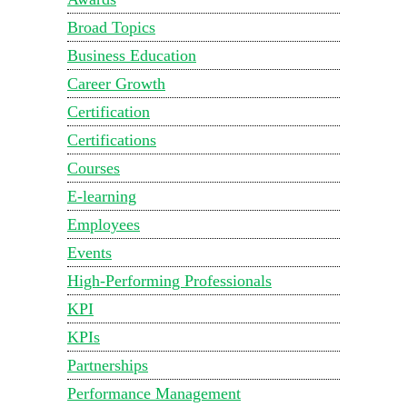
Broad Topics
Business Education
Career Growth
Certification
Certifications
Courses
E-learning
Employees
Events
High-Performing Professionals
KPI
KPIs
Partnerships
Performance Management