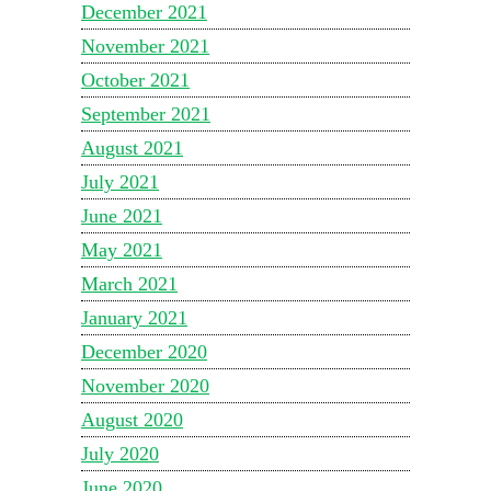
December 2021
November 2021
October 2021
September 2021
August 2021
July 2021
June 2021
May 2021
March 2021
January 2021
December 2020
November 2020
August 2020
July 2020
June 2020