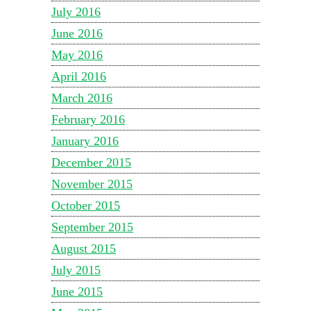
July 2016
June 2016
May 2016
April 2016
March 2016
February 2016
January 2016
December 2015
November 2015
October 2015
September 2015
August 2015
July 2015
June 2015