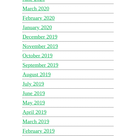
March 2020
February 2020
January 2020
December 2019
November 2019
October 2019
September 2019
August 2019
July 2019
June 2019
May 2019
April 2019
March 2019
February 2019