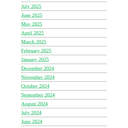
July 2025
June 2025
May 2025
April 2025
March 2025
February 2025
January 2025
December 2024
November 2024
October 2024
September 2024
August 2024
July 2024
June 2024