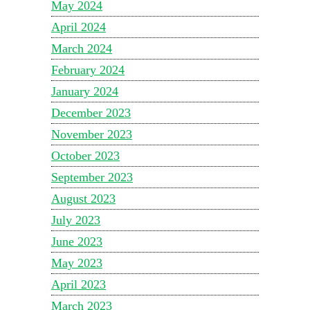
May 2024
April 2024
March 2024
February 2024
January 2024
December 2023
November 2023
October 2023
September 2023
August 2023
July 2023
June 2023
May 2023
April 2023
March 2023