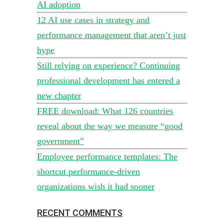
AI adoption
12 AI use cases in strategy and
performance management that aren’t just
hype
Still relying on experience? Continuing
professional development has entered a
new chapter
FREE download: What 126 countries
reveal about the way we measure “good
government”
Employee performance templates: The
shortcut performance-driven
organizations wish it had sooner
RECENT COMMENTS