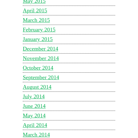
May 2015
April 2015
March 2015
February 2015
January 2015
December 2014
November 2014
October 2014
September 2014
August 2014
July 2014
June 2014
May 2014
April 2014
March 2014