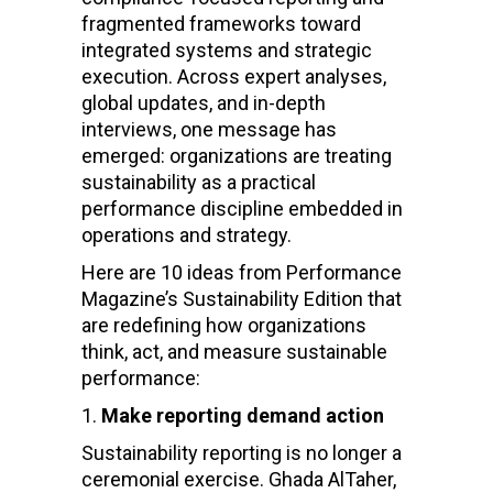
fragmented frameworks toward
integrated systems and strategic
execution. Across expert analyses,
global updates, and in-depth
interviews, one message has
emerged: organizations are treating
sustainability as a practical
performance discipline embedded in
operations and strategy.
Here are 10 ideas from Performance
Magazine’s Sustainability Edition that
are redefining how organizations
think, act, and measure sustainable
performance:
Make reporting demand action
Sustainability reporting is no longer a
ceremonial exercise. Ghada AlTaher,