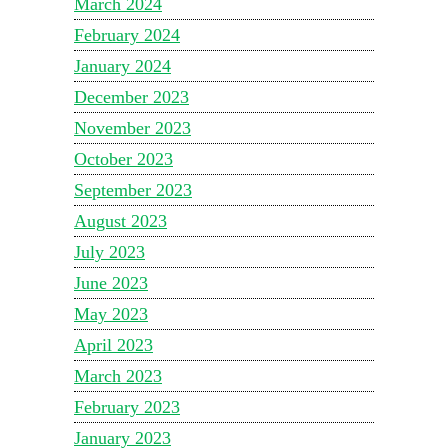
March 2024
February 2024
January 2024
December 2023
November 2023
October 2023
September 2023
August 2023
July 2023
June 2023
May 2023
April 2023
March 2023
February 2023
January 2023