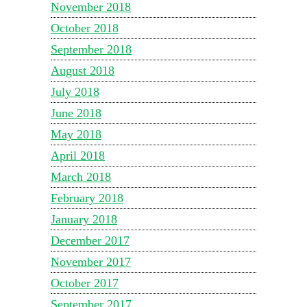
November 2018
October 2018
September 2018
August 2018
July 2018
June 2018
May 2018
April 2018
March 2018
February 2018
January 2018
December 2017
November 2017
October 2017
September 2017