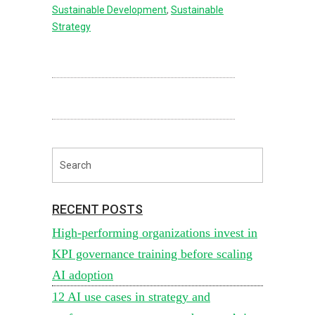
Sustainable Development
,
Sustainable
Strategy
RECENT POSTS
High-performing organizations invest in
KPI governance training before scaling
AI adoption
12 AI use cases in strategy and