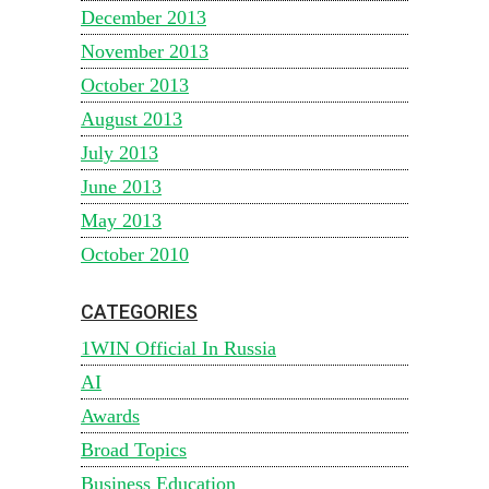
December 2013
November 2013
October 2013
August 2013
July 2013
June 2013
May 2013
October 2010
CATEGORIES
1WIN Official In Russia
AI
Awards
Broad Topics
Business Education