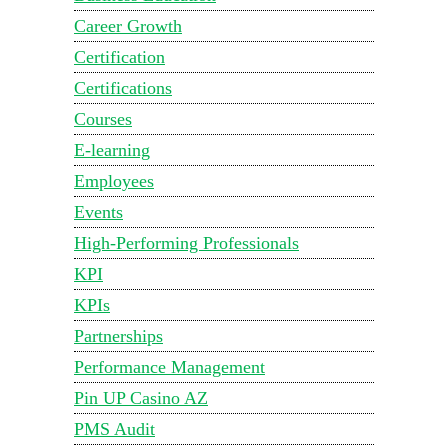
Career Growth
Certification
Certifications
Courses
E-learning
Employees
Events
High-Performing Professionals
KPI
KPIs
Partnerships
Performance Management
Pin UP Casino AZ
PMS Audit