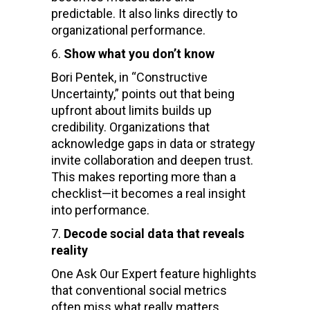
predictable. It also links directly to
organizational performance.
Show what you don’t know
Bori Pentek, in “Constructive
Uncertainty,” points out that being
upfront about limits builds up
credibility. Organizations that
acknowledge gaps in data or strategy
invite collaboration and deepen trust.
This makes reporting more than a
checklist—it becomes a real insight
into performance.
Decode social data that reveals
reality
One Ask Our Expert feature highlights
that conventional social metrics
often miss what really matters.