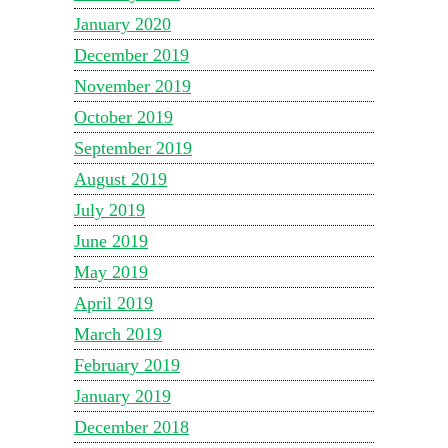
January 2020
December 2019
November 2019
October 2019
September 2019
August 2019
July 2019
June 2019
May 2019
April 2019
March 2019
February 2019
January 2019
December 2018