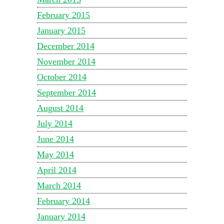
February 2015
January 2015
December 2014
November 2014
October 2014
September 2014
August 2014
July 2014
June 2014
May 2014
April 2014
March 2014
February 2014
January 2014