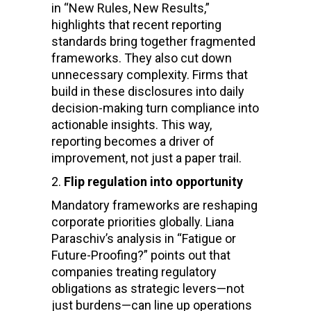
in “New Rules, New Results,”
highlights that recent reporting
standards bring together fragmented
frameworks. They also cut down
unnecessary complexity. Firms that
build in these disclosures into daily
decision-making turn compliance into
actionable insights. This way,
reporting becomes a driver of
improvement, not just a paper trail.
Flip regulation into opportunity
Mandatory frameworks are reshaping
corporate priorities globally. Liana
Paraschiv’s analysis in “Fatigue or
Future-Proofing?” points out that
companies treating regulatory
obligations as strategic levers—not
just burdens—can line up operations