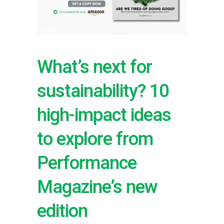
What’s next for
sustainability? 10
high-impact ideas
to explore from
Performance
Magazine’s new
edition