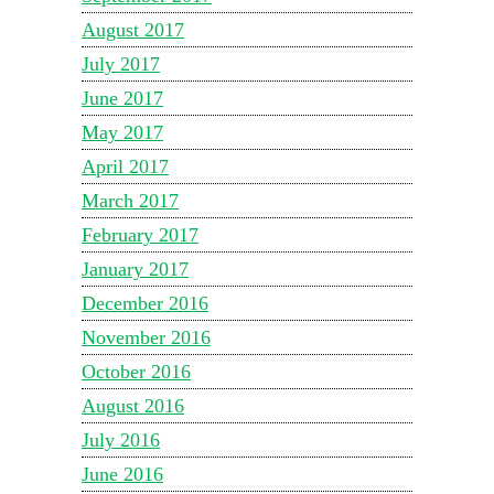
August 2017
July 2017
June 2017
May 2017
April 2017
March 2017
February 2017
January 2017
December 2016
November 2016
October 2016
August 2016
July 2016
June 2016