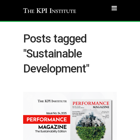
Posts tagged
"Sustainable
Development"