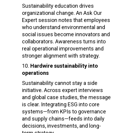
Sustainability education drives
organizational change. An Ask Our
Expert session notes that employees
who understand environmental and
social issues become innovators and
collaborators. Awareness turns into
real operational improvements and
stronger alignment with strategy.
Hardwire sustainability into
operations
Sustainability cannot stay a side
initiative. Across expert interviews
and global case studies, the message
is clear. Integrating ESG into core
systems—from KPIs to governance
and supply chains—feeds into daily
decisions, investments, and long-
term strategy.