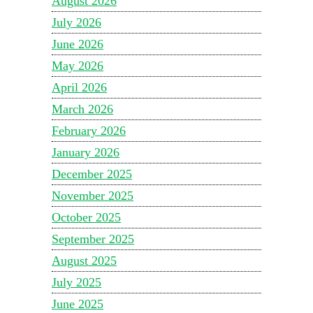
August 2026
July 2026
June 2026
May 2026
April 2026
March 2026
February 2026
January 2026
December 2025
November 2025
October 2025
September 2025
August 2025
July 2025
June 2025