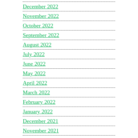
December 2022
November 2022
October 2022
September 2022
August 2022
July 2022
June 2022
May 2022
April 2022
March 2022
February 2022
January 2022
December 2021
November 2021