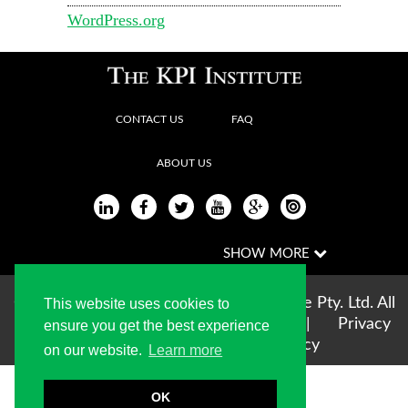
WordPress.org
CONTACT US
FAQ
ABOUT US
Copyright © 2004-2026 The KPI Institute Pty. Ltd. All
This website uses cookies to
rights reserved |
Terms of use
|
Privacy
ensure you get the best experience
Statement
|
Cookie Policy
on our website.
Learn more
OK