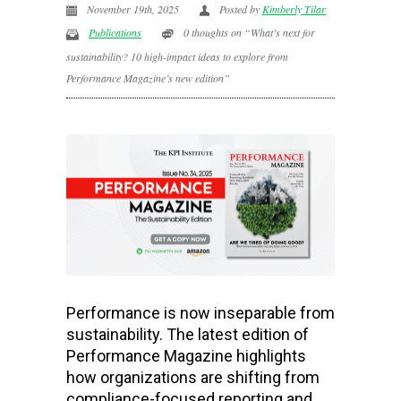
November 19th, 2025
Posted by
Kimberly Tilar
Publications
0 thoughts on “What’s next for
sustainability? 10 high-impact ideas to explore from
Performance Magazine’s new edition”
Performance is now inseparable from
sustainability. The latest edition of
Performance Magazine highlights
how organizations are shifting from
compliance-focused reporting and