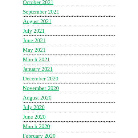
October 2021
September 2021
August 2021
July 2021
June 2021
May 2021
March 2021
January 2021
December 2020
November 2020
August 2020
July 2020
June 2020
March 2020
February 2020