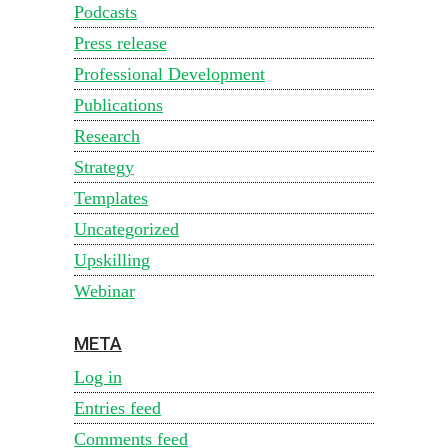
Podcasts
Press release
Professional Development
Publications
Research
Strategy
Templates
Uncategorized
Upskilling
Webinar
META
Log in
Entries feed
Comments feed