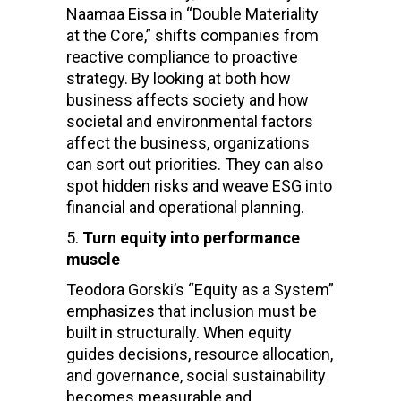
Naamaa Eissa in “Double Materiality
at the Core,” shifts companies from
reactive compliance to proactive
strategy. By looking at both how
business affects society and how
societal and environmental factors
affect the business, organizations
can sort out priorities. They can also
spot hidden risks and weave ESG into
financial and operational planning.
Turn equity into performance
muscle
Teodora Gorski’s “Equity as a System”
emphasizes that inclusion must be
built in structurally. When equity
guides decisions, resource allocation,
and governance, social sustainability
becomes measurable and