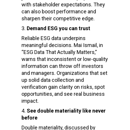
with stakeholder expectations. They
can also boost performance and
sharpen their competitive edge.
Demand ESG you can trust
Reliable ESG data underpins
meaningful decisions. Mai Ismail, in
“ESG Data That Actually Matters,”
warns that inconsistent or low-quality
information can throw off investors
and managers. Organizations that set
up solid data collection and
verification gain clarity on risks, spot
opportunities, and see real business
impact.
See double materiality like never
before
Double materiality, discussed by