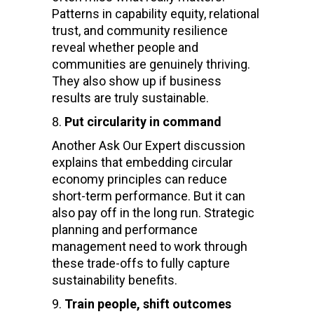
Patterns in capability equity, relational
trust, and community resilience
reveal whether people and
communities are genuinely thriving.
They also show up if business
results are truly sustainable.
Put circularity in command
Another Ask Our Expert discussion
explains that embedding circular
economy principles can reduce
short-term performance. But it can
also pay off in the long run. Strategic
planning and performance
management need to work through
these trade-offs to fully capture
sustainability benefits.
Train people, shift outcomes