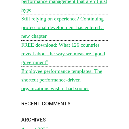
performance management that aren’t just
hype
Still relying on experience? Continuing
professional development has entered a
new chapter
FREE download: What 126 countries
reveal about the way we measure “good
government”
Employee performance templates: The
shortcut performance-driven
organizations wish it had sooner
RECENT COMMENTS
ARCHIVES