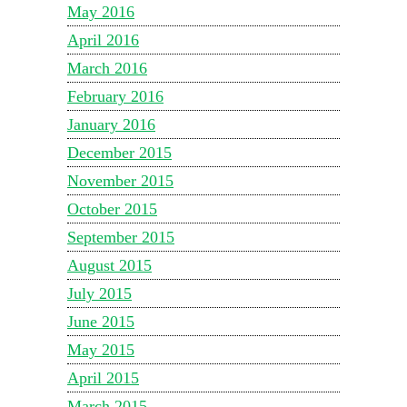
May 2016
April 2016
March 2016
February 2016
January 2016
December 2015
November 2015
October 2015
September 2015
August 2015
July 2015
June 2015
May 2015
April 2015
March 2015