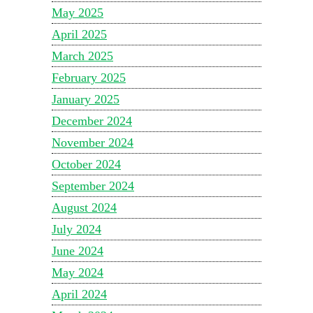
May 2025
April 2025
March 2025
February 2025
January 2025
December 2024
November 2024
October 2024
September 2024
August 2024
July 2024
June 2024
May 2024
April 2024