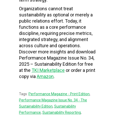
Organizations cannot treat
sustainability as optional or merely a
public relations effort. Today, it
functions as a core performance
discipline, requiring precise metrics,
integrated strategy, and alignment
across culture and operations.
Discover more insights and download
Performance Magazine Issue No. 34,
2025 – Sustainability Edition for free
at the
TKI Marketplace
or order a print
copy via
Amazon
.
Tags:
Performance Magazine - Print Edition
,
Performance Magazine Issue No. 34 - The
Sustainability Edition
,
Sustainability
Performance
,
Sustainability Reporting
,