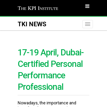
TKI NEWS
Toggle
naviga
17-19 April, Dubai-
Certified Personal
Performance
Professional
Nowadays, the importance and