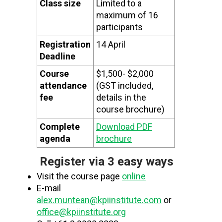
Class size
Limited to a
maximum of 16
participants
Registration
14 April
Deadline
Course
$1,500- $2,000
attendance
(GST included,
fee
details in the
course brochure)
Complete
Download PDF
agenda
brochure
Register via 3 easy ways
Visit the course page
online
E-mail
alex.muntean@kpiinstitute.com
or
office@kpiinstitute.org