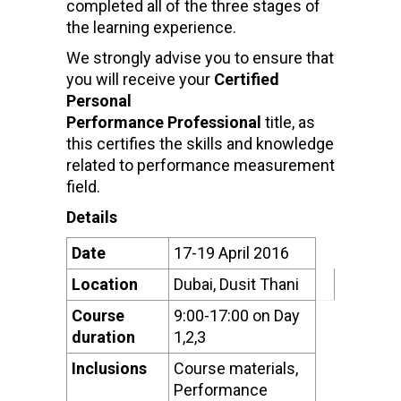
completed all of the three stages of
the learning experience.
We strongly advise you to ensure that
you will receive your
Certified
Personal
Performance Professional
title, as
this certifies the skills and knowledge
related to performance measurement
field.
Details
Date
17-19 April 2016
Location
Dubai, Dusit Thani
Course
9:00-17:00 on Day
duration
1,2,3
Inclusions
Course materials,
Performance