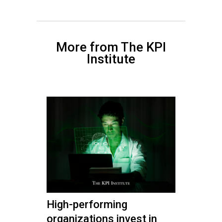
More from The KPI
Institute
High-performing
organizations invest in