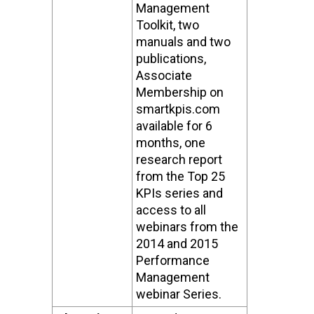
Management
Toolkit, two
manuals and two
publications,
Associate
Membership on
smartkpis.com
available for 6
months, one
research report
from the Top 25
KPIs series and
access to all
webinars from the
2014 and 2015
Performance
Management
webinar Series.