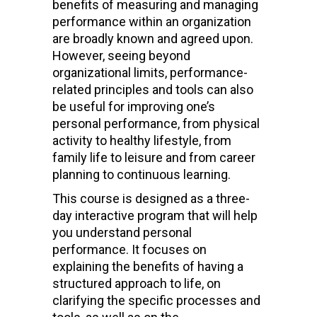
benefits of measuring and managing
performance within an organization
are broadly known and agreed upon.
However, seeing beyond
organizational limits, performance-
related principles and tools can also
be useful for improving one’s
personal performance, from physical
activity to healthy lifestyle, from
family life to leisure and from career
planning to continuous learning.
This course is designed as a three-
day interactive program that will help
you understand personal
performance. It focuses on
explaining the benefits of having a
structured approach to life, on
clarifying the specific processes and