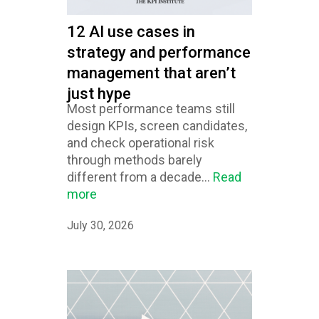
12 AI use cases in
strategy and performance
management that aren’t
just hype
Most performance teams still
design KPIs, screen candidates,
and check operational risk
through methods barely
different from a decade...
Read
more
July 30, 2026