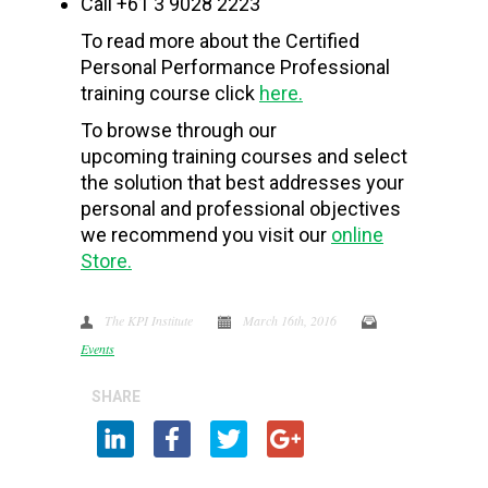
Call +61 3 9028 2223
To read more about the Certified
Personal Performance Professional
training course click
here.
To browse through our
upcoming training courses and select
the solution that best addresses your
personal and professional objectives
we recommend you visit our
online
Store.
The KPI Institute
March 16th, 2016
Events
SHARE