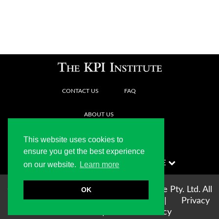
CONTACT US
FAQ
ABOUT US
This website uses cookies to
ensure you get the best experience
on our website.
Learn more
Copyright © 2004-2026 The KPI Institute Pty. Ltd. All
OK
rights reserved |
Terms of use
|
Privacy
Statement
|
Cookie Policy