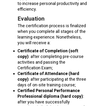
to increase personal productivity and
efficiency.
Evaluation
The certification process is finalized
when you complete all stages of the
learning experience. Nonetheless,
you will receive a:
Certificate of Completion (soft
copy)
: after completing pre-course
activities and passing the
Certification Exam;
Certificate of Attendance (hard
copy)
: after participating at the three
days of on-site training course;
Certified Personal Performance
Professional
diploma (hard copy)
:
after you have successfully