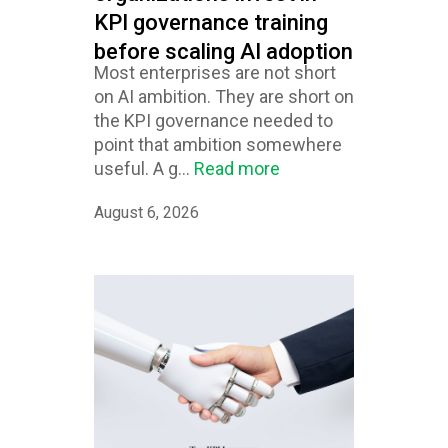
KPI governance training
before scaling AI adoption
Most enterprises are not short
on AI ambition. They are short on
the KPI governance needed to
point that ambition somewhere
useful. A g...
Read more
August 6, 2026