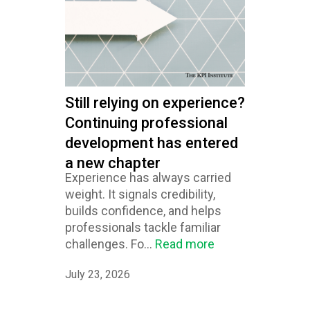
Still relying on experience?
Continuing professional
development has entered
a new chapter
Experience has always carried
weight. It signals credibility,
builds confidence, and helps
professionals tackle familiar
challenges. Fo...
Read more
July 23, 2026