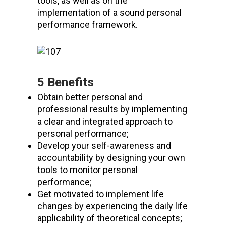
tools, as well as on the
implementation of a sound personal
performance framework.
5 Benefits
Obtain better personal and
professional results by implementing
a clear and integrated approach to
personal performance;
Develop your self-awareness and
accountability by designing your own
tools to monitor personal
performance;
Get motivated to implement life
changes by experiencing the daily life
applicability of theoretical concepts;