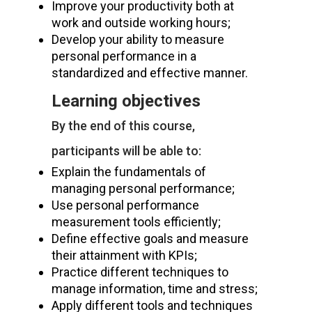
Improve your productivity both at
work and outside working hours;
Develop your ability to measure
personal performance in a
standardized and effective manner.
Learning objectives
By the end of this course,
participants will be able to:
Explain the fundamentals of
managing personal performance;
Use personal performance
measurement tools efficiently;
Define effective goals and measure
their attainment with KPIs;
Practice different techniques to
manage information, time and stress;
Apply different tools and techniques