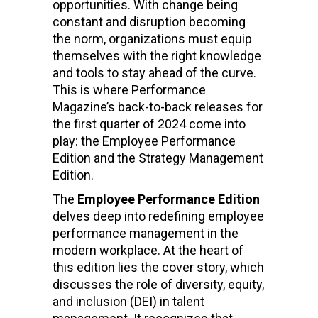
opportunities. With change being
constant and disruption becoming
the norm, organizations must equip
themselves with the right knowledge
and tools to stay ahead of the curve.
This is where Performance
Magazine’s back-to-back releases for
the first quarter of 2024 come into
play: the Employee Performance
Edition and the Strategy Management
Edition.
The
Employee Performance Edition
delves deep into redefining employee
performance management in the
modern workplace. At the heart of
this edition lies the cover story, which
discusses the role of diversity, equity,
and inclusion (DEI) in talent