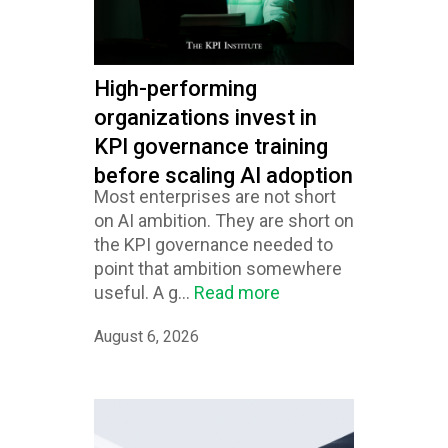
High-performing
organizations invest in
KPI governance training
before scaling AI adoption
Most enterprises are not short
on AI ambition. They are short on
the KPI governance needed to
point that ambition somewhere
useful. A g...
Read more
August 6, 2026