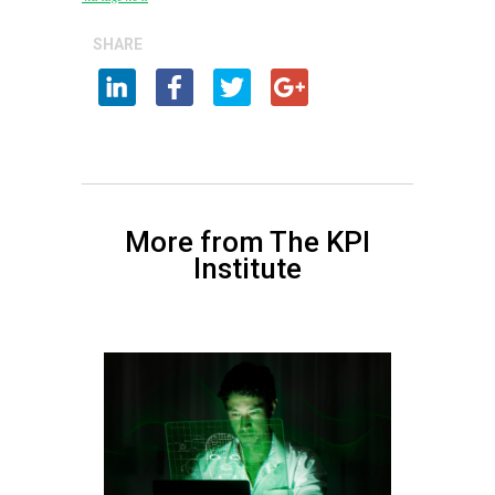
SHARE
More from The KPI
Institute