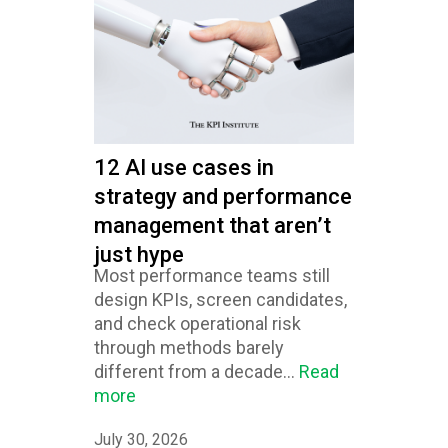
12 AI use cases in
strategy and performance
management that aren’t
just hype
Most performance teams still
design KPIs, screen candidates,
and check operational risk
through methods barely
different from a decade...
Read
more
July 30, 2026