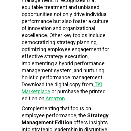
management. It recognizes that
equitable treatment and unbiased
opportunities not only drive individual
performance but also foster a culture
of innovation and organizational
excellence. Other key topics include
democratizing strategy planning,
optimizing employee engagement for
effective strategy execution,
implementing a hybrid performance
management system, and nurturing
holistic performance management.
Download the digital copy from
TKI
Marketplace
or purchase the printed
edition on
Amazon
.
Complementing that focus on
employee performance, the
Strategy
Management Edition
offers insights
into strategic leadership in disruptive