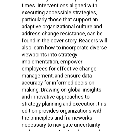
times. Interventions aligned with
executing accessible strategies,
particularly those that support an
adaptive organizational culture and
address change resistance, can be
found in the cover story. Readers will
also learn how to incorporate diverse
viewpoints into strategy
implementation, empower
employees for effective change
management, and ensure data
accuracy for informed decision-
making. Drawing on global insights
and innovative approaches to
strategy planning and execution, this
edition provides organizations with
the principles and frameworks
necessary to navigate uncertainty