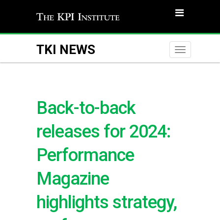
TKI NEWS
Toggle
naviga
Back-to-back
releases for 2024:
Performance
Magazine
highlights strategy,