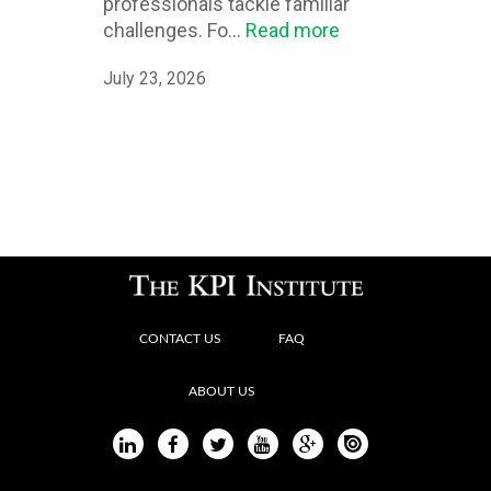
professionals tackle familiar
challenges. Fo...
Read more
July 23, 2026
CONTACT US
FAQ
ABOUT US