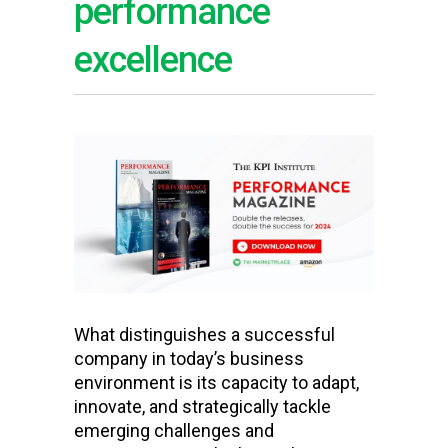
performance
excellence
What distinguishes a successful
company in today’s business
environment is its capacity to adapt,
innovate, and strategically tackle
emerging challenges and