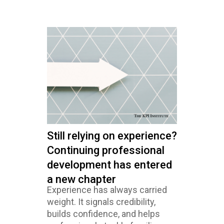
Still relying on experience?
Continuing professional
development has entered
a new chapter
Experience has always carried
weight. It signals credibility,
builds confidence, and helps