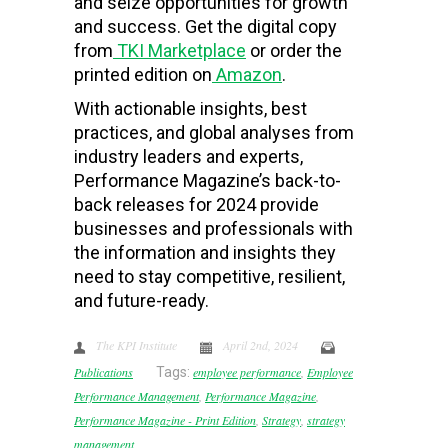
and seize opportunities for growth
and success. Get the digital copy
from
TKI Marketplace
or order the
printed edition on
Amazon
.
With actionable insights, best
practices, and global analyses from
industry leaders and experts,
Performance Magazine’s back-to-
back releases for 2024 provide
businesses and professionals with
the information and insights they
need to stay competitive, resilient,
and future-ready.
The KPI Institute
April 2nd, 2024
Publications
Tags:
employee performance
,
Employee
Performance Management
,
Performance Magazine
,
Performance Magazine - Print Edition
,
Strategy
,
strategy
management