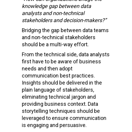
knowledge gap between data
analysts and non-technical
stakeholders and decision-makers?”
Bridging the gap between data teams
and non-technical stakeholders
should be a multi-way effort.
From the technical side, data analysts
first have to be aware of business
needs and then adopt
communication best practices.
Insights should be delivered in the
plain language of stakeholders,
eliminating technical jargon and
providing business context. Data
storytelling techniques should be
leveraged to ensure communication
is engaging and persuasive.