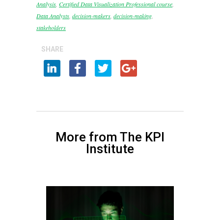
Analysis
,
Certified Data Visualization Professional course
,
Data Analysts
,
decision-makers
,
decision-making
,
stakeholders
SHARE
More from The KPI
Institute