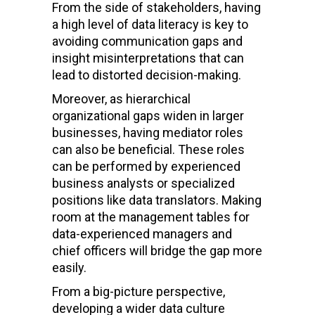
From the side of stakeholders, having
a high level of data literacy is key to
avoiding communication gaps and
insight misinterpretations that can
lead to distorted decision-making.
Moreover, as hierarchical
organizational gaps widen in larger
businesses, having mediator roles
can also be beneficial. These roles
can be performed by experienced
business analysts or specialized
positions like data translators. Making
room at the management tables for
data-experienced managers and
chief officers will bridge the gap more
easily.
From a big-picture perspective,
developing a wider data culture