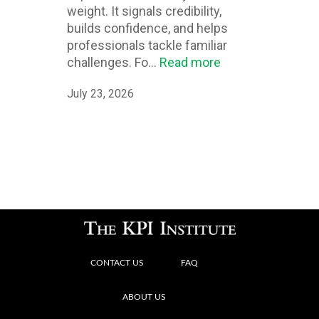
weight. It signals credibility,
builds confidence, and helps
professionals tackle familiar
challenges. Fo...
Read more
July 23, 2026
CONTACT US
FAQ
ABOUT US