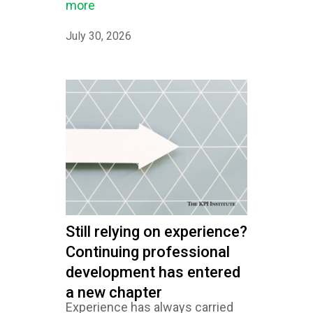
more
July 30, 2026
Still relying on experience?
Continuing professional
development has entered
a new chapter
Experience has always carried