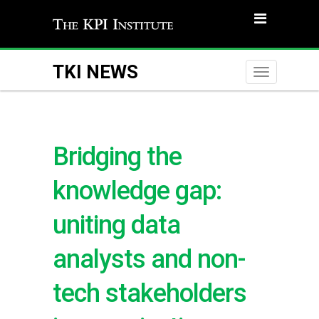
TKI NEWS
Toggle
naviga
Bridging the
knowledge gap:
uniting data
analysts and non-
tech stakeholders