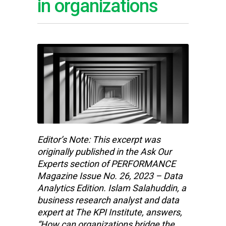
in organizations
Editor’s Note: This excerpt was
originally published in the Ask Our
Experts section of PERFORMANCE
Magazine Issue No. 26, 2023 – Data
Analytics Edition. Islam Salahuddin, a
business research analyst and data
expert at The KPI Institute, answers,
“How can organizations bridge the