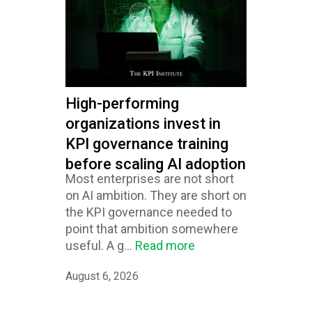
High-performing
organizations invest in
KPI governance training
before scaling AI adoption
Most enterprises are not short
on AI ambition. They are short on
the KPI governance needed to
point that ambition somewhere
useful. A g...
Read more
August 6, 2026