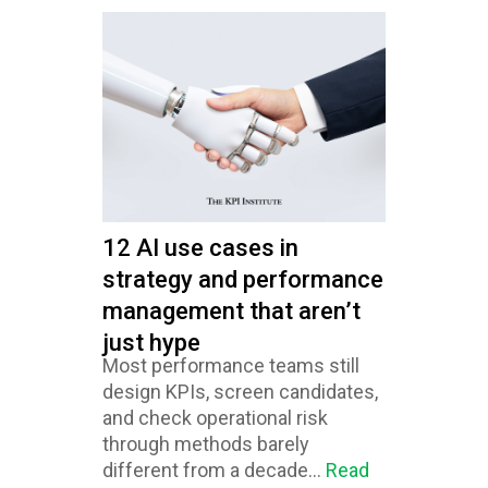
12 AI use cases in
strategy and performance
management that aren’t
just hype
Most performance teams still
design KPIs, screen candidates,
and check operational risk
through methods barely
different from a decade...
Read