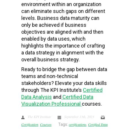
environment within an organization
can eliminate such gaps on different
levels. Business data maturity can
only be achieved if business
objectives are aligned with and then
enabled by data uses, which
highlights the importance of crafting
a data strategy in alignment with the
overall business strategy.
Ready to bridge the gap between data
teams and non-technical
stakeholders? Elevate your data skills
through The KPI Institute’s
Certified
Data Analysis
and
Certified Data
Visualization Professional
courses.
The KPI Institute
September 13th, 2023
Certification
,
Courses
Tags:
certifications
,
Certified Data