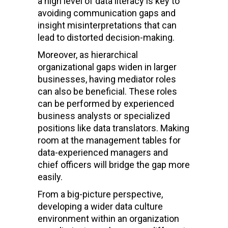
a high level of data literacy is key to
avoiding communication gaps and
insight misinterpretations that can
lead to distorted decision-making.
Moreover, as hierarchical
organizational gaps widen in larger
businesses, having mediator roles
can also be beneficial. These roles
can be performed by experienced
business analysts or specialized
positions like data translators. Making
room at the management tables for
data-experienced managers and
chief officers will bridge the gap more
easily.
From a big-picture perspective,
developing a wider data culture
environment within an organization