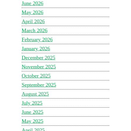
June 2026
May 2026
April 2026
March 2026
February 2026
January 2026
December 2025
November 2025
October 2025
September 2025
August 2025
July 2025
June 2025
May 2025
April 2025