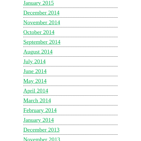
January 2015
December 2014
November 2014
October 2014
September 2014
August 2014
July 2014
June 2014
May 2014
April 2014
March 2014
February 2014
January 2014
December 2013
November 2013