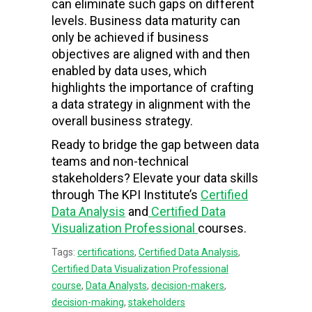
can eliminate such gaps on different
levels. Business data maturity can
only be achieved if business
objectives are aligned with and then
enabled by data uses, which
highlights the importance of crafting
a data strategy in alignment with the
overall business strategy.
Ready to bridge the gap between data
teams and non-technical
stakeholders? Elevate your data skills
through The KPI Institute’s
Certified
Data Analysis
and
Certified Data
Visualization Professional
courses.
Tags:
certifications
,
Certified Data Analysis
,
Certified Data Visualization Professional
course
,
Data Analysts
,
decision-makers
,
decision-making
,
stakeholders