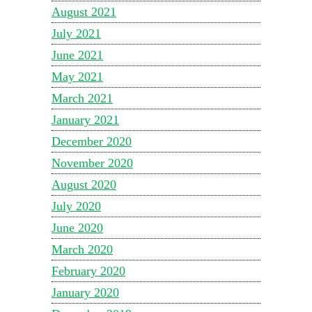
August 2021
July 2021
June 2021
May 2021
March 2021
January 2021
December 2020
November 2020
August 2020
July 2020
June 2020
March 2020
February 2020
January 2020