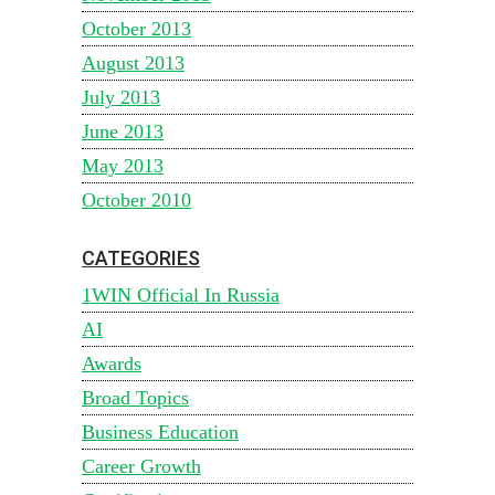
October 2013
August 2013
July 2013
June 2013
May 2013
October 2010
CATEGORIES
1WIN Official In Russia
AI
Awards
Broad Topics
Business Education
Career Growth