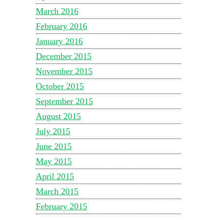
March 2016
February 2016
January 2016
December 2015
November 2015
October 2015
September 2015
August 2015
July 2015
June 2015
May 2015
April 2015
March 2015
February 2015