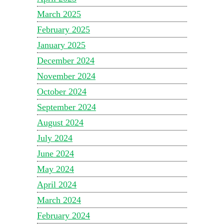
March 2025
February 2025
January 2025
December 2024
November 2024
October 2024
September 2024
August 2024
July 2024
June 2024
May 2024
April 2024
March 2024
February 2024