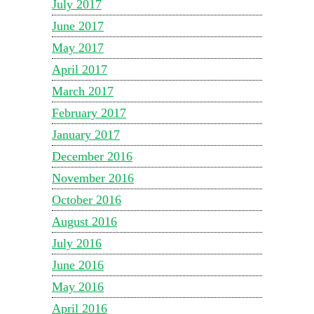
July 2017
June 2017
May 2017
April 2017
March 2017
February 2017
January 2017
December 2016
November 2016
October 2016
August 2016
July 2016
June 2016
May 2016
April 2016