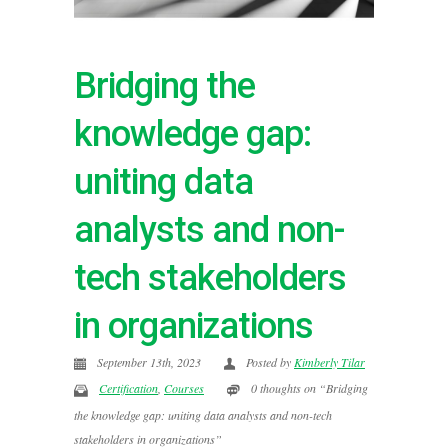
Bridging the
knowledge gap:
uniting data
analysts and non-
tech stakeholders
in organizations
September 13th, 2023
Posted by
Kimberly Tilar
Certification
,
Courses
0 thoughts on “Bridging
the knowledge gap: uniting data analysts and non-tech
stakeholders in organizations”