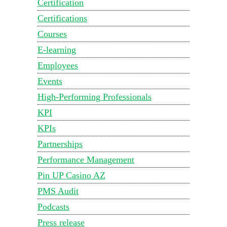
Certification
Certifications
Courses
E-learning
Employees
Events
High-Performing Professionals
KPI
KPIs
Partnerships
Performance Management
Pin UP Casino AZ
PMS Audit
Podcasts
Press release