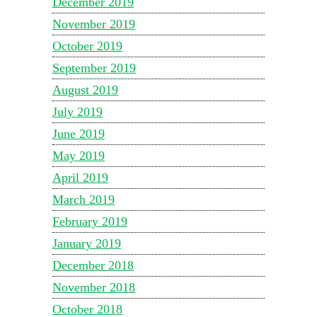
December 2019
November 2019
October 2019
September 2019
August 2019
July 2019
June 2019
May 2019
April 2019
March 2019
February 2019
January 2019
December 2018
November 2018
October 2018