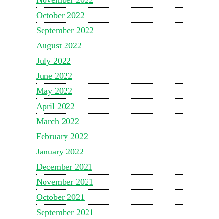
October 2022
September 2022
August 2022
July 2022
June 2022
May 2022
April 2022
March 2022
February 2022
January 2022
December 2021
November 2021
October 2021
September 2021