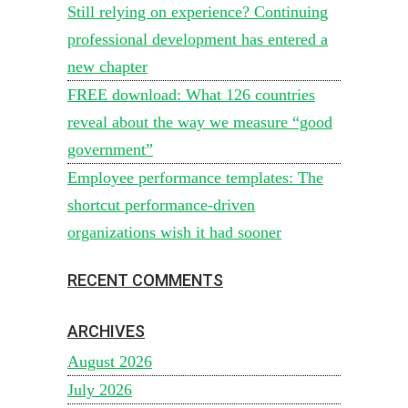
Still relying on experience? Continuing
professional development has entered a
new chapter
FREE download: What 126 countries
reveal about the way we measure “good
government”
Employee performance templates: The
shortcut performance-driven
organizations wish it had sooner
RECENT COMMENTS
ARCHIVES
August 2026
July 2026