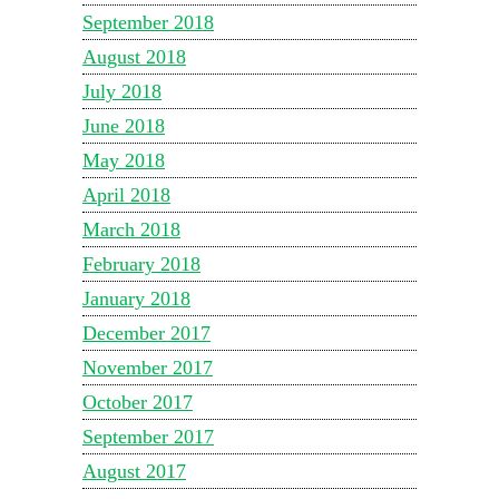
September 2018
August 2018
July 2018
June 2018
May 2018
April 2018
March 2018
February 2018
January 2018
December 2017
November 2017
October 2017
September 2017
August 2017