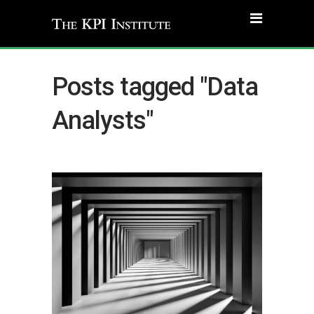
Posts tagged "Data
Analysts"