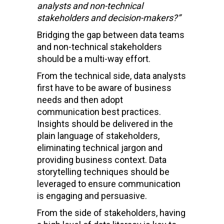
analysts and non-technical
stakeholders and decision-makers?”
Bridging the gap between data teams
and non-technical stakeholders
should be a multi-way effort.
From the technical side, data analysts
first have to be aware of business
needs and then adopt
communication best practices.
Insights should be delivered in the
plain language of stakeholders,
eliminating technical jargon and
providing business context. Data
storytelling techniques should be
leveraged to ensure communication
is engaging and persuasive.
From the side of stakeholders, having