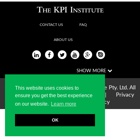
CONTACT US
FAQ
ABOUT US
Copyright © 2004-2026 The KPI Institute Pty. Ltd. All
This website uses cookies to
rights reserved |
Terms of use
|
Privacy
ensure you get the best experience
Statement
|
Cookie Policy
on our website.
Learn more
OK