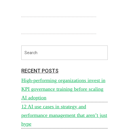
RECENT POSTS
High-performing organizations invest in
KPI governance training before scaling
AI adoption
12 AI use cases in strategy and
performance management that aren’t just
hype