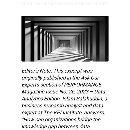
Editor’s Note: This excerpt was
originally published in the Ask Our
Experts section of PERFORMANCE
Magazine Issue No. 26, 2023 – Data
Analytics Edition. Islam Salahuddin, a
business research analyst and data
expert at The KPI Institute, answers,
“How can organizations bridge the
knowledge gap between data