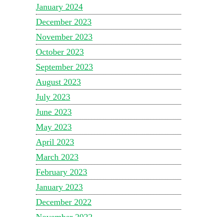
January 2024
December 2023
November 2023
October 2023
September 2023
August 2023
July 2023
June 2023
May 2023
April 2023
March 2023
February 2023
January 2023
December 2022
November 2022