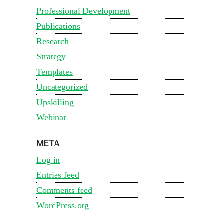
Professional Development
Publications
Research
Strategy
Templates
Uncategorized
Upskilling
Webinar
META
Log in
Entries feed
Comments feed
WordPress.org