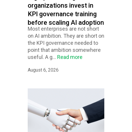
organizations invest in
KPI governance training
before scaling AI adoption
Most enterprises are not short
on AI ambition. They are short on
the KPI governance needed to
point that ambition somewhere
useful. A g...
Read more
August 6, 2026