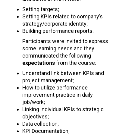
Setting targets;
Setting KPIs related to company’s
strategy/corporate identity;
Building performance reports.
Participants were invited to express
some learning needs and they
communicated the following
expectations
from the course:
Understand link between KPIs and
project management;
How to utilize performance
improvement practice in daily
job/work;
Linking individual KPIs to strategic
objectives;
Data collection;
KPI Documentation;