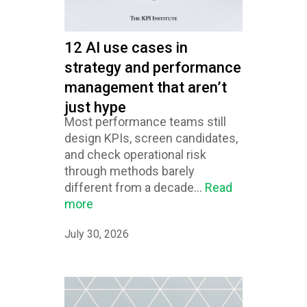
12 AI use cases in
strategy and performance
management that aren’t
just hype
Most performance teams still
design KPIs, screen candidates,
and check operational risk
through methods barely
different from a decade...
Read
more
July 30, 2026