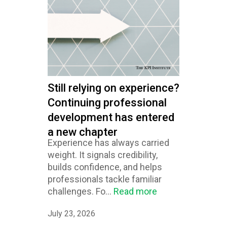
Still relying on experience?
Continuing professional
development has entered
a new chapter
Experience has always carried
weight. It signals credibility,
builds confidence, and helps
professionals tackle familiar
challenges. Fo...
Read more
July 23, 2026