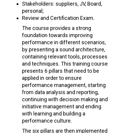
Stakeholders: suppliers, JV, Board,
personal;
Review and Certification Exam.
The course provides a strong
foundation towards improving
performance in different scenarios,
by presenting a sound architecture,
containing relevant tools, processes
and techniques. This training course
presents 6 pillars that need to be
applied in order to ensure
performance management, starting
from data analysis and reporting,
continuing with decision making and
initiative management and ending
with learning and building a
performance culture.
The six pillars are then implemented