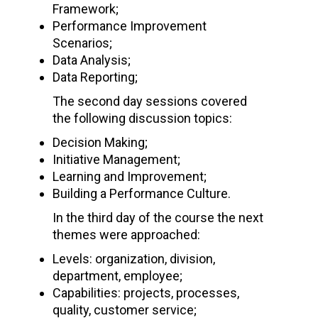
Framework;
Performance Improvement
Scenarios;
Data Analysis;
Data Reporting;
The second day sessions covered
the following discussion topics:
Decision Making;
Initiative Management;
Learning and Improvement;
Building a Performance Culture.
In the third day of the course the next
themes were approached:
Levels: organization, division,
department, employee;
Capabilities: projects, processes,
quality, customer service;