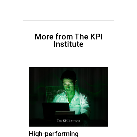
More from The KPI
Institute
High-performing