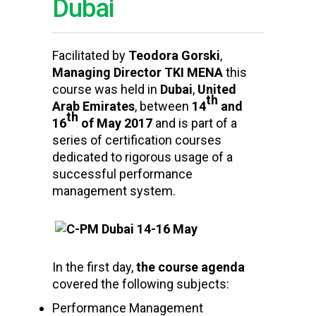
Dubai
Facilitated by
Teodora Gorski
,
Managing Director TKI MENA
this
course was held in
Dubai
,
United
th
Arab Emirates
, between
14
and
th
16
of May 2017
and is part of a
series of certification courses
dedicated to rigorous usage of a
successful performance
management system.
In the first day,
t
he course agenda
covered the following subjects:
Performance Management