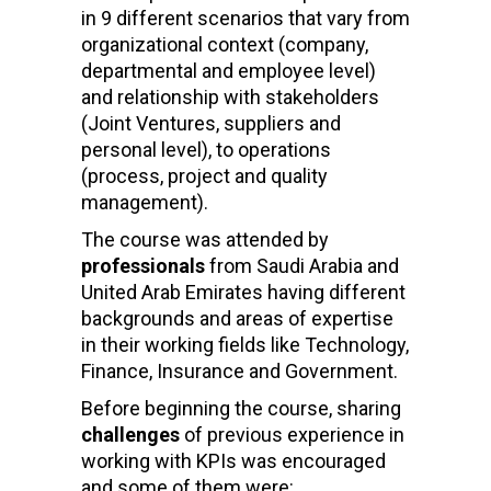
in 9 different scenarios that vary from
organizational context (company,
departmental and employee level)
and relationship with stakeholders
(Joint Ventures, suppliers and
personal level), to operations
(process, project and quality
management).
The course was attended by
professionals
from Saudi Arabia and
United Arab Emirates having different
backgrounds and areas of expertise
in their working fields like Technology,
Finance, Insurance and Government.
Before beginning the course, sharing
challenges
of previous experience in
working with KPIs was encouraged
and some of them were: