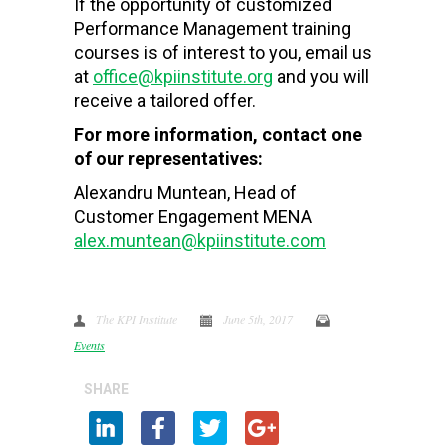
If the opportunity of customized
Performance Management training
courses is of interest to you, email us
at
office@kpiinstitute.org
and you will
receive a tailored offer.
For more information, contact one
of our representatives:
Alexandru Muntean, Head of
Customer Engagement MENA
alex.muntean@kpiinstitute.com
The KPI Institute
June 5th, 2017
Events
SHARE