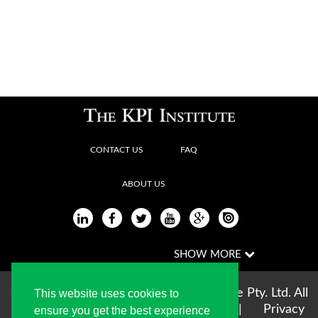
CONTACT US
FAQ
ABOUT US
Copyright © 2004-2026 The KPI Institute Pty. Ltd. All
This website uses cookies to
rights reserved |
Terms of use
|
Privacy
ensure you get the best experience