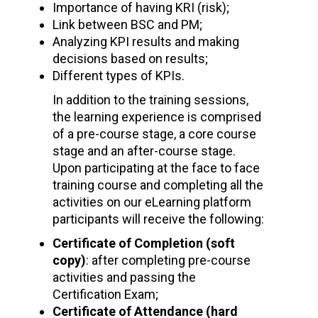
Importance of having KRI (risk);
Link between BSC and PM;
Analyzing KPI results and making
decisions based on results;
Different types of KPIs.
In addition to the training sessions,
the learning experience is comprised
of a pre-course stage, a core course
stage and an after-course stage.
Upon participating at the face to face
training course and completing all the
activities on our eLearning platform
participants will receive the following:
Certificate of Completion (soft
copy)
: after completing pre-course
activities and passing the
Certification Exam;
Certificate of Attendance (hard