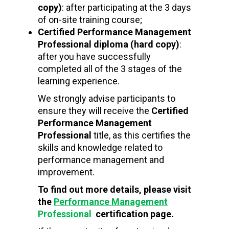
copy)
: after participating at the 3 days
of on-site training course;
Certified Performance Management
Professional
diploma (hard copy)
:
after you have successfully
completed all of the 3 stages of the
learning experience.
We strongly advise participants to
ensure they will receive the
Certified
Performance Management
Professional
title, as this certifies the
skills and knowledge related to
performance management and
improvement.
To find out more details, please visit
the
Performance Management
Professional
certification page.