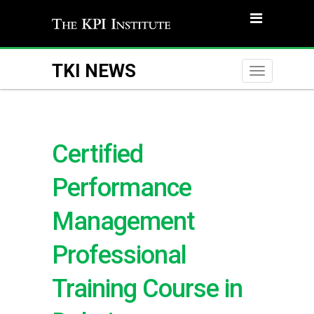
TKI NEWS
Toggle
naviga
Certified
Performance
Management
Professional
Training Course in