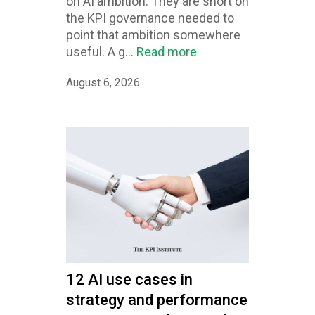
on AI ambition. They are short on
the KPI governance needed to
point that ambition somewhere
useful. A g...
Read more
August 6, 2026
12 AI use cases in
strategy and performance