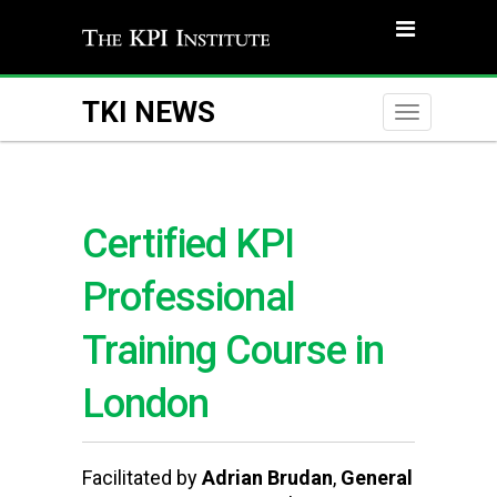
TKI NEWS
Toggle
naviga
Certified KPI
Professional
Training Course in
London
Facilitated by
Adrian Brudan
,
General