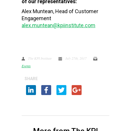
of our representatives:
Alex Muntean, Head of Customer
Engagement
alex.muntean@kpiinstitute.com
The KPI Institute
July 27th, 2017
Events
SHARE