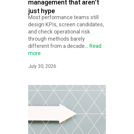
management that aren’t
just hype
Most performance teams still
design KPIs, screen candidates,
and check operational risk
through methods barely
different from a decade...
Read
more
July 30, 2026