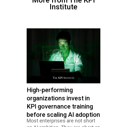
More from The KPI
Institute
High-performing
organizations invest in
KPI governance training
before scaling AI adoption
Most enterprises are not short