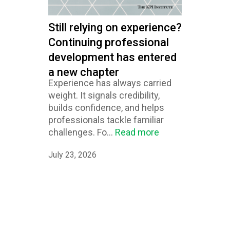
Still relying on experience?
Continuing professional
development has entered
a new chapter
Experience has always carried
weight. It signals credibility,
builds confidence, and helps
professionals tackle familiar
challenges. Fo...
Read more
July 23, 2026