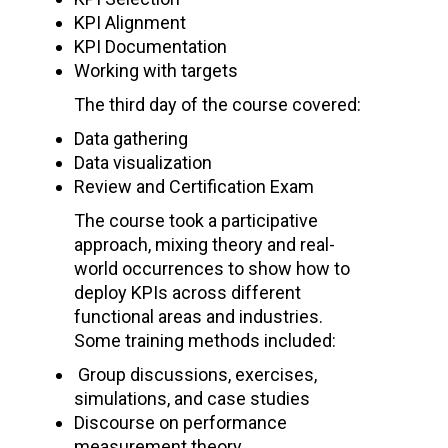
KPI Alignment
KPI Documentation
Working with targets
The third day of the course covered:
Data gathering
Data visualization
Review and Certification Exam
The course took a participative
approach, mixing theory and real-
world occurrences to show how to
deploy KPIs across different
functional areas and industries.
Some training methods included:
Group discussions, exercises,
simulations, and case studies
Discourse on performance
measurement theory