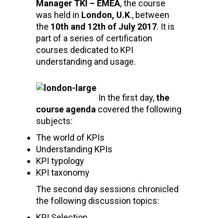
Manager TKI – EMEA
, the course
was held in
London, U.K
., between
the
10th and 12th of July 2017
. It is
part of a series of certification
courses dedicated to KPI
understanding and usage.
In the first day,
t
he
course agenda
covered the following
subjects:
The world of KPIs
Understanding KPIs
KPI typology
KPI taxonomy
The second day sessions chronicled
the following discussion topics:
KPI Selection