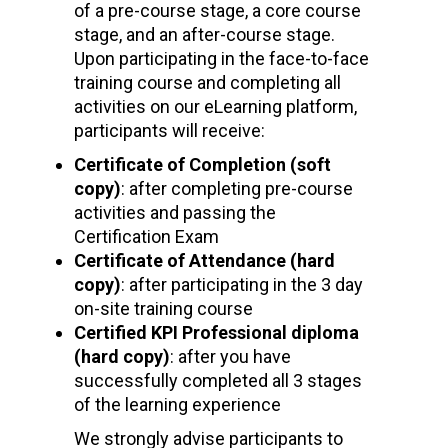
of a pre-course stage, a core course
stage, and an after-course stage.
Upon participating in the face-to-face
training course and completing all
activities on our eLearning platform,
participants will receive:
Certificate of Completion (soft
copy)
: after completing pre-course
activities and passing the
Certification Exam
Certificate of Attendance (hard
copy)
: after participating in the 3 day
on-site training course
Certified KPI Professional diploma
(hard copy)
: after you have
successfully completed all 3 stages
of the learning experience
We strongly advise participants to