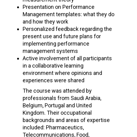
Presentation on Performance
Management templates: what they do
and how they work
Personalized feedback regarding the
present use and future plans for
implementing performance
management systems
Active involvement of all participants
in a collaborative learning
environment where opinions and
experiences were shared
The course was attended by
professionals from Saudi Arabia,
Belgium, Portugal and United
Kingdom. Their occupational
backgrounds and areas of expertise
included: Pharmaceutics,
Telecommunications, Food,