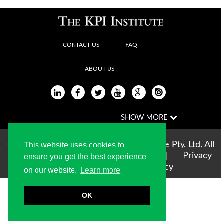
CONTACT US
FAQ
ABOUT US
Copyright © 2004-2026 The KPI Institute Pty. Ltd. All
This website uses cookies to
rights reserved |
Terms of use
|
Privacy
ensure you get the best experience
Statement
|
Cookie Policy
on our website.
Learn more
OK