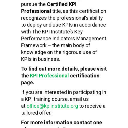
pursue the
Certified KPI
Professional
title, as this certification
recognizes the professional’s ability
to deploy and use KPIs in accordance
with The KPI Institute’s Key
Performance Indicators Management
Framework – the main body of
knowledge on the rigorous use of
KPIs in business.
To find out more details, please visit
the
KPI Professional
certification
page.
If you are interested in participating in
a KPI training course, email us
at
office@kpiinstitute.org
to receive a
tailored offer.
For more information contact one