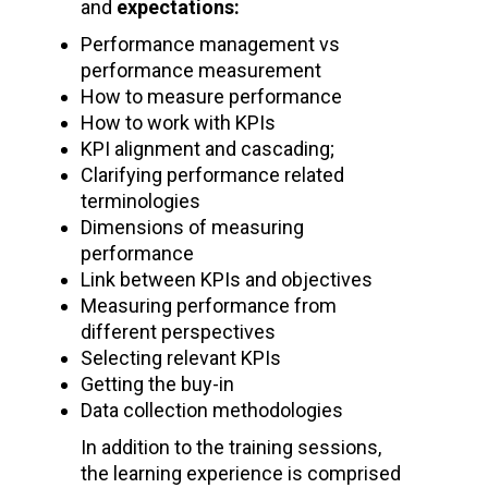
and
expectations:
Performance management vs
performance measurement
How to measure performance
How to work with KPIs
KPI alignment and cascading;
Clarifying performance related
terminologies
Dimensions of measuring
performance
Link between KPIs and objectives
Measuring performance from
different perspectives
Selecting relevant KPIs
Getting the buy-in
Data collection methodologies
In addition to the training sessions,
the learning experience is comprised