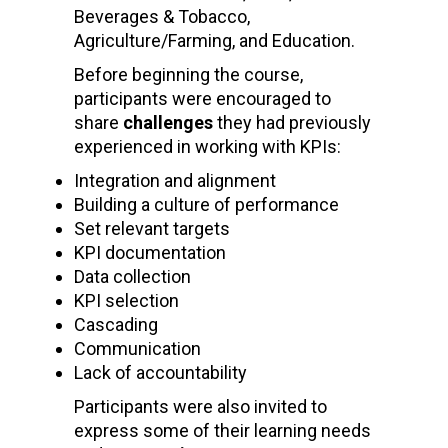
Beverages & Tobacco,
Agriculture/Farming, and Education.
Before beginning the course,
participants were encouraged to
share
challenges
they had previously
experienced in working with KPIs:
Integration and alignment
Building a culture of performance
Set relevant targets
KPI documentation
Data collection
KPI selection
Cascading
Communication
Lack of accountability
Participants were also invited to
express some of their learning needs