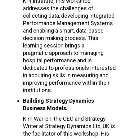
KPI Institute, this workshop
addresses the challenges of
collecting data, developing integrated
Performance Management Systems
and enabling a smart, data-based
decision making process. This
learning session brings a
pragmatic approach to managing
hospital performance and is
dedicated to professionals interested
in acquiring skills in measuring and
improving performance within their
institutions.
Building Strategy Dynamics
Business Models.
Kim Warren, the CEO and Strategy
Writer at Strategy Dynamics Ltd, UK is
the facilitator of this workshop. His