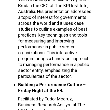
Brudan the CEO of The KPI Institute,
Australia. His presentation addresses
a topic of interest for governments
across the world and it uses case
studies to outline examples of best
practices, key techniques and tools
for measuring and improving
performance in public sector
organizations. This interactive
program brings a hands-on approach
to managing performance in a public
sector entity, emphasizing the
particularities of the sector.
Building a Performance Culture –
Friday Night at the ER.
Facilitated by Tudor Modruz,
Business Research Analyst at The