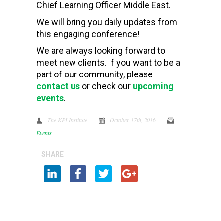
Chief Learning Officer Middle East.
We will bring you daily updates from
this engaging conference!
We are always looking forward to
meet new clients. If you want to be a
part of our community, please
contact us
or check our
upcoming
events
.
The KPI Institute
October 17th, 2016
Events
SHARE