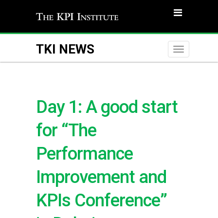
TKI NEWS
Toggle
naviga
Day 1: A good start
for “The
Performance
Improvement and
KPIs Conference”