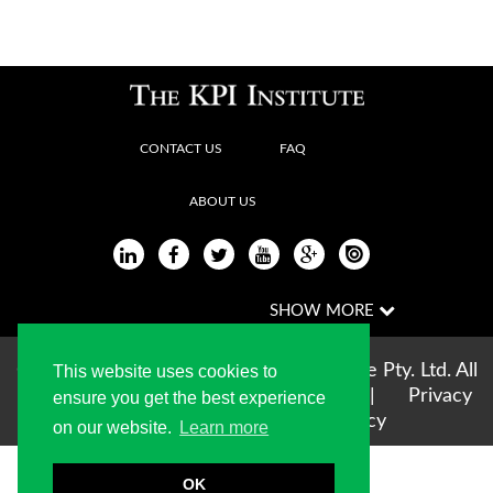
CONTACT US
FAQ
ABOUT US
Copyright © 2004-2026 The KPI Institute Pty. Ltd. All
This website uses cookies to
rights reserved |
Terms of use
|
Privacy
ensure you get the best experience
Statement
|
Cookie Policy
on our website.
Learn more
OK