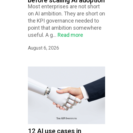
before scaling AI adoption
Most enterprises are not short
on AI ambition. They are short on
the KPI governance needed to
point that ambition somewhere
useful. A g...
Read more
August 6, 2026
12 AI use cases in