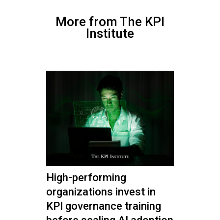
More from The KPI
Institute
High-performing
organizations invest in
KPI governance training