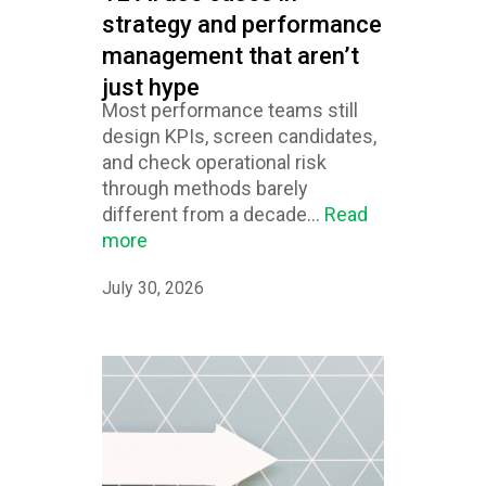
strategy and performance
management that aren’t
just hype
Most performance teams still
design KPIs, screen candidates,
and check operational risk
through methods barely
different from a decade...
Read
more
July 30, 2026