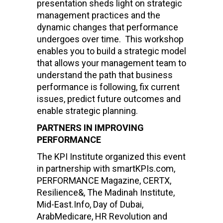
presentation sheds light on strategic
management practices and the
dynamic changes that performance
undergoes over time. This workshop
enables you to build a strategic model
that allows your management team to
understand the path that business
performance is following, fix current
issues, predict future outcomes and
enable strategic planning.
PARTNERS IN IMPROVING
PERFORMANCE
The KPI Institute organized this event
in partnership with smartKPIs.com,
PERFORMANCE Magazine, CERTX,
Resilience&, The Madinah Institute,
Mid-East.Info, Day of Dubai,
ArabMedicare, HR Revolution and