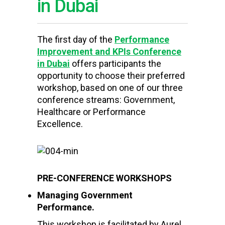
in Dubai
The first day of the
Performance
Improvement and KPIs Conference
in Dubai
offers participants the
opportunity to choose their preferred
workshop, based on one of our three
conference streams: Government,
Healthcare or Performance
Excellence.
PRE-CONFERENCE WORKSHOPS
Managing Government
Performance.
This workshop is facilitated by Aurel