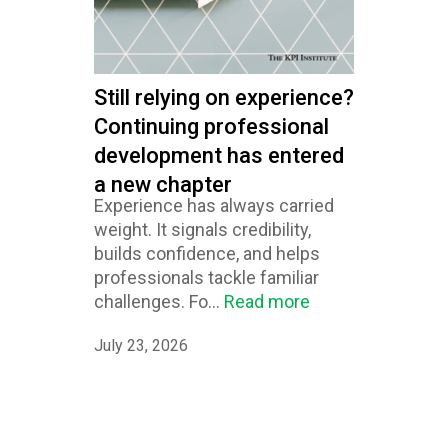
Still relying on experience?
Continuing professional
development has entered
a new chapter
Experience has always carried
weight. It signals credibility,
builds confidence, and helps
professionals tackle familiar
challenges. Fo...
Read more
July 23, 2026