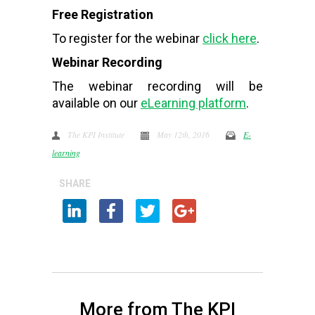
Free Registration
To register for the webinar
click here
.
Webinar Recording
The webinar recording will be
available on our
eLearning platform
.
The KPI Institute
May 12th, 2016
E-
learning
SHARE
More from The KPI