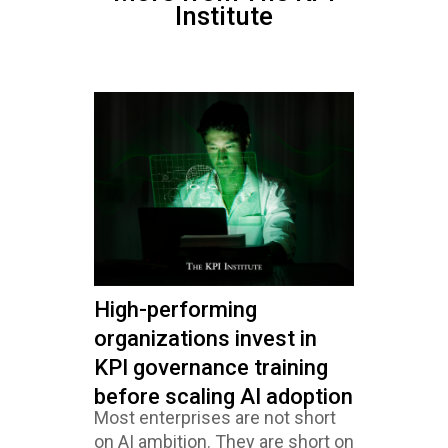
Institute
High-performing
organizations invest in
KPI governance training
before scaling AI adoption
Most enterprises are not short
on AI ambition. They are short on