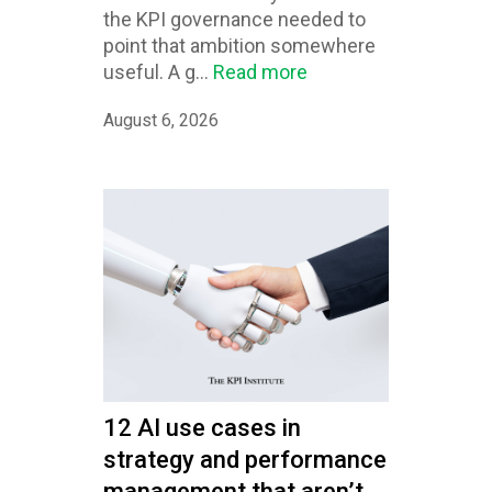
the KPI governance needed to
point that ambition somewhere
useful. A g...
Read more
August 6, 2026
12 AI use cases in
strategy and performance
management that aren’t