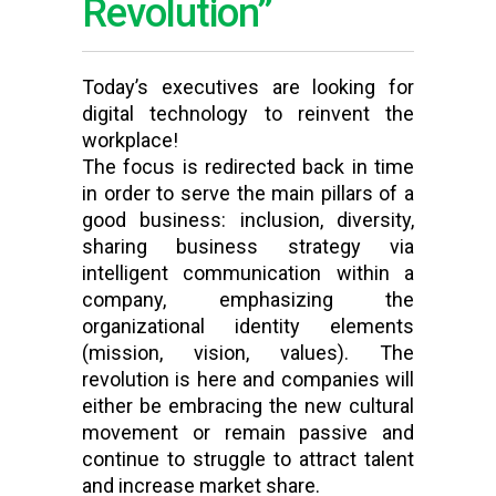
Revolution”
Today’s executives are looking for
digital technology to reinvent the
workplace!
The focus is redirected back in time
in order to serve the main pillars of a
good business: inclusion, diversity,
sharing business strategy via
intelligent communication within a
company, emphasizing the
organizational identity elements
(mission, vision, values). The
revolution is here and companies will
either be embracing the new cultural
movement or remain passive and
continue to struggle to attract talent
and increase market share.