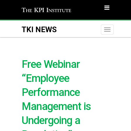
TKI NEWS
Toggle
naviga
Free Webinar
“Employee
Performance
Management is
Undergoing a