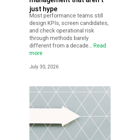
just hype
Most performance teams still
design KPIs, screen candidates,
and check operational risk
through methods barely
different from a decade...
Read
more
July 30, 2026