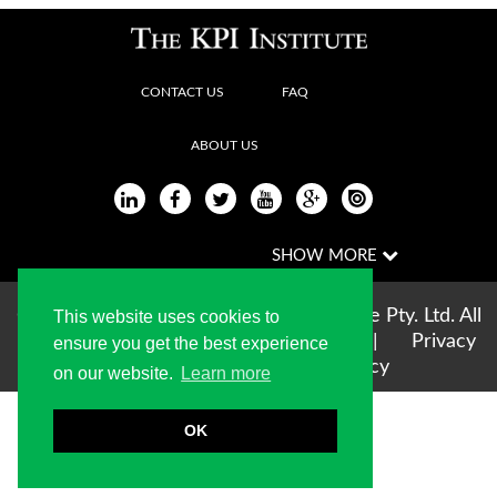
CONTACT US
FAQ
ABOUT US
Copyright © 2004-2026 The KPI Institute Pty. Ltd. All
This website uses cookies to
rights reserved |
Terms of use
|
Privacy
ensure you get the best experience
Statement
|
Cookie Policy
on our website.
Learn more
OK