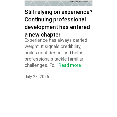
Still relying on experience?
Continuing professional
development has entered
a new chapter
Experience has always carried
weight. It signals credibility,
builds confidence, and helps
professionals tackle familiar
challenges. Fo...
Read more
July 23, 2026