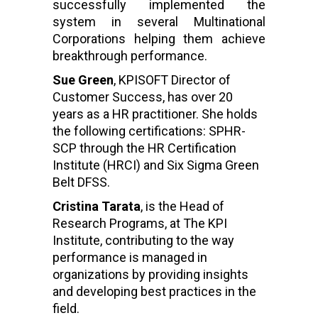
successfully implemented the
system in several Multinational
Corporations helping them achieve
breakthrough performance.
Sue Green
, KPISOFT Director of
Customer Success, has over 20
years as a HR practitioner. She holds
the following certifications: SPHR-
SCP through the HR Certification
Institute (HRCI) and Six Sigma Green
Belt DFSS.
Cristina Tarata
, is the Head of
Research Programs, at The KPI
Institute, contributing to the way
performance is managed in
organizations by providing insights
and developing best practices in the
field.