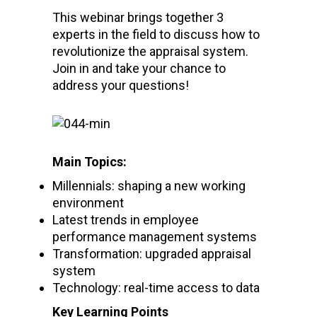
This webinar brings together 3
experts in the field to discuss how to
revolutionize the appraisal system.
Join in and take your chance to
address your questions!
Main Topics:
Millennials: shaping a new working
environment
Latest trends in employee
performance management systems
Transformation: upgraded appraisal
system
Technology: real-time access to data
Key Learning Points