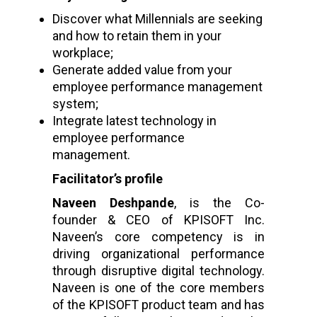
Discover what Millennials are seeking
and how to retain them in your
workplace;
Generate added value from your
employee performance management
system;
Integrate latest technology in
employee performance
management.
Facilitator’s profile
Naveen Deshpande
, is the Co-
founder & CEO of KPISOFT Inc.
Naveen’s core competency is in
driving organizational performance
through disruptive digital technology.
Naveen is one of the core members
of the KPISOFT product team and has