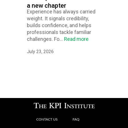
a new chapter
Experience has always carried
weight. It signals credibility,
builds confidence, and helps
professionals tackle familiar
challenges. Fo...
Read more
July 23, 2026
CONTACT US
FAQ