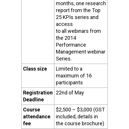
months, one research
report from the Top
25 KPIs series and
access
to all webinars from
the 2014
Performance
Management webinar
Series.
Class size
Limited to a
maximum of 16
participants
Registration
22nd of May
Deadline
Course
$2,500 – $3,000 (GST
attendance
included, details in
fee
the course brochure)