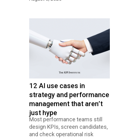
12 AI use cases in
strategy and performance
management that aren’t
just hype
Most performance teams still
design KPIs, screen candidates,
and check operational risk