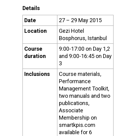
Details
Date
27 – 29 May 2015
Location
Gezi Hotel
Bosphorus, Istanbul
Course
9:00-17:00 on Day 1,2
duration
and 9:00-16:45 on Day
3
Inclusions
Course materials,
Performance
Management Toolkit,
two manuals and two
publications,
Associate
Membership on
smartkpis.com
available for 6