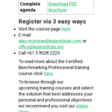
Complete
Download PDF
agenda
brochure
Register via 3 easy ways
Visit the course page
here
E-mail
alex.muntean@kpiinstitute.com
or
office@kpiinstitute.org
Call +61 3 9028 2223
To read more about the Certified
Benchmarking Professional training
course click
here.
To browse through our
upcoming training courses and select
the solution that best addresses your
personal and professional objectives
we recommend you visit our
online
Store
.