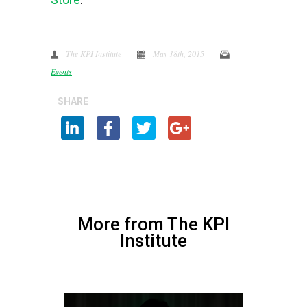
The KPI Institute
May 18th, 2015
Events
SHARE
More from The KPI
Institute