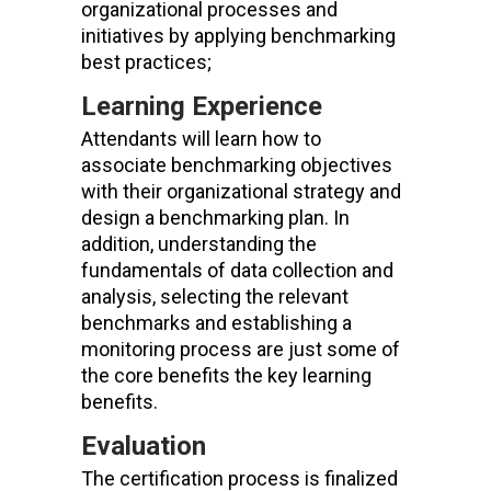
organizational processes
and
initiatives
by applying benchmarking
best practice
s
;
Learning Experience
Attendants will learn how to
associate benchmarking objectives
with their organizational strategy and
design a benchmarking plan. In
addition, understanding the
fundamentals of data collection and
analysis, selecting the relevant
benchmarks and establishing a
monitoring process are just some of
the core benefits the key learning
benefits.
Evaluation
The certification process is finalized