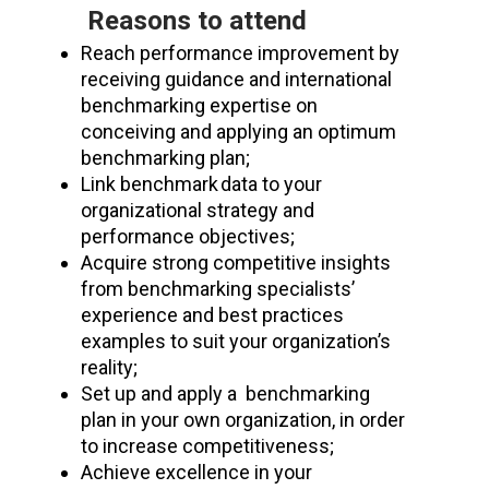
Reasons to attend
Reach performance improvement by
receiving guidance and international
benchmarking expertise on
conceiving and applying an optimum
benchmarking plan;
Link benchmark data to your
organizational strategy and
performance objectives;
Acquire strong competitive insights
from benchmarking specialists’
experience and best practices
examples to suit your organization’s
reality;
S
et up a
nd apply a
benchmarking
plan in your own organization
, in order
to
increase competitiveness
;
Achieve excellence in
your