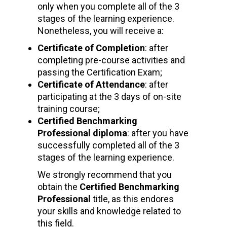
only when you complete all of the 3
stages of the learning experience.
Nonetheless, you will receive a:
Certificate of Completion
: after
completing pre-course activities and
passing the Certification Exam;
Certificate of Attendance
: after
participating at the 3 days of on-site
training course;
Certified Benchmarking
Professional diploma
: after you have
successfully completed all of the 3
stages of the learning experience.
We strongly recommend that you
obtain the
Certified Benchmarking
Professional
title, as this endores
your skills and knowledge related to
this field.