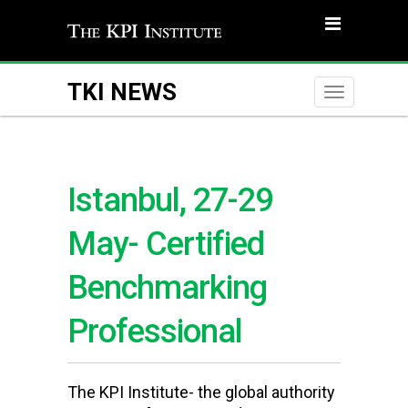
TKI NEWS
Toggle
naviga
Istanbul, 27-29
May- Certified
Benchmarking
Professional
The KPI Institute- the global authority