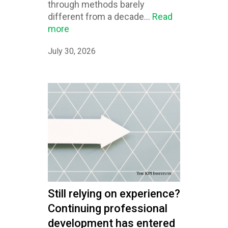
through methods barely
different from a decade...
Read
more
July 30, 2026
Still relying on experience?
Continuing professional
development has entered