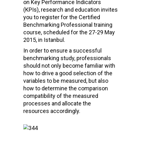
on Key Performance Indicators
(KPIs), research and education invites
you to register for the Certified
Benchmarking Professional training
course, scheduled for the 27-29 May
2015, in Istanbul.
In order to ensure a successful
benchmarking study, professionals
should not only become familiar with
how to drive a good selection of the
variables to be measured, but also
how to determine the comparison
compatibility of the measured
processes and allocate the
resources accordingly.