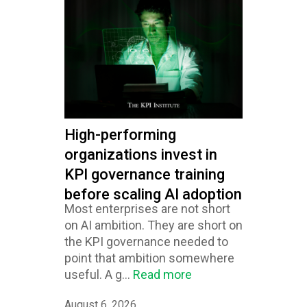
High-performing
organizations invest in
KPI governance training
before scaling AI adoption
Most enterprises are not short
on AI ambition. They are short on
the KPI governance needed to
point that ambition somewhere
useful. A g...
Read more
August 6, 2026