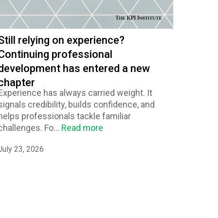
Still relying on experience?
Continuing professional
development has entered a new
chapter
Experience has always carried weight. It
signals credibility, builds confidence, and
helps professionals tackle familiar
challenges. Fo...
Read more
July 23, 2026