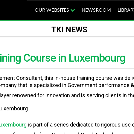
OUR WEBSITES
NEWSROOM
LIBRAR
TKI NEWS
aining Course in Luxembourg
agement Consultant, this in-house training course was de
ompany that is specialized in Government performance &
ayer renowned for innovation and is serving clients in th
 Luxembourg
is part of a series dedicated to rigorous use 