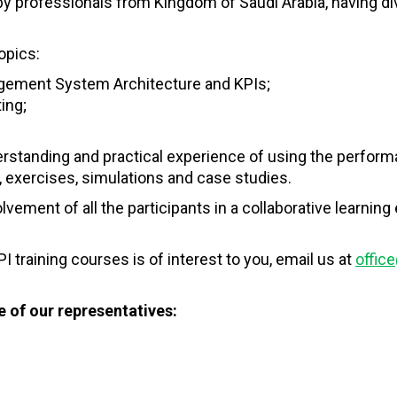
by professionals from Kingdom of Saudi Arabia, having di
opics:
ement System Architecture and KPIs;
ing;
derstanding and practical experience of using the perf
 exercises, simulations and case studies.
lvement of all the participants in a collaborative learn
I training courses is of interest to you, email us at
office
 of our representatives: