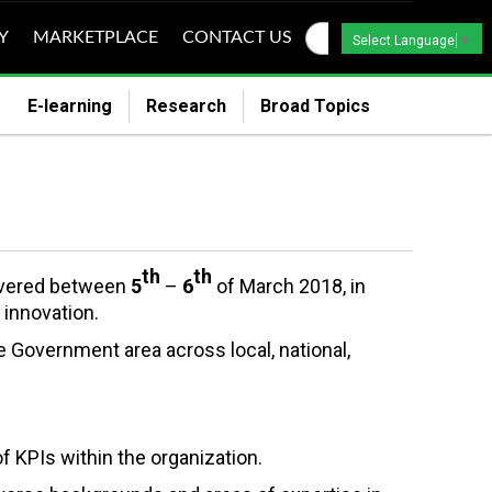
Y
MARKETPLACE
CONTACT US
Select Language
▼
E-learning
Research
Broad Topics
th
th
livered between
5
–
6
of March 2018, in
 innovation.
e Government area across local, national,
of KPIs within the organization.