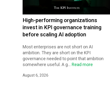
High-performing organizations
invest in KPI governance training
before scaling AI adoption
Most enterprises are not short on AI
ambition. They are short on the KPI
governance needed to point that ambition
somewhere useful. A g...
Read more
August 6, 2026