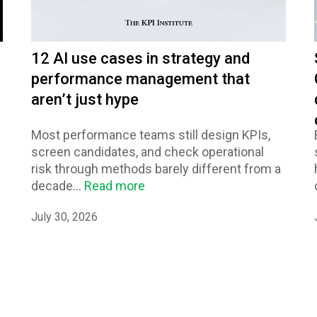
12 AI use cases in strategy and
performance management that
aren’t just hype
Most performance teams still design KPIs,
screen candidates, and check operational
risk through methods barely different from a
decade...
Read more
July 30, 2026