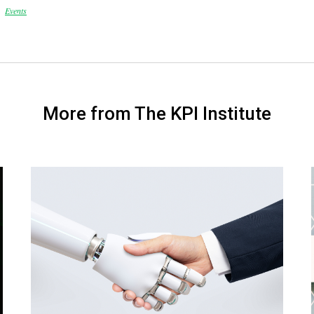
Events
More from The KPI Institute