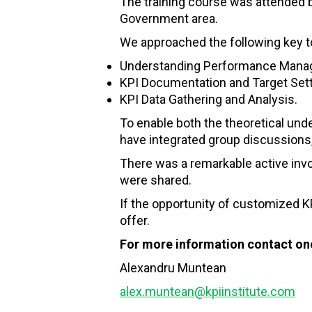
The training course was attended 
Government area.
We approached the following key t
Understanding Performance Manag
KPI Documentation and Target Sett
KPI Data Gathering and Analysis.
To enable both the theoretical un
have integrated group discussions,
There was a remarkable active invo
were shared.
If the opportunity of customized KP
offer.
For more information contact one
Alexandru Muntean
alex.muntean@kpiinstitute.com