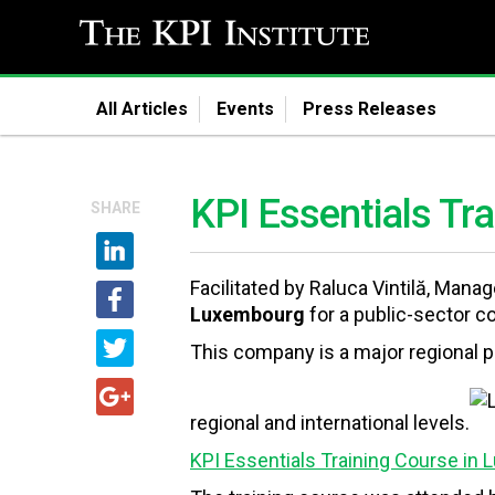
All Articles
Events
Press Releases
KPI Essentials Tr
SHARE
Facilitated by Raluca Vintilă, Man
Luxembourg
for a public-sector c
This company is a major regional pl
regional and international levels.
KPI Essentials Training Course in