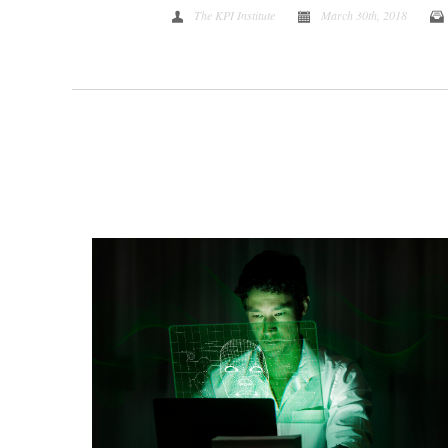
The KPI Institute
March 30th, 2018