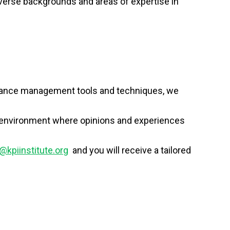
verse backgrounds and areas of expertise in
ormance management tools and techniques, we
ing environment where opinions and experiences
@kpiinstitute.org
and you will receive a tailored