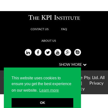
CONTACT US
FAQ
ABOUT US
Copyright © 2004-2026 The KPI Institute Pty. Ltd. All
This website uses cookies to
rights reserved |
Terms of use
|
Privacy
ensure you get the best experience
Statement
|
Cookie Policy
on our website.
Learn more
OK