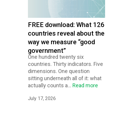
FREE download: What 126
countries reveal about the
way we measure “good
government”
One hundred twenty six
countries. Thirty indicators. Five
dimensions. One question
sitting underneath all of it: what
actually counts a...
Read more
July 17, 2026