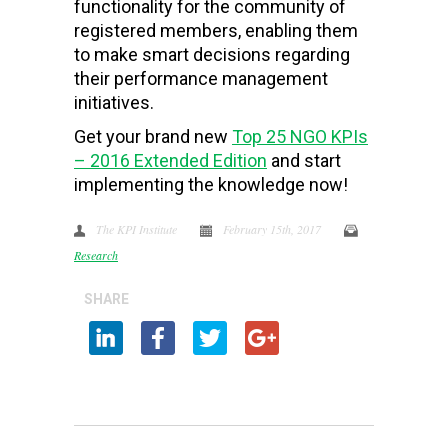
functionality for the community of
registered members, enabling them
to make smart decisions regarding
their performance management
initiatives.
Get your brand new
Top 25 NGO KPIs
– 2016 Extended Edition
and start
implementing the knowledge now!
The KPI Institute
February 15th, 2017
Research
SHARE