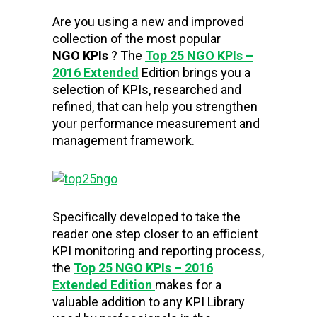
Are you using a new and improved
collection of the most popular
NGO KPIs
? The
Top 25 NGO KPIs –
2016 Extended
Edition brings you a
selection of KPIs, researched and
refined, that can help you strengthen
your performance measurement and
management framework.
Specifically developed to take the
reader one step closer to an efficient
KPI monitoring and reporting process,
the
Top 25 NGO KPIs – 2016
Extended Edition
makes for a
valuable addition to any KPI Library