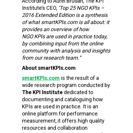
According to Aurel Brudan, The KPI
Institute’s CEO,
‘Top 25 NGO KPIs –
2016 Extended Edition is a synthesis
of what smartKPIs.com is all about: it
provides an overview of how
NGO KPIs are used in practice today,
by combining input from the online
community with analysis and insights
from our research team.”
About smartKPIs.com
smartKPIs.com
is the result of a
wide research program conducted by
The KPI Institute
dedicated to
documenting and cataloguing how
KPIs are used in practice. It is an
online platform for performance
measurement, it offers high quality
resources and collaboration