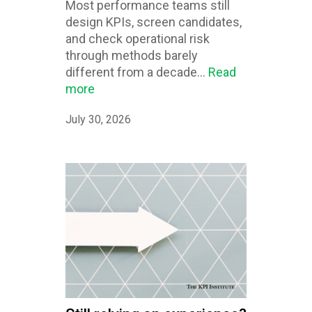
Most performance teams still
design KPIs, screen candidates,
and check operational risk
through methods barely
different from a decade...
Read
more
July 30, 2026