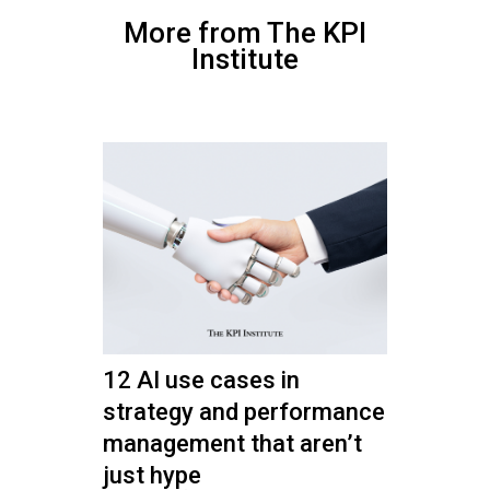
More from The KPI
Institute
12 AI use cases in
strategy and performance
management that aren’t
just hype