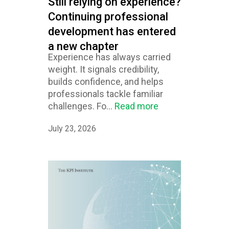
Still relying on experience?
Continuing professional
development has entered
a new chapter
Experience has always carried
weight. It signals credibility,
builds confidence, and helps
professionals tackle familiar
challenges. Fo...
Read more
July 23, 2026