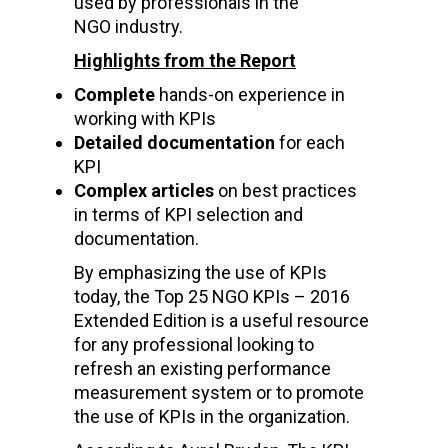
used by professionals in the
NGO industry.
Highlights from the Report
Complete
hands-on experience in
working with KPIs
Detailed documentation
for each
KPI
Complex articles
on best practices
in terms of KPI selection and
documentation.
By emphasizing the use of KPIs
today, the Top 25 NGO KPIs – 2016
Extended Edition
is a useful resource
for any professional looking to
refresh an existing performance
measurement system or to promote
the use of KPIs in the organization.