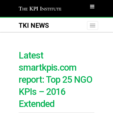
TKI NEWS
Toggle
naviga
Latest
smartkpis.com
report: Top 25 NGO
KPIs – 2016
Extended