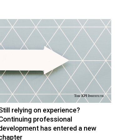
Still relying on experience?
Continuing professional
development has entered a new
chapter