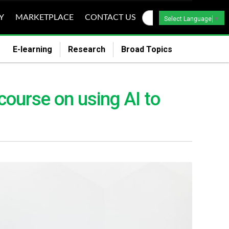
Y
MARKETPLACE
CONTACT US
Select Language
▼
E-learning
Research
Broad Topics
course on using AI to