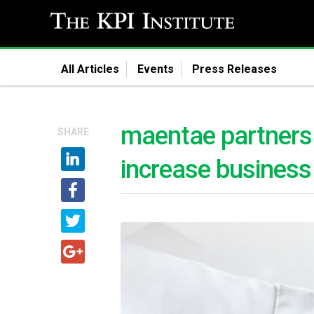
All Articles
Events
Press Releases
maentae partners w
SHARE
increase business 