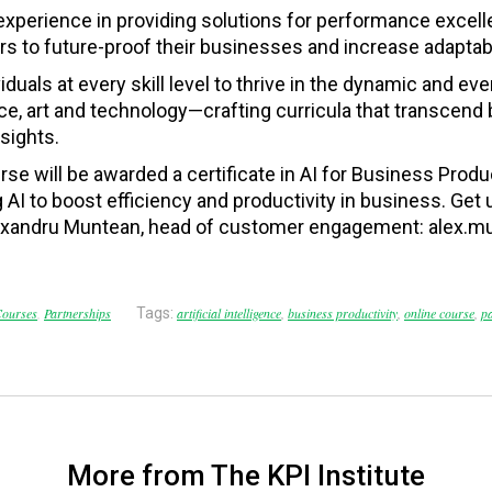
 experience in providing solutions for performance excel
 to future-proof their businesses and increase adaptabil
duals at every skill level to thrive in the dynamic and e
e, art and technology—crafting curricula that transcend
sights.
rse will be awarded a c
ertificate in AI for Business Produ
AI to boost efficiency and productivity in business. Get 
Alexandru Muntean, head of customer engagement: alex.m
ourses
,
Partnerships
Tags:
artificial intelligence
,
business productivity
,
online course
,
p
More from The KPI Institute