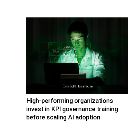
High-performing organizations
invest in KPI governance training
before scaling AI adoption