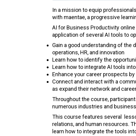
In a mission to equip professionals
with maentae, a progressive learning
AI for Business Productivity online 
application of several AI tools to 
Gain a good understanding of the d
operations, HR, and innovation
Learn how to identify the opportuni
Learn how to integrate AI tools in
Enhance your career prospects by a
Connect and interact with a commun
as expand their network and career
Throughout the course, participant
numerous industries and business f
This course features several lesso
relations, and human resources. Th
learn how to integrate the tools in