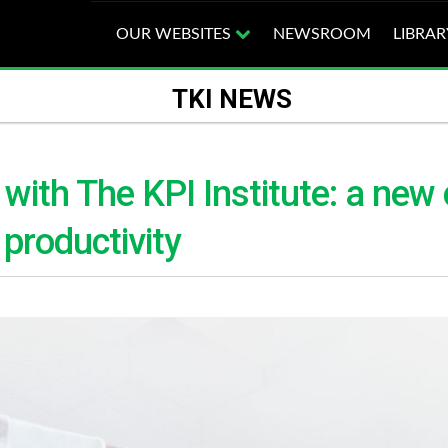
OUR WEBSITES
NEWSROOM
LIBRAR
TKI NEWS
ith The KPI Institute: a new 
productivity