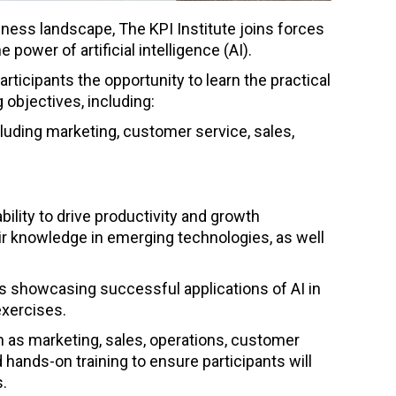
iness landscape, The KPI Institute joins forces
power of artificial intelligence (AI).
articipants the opportunity to learn the practical
 objectives, including:
cluding marketing, customer service, sales,
ility to drive productivity and growth
ir knowledge in emerging technologies, as well
es showcasing successful applications of AI in
exercises.
 as marketing, sales, operations, customer
hands-on training to ensure participants will
s.