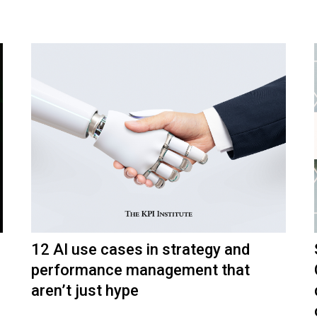
12 AI use cases in strategy and
performance management that
aren’t just hype