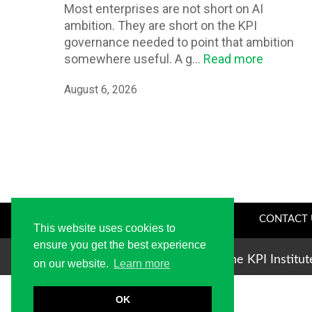
Most enterprises are not short on AI
ambition. They are short on the KPI
governance needed to point that ambition
somewhere useful. A g...
Read more
August 6, 2026
CONTACT 
This website uses cookies to
ensure you get the best experience
Copyright © 2004-2026 The KPI Institu
on our website.
Learn more
OK