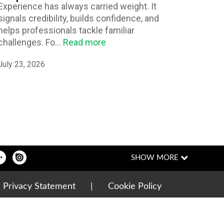
Experience has always carried weight. It
signals credibility, builds confidence, and
helps professionals tackle familiar
challenges. Fo...
Read more
July 23, 2026
|
Privacy Statement
|
Cookie Policy