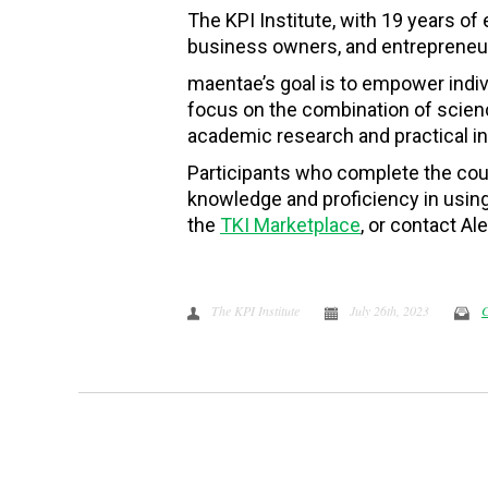
The KPI Institute, with 19 years of
business owners, and entrepreneurs
maentae’s goal is to empower indivi
focus on the combination of scienc
academic research and practical in
Participants who complete the cou
knowledge and proficiency in using 
the
TKI Marketplace
, or contact 
The KPI Institute
July 26th, 2023
C