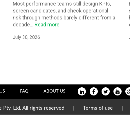
Most performance teams still design KPIs,
screen candidates, and check operational
risk through methods barely different from a
decade...
Read more
July 30, 2026
US
FAQ
ABOUT US
te Pty. Ltd. All rights reserved |
Terms of use