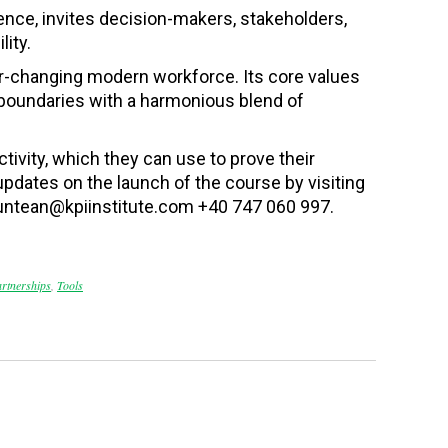
lence, invites decision-makers, stakeholders,
ity.
ver-changing modern workforce. Its core values
 boundaries with a harmonious blend of
ctivity
, which they can use to prove their
updates on the launch of the course by visiting
untean@kpiinstitute.com +40 747 060 997.
artnerships
,
Tools