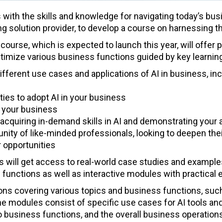
 with the skills and knowledge for navigating today’s bus
 solution provider, to develop a course on harnessing the 
course, which is expected to launch this year, will offer p
optimize various business functions guided by key learning
ifferent use cases and applications of AI in business, in
ties to adopt AI in your business
to your business
cquiring in-demand skills in AI and demonstrating your ab
ity of like-minded professionals, looking to deepen the
 opportunities
s will get access to real-world case studies and exampl
unctions as well as interactive modules with practical 
ns covering various topics and business functions, such
e modules consist of specific use cases for AI tools and 
to business functions, and the overall business operation