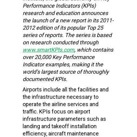
Performance Indicators (KPIs)
research and education
announces
the launch of a new report in its 2011-
2012 edition of its popular Top 25
series of reports. The series is based
on research conducted through
www.smartKPIs.com
, which contains
over 20,000 Key Performance
Indicator examples, making it the
world’s largest source of thoroughly
documented KPIs.
Airports include all the facilities and
the infrastructure necessary to
operate the airline services and
traffic. KPIs focus on airport
infrastructure parameters such as
landing and takeoff installation
efficiency, aircraft maintenance