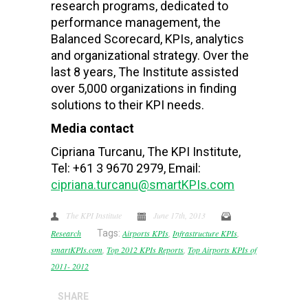
research programs, dedicated to
performance management, the
Balanced Scorecard, KPIs, analytics
and organizational strategy. Over the
last 8 years, The Institute assisted
over 5,000 organizations in finding
solutions to their KPI needs.
Media contact
Cipriana Turcanu, The KPI Institute,
Tel: +61 3 9670 2979, Email:
cipriana.turcanu@smartKPIs.com
The KPI Institute
June 17th, 2013
Research
Tags:
Airports KPIs
,
Infrastructure KPIs
,
smartKPIs.com
,
Top 2012 KPIs Reports
,
Top Airports KPIs of
2011- 2012
SHARE