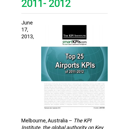
2011- 2012
June
17,
2013,
Melbourne, Australia –
The KPI
Institute,
the global authority on Key