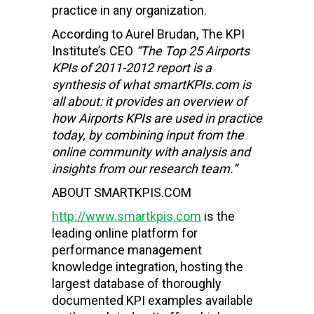
practice in any organization.
According to Aurel Brudan, The KPI
Institute’s CEO
“The Top 25
Airports
KPIs of 2011-2012 report is a
synthesis of what smartKPIs.com is
all about: it provides an overview of
how
Airports
KPIs are used in practice
today, by combining input from the
online community with analysis and
insights from our research team.”
ABOUT SMARTKPIS.COM
http://www.smartkpis.com
is the
leading online platform for
performance management
knowledge integration, hosting the
largest database of thoroughly
documented KPI examples available