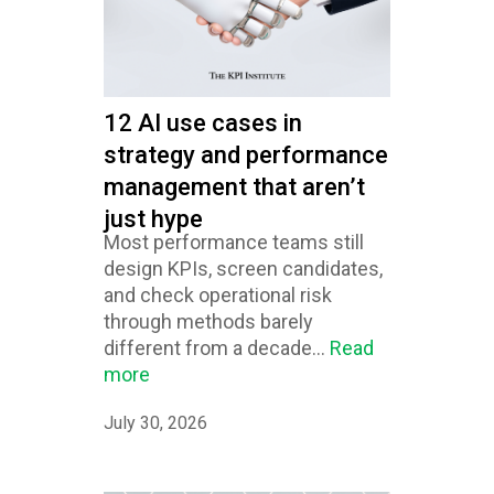
12 AI use cases in
strategy and performance
management that aren’t
just hype
Most performance teams still
design KPIs, screen candidates,
and check operational risk
through methods barely
different from a decade...
Read
more
July 30, 2026