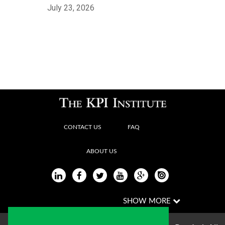
July 23, 2026
CONTACT US
FAQ
ABOUT US