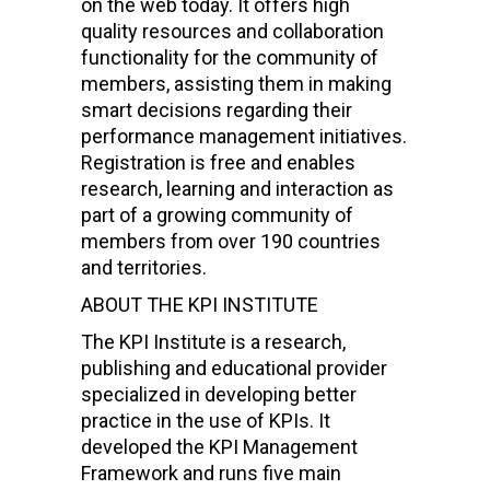
on the web today. It offers high
quality resources and collaboration
functionality for the community of
members, assisting them in making
smart decisions regarding their
performance management initiatives.
Registration is free and enables
research, learning and interaction as
part of a growing community of
members from over 190 countries
and territories.
ABOUT THE KPI INSTITUTE
The KPI Institute is a research,
publishing and educational provider
specialized in developing better
practice in the use of KPIs. It
developed the KPI Management
Framework and runs five main