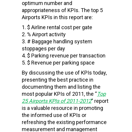
optimum number and
appropriateness of KPIs. The top 5
Airports KPIs in this report are:
$ Airline rental cost per gate
% Airport activity
# Baggage handling system
stoppages per day
$ Parking revenue per transaction
$ Revenue per parking space
By discussing the use of KPIs today,
presenting the best practice in
documenting them and listing the
most popular KPIs of 2011, the “
Top
25
Airports
KPIs of 2011-2012
” report
is a valuable resource in promoting
the informed use of KPIs or
refreshing the existing performance
measurement and management