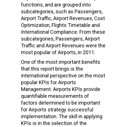
functions, and are grouped into
subcategories, such as Passengers,
Airport Traffic, Airport Revenues, Cost
Optimization, Flights Timetable and
International Compliance. From these
subcategories, Passengers, Airport
Traffic and Airport Revenues were the
most popular of Airports, in 2011.
One of the most important benefits
that this report brings is the
international perspective on the most
popular KPIs for Airports
Management. Airports KPIs provide
quantifiable measurements of
factors determined to be important
for Airports strategy successful
implementation. The skill in applying
KPIs is in the selection of the