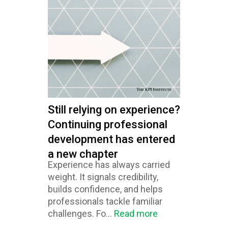
Still relying on experience?
Continuing professional
development has entered
a new chapter
Experience has always carried
weight. It signals credibility,
builds confidence, and helps
professionals tackle familiar
challenges. Fo...
Read more