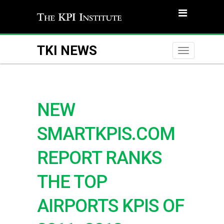
TKI NEWS
Toggle
naviga
NEW
SMARTKPIS.COM
REPORT RANKS
THE TOP
AIRPORTS KPIS OF