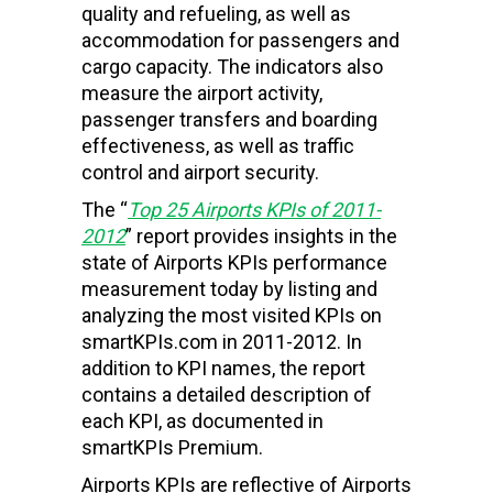
quality and refueling, as well as
accommodation for passengers and
cargo capacity. The indicators also
measure the airport activity,
passenger transfers and boarding
effectiveness, as well as traffic
control and airport security.
The “
Top 25
Airports
KPIs of 2011-
2012
” report provides insights in the
state of Airports KPIs performance
measurement today by listing and
analyzing the most visited KPIs on
smartKPIs.com in 2011-2012. In
addition to KPI names, the report
contains a detailed description of
each KPI, as documented in
smartKPIs Premium.
Airports KPIs are reflective of Airports