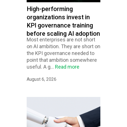
High-performing
organizations invest in
KPI governance training
before scaling AI adoption
Most enterprises are not short
on AI ambition. They are short on
the KPI governance needed to
point that ambition somewhere
useful. A g...
Read more
August 6, 2026