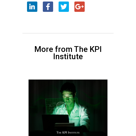
More from The KPI
Institute