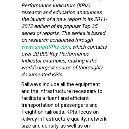
Performance Indicators (KPIs)
research and education
announces
the launch of a new report in its 2011-
2012 edition of its popular Top 25
series of reports. The series is based
on research conducted through
www.smartKPIs.com
, which contains
over 20,000 Key Performance
Indicator examples, making it the
world’s largest source of thoroughly
documented KPIs.
Railways include all the equipment
and the infrastructure necessary to
facilitate a fluent and efficient
transportation of passengers and
freight on railroads. KPIs focus on
railway infrastructure quality, network
size and density, as well as on