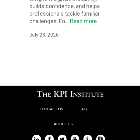
builds confidence, and helps
professionals tackle familiar
challenges. Fo...
Read more
July 23, 2026
CONTACT US
FAQ
ABOUT US