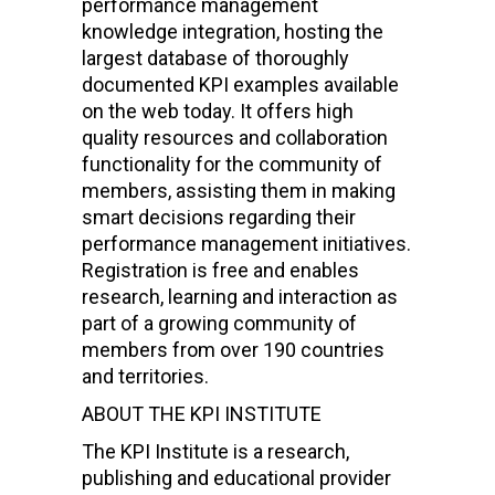
performance management
knowledge integration, hosting the
largest database of thoroughly
documented KPI examples available
on the web today. It offers high
quality resources and collaboration
functionality for the community of
members, assisting them in making
smart decisions regarding their
performance management initiatives.
Registration is free and enables
research, learning and interaction as
part of a growing community of
members from over 190 countries
and territories.
ABOUT THE KPI INSTITUTE
The KPI Institute is a research,
publishing and educational provider