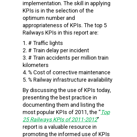
implementation. The skill in applying
KPIs is in the selection of the
optimum number and
appropriateness of KPIs. The top 5
Railways KPIs in this report are:
# Traffic lights
# Train delay per incident
# Train accidents per million train
kilometers
% Cost of corrective maintenance
% Railway infrastructure availability
By discussing the use of KPIs today,
presenting the best practice in
documenting them and listing the
most popular KPIs of 2011, the “
Top
25
Railways
KPIs of 2011-2012
”
report is a valuable resource in
promoting the informed use of KPIs