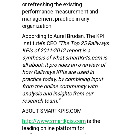
or refreshing the existing
performance measurement and
management practice in any
organization.
According to Aurel Brudan, The KPI
Institute’s CEO
“The Top 25
Railways
KPIs of 2011-2012 report is a
synthesis of what smartKPIs.com is
all about: it provides an overview of
how
Railways
KPIs are used in
practice today, by combining input
from the online community with
analysis and insights from our
research team.”
ABOUT SMARTKPIS.COM
http://www.smartkpis.com
is the
leading online platform for