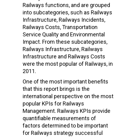
Railways functions, and are grouped
into subcategories, such as Railways
Infrastructure, Railways Incidents,
Railways Costs, Transportation
Service Quality and Environmental
Impact. From these subcategories,
Railways Infrastructure, Railways
Infrastructure and Railways Costs
were the most popular of Railways, in
2011.
One of the most important benefits
that this report brings is the
international perspective on the most
popular KPIs for Railways
Management. Railways KPIs provide
quantifiable measurements of
factors determined to be important
for Railways strategy successful