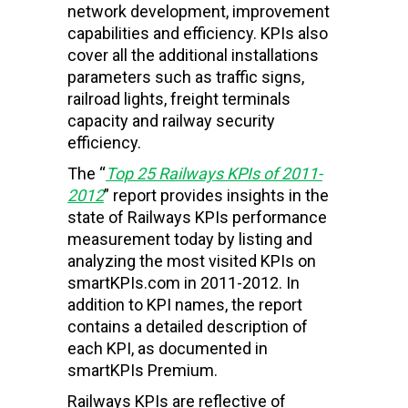
network development, improvement
capabilities and efficiency. KPIs also
cover all the additional installations
parameters such as traffic signs,
railroad lights, freight terminals
capacity and railway security
efficiency.
The “
Top 25
Railways
KPIs of 2011-
2012
” report provides insights in the
state of Railways KPIs performance
measurement today by listing and
analyzing the most visited KPIs on
smartKPIs.com in 2011-2012. In
addition to KPI names, the report
contains a detailed description of
each KPI, as documented in
smartKPIs Premium.
Railways KPIs are reflective of