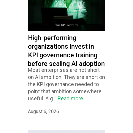
High-performing
organizations invest in
KPI governance training
before scaling AI adoption
Most enterprises are not short
on AI ambition. They are short on
the KPI governance needed to
point that ambition somewhere
useful. A g...
Read more
August 6, 2026