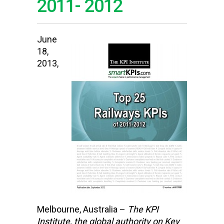
2011- 2012
June
18,
2013,
Melbourne, Australia –
The KPI
Institute,
the global authority on Key