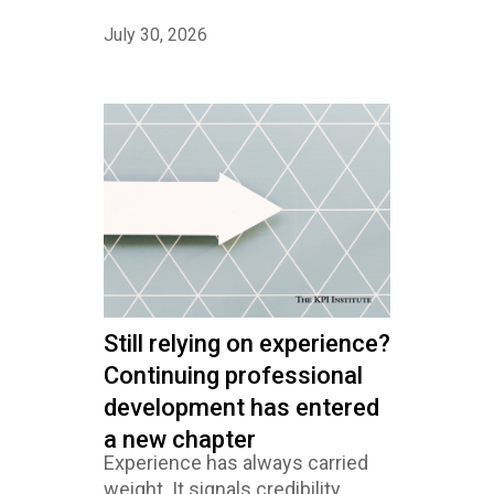
July 30, 2026
Still relying on experience?
Continuing professional
development has entered
a new chapter
Experience has always carried
weight. It signals credibility,