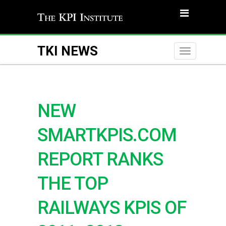
TKI NEWS
Toggle
naviga
NEW
SMARTKPIS.COM
REPORT RANKS
THE TOP
RAILWAYS KPIS OF