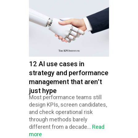
12 AI use cases in
strategy and performance
management that aren’t
just hype
Most performance teams still
design KPIs, screen candidates,
and check operational risk
through methods barely
different from a decade...
Read
more