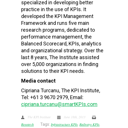
specialized in developing better
practice in the use of KPIs. It
developed the KPI Management
Framework and runs five main
research programs, dedicated to
performance management, the
Balanced Scorecard, KPIs, analytics
and organizational strategy. Over the
last 8 years, The Institute assisted
over 5,000 organizations in finding
solutions to their KPI needs.
Media contact
Cipriana Turcanu, The KPI Institute,
Tel: +61 3 9670 2979, Email:
cipriana.turcanu@smartKPIs.com
The KPI Institute
June 18th, 2013
Research
Tags:
Infrastructure KPIs
,
Railways KPIs
,