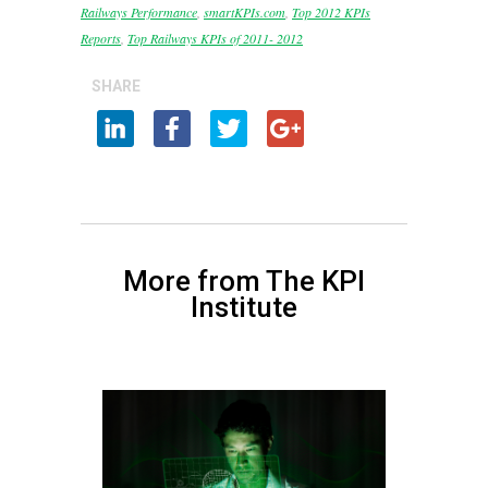
Railways Performance
,
smartKPIs.com
,
Top 2012 KPIs
Reports
,
Top Railways KPIs of 2011- 2012
SHARE
More from The KPI
Institute