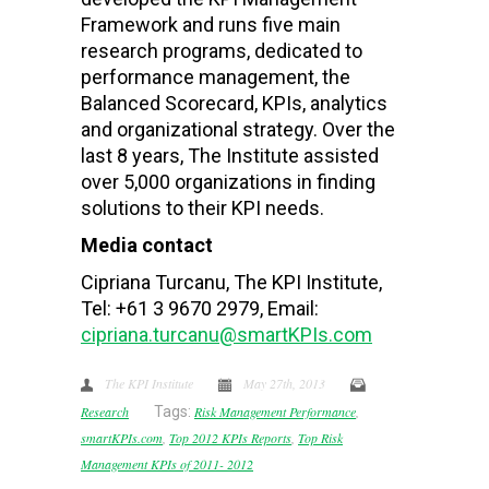
Framework and runs five main
research programs, dedicated to
performance management, the
Balanced Scorecard, KPIs, analytics
and organizational strategy. Over the
last 8 years, The Institute assisted
over 5,000 organizations in finding
solutions to their KPI needs.
Media contact
Cipriana Turcanu, The KPI Institute,
Tel: +61 3 9670 2979, Email:
cipriana.turcanu@smartKPIs.com
The KPI Institute
May 27th, 2013
Research
Tags:
Risk Management Performance
,
smartKPIs.com
,
Top 2012 KPIs Reports
,
Top Risk
Management KPIs of 2011- 2012