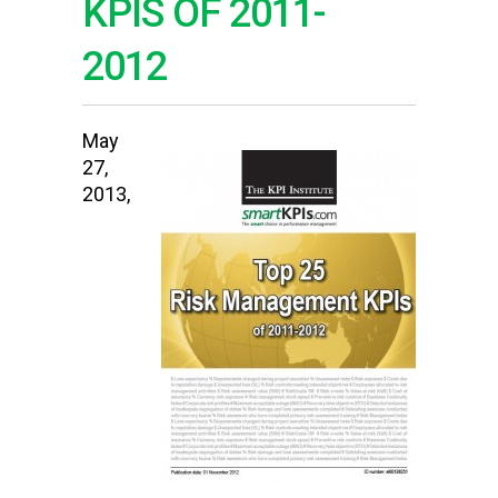
KPIS OF 2011-
2012
May
27,
2013,