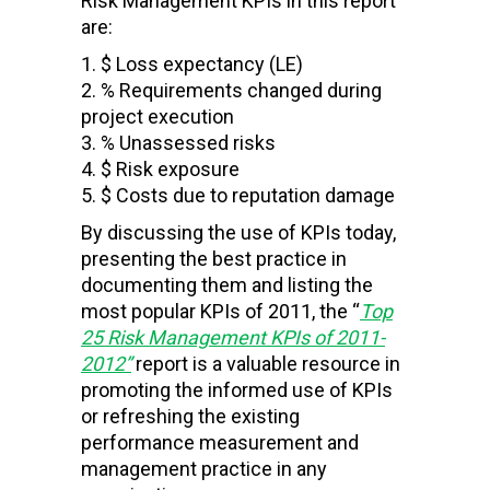
Risk Management KPIs in this report
are:
$ Loss expectancy (LE)
% Requirements changed during
project execution
% Unassessed risks
$ Risk exposure
$ Costs due to reputation damage
By discussing the use of KPIs today,
presenting the best practice in
documenting them and listing the
most popular KPIs of 2011, the “
Top
25 Risk Management KPIs of 2011-
2012
”
report is a valuable resource in
promoting the informed use of KPIs
or refreshing the existing
performance measurement and
management practice in any