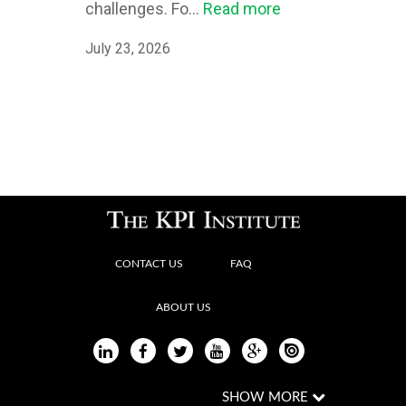
challenges. Fo...
Read more
July 23, 2026
CONTACT US
FAQ
ABOUT US