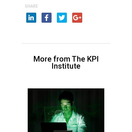
SHARE
More from The KPI
Institute