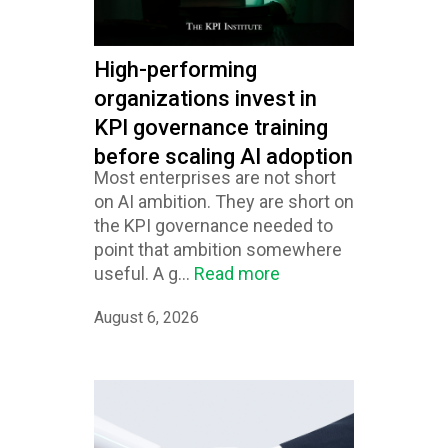
High-performing
organizations invest in
KPI governance training
before scaling AI adoption
Most enterprises are not short
on AI ambition. They are short on
the KPI governance needed to
point that ambition somewhere
useful. A g...
Read more
August 6, 2026