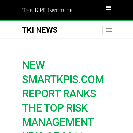
TKI NEWS
Toggle
naviga
NEW
SMARTKPIS.COM
REPORT RANKS
THE TOP RISK
MANAGEMENT