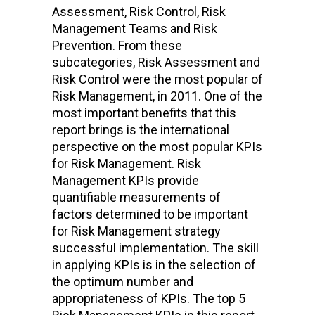
Assessment, Risk Control, Risk
Management Teams and Risk
Prevention. From these
subcategories, Risk Assessment and
Risk Control were the most popular of
Risk Management, in 2011. One of the
most important benefits that this
report brings is the international
perspective on the most popular KPIs
for Risk Management. Risk
Management KPIs provide
quantifiable measurements of
factors determined to be important
for Risk Management strategy
successful implementation. The skill
in applying KPIs is in the selection of
the optimum number and
appropriateness of KPIs. The top 5