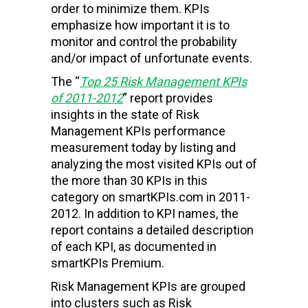
order to minimize them. KPIs
emphasize how important it is to
monitor and control the probability
and/or impact of unfortunate events.
The “
Top 25 Risk Management KPIs
of 2011-2012
” report provides
insights in the state of Risk
Management KPIs performance
measurement today by listing and
analyzing the most visited KPIs out of
the more than 30 KPIs in this
category on smartKPIs.com in 2011-
2012. In addition to KPI names, the
report contains a detailed description
of each KPI, as documented in
smartKPIs Premium.
Risk Management KPIs are grouped
into clusters such as Risk