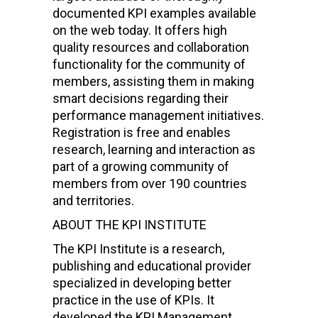
documented KPI examples available
on the web today. It offers high
quality resources and collaboration
functionality for the community of
members, assisting them in making
smart decisions regarding their
performance management initiatives.
Registration is free and enables
research, learning and interaction as
part of a growing community of
members from over 190 countries
and territories.
ABOUT THE KPI INSTITUTE
The KPI Institute is a research,
publishing and educational provider
specialized in developing better
practice in the use of KPIs. It
developed the KPI Management