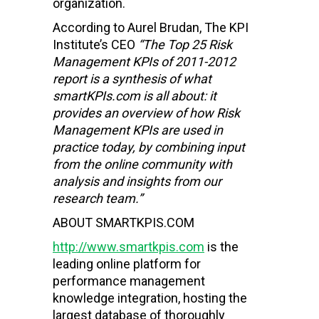
organization.
According to Aurel Brudan, The KPI
Institute’s CEO
“The Top 25 Risk
Management KPIs of 2011-2012
report is a synthesis of what
smartKPIs.com is all about: it
provides an overview of how Risk
Management KPIs are used in
practice today, by combining input
from the online community with
analysis and insights from our
research team.”
ABOUT SMARTKPIS.COM
http://www.smartkpis.com
is the
leading online platform for
performance management
knowledge integration, hosting the
largest database of thoroughly