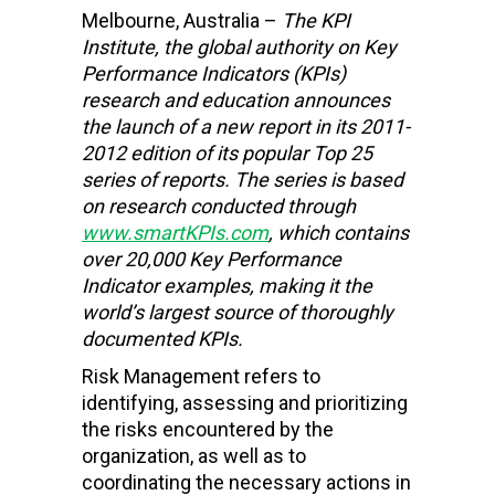
Melbourne, Australia –
The KPI
Institute,
the global authority on Key
Performance Indicators (KPIs)
research and education
announces
the launch of a new report in its 2011-
2012 edition of its popular Top 25
series of reports. The series is based
on research conducted through
www.smartKPIs.com
, which contains
over 20,000 Key Performance
Indicator examples, making it the
world’s largest source of thoroughly
documented KPIs.
Risk Management refers to
identifying, assessing and prioritizing
the risks encountered by the
organization, as well as to
coordinating the necessary actions in