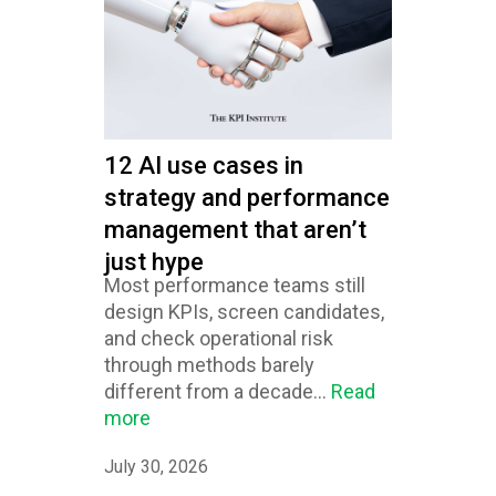
12 AI use cases in
strategy and performance
management that aren’t
just hype
Most performance teams still
design KPIs, screen candidates,
and check operational risk
through methods barely
different from a decade...
Read
more
July 30, 2026