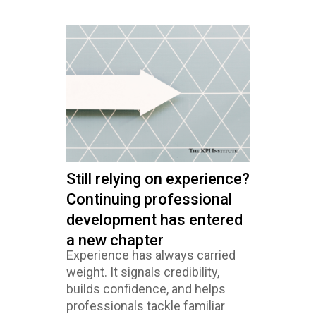
Still relying on experience?
Continuing professional
development has entered
a new chapter
Experience has always carried
weight. It signals credibility,
builds confidence, and helps
professionals tackle familiar