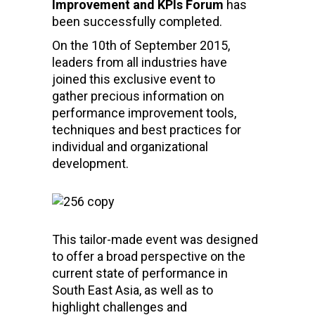
Improvement and KPIs Forum
has
been successfully completed.
On the 10th of September 2015,
leaders from all industries have
joined this exclusive event to
gather precious information on
performance improvement tools,
techniques and best practices for
individual and organizational
development.
This tailor-made event was designed
to offer a broad perspective on the
current state of performance in
South East Asia, as well as to
highlight challenges and