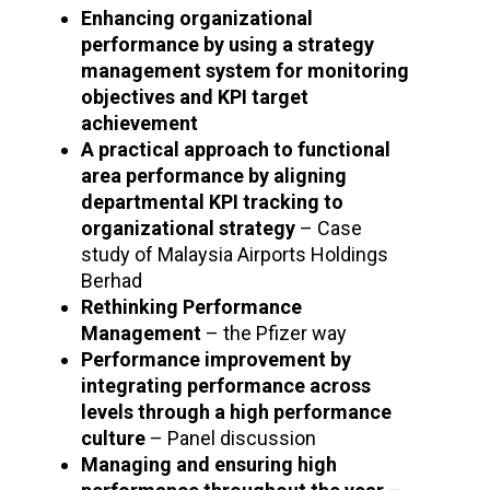
Enhancing organizational
performance by using a strategy
management system for monitoring
objectives and KPI target
achievement
A practical approach to functional
area performance by aligning
departmental KPI tracking to
organizational strategy
– Case
study of Malaysia Airports Holdings
Berhad
Rethinking Performance
Management
– the Pfizer way
Performance improvement by
integrating performance across
levels through a high performance
culture
– Panel discussion
Managing and ensuring high