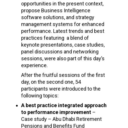
opportunities in the present context,
propose Business Intelligence
software solutions, and strategy
management systems for enhanced
performance. Latest trends and best
practices featuring a blend of
keynote presentations, case studies,
panel discussions and networking
sessions, were also part of this day’s
experience.
After the fruitful sessions of the first
day, on the second one, 54
participants were introduced to the
following topics:
A best practice integrated approach
to performance improvement
–
Case study – Abu Dhabi Retirement
Pensions and Benefits Fund