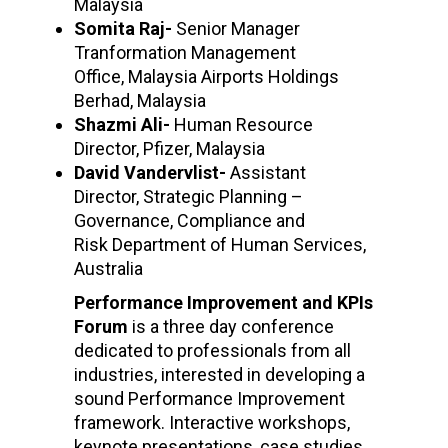
Malaysia
Somita Raj-
Senior Manager
Tranformation Management
Office, Malaysia Airports Holdings
Berhad, Malaysia
Shazmi Ali-
Human Resource
Director, Pfizer, Malaysia
David Vandervlist-
Assistant
Director, Strategic Planning –
Governance, Compliance and
Risk Department of Human Services,
Australia
Performance Improvement and KPIs
Forum
is a three day conference
dedicated to professionals from all
industries, interested in developing a
sound Performance Improvement
framework. Interactive workshops,
keynote presentations, case studies,