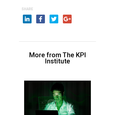
SHARE
More from The KPI
Institute