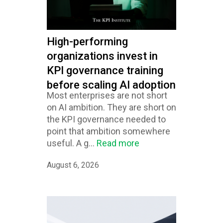
High-performing
organizations invest in
KPI governance training
before scaling AI adoption
Most enterprises are not short
on AI ambition. They are short on
the KPI governance needed to
point that ambition somewhere
useful. A g...
Read more
August 6, 2026