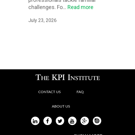
challenges. Fo...
Read more
July 23, 2026
CONTACT US
FAQ
ABOUT US