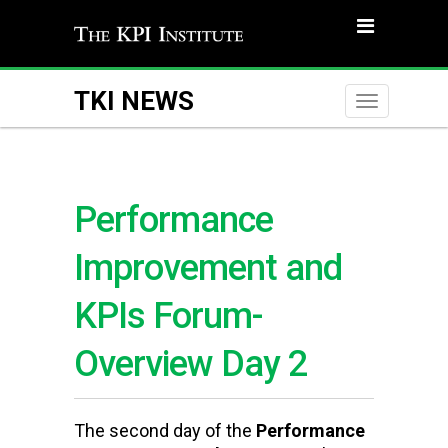
TKI NEWS
Toggle
naviga
Performance
Improvement and
KPIs Forum-
Overview Day 2
The
second day of the
Performance