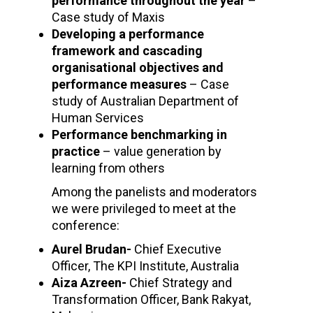
performance throughout the year
–
Case study of Maxis
Developing a performance
framework and cascading
organisational objectives and
performance measures
– Case
study of Australian Department of
Human Services
Performance benchmarking in
practice
– value generation by
learning from others
Among the panelists and moderators
we were privileged to meet at the
conference:
Aurel Brudan-
Chief Executive
Officer, The KPI Institute, Australia
Aiza Azreen-
Chief Strategy and
Transformation Officer, Bank Rakyat,