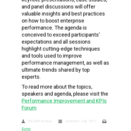
and panel discussions will offer
valuable insights and best practices
on how to boost enterprise
performance. The agenda is
conceived to exceed participants’
expectations and all sessions
highlight cutting-edge techniques
and tools used to improve
performance management, as well as
ultimate trends shared by top
experts.
To read more about the topics,
speakers and agenda, please visit the
Performance Improvement and KPIs
Forum
The KPI Institute
September 11th, 2015
Events