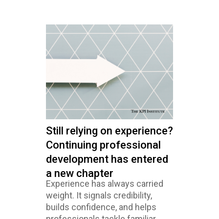
Still relying on experience?
Continuing professional
development has entered
a new chapter
Experience has always carried
weight. It signals credibility,
builds confidence, and helps
professionals tackle familiar