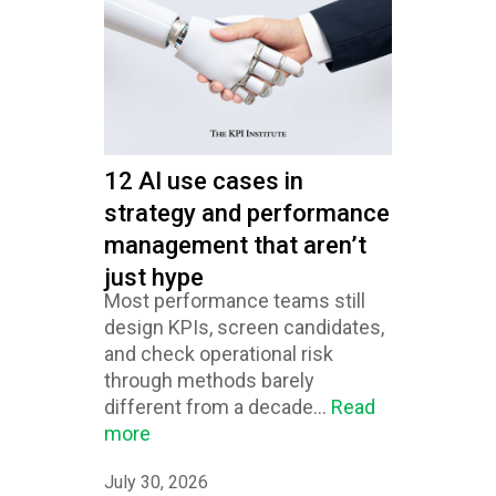
12 AI use cases in
strategy and performance
management that aren’t
just hype
Most performance teams still
design KPIs, screen candidates,
and check operational risk
through methods barely
different from a decade...
Read
more
July 30, 2026