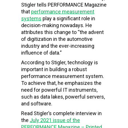
Stigler tells PERFORMANCE Magazine
that
performance measurement
systems
play a significant role in
decision-making nowadays. He
attributes this change to “the advent
of digitization in the automotive
industry and the ever-increasing
influence of data.”
According to Stigler, technology is
important in building a robust
performance measurement system.
To achieve that, he emphasizes the
need for powerful IT instruments,
such as data lakes, powerful servers,
and software.
Read Stigler’s complete interview in
the
July 2021 issue of the
PERFORMANCE Magazine – Printed