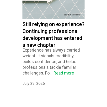
Still relying on experience?
Continuing professional
development has entered
a new chapter
Experience has always carried
weight. It signals credibility,
builds confidence, and helps
professionals tackle familiar
challenges. Fo...
Read more
July 23, 2026