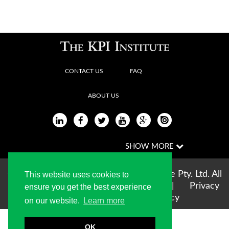
CONTACT US
FAQ
ABOUT US
Copyright © 2004-2026 The KPI Institute Pty. Ltd. All
This website uses cookies to
rights reserved |
Terms of use
|
Privacy
ensure you get the best experience
Statement
|
Cookie Policy
on our website.
Learn more
OK