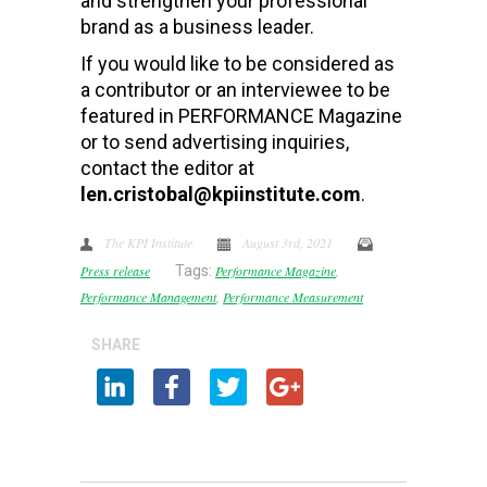
and strengthen your professional
brand as a business leader.
If you would like to be considered as
a contributor or an interviewee to be
featured in PERFORMANCE Magazine
or to send advertising inquiries,
contact the editor at
len.cristobal@kpiinstitute.com
.
The KPI Institute
August 3rd, 2021
Press release
Tags:
Performance Magazine
,
Performance Management
,
Performance Measurement
SHARE