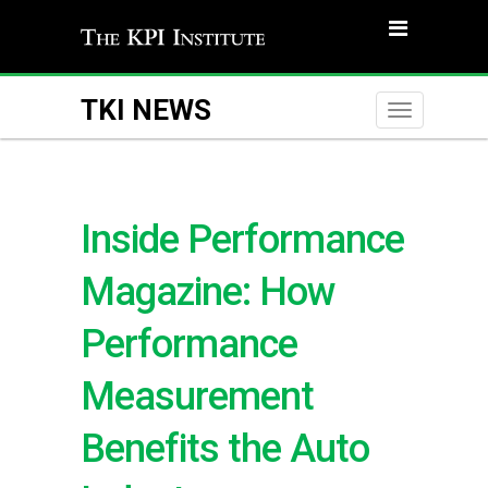
TKI NEWS
Toggle
naviga
Inside Performance
Magazine: How
Performance
Measurement
Benefits the Auto