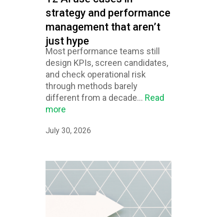
strategy and performance
management that aren’t
just hype
Most performance teams still
design KPIs, screen candidates,
and check operational risk
through methods barely
different from a decade...
Read
more
July 30, 2026