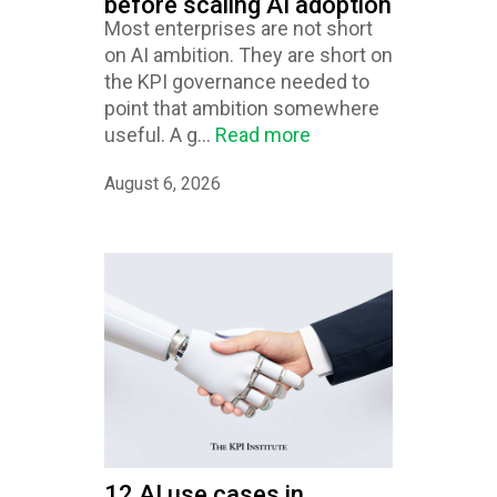
before scaling AI adoption
Most enterprises are not short
on AI ambition. They are short on
the KPI governance needed to
point that ambition somewhere
useful. A g...
Read more
August 6, 2026
12 AI use cases in