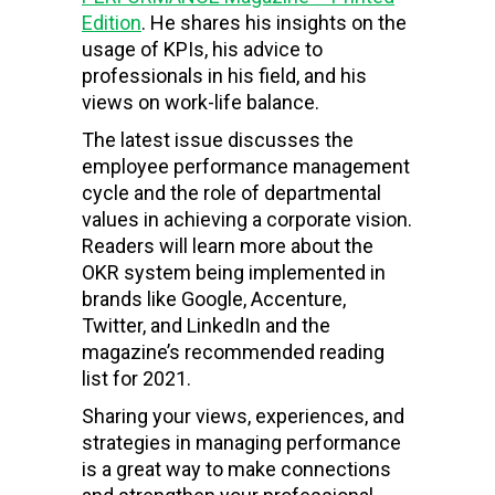
Edition
. He shares his insights on the
usage of KPIs, his advice to
professionals in his field, and his
views on work-life balance.
The latest issue discusses the
employee performance management
cycle and the role of departmental
values in achieving a corporate vision.
Readers will learn more about the
OKR system being implemented in
brands like Google, Accenture,
Twitter, and LinkedIn and the
magazine’s recommended reading
list for 2021.
Sharing your views, experiences, and
strategies in managing performance
is a great way to make connections