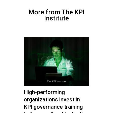
More from The KPI
Institute
High-performing
organizations invest in
KPI governance training