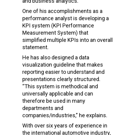
and business analytics.
One of his accomplishments as a
performance analyst is developing a
KPI system (KPI Performance
Measurement System) that
simplified multiple KPIs into an overall
statement.
He has also designed a data
visualization guideline that makes
reporting easier to understand and
presentations clearly structured.
“This system is methodical and
universally applicable and can
therefore be used in many
departments and
companies/industries,” he explains.
With over six years of experience in
the international automotive industry,