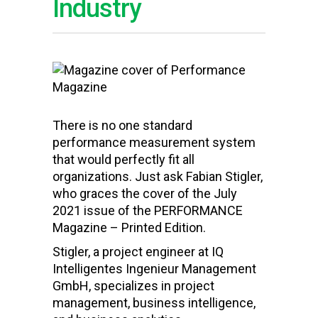
Industry
There is no one standard
performance measurement system
that would perfectly fit all
organizations. Just ask Fabian Stigler,
who graces the cover of the July
2021 issue of the PERFORMANCE
Magazine – Printed Edition.
Stigler, a project engineer at IQ
Intelligentes Ingenieur Management
GmbH, specializes in project
management, business intelligence,