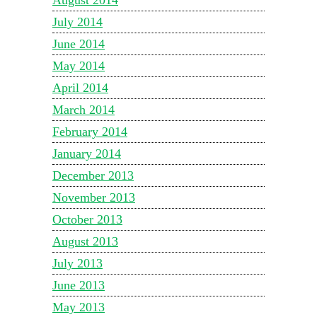
July 2014
June 2014
May 2014
April 2014
March 2014
February 2014
January 2014
December 2013
November 2013
October 2013
August 2013
July 2013
June 2013
May 2013