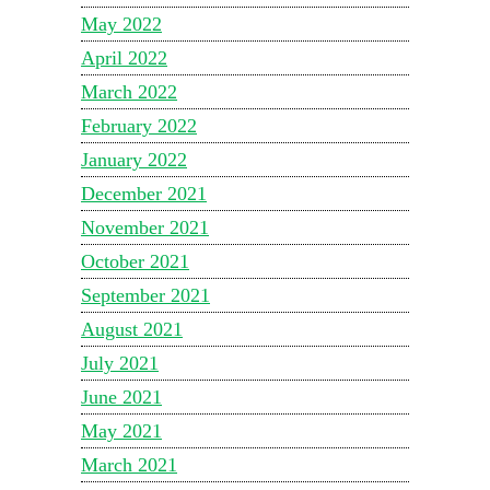
May 2022
April 2022
March 2022
February 2022
January 2022
December 2021
November 2021
October 2021
September 2021
August 2021
July 2021
June 2021
May 2021
March 2021