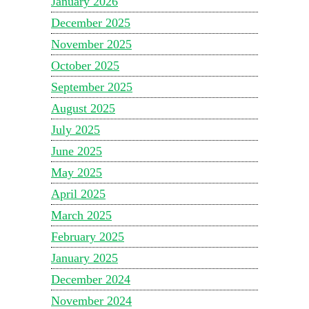
January 2026
December 2025
November 2025
October 2025
September 2025
August 2025
July 2025
June 2025
May 2025
April 2025
March 2025
February 2025
January 2025
December 2024
November 2024