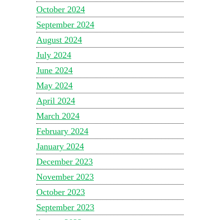
October 2024
September 2024
August 2024
July 2024
June 2024
May 2024
April 2024
March 2024
February 2024
January 2024
December 2023
November 2023
October 2023
September 2023