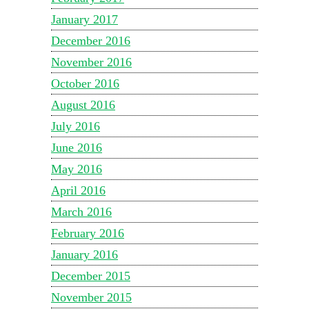
January 2017
December 2016
November 2016
October 2016
August 2016
July 2016
June 2016
May 2016
April 2016
March 2016
February 2016
January 2016
December 2015
November 2015