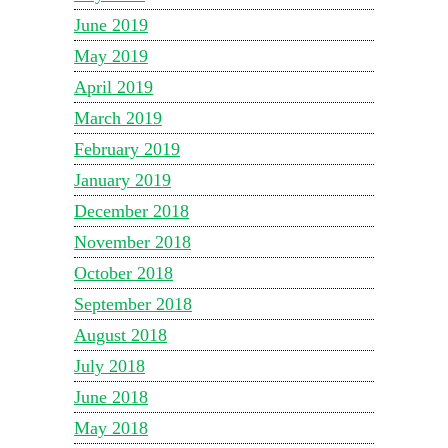
June 2019
May 2019
April 2019
March 2019
February 2019
January 2019
December 2018
November 2018
October 2018
September 2018
August 2018
July 2018
June 2018
May 2018