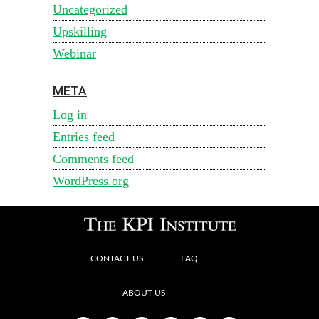
Uncategorized
Upskilling
Webinar
META
Log in
Entries feed
Comments feed
WordPress.org
CONTACT US
FAQ
ABOUT US