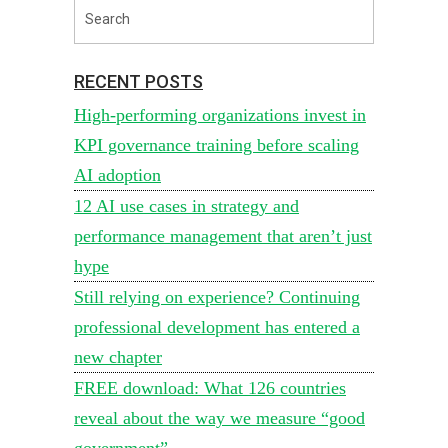
RECENT POSTS
High-performing organizations invest in
KPI governance training before scaling
AI adoption
12 AI use cases in strategy and
performance management that aren’t just
hype
Still relying on experience? Continuing
professional development has entered a
new chapter
FREE download: What 126 countries
reveal about the way we measure “good
government”