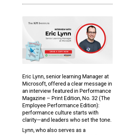
Eric Lynn, senior learning Manager at
Microsoft, offered a clear message in
an interview featured in Performance
Magazine – Print Edition, No. 32 (The
Employee Performance Edition):
performance culture starts with
clarity—and leaders who set the tone.
Lynn, who also serves as a