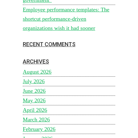
Employee performance templates: The
shortcut performance-driven
organizations wish it had sooner
RECENT COMMENTS
ARCHIVES
August 2026
July 2026
June 2026
May 2026
April 2026
March 2026
February 2026