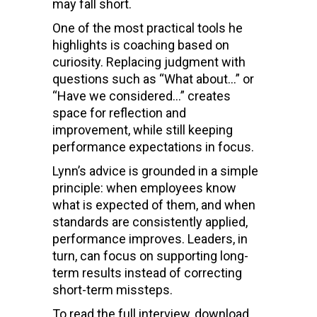
may fall short.
One of the most practical tools he
highlights is coaching based on
curiosity. Replacing judgment with
questions such as “What about…” or
“Have we considered…” creates
space for reflection and
improvement, while still keeping
performance expectations in focus.
Lynn’s advice is grounded in a simple
principle: when employees know
what is expected of them, and when
standards are consistently applied,
performance improves. Leaders, in
turn, can focus on supporting long-
term results instead of correcting
short-term missteps.
To read the full interview, download