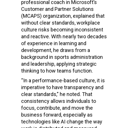
professional coach in Microsoft’s
Customer and Partner Solutions
(MCAPS) organization, explained that
without clear standards, workplace
culture risks becoming inconsistent
and reactive. With nearly two decades
of experience in learning and
development, he draws from a
background in sports administration
and leadership, applying strategic
thinking to how teams function.
“In a performance-based culture, it is
imperative to have transparency and
clear standards,” he noted. That
consistency allows individuals to
focus, contribute, and move the
business forward, especially as
technologies like AI change the way