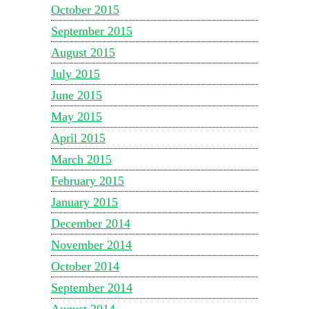
October 2015
September 2015
August 2015
July 2015
June 2015
May 2015
April 2015
March 2015
February 2015
January 2015
December 2014
November 2014
October 2014
September 2014
August 2014