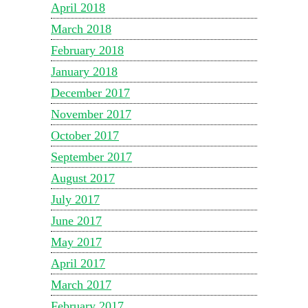
April 2018
March 2018
February 2018
January 2018
December 2017
November 2017
October 2017
September 2017
August 2017
July 2017
June 2017
May 2017
April 2017
March 2017
February 2017