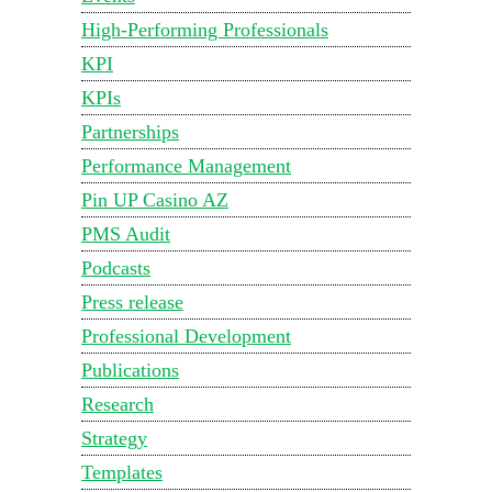
High-Performing Professionals
KPI
KPIs
Partnerships
Performance Management
Pin UP Casino AZ
PMS Audit
Podcasts
Press release
Professional Development
Publications
Research
Strategy
Templates