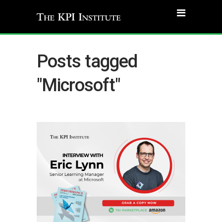
Posts tagged
"Microsoft"