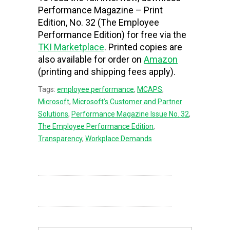
Performance Magazine – Print
Edition, No. 32 (The Employee
Performance Edition) for free via the
TKI Marketplace
. Printed copies are
also available for order on
Amazon
(printing and shipping fees apply).
Tags:
employee performance
,
MCAPS
,
Microsoft
,
Microsoft’s Customer and Partner
Solutions
,
Performance Magazine Issue No. 32
,
The Employee Performance Edition
,
Transparency
,
Workplace Demands