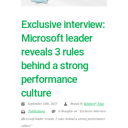
Exclusive interview:
Microsoft leader
reveals 3 rules
behind a strong
performance
culture
September 10th, 2025
Posted by
Kimberly Tilar
Publications
0 thoughts on “Exclusive interview:
Microsoft leader reveals 3 rules behind a strong performance
culture”