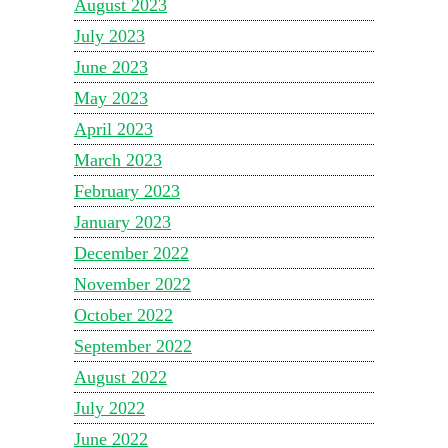
August 2023
July 2023
June 2023
May 2023
April 2023
March 2023
February 2023
January 2023
December 2022
November 2022
October 2022
September 2022
August 2022
July 2022
June 2022