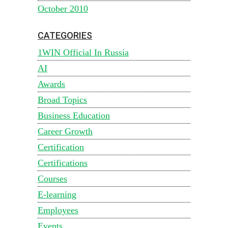
October 2010
CATEGORIES
1WIN Official In Russia
AI
Awards
Broad Topics
Business Education
Career Growth
Certification
Certifications
Courses
E-learning
Employees
Events