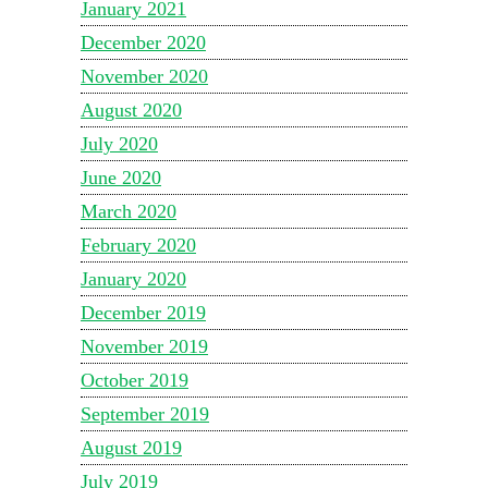
January 2021
December 2020
November 2020
August 2020
July 2020
June 2020
March 2020
February 2020
January 2020
December 2019
November 2019
October 2019
September 2019
August 2019
July 2019