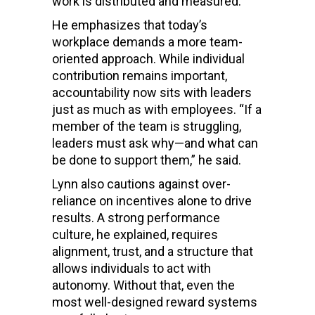
work is distributed and measured.
He emphasizes that today’s
workplace demands a more team-
oriented approach. While individual
contribution remains important,
accountability now sits with leaders
just as much as with employees. “If a
member of the team is struggling,
leaders must ask why—and what can
be done to support them,” he said.
Lynn also cautions against over-
reliance on incentives alone to drive
results. A strong performance
culture, he explained, requires
alignment, trust, and a structure that
allows individuals to act with
autonomy. Without that, even the
most well-designed reward systems