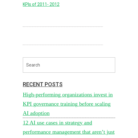
KPIs of 2011- 2012
RECENT POSTS
High-performing organizations invest in
KPI governance training before scaling
AI adoption
12 AI use cases in strategy and
performance management that aren’t just