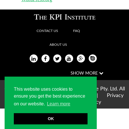
CONTACT US
FAQ
ABOUT US
Copyright © 2004-2026 The KPI Institute Pty. Ltd. All
This website uses cookies to
rights reserved |
Terms of use
|
Privacy
ensure you get the best experience
Statement
|
Cookie Policy
on our website.
Learn more
OK