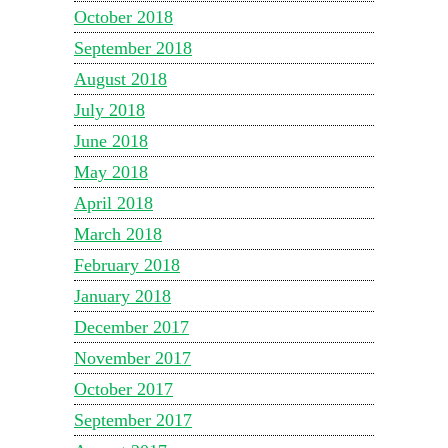
October 2018
September 2018
August 2018
July 2018
June 2018
May 2018
April 2018
March 2018
February 2018
January 2018
December 2017
November 2017
October 2017
September 2017