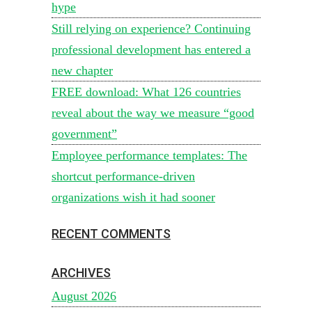
hype
Still relying on experience? Continuing
professional development has entered a
new chapter
FREE download: What 126 countries
reveal about the way we measure “good
government”
Employee performance templates: The
shortcut performance-driven
organizations wish it had sooner
RECENT COMMENTS
ARCHIVES
August 2026