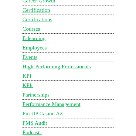
Career Growth
Certification
Certifications
Courses
E-learning
Employees
Events
High-Performing Professionals
KPI
KPIs
Partnerships
Performance Management
Pin UP Casino AZ
PMS Audit
Podcasts