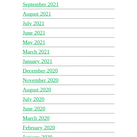
September 2021
August 2021
July 2021
June 2021
May 2021
March 2021
January 2021
December 2020
November 2020
August 2020
July 2020
June 2020
March 2020
February 2020
January 2020