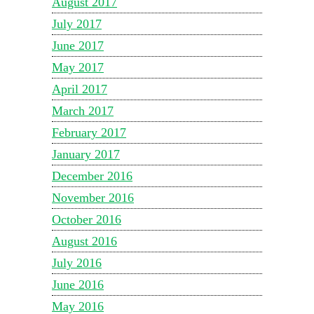
August 2017
July 2017
June 2017
May 2017
April 2017
March 2017
February 2017
January 2017
December 2016
November 2016
October 2016
August 2016
July 2016
June 2016
May 2016