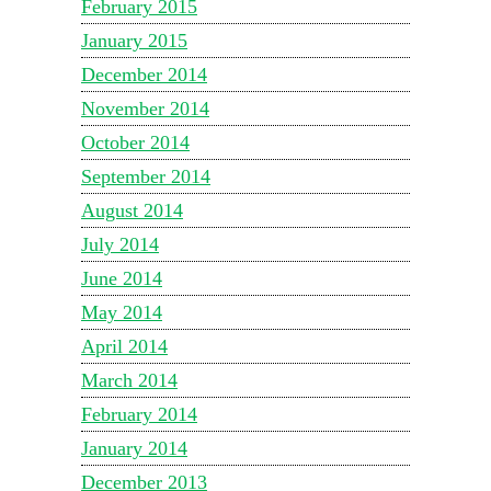
February 2015
January 2015
December 2014
November 2014
October 2014
September 2014
August 2014
July 2014
June 2014
May 2014
April 2014
March 2014
February 2014
January 2014
December 2013