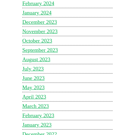
February 2024
January 2024
December 2023
November 2023
October 2023
September 2023
August 2023
July 2023
June 2023
May 2023
April 2023
March 2023
February 2023
January 2023
December 2022