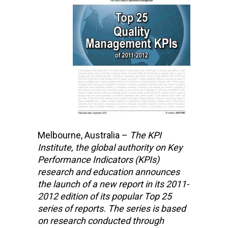
Melbourne, Australia –
The KPI
Institute,
the global authority on Key
Performance Indicators (KPIs)
research and education
announces
the launch of a new report in its 2011-
2012 edition of its popular Top 25
series of reports. The series is based
on research conducted through