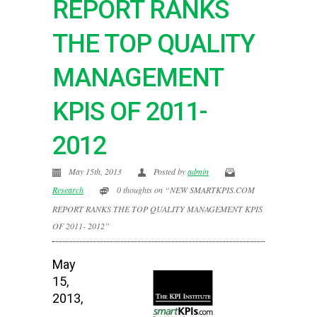
REPORT RANKS
THE TOP QUALITY
MANAGEMENT
KPIS OF 2011-
2012
May 15th, 2013
Posted by
admin
Research
0 thoughts on “NEW SMARTKPIS.COM
REPORT RANKS THE TOP QUALITY MANAGEMENT KPIS
OF 2011- 2012”
May
15,
2013,