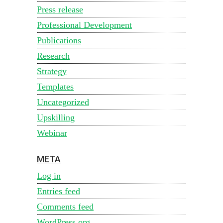
Press release
Professional Development
Publications
Research
Strategy
Templates
Uncategorized
Upskilling
Webinar
META
Log in
Entries feed
Comments feed
WordPress.org