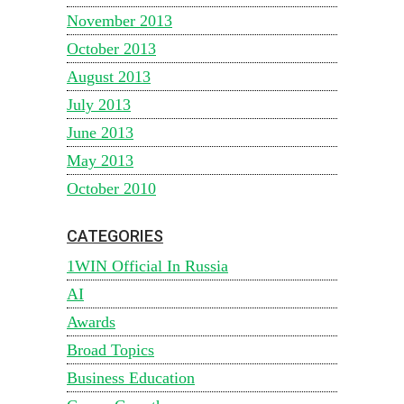
November 2013
October 2013
August 2013
July 2013
June 2013
May 2013
October 2010
CATEGORIES
1WIN Official In Russia
AI
Awards
Broad Topics
Business Education