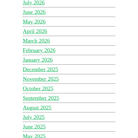
July 2026
June 2026
May 2026
April 2026
March 2026
February 2026
January 2026
December 2025
November 2025
October 2025
September 2025
August 2025
July 2025
June 2025
May 2025