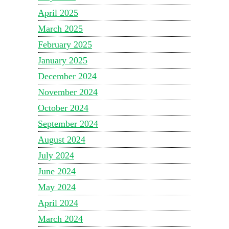
April 2025
March 2025
February 2025
January 2025
December 2024
November 2024
October 2024
September 2024
August 2024
July 2024
June 2024
May 2024
April 2024
March 2024