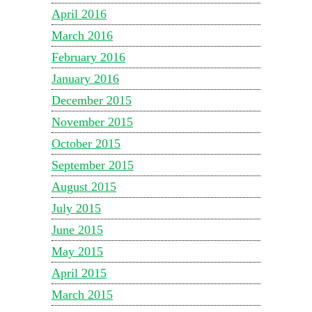
April 2016
March 2016
February 2016
January 2016
December 2015
November 2015
October 2015
September 2015
August 2015
July 2015
June 2015
May 2015
April 2015
March 2015