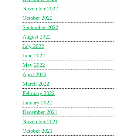
November 2022
October 2022
September 2022
August 2022
July 2022
June 2022
May 2022
April 2022
March 2022
February 2022
January 2022
December 2021
November 2021
October 2021