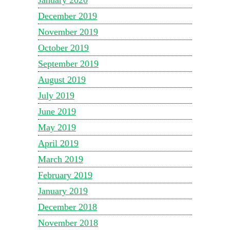
December 2019
November 2019
October 2019
September 2019
August 2019
July 2019
June 2019
May 2019
April 2019
March 2019
February 2019
January 2019
December 2018
November 2018