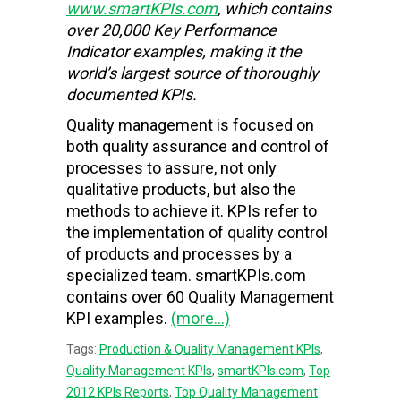
www.smartKPIs.com
, which contains
over 20,000 Key Performance
Indicator examples, making it the
world’s largest source of thoroughly
documented KPIs.
Quality management is focused on
both quality assurance and control of
processes to assure, not only
qualitative products, but also the
methods to achieve it. KPIs refer to
the implementation of quality control
of products and processes by a
specialized team. smartKPIs.com
contains over 60 Quality Management
KPI examples.
(more…)
Tags:
Production & Quality Management KPIs
,
Quality Management KPIs
,
smartKPIs.com
,
Top
2012 KPIs Reports
,
Top Quality Management