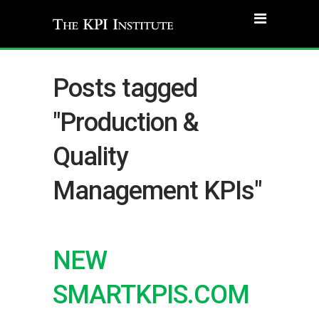
Posts tagged
"Production &
Quality
Management KPIs"
NEW
SMARTKPIS.COM