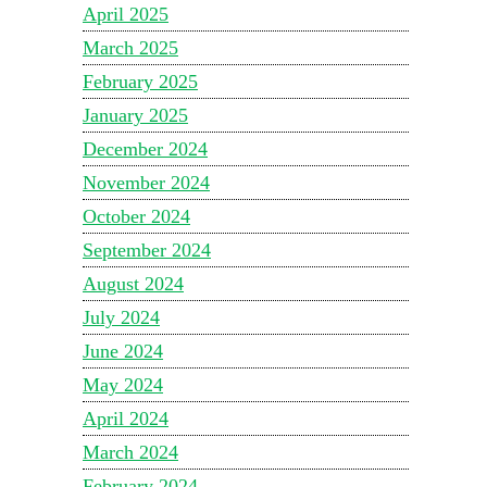
April 2025
March 2025
February 2025
January 2025
December 2024
November 2024
October 2024
September 2024
August 2024
July 2024
June 2024
May 2024
April 2024
March 2024
February 2024