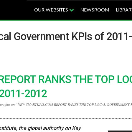
OUR WEBSITES
NEWSROOM
LIBRAR
cal Government KPIs of 2011-
REPORT RANKS THE TOP LO
2011-2012
thoughts on “NEW SMARTKPIS.COM REPORT RANKS THE TOP LOCAL GOVERNMENT K
nstitute,
the global authority on Key