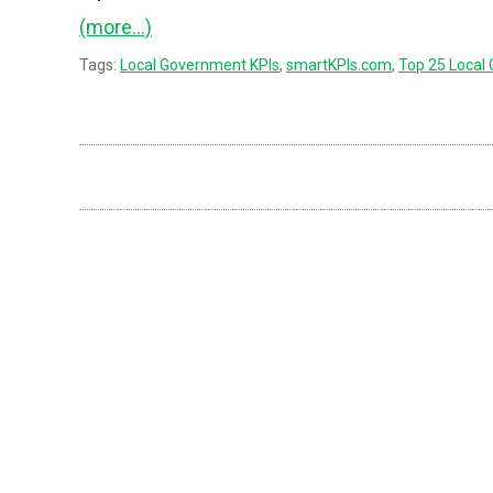
(more…)
Tags:
Local Government KPIs
,
smartKPIs.com
,
Top 25 Local