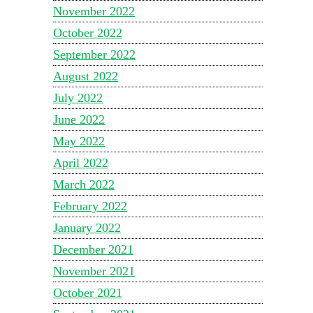
November 2022
October 2022
September 2022
August 2022
July 2022
June 2022
May 2022
April 2022
March 2022
February 2022
January 2022
December 2021
November 2021
October 2021