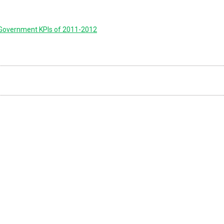
 Government KPIs of 2011-2012