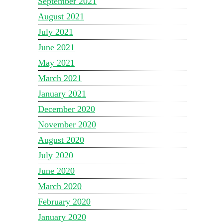
September 2021
August 2021
July 2021
June 2021
May 2021
March 2021
January 2021
December 2020
November 2020
August 2020
July 2020
June 2020
March 2020
February 2020
January 2020