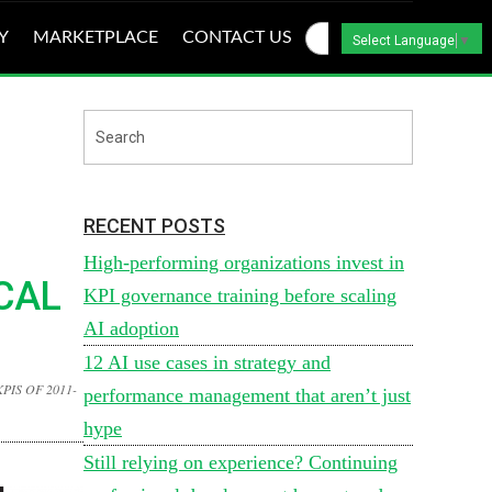
Y
MARKETPLACE
CONTACT US
Select Language
▼
RECENT POSTS
High-performing organizations invest in
CAL
KPI governance training before scaling
AI adoption
12 AI use cases in strategy and
PIS OF 2011-
performance management that aren’t just
hype
Still relying on experience? Continuing