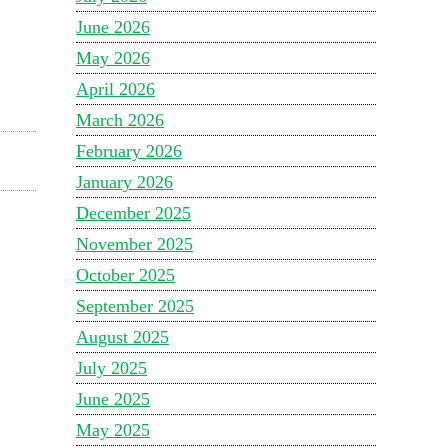
June 2026
May 2026
April 2026
March 2026
February 2026
January 2026
December 2025
November 2025
October 2025
September 2025
August 2025
July 2025
June 2025
May 2025