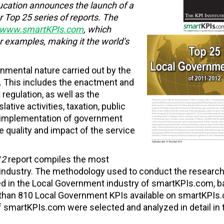
ucation
announces the launch of a
r Top 25 series of reports. The
www.smartKPIs.com
, which
 examples, making it the world’s
nmental nature carried out by the
l. This includes the enactment and
 regulation, as well as the
tive activities, taxation, public
e implementation of government
 quality and impact of the service
12
report compiles the most
industry. The methodology used to conduct the researc
ed in the Local Government industry of smartKPIs.com, 
 than 810 Local Government KPIs available on smartKPIs.
smartKPIs.com were selected and analyzed in detail in 