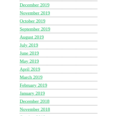
December 2019
November 2019
October 2019
September 2019
August 2019
July 2019
June 2019
May 2019
April 2019
March 2019
February 2019
January 2019
December 2018
November 2018