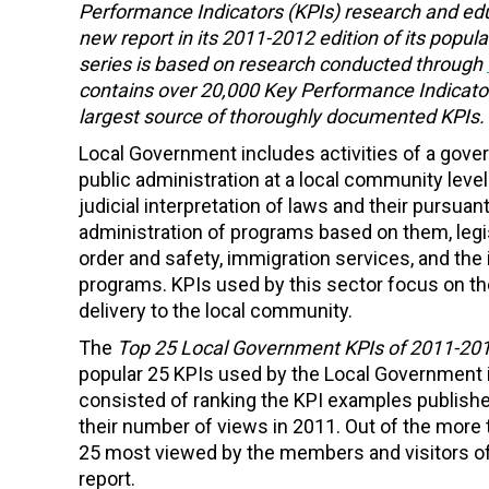
Performance Indicators (KPIs) research and ed
new report in its 2011-2012 edition of its popula
series is based on research conducted through
contains over 20,000 Key Performance Indicator
largest source of thoroughly documented KPIs.
Local Government includes activities of a gover
public administration at a local community leve
judicial interpretation of laws and their pursuant
administration of programs based on them, legisla
order and safety, immigration services, and th
programs. KPIs used by this sector focus on the
delivery to the local community.
The
Top 25 Local Government KPIs of 2011-20
popular 25 KPIs used by the Local Government 
consisted of ranking the KPI examples publish
their number of views in 2011. Out of the more
25 most viewed by the members and visitors of 
report.