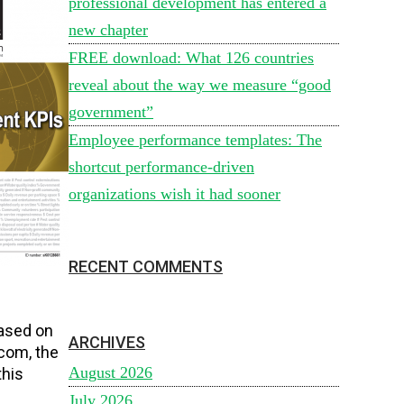
professional development has entered a
new chapter
FREE download: What 126 countries
reveal about the way we measure “good
government”
Employee performance templates: The
shortcut performance-driven
organizations wish it had sooner
RECENT COMMENTS
h
based on
ARCHIVES
com, the
August 2026
this
July 2026