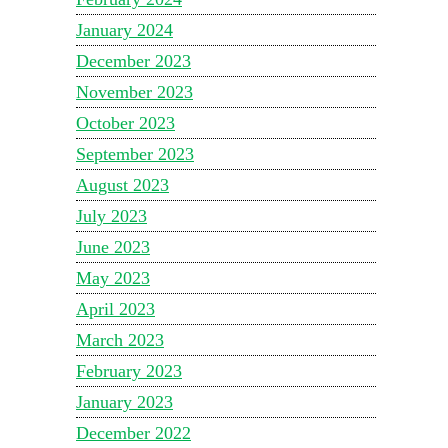
January 2024
December 2023
November 2023
October 2023
September 2023
August 2023
July 2023
June 2023
May 2023
April 2023
March 2023
February 2023
January 2023
December 2022