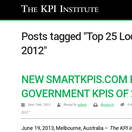
Posts tagged "Top 25 Lo
2012"
NEW SMARTKPIS.COM 
GOVERNMENT KPIS OF 
June 19th, 2013
Posted by
admin
Research
0 
2012”
June 19, 2013, Melbourne, Australia –
The KPI I