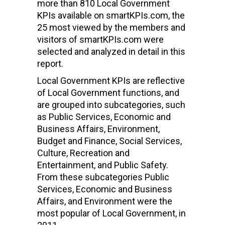
more than 810 Local Government
KPIs available on smartKPIs.com, the
25 most viewed by the members and
visitors of smartKPIs.com were
selected and analyzed in detail in this
report.
Local Government KPIs are reflective
of Local Government functions, and
are grouped into subcategories, such
as Public Services, Economic and
Business Affairs, Environment,
Budget and Finance, Social Services,
Culture, Recreation and
Entertainment, and Public Safety.
From these subcategories Public
Services, Economic and Business
Affairs, and Environment were the
most popular of Local Government, in