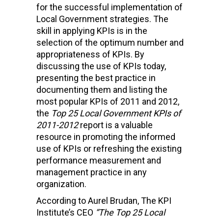
for the successful implementation of
Local Government strategies. The
skill in applying KPIs is in the
selection of the optimum number and
appropriateness of KPIs. By
discussing the use of KPIs today,
presenting the best practice in
documenting them and listing the
most popular KPIs of 2011 and 2012,
the
Top 25 Local Government KPIs of
2011-2012
report is a valuable
resource in promoting the informed
use of KPIs or refreshing the existing
performance measurement and
management practice in any
organization.
According to Aurel Brudan, The KPI
Institute’s CEO
“The Top 25 Local