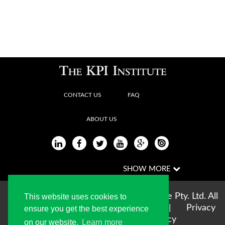
CONTACT US
FAQ
ABOUT US
Copyright © 2004-2026 The KPI Institute Pty. Ltd. All
This website uses cookies to
rights reserved |
Terms of use
|
Privacy
ensure you get the best experience
Statement
|
Cookie Policy
on our website.
Learn more