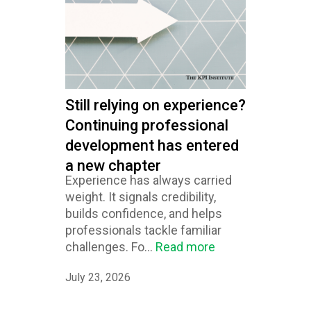
Still relying on experience?
Continuing professional
development has entered
a new chapter
Experience has always carried
weight. It signals credibility,
builds confidence, and helps
professionals tackle familiar
challenges. Fo...
Read more
July 23, 2026