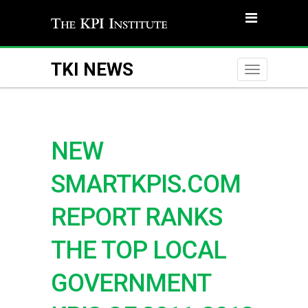
TKI NEWS
Toggle
naviga
NEW
SMARTKPIS.COM
REPORT RANKS
THE TOP LOCAL
GOVERNMENT