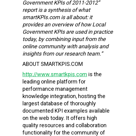
Government KPIs of 2011-2012”
report is a synthesis of what
smartKPIs.com is all about: it
provides an overview of how Local
Government KPIs are used in practice
today, by combining input from the
online community with analysis and
insights from our research team.”
ABOUT SMARTKPIS.COM
http://www.smartkpis.com
is the
leading online platform for
performance management
knowledge integration, hosting the
largest database of thoroughly
documented KPI examples available
on the web today. It offers high
quality resources and collaboration
functionality for the community of