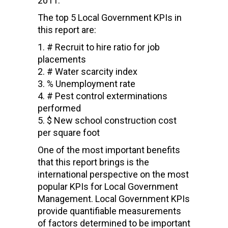
2011.
The top 5 Local Government KPIs in
this report are:
# Recruit to hire ratio for job
placements
# Water scarcity index
% Unemployment rate
# Pest control exterminations
performed
$ New school construction cost
per square foot
One of the most important benefits
that this report brings is the
international perspective on the most
popular KPIs for Local Government
Management. Local Government KPIs
provide quantifiable measurements
of factors determined to be important