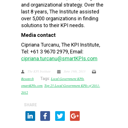
and organizational strategy. Over the
last 8 years, The Institute assisted
over 5,000 organizations in finding
solutions to their KPI needs.
Media contact
Cipriana Turcanu, The KPI Institute,
Tel: +61 3 9670 2979, Email:
cipriana.turcanu@smartKPIs.com
The KPI Institute
June 19th, 2013
Research
Tags:
Local Government KPIs
,
smartKPIs.com
,
Top 25 Local Government KPIs of 2011-
2012
SHARE