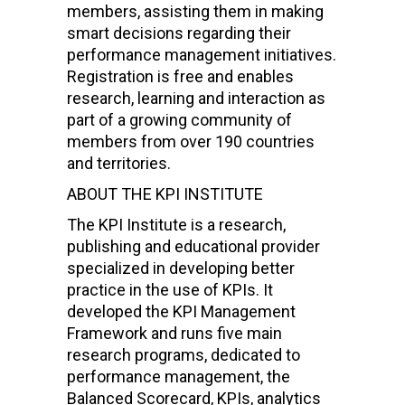
members, assisting them in making
smart decisions regarding their
performance management initiatives.
Registration is free and enables
research, learning and interaction as
part of a growing community of
members from over 190 countries
and territories.
ABOUT THE KPI INSTITUTE
The KPI Institute is a research,
publishing and educational provider
specialized in developing better
practice in the use of KPIs. It
developed the KPI Management
Framework and runs five main
research programs, dedicated to
performance management, the
Balanced Scorecard, KPIs, analytics