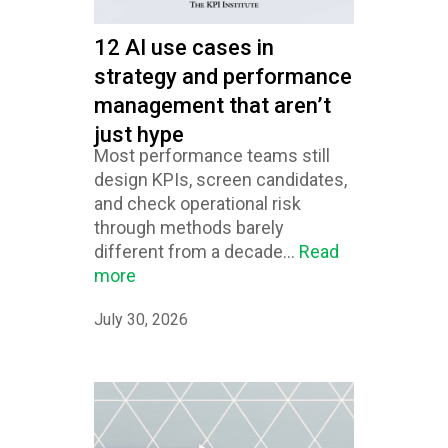
12 AI use cases in
strategy and performance
management that aren’t
just hype
Most performance teams still
design KPIs, screen candidates,
and check operational risk
through methods barely
different from a decade...
Read
more
July 30, 2026