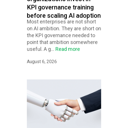
KPI governance training
before scaling AI adoption
Most enterprises are not short
on AI ambition. They are short on
the KPI governance needed to
point that ambition somewhere
useful. A g...
Read more
August 6, 2026