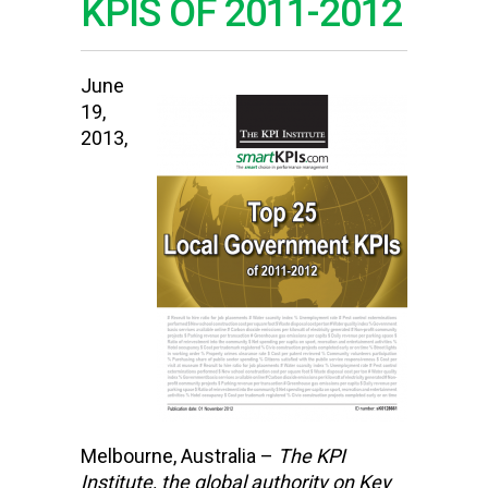
KPIS OF 2011-2012
June
19,
2013,
Melbourne, Australia –
The KPI
Institute,
the global authority on Key