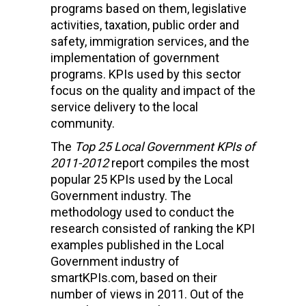
programs based on them, legislative
activities, taxation, public order and
safety, immigration services, and the
implementation of government
programs. KPIs used by this sector
focus on the quality and impact of the
service delivery to the local
community.
The
Top 25 Local Government KPIs of
2011-2012
report compiles the most
popular 25 KPIs used by the Local
Government industry. The
methodology used to conduct the
research consisted of ranking the KPI
examples published in the Local
Government industry of
smartKPIs.com, based on their
number of views in 2011. Out of the