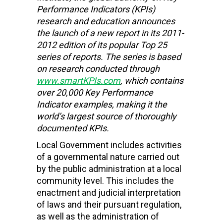
Performance Indicators (KPIs)
research and education
announces
the launch of a new report in its 2011-
2012 edition of its popular Top 25
series of reports. The series is based
on research conducted through
www.smartKPIs.com
, which contains
over 20,000 Key Performance
Indicator examples, making it the
world’s largest source of thoroughly
documented KPIs.
Local Government includes activities
of a governmental nature carried out
by the public administration at a local
community level. This includes the
enactment and judicial interpretation
of laws and their pursuant regulation,
as well as the administration of