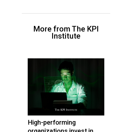
More from The KPI
Institute
High-performing
organizations invest in