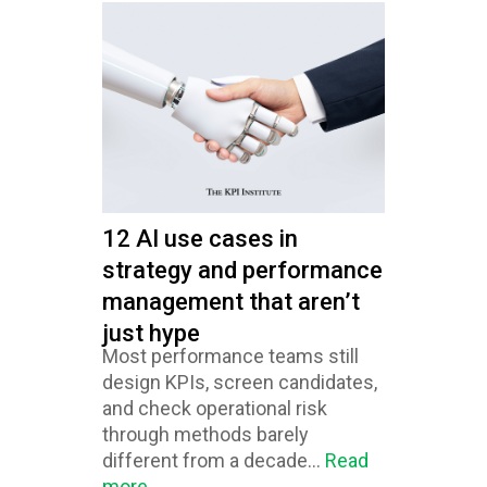
12 AI use cases in
strategy and performance
management that aren’t
just hype
Most performance teams still
design KPIs, screen candidates,
and check operational risk
through methods barely
different from a decade...
Read
more