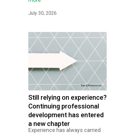
July 30, 2026
Still relying on experience?
Continuing professional
development has entered
a new chapter
Experience has always carried