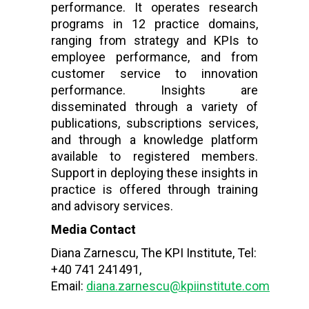
performance. It operates research
programs in 12 practice domains,
ranging from strategy and KPIs to
employee performance, and from
customer service to innovation
performance. Insights are
disseminated through a variety of
publications, subscriptions services,
and through a knowledge platform
available to registered members.
Support in deploying these insights in
practice is offered through training
and advisory services.
Media Contact
Diana Zarnescu, The KPI Institute, Tel:
+40 741 241491,
Email:
diana.zarnescu@kpiinstitute.com