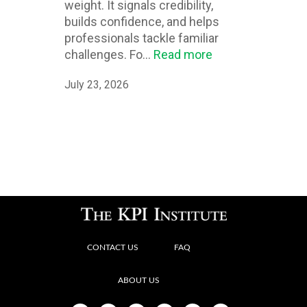
weight. It signals credibility,
builds confidence, and helps
professionals tackle familiar
challenges. Fo...
Read more
July 23, 2026
CONTACT US
FAQ
ABOUT US