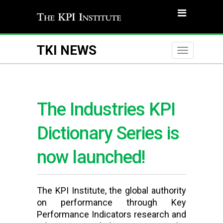
TKI NEWS
Toggle
naviga
The Industries KPI
Dictionary Series is
now launched!
The KPI Institute, the global authority
on performance through Key
Performance Indicators research and