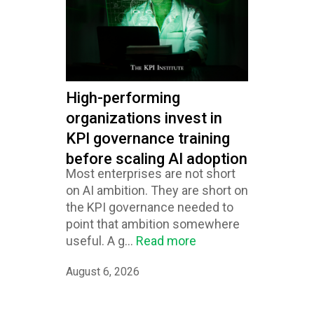
High-performing
organizations invest in
KPI governance training
before scaling AI adoption
Most enterprises are not short
on AI ambition. They are short on
the KPI governance needed to
point that ambition somewhere
useful. A g...
Read more
August 6, 2026