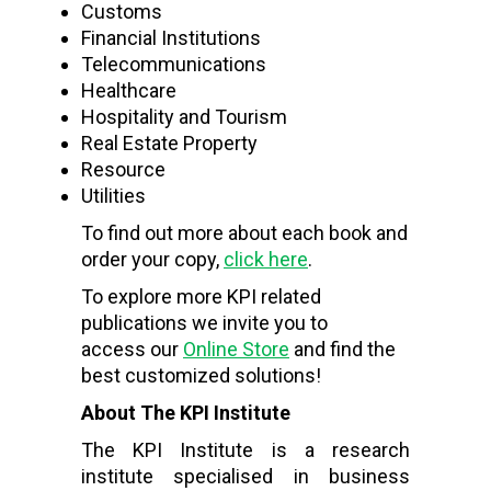
Customs
Financial Institutions
Telecommunications
Healthcare
Hospitality and Tourism
Real Estate Property
Resource
Utilities
To find out more about each book and
order your copy,
click here
.
To explore more KPI related
publications we invite you to
access our
Online Store
and find the
best customized solutions!
About The KPI Institute
The KPI Institute is a research
institute specialised in business