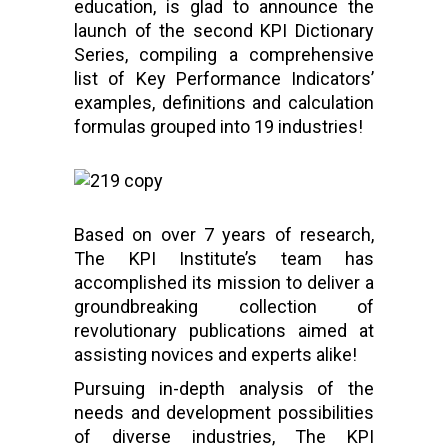
education, is glad to announce the
launch of the second KPI Dictionary
Series, compiling a comprehensive
list of Key Performance Indicators’
examples, definitions and calculation
formulas grouped into 19 industries!
Based on over 7 years of research,
The KPI Institute’s team has
accomplished its mission to deliver a
groundbreaking collection of
revolutionary publications aimed at
assisting novices and experts alike!
Pursuing in-depth analysis of the
needs and development possibilities
of diverse industries, The KPI