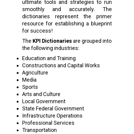
ultimate tools and strategies to run
smoothly and accurately. The
dictionaries represent the primer
resource for establishing a blueprint
for success!
The
KPI Dictionaries
are grouped into
the following industries:
Education and Training
Constructions and Capital Works
Agriculture
Media
Sports
Arts and Culture
Local Government
State Federal Government
Infrastructure Operations
Professional Services
Transportation