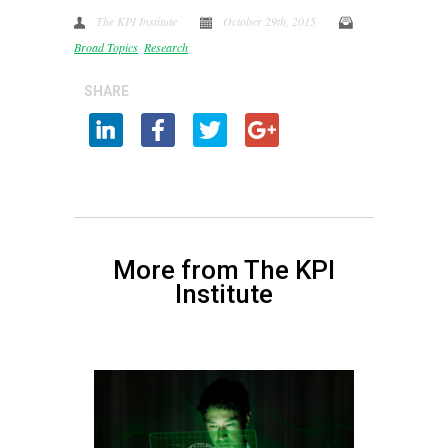
The KPI Institute
October 29th, 2015
Broad Topics
,
Research
SHARE
More from The KPI
Institute