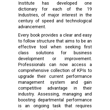
Institute has developed one
dictionary for each of the 19
Industries, of major interest in the
century of speed and technological
advancement.
Every book provides a clear and easy
to follow structure that aims to be an
effective tool when seeking first
class solutions for business
development or improvement.
Professionals can now access a
comprehensive collection of KPIs to
upgrade their current performance
management system and gain
competitive advantage in their
industry. Assessing, managing and
boosting departmental performance
is an ongoing task that requires