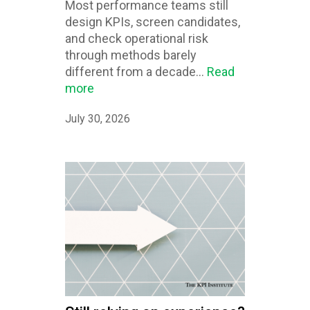
Most performance teams still
design KPIs, screen candidates,
and check operational risk
through methods barely
different from a decade...
Read
more
July 30, 2026