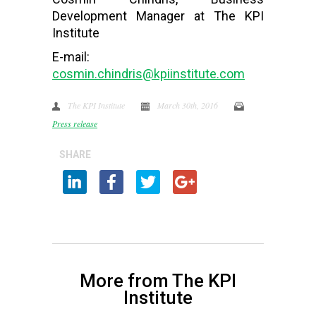
Development Manager at The KPI
Institute
E-mail:
cosmin.chindris@kpiinstitute.com
The KPI Institute
March 30th, 2016
Press release
SHARE
More from The KPI
Institute