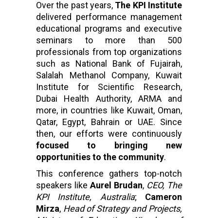
Over the past years,
The KPI Institute
delivered performance management
educational programs and executive
seminars to more than 500
professionals from top organizations
such as National Bank of Fujairah,
Salalah Methanol Company, Kuwait
Institute for Scientific Research,
Dubai Health Authority, ARMA and
more, in countries like Kuwait, Oman,
Qatar, Egypt, Bahrain or UAE. Since
then, our efforts were continuously
focused to bringing new
opportunities to the community
.
This conference gathers top-notch
speakers like
Aurel Brudan
,
CEO, The
KPI Institute, Australia
;
Cameron
Mirza
,
Head of Strategy and Projects,