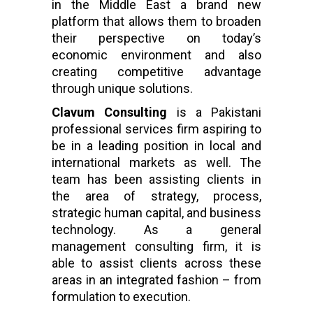
in the Middle East a brand new
platform that allows them to broaden
their perspective on today’s
economic environment and also
creating competitive advantage
through unique solutions.
Clavum Consulting
is a Pakistani
professional services firm aspiring to
be in a leading position in local and
international markets as well. The
team has been assisting clients in
the area of strategy, process,
strategic human capital, and business
technology. As a general
management consulting firm, it is
able to assist clients across these
areas in an integrated fashion – from
formulation to execution.