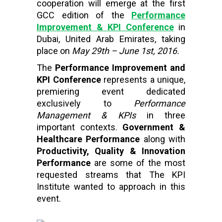
cooperation will emerge at the first
GCC edition of the
Performance
Improvement & KPI Conference
in
Dubai, United Arab Emirates, taking
place on
May 29th – June 1st, 2016.
The
Performance Improvement and
KPI Conference
represents a unique,
premiering event dedicated
exclusively to
Performance
Management & KPIs
in three
important contexts.
Government &
Healthcare Performance
along with
Productivity, Quality & Innovation
Performance
are some of the most
requested streams that The KPI
Institute wanted to approach in this
event.