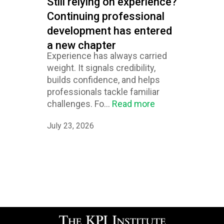
Still relying on experience?
Continuing professional
development has entered
a new chapter
Experience has always carried
weight. It signals credibility,
builds confidence, and helps
professionals tackle familiar
challenges. Fo...
Read more
July 23, 2026