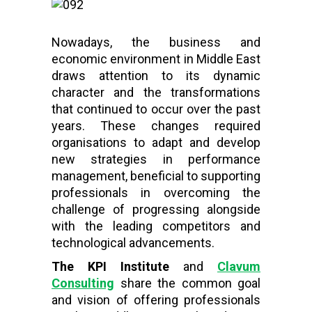
Nowadays, the business and
economic environment in Middle East
draws attention to its dynamic
character and the transformations
that continued to occur over the past
years. These changes required
organisations to adapt and develop
new strategies in performance
management, beneficial to supporting
professionals in overcoming the
challenge of progressing alongside
with the leading competitors and
technological advancements.
The KPI Institute
and
Clavum
Consulting
share the common goal
and vision of offering professionals