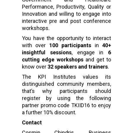
Performance, Productivity, Quality or
Innovation and willing to engage into
interactive pre and post conference
workshops.
You have the opportunity to interact
with over
100 participants
in
40+
insightful sessions
, engage in
6
cutting edge workshops
and get to
know over
32 speakers and trainers
.
The KPI Institutes values its
distinguished community members,
that’s why participants should
register by using the following
partner promo code TKIID16 to enjoy
a further 10% discount.
Contact
Cosmin Chindris, Business