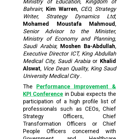
Ministry of Education, Kingdom of
Bahrain
;
Kim Warren
,
CEO, Strategy
Writer, Strategy Dynamics Ltd
;
Mohamed Moustafa Mahmoud
,
Senior Advisor to the Minister,
Ministry of Economy and Planning,
Saudi Arabia
;
Moshen Ba-Abdullah
,
Executive Director ICT, King Abdullah
Medical City, Saudi Arabia
or
Khalid
Alswat
,
Vice Dean Quality, King Saud
University Medical City
.
The
Performance Improvement &
KPI Conference
in Dubai expects the
participation of a high profile list of
professionals such as CEOs, Chief
Strategy Officers, Chief
Transformation Officers or Chief
People Officers concerned with
Government and Healthcare