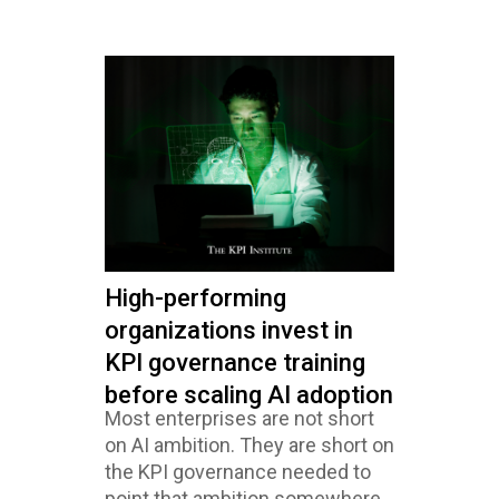
High-performing
organizations invest in
KPI governance training
before scaling AI adoption
Most enterprises are not short
on AI ambition. They are short on
the KPI governance needed to
point that ambition somewhere