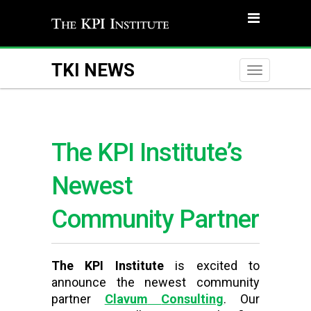
TKI NEWS
Toggle
naviga
The KPI Institute’s
Newest
Community Partner
The KPI Institute
is excited to
announce the newest community
partner
Clavum
Consulting
. Our