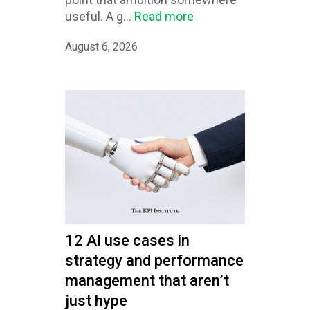
useful. A g...
Read more
August 6, 2026
12 AI use cases in
strategy and performance
management that aren’t
just hype