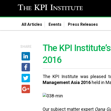
All Articles
Events
Press Releases
The KPI Institute
SHARE
2016
The KPI Institute was pleased t
Management Asia 2016
held in M
Our subject matter expert
Oana Gav