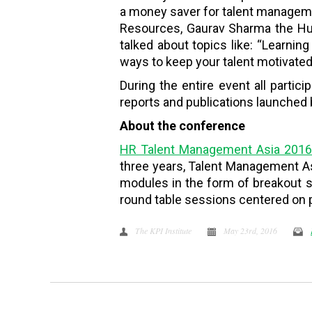
a money saver for talent managemen
Resources, Gaurav Sharma the Hu
talked about topics like: “Learnin
ways to keep your talent motivated
During the entire event all partic
reports and publications launched b
About the conference
HR Talent Management Asia 201
three years, Talent Management Asi
modules in the form of breakout s
round table sessions centered on p
The KPI Institute
May 23rd, 2016