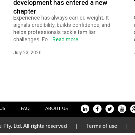
development has entered a new
chapter
Experience has always carried weight. It
signals credibility, builds confidence, and
helps professionals tackle familiar
challenges. Fo...
Read more
July 23, 2026
US
FAQ
ABOUT US
te Pty. Ltd. All rights reserved |
Terms of use