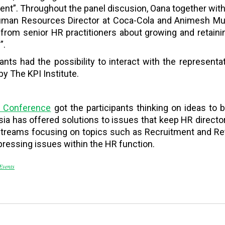
t”. Throughout the panel discusion, Oana together with 
man Resources Director at Coca-Cola and Animesh Mukh
g from senior HR practitioners about growing and retainin
”.
ipants had the possibility to interact with the represen
y The KPI Institute.
6 Conference
got the participants thinking on ideas to b
a has offered solutions to issues that keep HR directors
treams focusing on topics such as Recruitment and Ret
ressing issues within the HR function.
Events