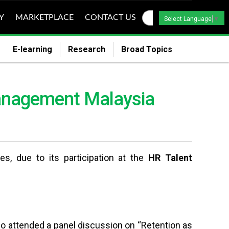
Y
MARKETPLACE
CONTACT US
Select Language
▼
E-learning
Research
Broad Topics
 Management Malaysia
 due to its participation at the
HR Talent
so
attended a panel discussion on “Retention as