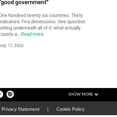
“good government”
One hundred twenty six countries. Thirty
indicators. Five dimensions. One question
sitting underneath all of it: what actually
counts a...
Read more
July 17, 2026
|
Privacy Statement
|
Cookie Policy