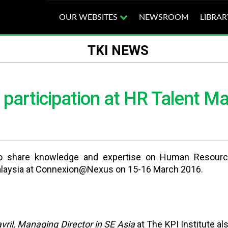
OUR WEBSITES
NEWSROOM
LIBRAR
TKI NEWS
’s participation at HR Talent
o share knowledge and expertise on Human Resources,
alaysia at Connexion@Nexus on 15-16 March 2016.
ril, Managing Director in SE Asia
at The KPI Institute al