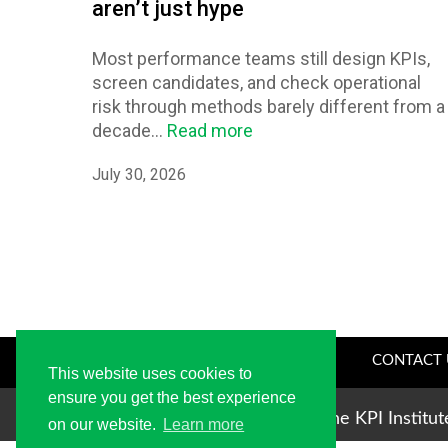
aren’t just hype
Most performance teams still design KPIs,
screen candidates, and check operational
risk through methods barely different from a
decade...
Read more
July 30, 2026
CONTACT 
This website uses cookies to
ensure you get the best experience
Copyright © 2004-2026 The KPI Institu
on our website.
Learn more