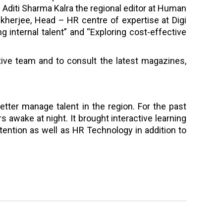
Aditi Sharma Kalra the regional editor at Human
erjee, Head – HR centre of expertise at Digi
g internal talent” and “Exploring cost-effective
tative team and to consult the latest magazines,
etter manage talent in the region. For the past
 awake at night. It brought interactive learning
ention as well as HR Technology in addition to