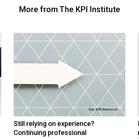
More from The KPI Institute
Still relying on experience?
Continuing professional