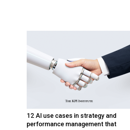
12 AI use cases in strategy and
performance management that