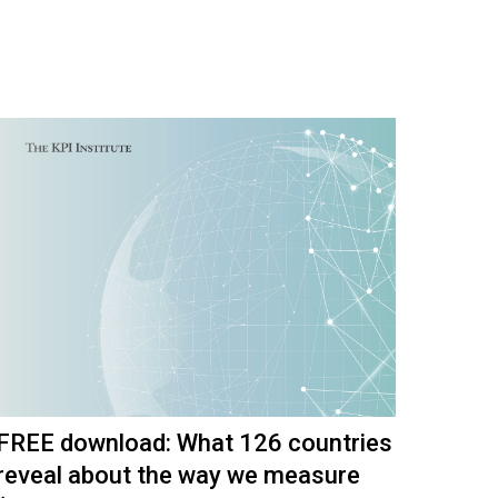
FREE download: What 126 countries
reveal about the way we measure