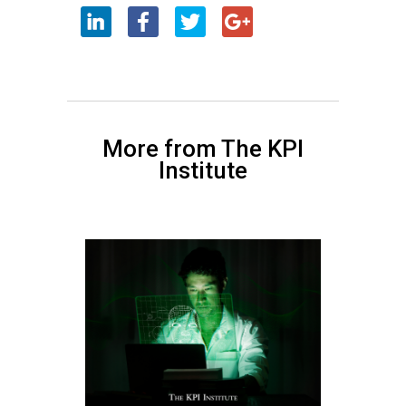
More from The KPI
Institute