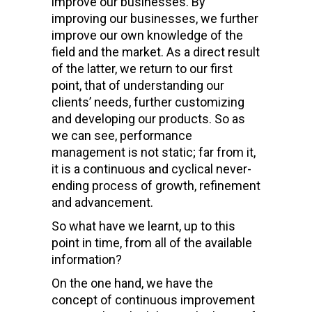
improve our businesses. By
improving our businesses, we further
improve our own knowledge of the
field and the market. As a direct result
of the latter, we return to our first
point, that of understanding our
clients’ needs, further customizing
and developing our products. So as
we can see, performance
management is not static; far from it,
it is a continuous and cyclical never-
ending process of growth, refinement
and advancement.
So what have we learnt, up to this
point in time, from all of the available
information?
On the one hand, we have the
concept of continuous improvement