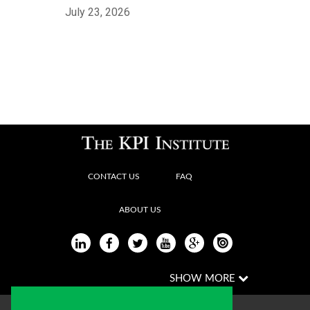
July 23, 2026
CONTACT US
FAQ
ABOUT US