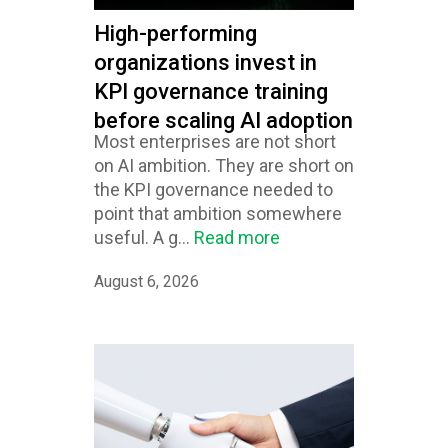
High-performing
organizations invest in
KPI governance training
before scaling AI adoption
Most enterprises are not short
on AI ambition. They are short on
the KPI governance needed to
point that ambition somewhere
useful. A g...
Read more
August 6, 2026