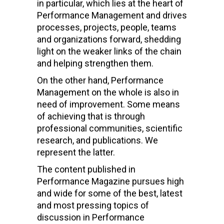
in particular, which lies at the heart of
Performance Management and drives
processes, projects, people, teams
and organizations forward, shedding
light on the weaker links of the chain
and helping strengthen them.
On the other hand, Performance
Management on the whole is also in
need of improvement. Some means
of achieving that is through
professional communities, scientific
research, and publications. We
represent the latter.
The content published in
Performance Magazine pursues high
and wide for some of the best, latest
and most pressing topics of
discussion in Performance