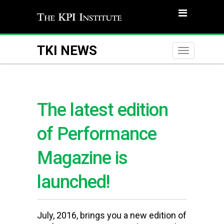
TKI NEWS
Toggle
naviga
The latest edition
of Performance
Magazine is
launched!
July, 2016, brings you a new edition of