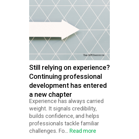
Still relying on experience?
Continuing professional
development has entered
a new chapter
Experience has always carried
weight. It signals credibility,
builds confidence, and helps
professionals tackle familiar
challenges. Fo...
Read more