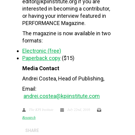
editor@kpiinstitute.org if you are
interested in becoming a contributor,
or having your interview featured in
PERFORMANCE Magazine.
The magazine is now available in two
formats:
Electronic (free)
Paperback copy
($15)
Media Contact
Andrei Costea, Head of Publishing,
Email:
andrei.costea@kpiinstitute.com
The KPI Institute
July 22nd, 2016
Research
SHARE