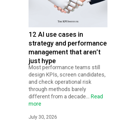
12 AI use cases in
strategy and performance
management that aren’t
just hype
Most performance teams still
design KPIs, screen candidates,
and check operational risk
through methods barely
different from a decade...
Read
more
July 30, 2026