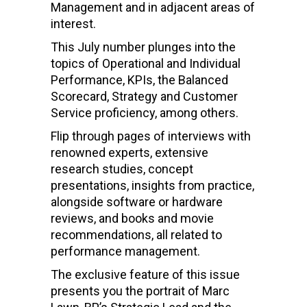
Management and in adjacent areas of
interest.
This July number plunges into the
topics of Operational and Individual
Performance, KPIs, the Balanced
Scorecard, Strategy and Customer
Service proficiency, among others.
Flip through pages of interviews with
renowned experts, extensive
research studies, concept
presentations, insights from practice,
alongside software or hardware
reviews, and books and movie
recommendations, all related to
performance management.
The exclusive feature of this issue
presents you the portrait of Marc