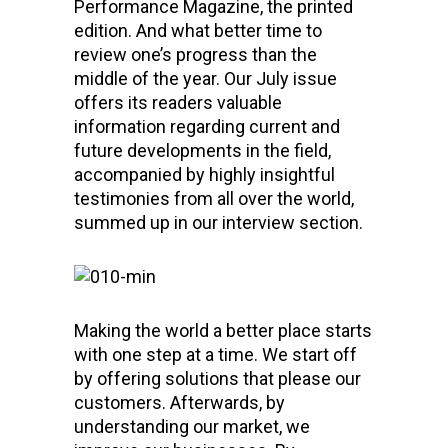
Performance Magazine, the printed
edition. And what better time to
review one’s progress than the
middle of the year. Our July issue
offers its readers valuable
information regarding current and
future developments in the field,
accompanied by highly insightful
testimonies from all over the world,
summed up in our interview section.
Making the world a better place starts
with one step at a time. We start off
by offering solutions that please our
customers. Afterwards, by
understanding our market, we