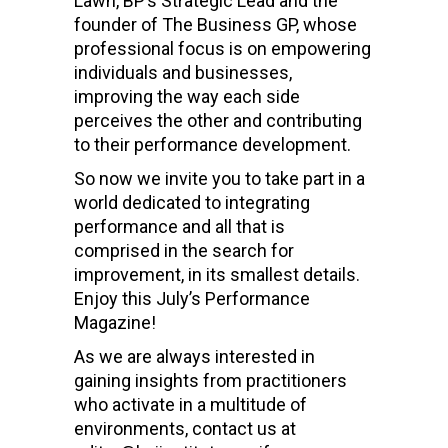
Lawn, BP’s Strategic Lead and the
founder of The Business GP, whose
professional focus is on empowering
individuals and businesses,
improving the way each side
perceives the other and contributing
to their performance development.
So now we invite you to take part in a
world dedicated to integrating
performance and all that is
comprised in the search for
improvement, in its smallest details.
Enjoy this July’s Performance
Magazine!
As we are always interested in
gaining insights from practitioners
who activate in a multitude of
environments, contact us at