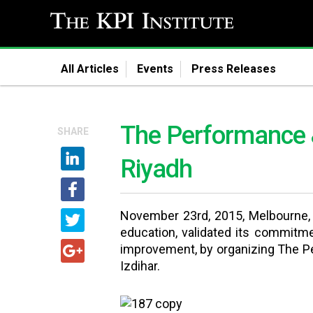
All Articles
Events
Press Releases
The Performance &
SHARE
Riyadh
November 23rd, 2015, Melbourne, A
education, validated its commitm
improvement, by organizing The Pe
Izdihar.