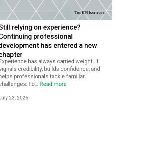
Still relying on experience?
Continuing professional
development has entered a new
chapter
Experience has always carried weight. It
signals credibility, builds confidence, and
helps professionals tackle familiar
challenges. Fo...
Read more
July 23, 2026