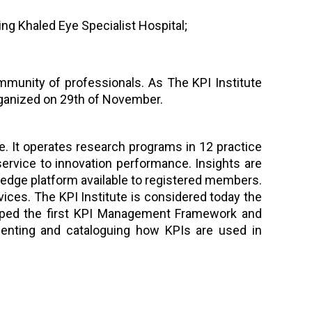
ing Khaled Eye Specialist Hospital;
mmunity of professionals. As The KPI Institute
organized on 29th of November.
ce. It operates research programs in 12 practice
rvice to innovation performance. Insights are
ledge platform available to registered members.
vices. The KPI Institute is considered today the
eloped the first KPI Management Framework and
enting and cataloguing how KPIs are used in