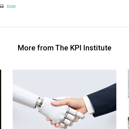
Events
More from The KPI Institute