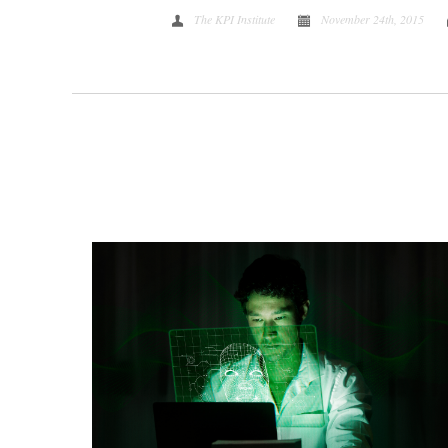
The KPI Institute
November 24th, 2015