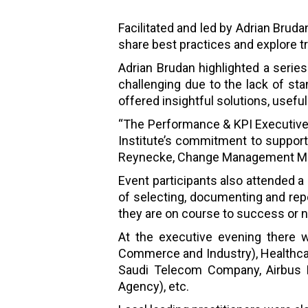
Facilitated and led by Adrian Brud
share best practices and explore
Adrian Brudan highlighted a serie
challenging due to the lack of stan
offered insightful solutions, usef
“The Performance & KPI Executive 
Institute’s commitment to suppor
Reynecke, Change Management Man
Event participants also attended 
of selecting, documenting and rep
they are on course to success or n
At the executive evening there w
Commerce and Industry), Healthcar
Saudi Telecom Company, Airbus DS)
Agency), etc.