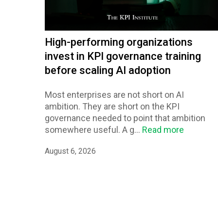
High-performing organizations
invest in KPI governance training
before scaling AI adoption
Most enterprises are not short on AI
ambition. They are short on the KPI
governance needed to point that ambition
somewhere useful. A g...
Read more
August 6, 2026