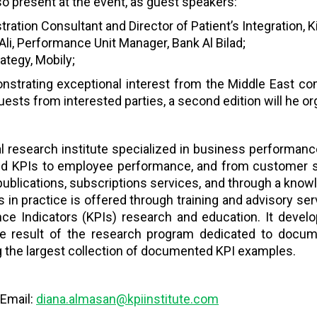
so present at the event, as guest speakers:
ation Consultant and Director of Patient’s Integration, K
 Performance Unit Manager, Bank Al Bilad;
rategy, Mobily;
strating exceptional interest from the Middle East co
quests from interested parties, a second edition will he 
bal research institute specialized in business performan
nd KPIs to employee performance, and from customer se
publications, subscriptions services, and through a know
 in practice is offered through training and advisory ser
nce Indicators (KPIs) research and education. It dev
 result of the research program dedicated to docum
ing the largest collection of documented KPI examples.
 Email:
diana.almasan@kpiinstitute.com