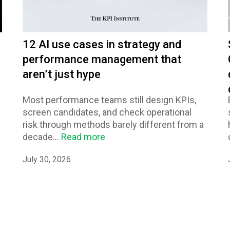
12 AI use cases in strategy and
performance management that
aren’t just hype
Most performance teams still design KPIs,
screen candidates, and check operational
risk through methods barely different from a
decade...
Read more
July 30, 2026