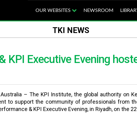
OUR WEBSITES
NEWSROOM
LIBRAR
TKI NEWS
 KPI Executive Evening hosted
ustralia – The KPI Institute, the global authority on 
ent to support the community of professionals from th
rformance & KPI Executive Evening, in Riyadh, on the 22