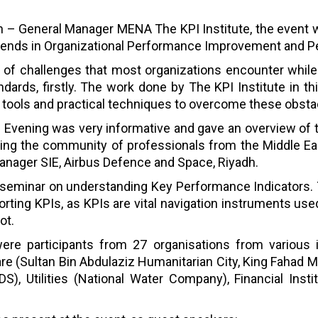
an – General Manager MENA The KPI Institute, the event w
 trends in Organizational Performance Improvement and
s of challenges that most organizations encounter whi
dards, firstly. The work done by The KPI Institute in thi
ul tools and practical techniques to overcome these obsta
Evening was very informative and gave an overview of t
ting the community of professionals from the Middle Ea
ager SIE, Airbus Defence and Space, Riyadh.
a seminar on understanding Key Performance Indicators. 
orting KPIs, as KPIs are vital navigation instruments u
ot.
ere participants from 27 organisations from various i
e (Sultan Bin Abdulaziz Humanitarian City, King Fahad M
, Utilities (National Water Company), Financial Insti