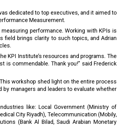
as dedicated to top executives, and it aimed to
 Performance Measurement.
le measuring performance. Working with KPIs is
s field brings clarity to such topics, and Adrian
cles.
he KPI Institute’s resources and programs. The
st is commendable. Thank you!” said Frederick
This workshop shed light on the entire process
sed by managers and leaders to evaluate whether
ndustries like: Local Government (Ministry of
edical City Riyadh), Telecommunication (Mobily,
tutions (Bank Al Bilad, Saudi Arabian Monetary