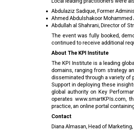
Local leading practitioners were al
Abdulaziz Sadique, Former Administr
Ahmed Abdulshakoor Mohammed Ali,
Abdullah al Shahrani, Director of St
The event was fully booked, demon
continued to receive additional re
About The KPI Institute
The KPI Institute is a leading glo
domains, ranging from strategy a
disseminated through a variety of 
Support in deploying these insights
global authority on Key Performa
operates www.smartKPIs.com, the
practice, an online portal contain
Contact
Diana Almasan, Head of Marketing,