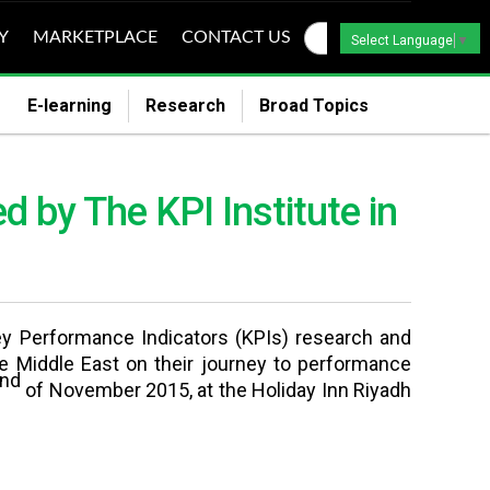
Y
MARKETPLACE
CONTACT US
Select Language
▼
E-learning
Research
Broad Topics
 by The KPI Institute in
Key Performance Indicators (KPIs) research and
e Middle East on their journey to performance
nd
of November 2015, at the Holiday Inn Riyadh