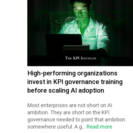
High-performing organizations
invest in KPI governance training
before scaling AI adoption
Most enterprises are not short on AI
ambition. They are short on the KPI
governance needed to point that ambition
somewhere useful. A g...
Read more