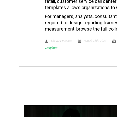
retail, customer service call center
templates allows organizations to 
For managers, analysts, consultan
required to design reporting frame
measurement, browse the full coll
The KPI Institute
March 18th, 2026
Templates