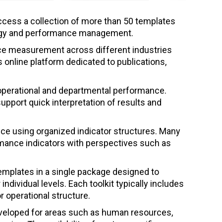
ccess a collection of more than 50 templates
rategy and performance management.
nce measurement across different industries
s online platform dedicated to publications,
operational and departmental performance.
pport quick interpretation of results and
nce using organized indicator structures. Many
rmance indicators with perspectives such as
emplates in a single package designed to
dividual levels. Each toolkit typically includes
 operational structure.
eveloped for areas such as human resources,