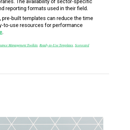
raries. The availability of sector-specific
 reporting formats used in their field.
 pre-built templates can reduce the time
ady-to-use resources for performance
e
.
mance Management Toolkits
,
Ready-to-Use Templates
,
Scorecard