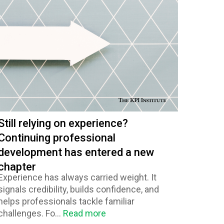
Still relying on experience?
Continuing professional
development has entered a new
chapter
Experience has always carried weight. It
signals credibility, builds confidence, and
helps professionals tackle familiar
challenges. Fo...
Read more