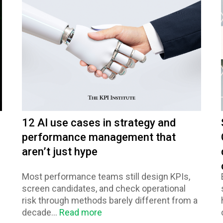
12 AI use cases in strategy and
performance management that
aren’t just hype
Most performance teams still design KPIs,
screen candidates, and check operational
risk through methods barely different from a
decade...
Read more