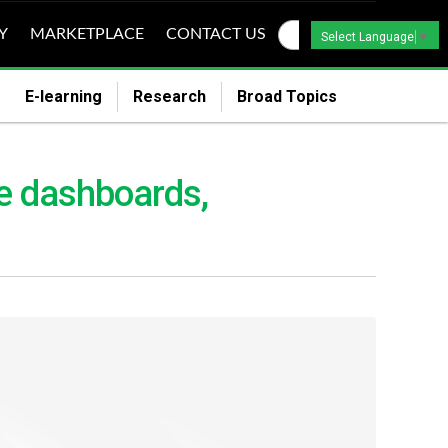
Y
MARKETPLACE
CONTACT US
Select Language
▼
E-learning
Research
Broad Topics
e dashboards,