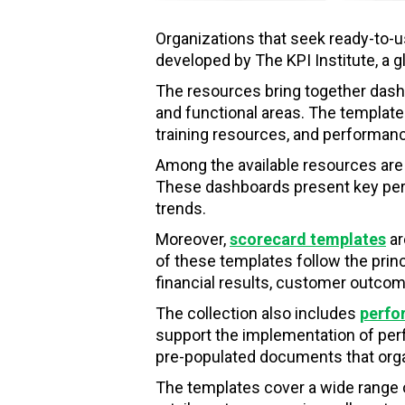
Organizations that seek ready-to-u
developed by The KPI Institute, a 
The resources bring together dash
and functional areas. The templates
training resources, and performa
Among the available resources are
These dashboards present key perfo
trends.
Moreover,
scorecard templates
ar
of these templates follow the pri
financial results, customer outcom
The collection also includes
perfo
support the implementation of perfo
pre-populated documents that organ
The templates cover a wide range 