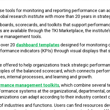
se tools for monitoring and reporting performance can a
global research institute with more than 20 years in st
boards, scorecards, and toolkits that support performa
 are available through the TKI Marketplace, the institute’
nce management tools.
 over 20
dashboard templates
designed for monitoring 
rmance indicators (KPIs) through visual displays that su
e offered to help organizations track strategic performa
nciples of the balanced scorecard, which connects perfo
es, internal processes, and learning and growth.
rmance management toolkits
, which combine several t
rmance systems at the organizational, departmental, or in
izations can adapt according to their industry context or
of industries and functions. Users can find resources d