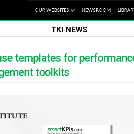
OUR WEBSITES
NEWSROOM
LIBRAR
TKI NEWS
use templates for performanc
gement toolkits