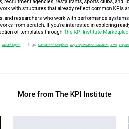
s, recruitment agencies, restaurants, sports clubs, and lib
work with structures that already reflect common KPIs and
ts, and researchers who work with performance systems,
works from scratch. If you’re interested in exploring re
ection of templates through
The KPI Institute Marketplac
Broad Topics
Tags:
Dashboard Templates
,
Key Performance Indicators
,
KPIs
,
Perfor
More from The KPI Institute