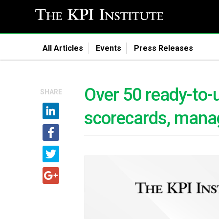
All Articles
Events
Press Releases
Over 50 ready-to-
SHARE
scorecards, mana