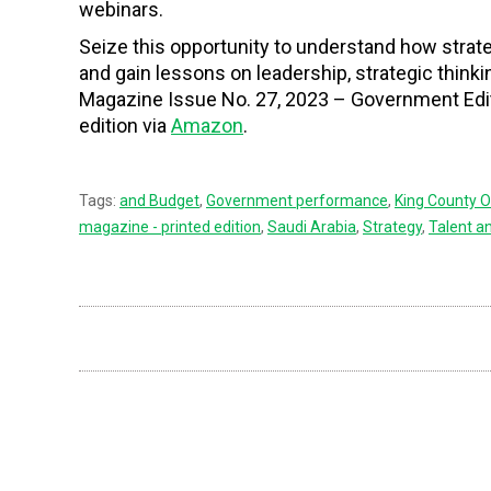
webinars.
Seize this opportunity to understand how str
and gain lessons on leadership, strategic think
Magazine Issue No. 27, 2023 – Government Edi
edition via
Amazon
.
Tags:
and Budget
,
Government performance
,
King County O
magazine - printed edition
,
Saudi Arabia
,
Strategy
,
Talent 