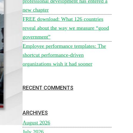
professional development has entered a
new chapter
FREE download: What 126 countries
reveal about the way we measure “good
government”
Employee performance templates: The
shortcut performance-driven
organizations wish it had sooner
RECENT COMMENTS
ARCHIVES
August 2026
July 2026