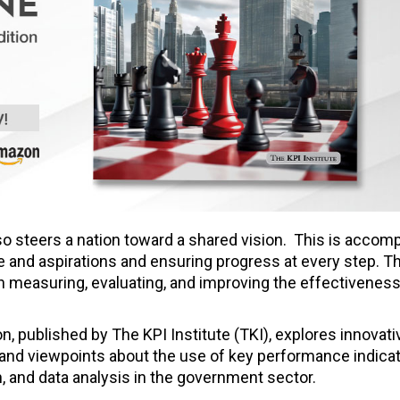
so steers a nation toward a shared vision. This is accom
re and aspirations and ensuring progress at every step. T
 measuring, evaluating, and improving the effectiveness
published by The KPI Institute (TKI), explores innovativ
 and viewpoints about the use of key performance indicat
, and data analysis in the government sector.