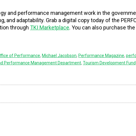
ategy and performance management work in the governme
ing, and adaptability. Grab a digital copy today of the P
tion through
TKI Marketplace
. You can also purchase the
ffice of Performance
,
Michael Jacobson
,
Performance Magazine
,
perf
and Performance Management Department
,
Tourism Development Fund