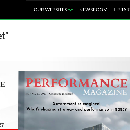
OUR WEBSITES
NEWSROOM
LIBRAR
t"