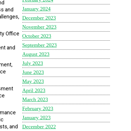
nd
January 2024
ss and
allenges,
December 2023
November 2023
ty Office
October 2023
September 2023
ent and
August 2023
July 2023
ement,
nce
June 2023
May 2023
ssment
April 2023
ce
March 2023
February 2023
ormance
January 2023
ic
sts, and
December 2022