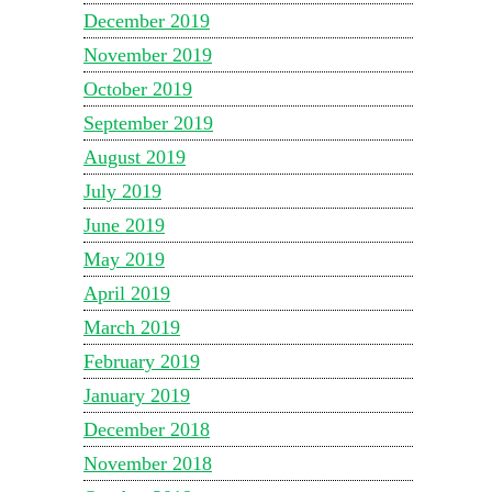
December 2019
November 2019
October 2019
September 2019
August 2019
July 2019
June 2019
May 2019
April 2019
March 2019
February 2019
January 2019
December 2018
November 2018