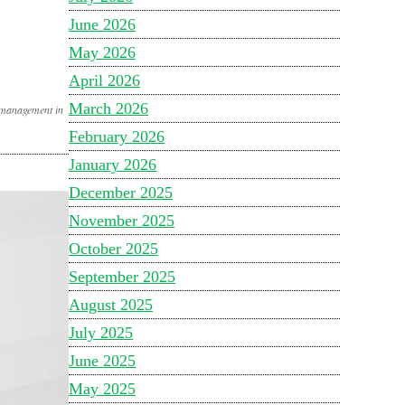
June 2026
May 2026
April 2026
March 2026
 management in
February 2026
January 2026
December 2025
November 2025
October 2025
September 2025
August 2025
July 2025
June 2025
May 2025