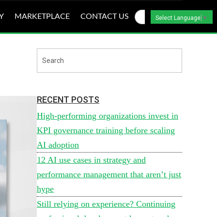
Y
MARKETPLACE
CONTACT US
Select Language
▼
RECENT POSTS
High-performing organizations invest in
KPI governance training before scaling
AI adoption
12 AI use cases in strategy and
performance management that aren’t just
hype
Still relying on experience? Continuing