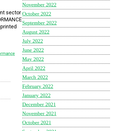
November 2022
nt sector
October 2022
ERFORMANCE
September 2022
 printed
August 2022
July 2022
June 2022
ormance
May 2022
April 2022
March 2022
February 2022
January 2022
December 2021
November 2021
October 2021