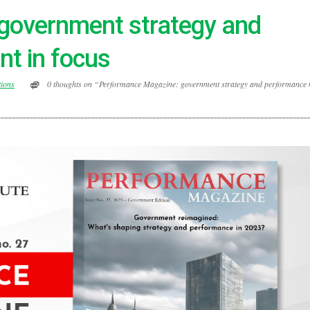
government strategy and
t in focus
tions
0 thoughts on “Performance Magazine: government strategy and performance