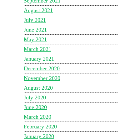
September 2021
August 2021
July 2021
June 2021
May 2021
March 2021
January 2021
December 2020
November 2020
August 2020
July 2020
June 2020
March 2020
February 2020
January 2020