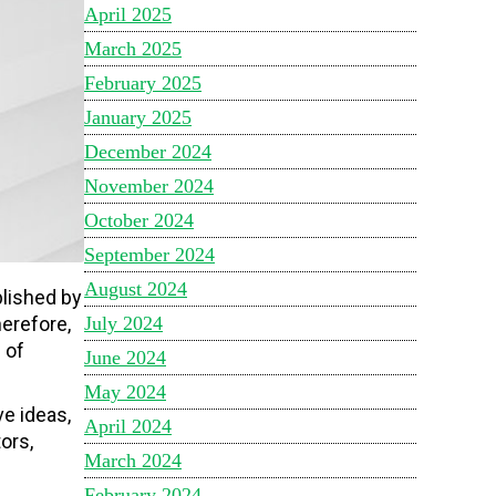
April 2025
March 2025
February 2025
January 2025
December 2024
November 2024
October 2024
September 2024
August 2024
plished by
July 2024
herefore,
 of
June 2024
May 2024
e ideas,
April 2024
ors,
March 2024
February 2024