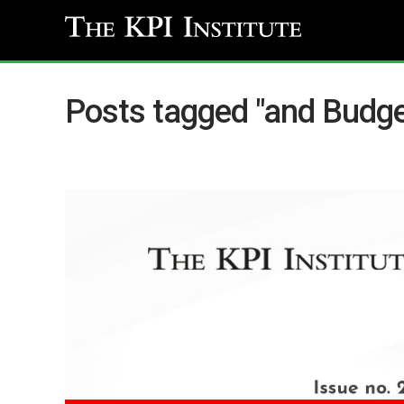
Posts tagged "and Budge