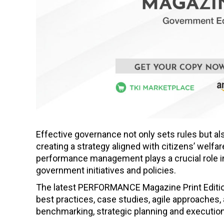
Effective governance not only sets rules but al
creating a strategy aligned with citizens’ welfa
performance management plays a crucial role in
government initiatives and policies.
The latest PERFORMANCE Magazine Print Edition, 
best practices, case studies, agile approaches,
benchmarking, strategic planning and execution