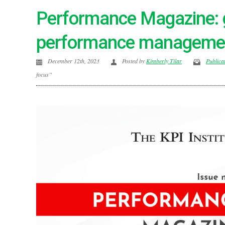
Performance Magazine: 
performance managemen
December 12th, 2023
Posted by
Kimberly Tilar
Publica
focus”