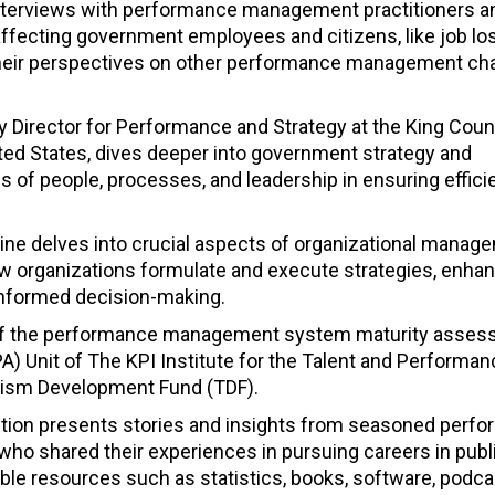
interviews with performance management practitioners a
ffecting government employees and citizens, like job lo
re their perspectives on other performance management ch
y Director for Performance and Strategy at the King Coun
ited States, dives deeper into government strategy and
 of people, processes, and leadership in ensuring effici
ine delves into crucial aspects of organizational manag
ow organizations formulate and execute strategies, enha
informed decision-making.
age of the performance management system maturity asse
) Unit of The KPI Institute for the Talent and Performan
rism Development Fund (TDF).
ion presents stories and insights from seasoned perf
o shared their experiences in pursuing careers in publ
able resources such as statistics, books, software, podca