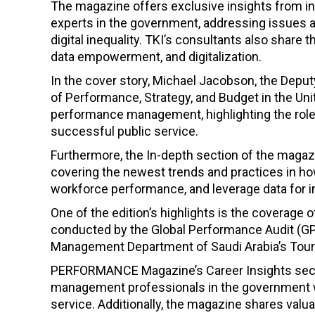
The magazine offers exclusive insights from 
experts in the government, addressing issues a
digital inequality. TKI’s consultants also sha
data empowerment, and digitalization.
In the cover story, Michael Jacobson, the Deput
of Performance, Strategy, and Budget in the Un
performance management, highlighting the roles
successful public service.
Furthermore, the In-depth section of the magaz
covering the newest trends and practices in h
workforce performance, and leverage data for 
One of the edition’s highlights is the cover
conducted by the Global Performance Audit (GPA
Management Department of Saudi Arabia’s Tou
PERFORMANCE Magazine’s Career Insights sect
management professionals in the government wh
service. Additionally, the magazine shares valu