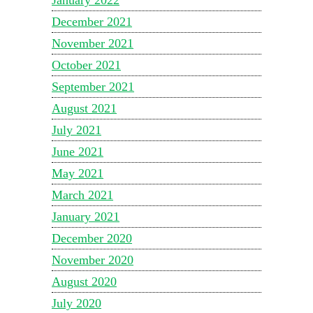
December 2021
November 2021
October 2021
September 2021
August 2021
July 2021
June 2021
May 2021
March 2021
January 2021
December 2020
November 2020
August 2020
July 2020