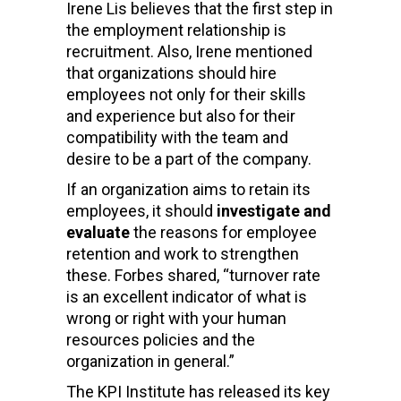
Irene Lis believes that the first step in
the employment relationship is
recruitment. Also, Irene mentioned
that organizations should hire
employees not only for their skills
and experience but also for their
compatibility with the team and
desire to be a part of the company.
If an organization aims to retain its
employees, it should
investigate and
evaluate
the reasons for employee
retention and work to strengthen
these. Forbes shared, “turnover rate
is an excellent indicator of what is
wrong or right with your human
resources policies and the
organization in general.”
The KPI Institute has released its key