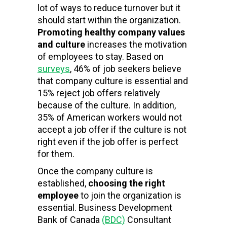
lot of ways to reduce turnover but it
should start within the organization.
Promoting healthy company values
and culture
increases the motivation
of employees to stay. Based on
surveys
, 46% of job seekers believe
that company culture is essential and
15% reject job offers relatively
because of the culture. In addition,
35% of American workers would not
accept a job offer if the culture is not
right even if the job offer is perfect
for them.
Once the company culture is
established,
choosing the right
employee
to join the organization is
essential. Business Development
Bank of Canada
(BDC)
Consultant