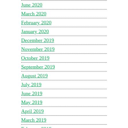
June 2020
March 2020
February 2020
January 2020
December 2019
November 2019
October 2019
September 2019
August 2019
July 2019
June 2019
May 2019
April 2019
March 2019