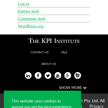
Log in
Entries feed
Comments feed
WordPress.org
CONTACT US
FAQ
ABOUT US
Copyright © 2004-2026 The KPI Institute Pty. Ltd. All
This website uses cookies to
rights reserved |
Terms of use
|
Privacy
ensure you get the best experience