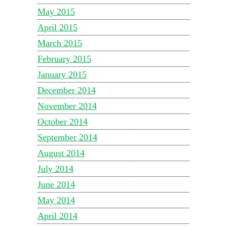
May 2015
April 2015
March 2015
February 2015
January 2015
December 2014
November 2014
October 2014
September 2014
August 2014
July 2014
June 2014
May 2014
April 2014