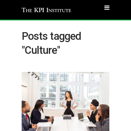
Posts tagged
"Culture"