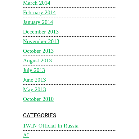
March 2014
February 2014
January 2014
December 2013
November 2013
October 2013
August 2013
July 2013
June 2013
May 2013
October 2010
CATEGORIES
1WIN Official In Russia
AI