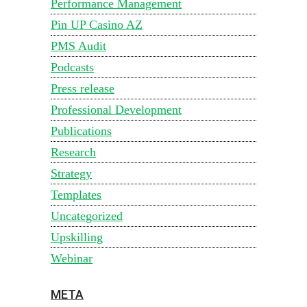
Performance Management
Pin UP Casino AZ
PMS Audit
Podcasts
Press release
Professional Development
Publications
Research
Strategy
Templates
Uncategorized
Upskilling
Webinar
META