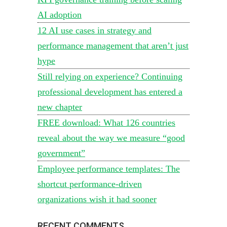
AI adoption
12 AI use cases in strategy and
performance management that aren’t just
hype
Still relying on experience? Continuing
professional development has entered a
new chapter
FREE download: What 126 countries
reveal about the way we measure “good
government”
Employee performance templates: The
shortcut performance-driven
organizations wish it had sooner
RECENT COMMENTS