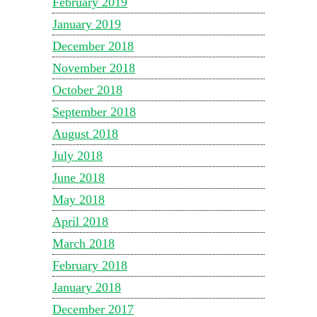
February 2019
January 2019
December 2018
November 2018
October 2018
September 2018
August 2018
July 2018
June 2018
May 2018
April 2018
March 2018
February 2018
January 2018
December 2017