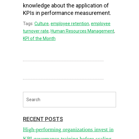
knowledge about the application of
KPIs in performance measurement.
Tags:
Culture
,
employee retention
,
employee
turnover rate
,
Human Resources Management
,
KPI of the Month
RECENT POSTS
High-performing organizations invest in
KPI governance training before scaling