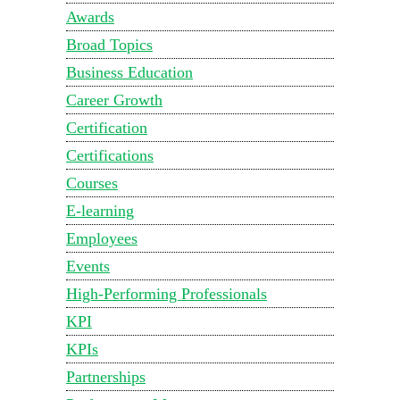
Awards
Broad Topics
Business Education
Career Growth
Certification
Certifications
Courses
E-learning
Employees
Events
High-Performing Professionals
KPI
KPIs
Partnerships