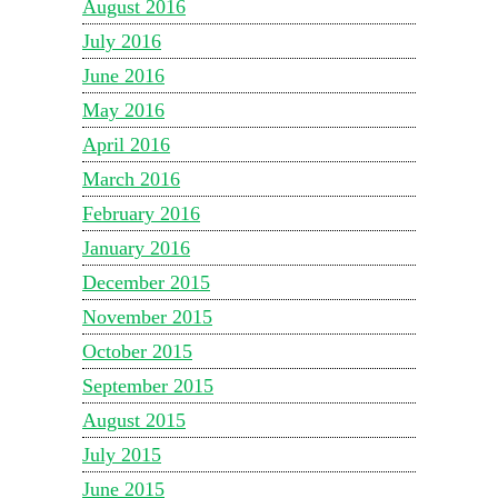
August 2016
July 2016
June 2016
May 2016
April 2016
March 2016
February 2016
January 2016
December 2015
November 2015
October 2015
September 2015
August 2015
July 2015
June 2015