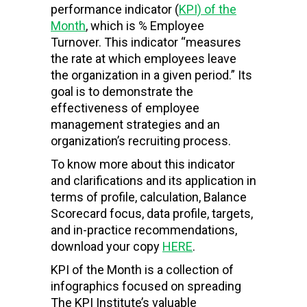
performance indicator (
KPI) of the
Month
, which is % Employee
Turnover. This indicator “measures
the rate at which employees leave
the organization in a given period.” Its
goal is to demonstrate the
effectiveness of employee
management strategies and an
organization’s recruiting process.
To know more about this indicator
and clarifications and its application in
terms of profile, calculation, Balance
Scorecard focus, data profile, targets,
and in-practice recommendations,
download your copy
HERE
.
KPI of the Month is a collection of
infographics focused on spreading
The KPI Institute’s valuable