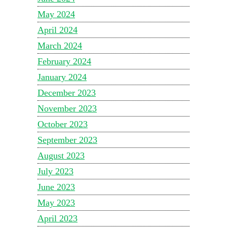
May 2024
April 2024
March 2024
February 2024
January 2024
December 2023
November 2023
October 2023
September 2023
August 2023
July 2023
June 2023
May 2023
April 2023