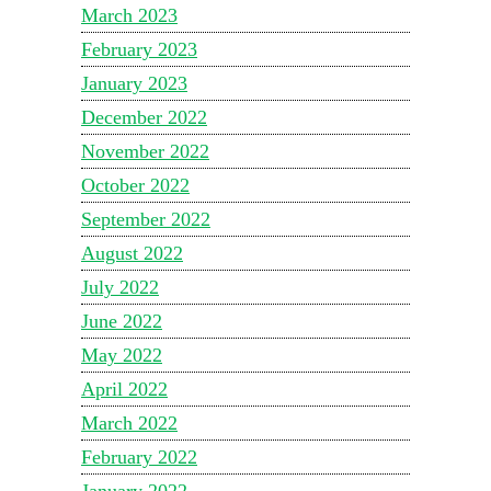
March 2023
February 2023
January 2023
December 2022
November 2022
October 2022
September 2022
August 2022
July 2022
June 2022
May 2022
April 2022
March 2022
February 2022
January 2022