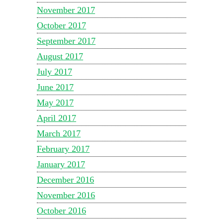
November 2017
October 2017
September 2017
August 2017
July 2017
June 2017
May 2017
April 2017
March 2017
February 2017
January 2017
December 2016
November 2016
October 2016