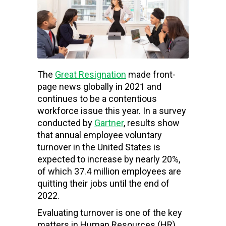
The
Great Resignation
made front-
page news globally in 2021 and
continues to be a contentious
workforce issue this year. In a survey
conducted by
Gartner
, results show
that annual employee voluntary
turnover in the United States is
expected to increase by nearly 20%,
of which 37.4 million employees are
quitting their jobs until the end of
2022.
Evaluating turnover is one of the key
matters in Human Resources (HR)