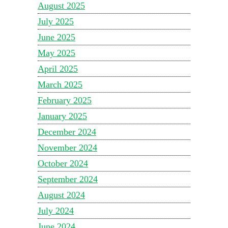
August 2025
July 2025
June 2025
May 2025
April 2025
March 2025
February 2025
January 2025
December 2024
November 2024
October 2024
September 2024
August 2024
July 2024
June 2024