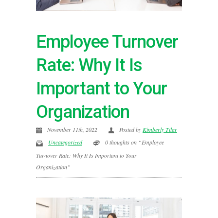
Employee Turnover
Rate: Why It Is
Important to Your
Organization
November 11th, 2022
Posted by
Kimberly Tilar
Uncategorized
0 thoughts on “Employee
Turnover Rate: Why It Is Important to Your
Organization”