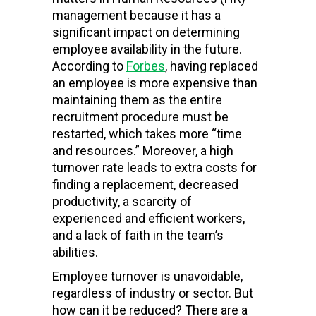
management because it has a
significant impact on determining
employee availability in the future.
According to
Forbes
, having replaced
an employee is more expensive than
maintaining them as the entire
recruitment procedure must be
restarted, which takes more “time
and resources.” Moreover, a high
turnover rate leads to extra costs for
finding a replacement, decreased
productivity, a scarcity of
experienced and efficient workers,
and a lack of faith in the team’s
abilities.
Employee turnover is unavoidable,
regardless of industry or sector. But
how can it be reduced? There are a