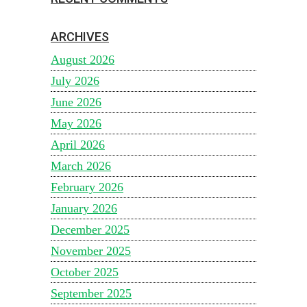
ARCHIVES
August 2026
July 2026
June 2026
May 2026
April 2026
March 2026
February 2026
January 2026
December 2025
November 2025
October 2025
September 2025