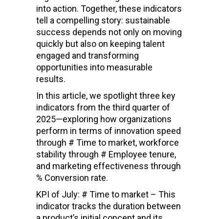
into action. Together, these indicators
tell a compelling story: sustainable
success depends not only on moving
quickly but also on keeping talent
engaged and transforming
opportunities into measurable
results.
In this article, we spotlight three key
indicators from the third quarter of
2025—exploring how organizations
perform in terms of innovation speed
through # Time to market, workforce
stability through # Employee tenure,
and marketing effectiveness through
% Conversion rate.
KPI of July: # Time to market – This
indicator tracks the duration between
a product’s initial concept and its