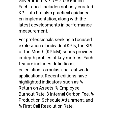
Government KPIs – 2025 Edition.
Each report includes not only curated
KPI lists but also practical guidance
on implementation, along with the
latest developments in performance
measurement.
For professionals seeking a focused
exploration of individual KPIs, the KPI
of the Month (KPIoM) series provides
in-depth profiles of key metrics. Each
feature includes definitions,
calculation formulas, and real-world
applications. Recent editions have
highlighted indicators such as %
Return on Assets, % Employee
Burnout Rate, $ Internal Carbon Fee, %
Production Schedule Attainment, and
% First Call Resolution Rate.