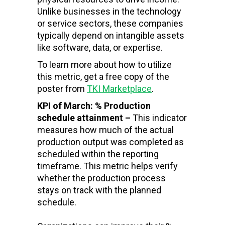
Unlike businesses in the technology
or service sectors, these companies
typically depend on intangible assets
like software, data, or expertise.
To learn more about how to utilize
this metric, get a free copy of the
poster from
TKI Marketplace
.
KPI of March: % Production
schedule attainment –
This indicator
measures how much of the actual
production output was completed as
scheduled within the reporting
timeframe. This metric helps verify
whether the production process
stays on track with the planned
schedule.