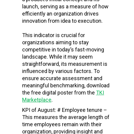
launch, serving as a measure of how
efficiently an organization drives
innovation from idea to execution.
This indicator is crucial for
organizations aiming to stay
competitive in today’s fast-moving
landscape. While it may seem
straightforward, its measurement is
influenced by various factors. To
ensure accurate assessment and
meaningful benchmarking, download
the free digital poster from the
TKI
Marketplace
.
KPI of August: # Employee tenure –
This measures the average length of
time employees remain with their
organization, providing insight and