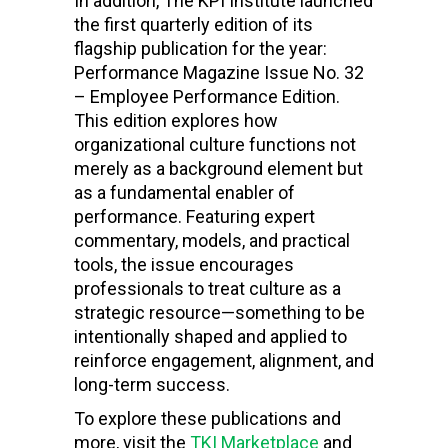
In addition, The KPI Institute launched
the first quarterly edition of its
flagship publication for the year:
Performance Magazine Issue No. 32
– Employee Performance Edition.
This edition explores how
organizational culture functions not
merely as a background element but
as a fundamental enabler of
performance. Featuring expert
commentary, models, and practical
tools, the issue encourages
professionals to treat culture as a
strategic resource—something to be
intentionally shaped and applied to
reinforce engagement, alignment, and
long-term success.
To explore these publications and
more, visit the
TKI Marketplace
and