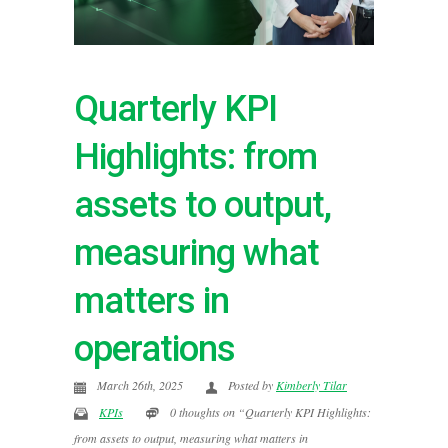
Quarterly KPI
Highlights: from
assets to output,
measuring what
matters in
operations
March 26th, 2025
Posted by
Kimberly Tilar
KPIs
0 thoughts on “Quarterly KPI Highlights:
from assets to output, measuring what matters in