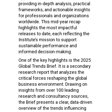
providing in-depth analysis, practical
frameworks, and actionable insights
for professionals and organizations
worldwide. This mid-year recap
highlights the most impactful
releases to date, each reflecting the
Institute’s mission to support
sustainable performance and
informed decision-making.
One of the key highlights is the 2025
Global Trends Brief. It is a secondary
research report that analyzes the
critical forces reshaping the global
business environment. Drawing on
insights from over 100 leading
research and consultancy sources,
the Brief presents a clear, data-driven
overview of the trends influencing