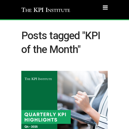
Posts tagged "KPI
of the Month"