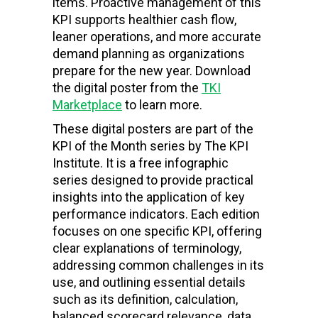
items. Proactive management of this
KPI supports healthier cash flow,
leaner operations, and more accurate
demand planning as organizations
prepare for the new year. Download
the digital poster from the
TKI
Marketplace
to learn more.
These digital posters are part of the
KPI of the Month series by The KPI
Institute. It is a free infographic
series designed to provide practical
insights into the application of key
performance indicators. Each edition
focuses on one specific KPI, offering
clear explanations of terminology,
addressing common challenges in its
use, and outlining essential details
such as its definition, calculation,
balanced scorecard relevance, data