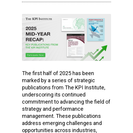
The first half of 2025 has been
marked by a series of strategic
publications from The KPI Institute,
underscoring its continued
commitment to advancing the field of
strategy and performance
management. These publications
address emerging challenges and
opportunities across industries,