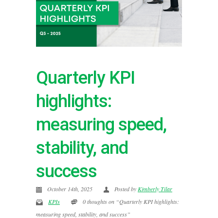
Quarterly KPI
highlights:
measuring speed,
stability, and
success
October 14th, 2025
Posted by
Kimberly Tilar
KPIs
0 thoughts on “Quarterly KPI highlights:
measuring speed, stability, and success”