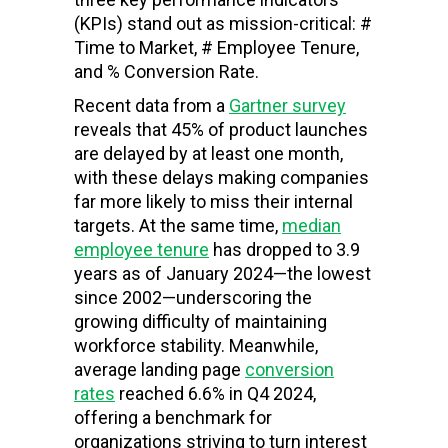
(KPIs) stand out as mission-critical: #
Time to Market, # Employee Tenure,
and % Conversion Rate.
Recent data from a
Gartner survey
reveals that 45% of product launches
are delayed by at least one month,
with these delays making companies
far more likely to miss their internal
targets. At the same time,
median
employee tenure
has dropped to 3.9
years as of January 2024—the lowest
since 2002—underscoring the
growing difficulty of maintaining
workforce stability. Meanwhile,
average landing page
conversion
rates
reached 6.6% in Q4 2024,
offering a benchmark for
organizations striving to turn interest