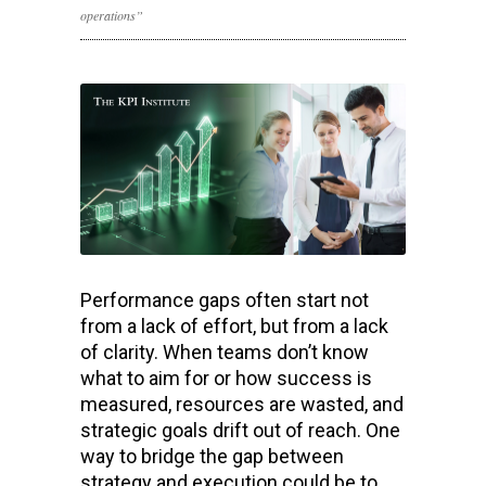
operations”
Performance gaps often start not
from a lack of effort, but from a lack
of clarity. When teams don’t know
what to aim for or how success is
measured, resources are wasted, and
strategic goals drift out of reach. One
way to bridge the gap between
strategy and execution could be to