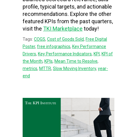
profile, typical targets, and actionable
recommendations. Explore the other
featured KPIs from the past quarters,
visit the
TKI Marketplace
today!
Tags:
COGS
,
Cost of Goods Sold
,
Free Digital
Poster
,
free infographics
,
Key Performance
Drivers
,
Key Performance Indicators
,
KPI
,
KPI of
the Month
,
KPIs
,
Mean Time to Resolve
,
metrics
,
MTTR
,
Slow Moving Inventory
,
year-
end