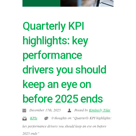
Quarterly KPI
highlights: key
performance
drivers you should
keep an eye on
before 2025 ends
December 17th, 2025
Posted by
Kimberly Tilar
KPIs
0 thoughts on “Quarterly KPI highlights:
key performance drivers you should keep an eye on before
2025 ends”