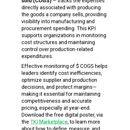
sold (COGS)
– tracks the expenses
directly associated with producing
the goods a company sells, providing
visibility into manufacturing and
procurement spending. This KPI
supports organizations in monitoring
cost structures and maintaining
control over production-related
expenditures.
Effective monitoring of $ COGS helps
leaders identify cost inefficiencies,
optimize supplier and production
decisions, and protect margins—
making it essential for maintaining
competitiveness and accurate
pricing, especially at year-end.
Download the free digital poster, via
the
TKI Marketplace
, to learn more
about how to define, measure, and