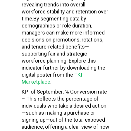
revealing trends into overall
workforce stability and retention over
time.
By segmenting data by
demographics or role duration,
managers can make more informed
decisions on promotions, rotations,
and tenure-related benefits—
supporting fair and strategic
workforce planning. Explore this
indicator further by downloading the
digital poster from the
TKI
Marketplace
.
KPI of September: % Conversion rate
– This reflects the percentage of
individuals who take a desired action
—such as making a purchase or
signing up—out of the total exposed
audience, offering a clear view of how