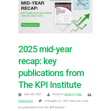
2025 mid-year
recap: key
publications from
The KPI Institute
June 4th, 2025
Posted by
Kimberly Tilar
Publications
0 thoughts on “2025 mid-year recap:
key publications from The KPI Institute”