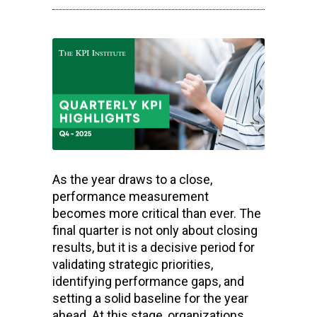
As the year draws to a close,
performance measurement
becomes more critical than ever. The
final quarter is not only about closing
results, but it is a decisive period for
validating strategic priorities,
identifying performance gaps, and
setting a solid baseline for the year
ahead. At this stage, organizations