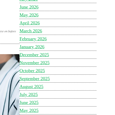
June 2026
May 2026
April 2026
March 2026
eye on before
February 2026
January 2026
December 2025
November 2025
October 2025
September 2025
August 2025
July 2025
June 2025
May 2025