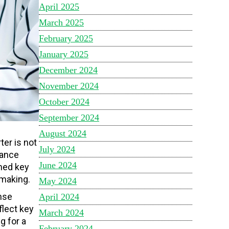
April 2025
March 2025
February 2025
January 2025
December 2024
November 2024
October 2024
September 2024
August 2024
er is not
July 2024
mance
June 2024
ined key
-making.
May 2024
nse
April 2024
flect key
March 2024
g for a
February 2024