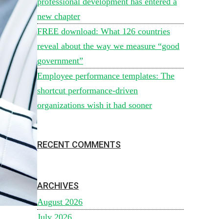
professional development has entered a
new chapter
FREE download: What 126 countries
reveal about the way we measure “good
government”
Employee performance templates: The
shortcut performance-driven
organizations wish it had sooner
RECENT COMMENTS
ARCHIVES
August 2026
July 2026