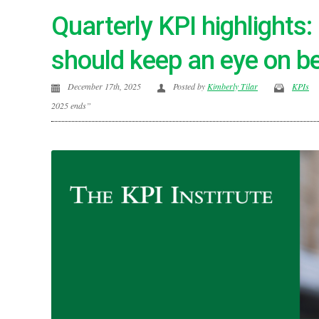
Quarterly KPI highlights
should keep an eye on b
December 17th, 2025
Posted by
Kimberly Tilar
KPIs
2025 ends”