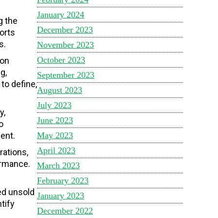
January 2024
g the
December 2023
orts
s.
November 2023
October 2023
ion
g,
September 2023
to define,
August 2023
July 2023
y,
June 2023
o
May 2023
ent.
April 2023
rations,
ormance.
March 2023
February 2023
ed unsold
January 2023
tify
December 2022