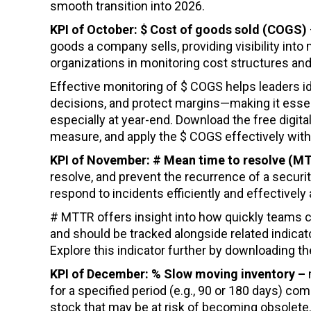
smooth transition into 2026.
KPI of October: $ Cost of goods sold (COGS)
goods a company sells, providing visibility in
organizations in monitoring cost structures and
Effective monitoring of $ COGS helps leaders id
decisions, and protect margins—making it essen
especially at year-end. Download the free digital
measure, and apply the $ COGS effectively withi
KPI of November: # Mean time to resolve (
resolve, and prevent the recurrence of a security 
respond to incidents efficiently and effectivel
# MTTR offers insight into how quickly teams c
and should be tracked alongside related indica
Explore this indicator further by downloading th
KPI of December: % Slow moving inventory –
for a specified period (e.g., 90 or 180 days) com
stock that may be at risk of becoming obsolete