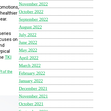
November 2022
romotions,
October 2022
healthier
ear.
September 2022
August 2022
series
July 2022
focuses on
June 2022
and
May 2022
ypical
the
TKI
April 2022
March 2022
PI of the
February 2022
January 2022
December 2021
November 2021
October 2021