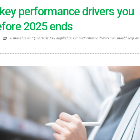
: key performance drivers you
efore 2025 ends
0 thoughts on “Quarterly KPI highlights: key performance drivers you should keep an 