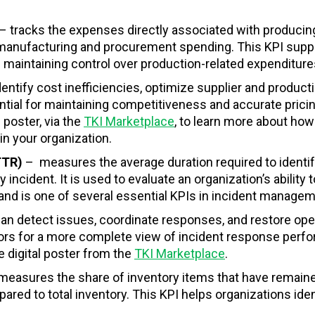
– tracks the expenses directly associated with producin
to manufacturing and procurement spending. This KPI supp
 maintaining control over production-related expenditure
entify cost inefficiencies, optimize supplier and product
tial for maintaining competitiveness and accurate pricin
 poster, via the
TKI Marketplace
, to learn more about how 
n your organization.
MTTR)
–
measures the average duration required to identif
incident. It is used to evaluate an organization’s ability t
y and is one of several essential KPIs in incident managem
an detect issues, coordinate responses, and restore ope
tors for a more complete view of incident response perf
e digital poster from the
TKI Marketplace
.
measures the share of inventory items that have remain
pared to total inventory. This KPI helps organizations iden
.