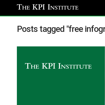
Posts tagged "free infog