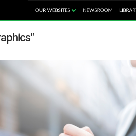
OUR WEBSITES
NEWSROOM
LIBRAR
raphics"