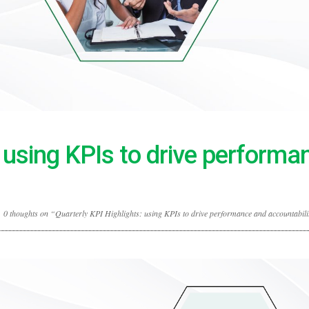
: using KPIs to drive performa
0 thoughts on “Quarterly KPI Highlights: using KPIs to drive performance and accountabili