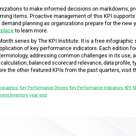
anizations to make informed decisions on markdowns, p
orming items. Proactive management of this KPI supports 
e demand planning as organizations prepare for the new y
tplace
to learn more.
Month series by The KPI Institute. It is a free infographic 
 application of key performance indicators. Each edition 
f terminology, addressing common challenges in its use, 
, calculation, balanced scorecard relevance, data profile, t
e the other featured KPIs from the past quarters, visit 
fographics
,
Key Performance Drivers
,
Key Performance Indicators
,
KPI
,
K
ving Inventory
,
year-end