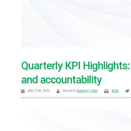
Quarterly KPI Highlights
and accountability
May 27th, 2024
Posted by
Kimberly Tilar
KPIs