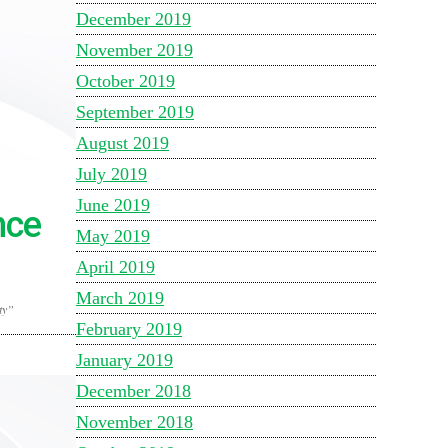
December 2019
November 2019
October 2019
September 2019
August 2019
July 2019
June 2019
nce
May 2019
April 2019
March 2019
ty”
February 2019
January 2019
December 2018
November 2018