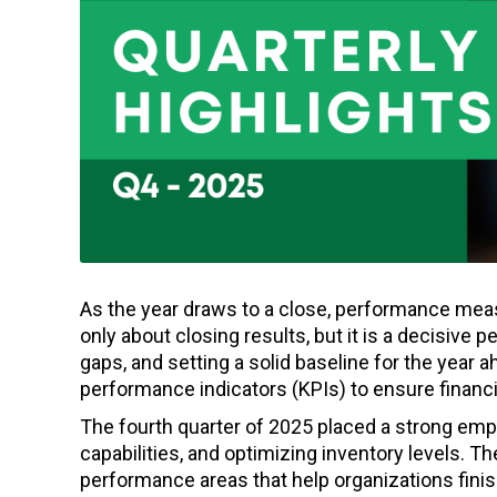
As the year draws to a close, performance meas
only about closing results, but it is a decisive p
gaps, and setting a solid baseline for the year a
performance indicators (KPIs) to ensure financia
The fourth quarter of 2025 placed a strong emp
capabilities, and optimizing inventory levels. 
performance areas that help organizations finish