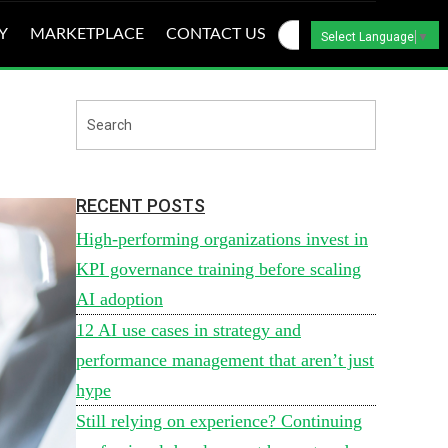
Y
MARKETPLACE
CONTACT US
Select Language
▼
RECENT POSTS
High-performing organizations invest in
KPI governance training before scaling
AI adoption
12 AI use cases in strategy and
performance management that aren’t just
hype
Still relying on experience? Continuing