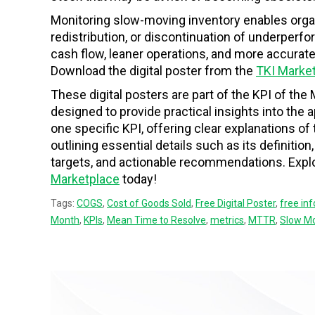
Monitoring slow-moving inventory enables org
redistribution, or discontinuation of underperf
cash flow, leaner operations, and more accurat
Download the digital poster from the
TKI Marke
These digital posters are part of the KPI of the 
designed to provide practical insights into the
one specific KPI, offering clear explanations o
outlining essential details such as its definition
targets, and actionable recommendations. Explor
Marketplace
today!
Tags:
COGS
,
Cost of Goods Sold
,
Free Digital Poster
,
free in
Month
,
KPIs
,
Mean Time to Resolve
,
metrics
,
MTTR
,
Slow Mo