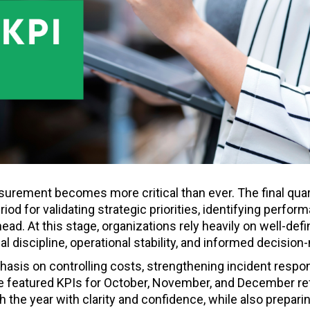
urement becomes more critical than ever. The final quart
eriod for validating strategic priorities, identifying perfor
head. At this stage, organizations rely heavily on well-def
l discipline, operational stability, and informed decision
hasis on controlling costs, strengthening incident respo
The featured KPIs for October, November, and December re
 the year with clarity and confidence, while also preparin