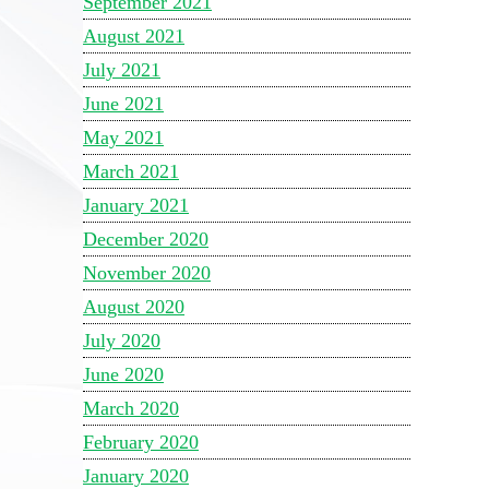
September 2021
August 2021
July 2021
June 2021
May 2021
March 2021
January 2021
December 2020
November 2020
August 2020
July 2020
June 2020
March 2020
February 2020
January 2020