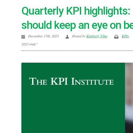
Quarterly KPI highlights
should keep an eye on b
December 17th, 2025
Posted by
Kimberly Tilar
KPIs
2025 ends”