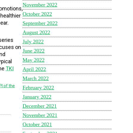
November 2022
romotions,
October 2022
healthier
ear.
September 2022
August 2022
series
July 2022
focuses on
June 2022
and
May 2022
ypical
the
TKI
April 2022
March 2022
PI of the
February 2022
January 2022
December 2021
November 2021
October 2021