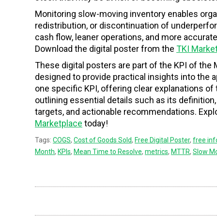
Monitoring slow-moving inventory enables org
redistribution, or discontinuation of underperf
cash flow, leaner operations, and more accurat
Download the digital poster from the
TKI Marke
These digital posters are part of the KPI of the 
designed to provide practical insights into the
one specific KPI, offering clear explanations o
outlining essential details such as its definition
targets, and actionable recommendations. Explor
Marketplace
today!
Tags:
COGS
,
Cost of Goods Sold
,
Free Digital Poster
,
free in
Month
,
KPIs
,
Mean Time to Resolve
,
metrics
,
MTTR
,
Slow Mo