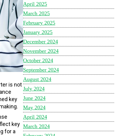
April 2025
March 2025
February 2025
January 2025
December 2024
November 2024
October 2024
September 2024
August 2024
er is not
July 2024
mance
June 2024
ined key
-making.
May 2024
nse
April 2024
flect key
March 2024
g for a
February 2024