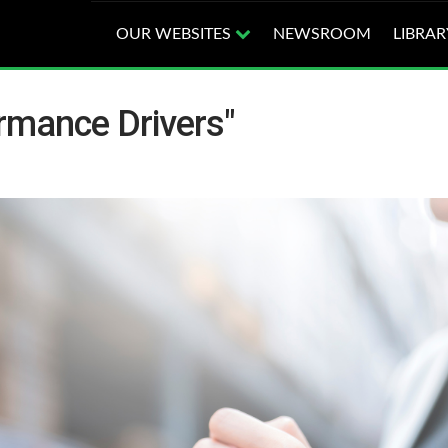
OUR WEBSITES
NEWSROOM
LIBRAR
rmance Drivers"