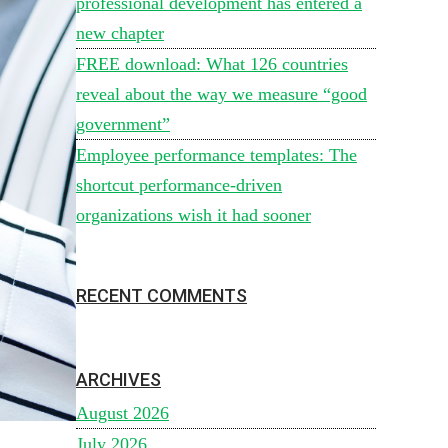
professional development has entered a
new chapter
FREE download: What 126 countries
reveal about the way we measure “good
government”
Employee performance templates: The
shortcut performance-driven
organizations wish it had sooner
RECENT COMMENTS
ARCHIVES
August 2026
July 2026