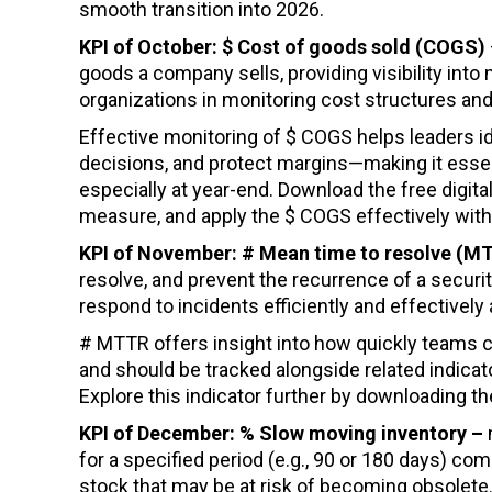
smooth transition into 2026.
KPI of October: $ Cost of goods sold (COGS)
goods a company sells, providing visibility in
organizations in monitoring cost structures and
Effective monitoring of $ COGS helps leaders id
decisions, and protect margins—making it essen
especially at year-end. Download the free digital
measure, and apply the $ COGS effectively withi
KPI of November: # Mean time to resolve (
resolve, and prevent the recurrence of a security 
respond to incidents efficiently and effectivel
# MTTR offers insight into how quickly teams c
and should be tracked alongside related indica
Explore this indicator further by downloading th
KPI of December: % Slow moving inventory –
for a specified period (e.g., 90 or 180 days) com
stock that may be at risk of becoming obsolete