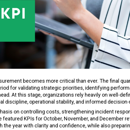
urement becomes more critical than ever. The final quart
eriod for validating strategic priorities, identifying perfor
head. At this stage, organizations rely heavily on well-def
l discipline, operational stability, and informed decision
hasis on controlling costs, strengthening incident respo
The featured KPIs for October, November, and December re
 the year with clarity and confidence, while also preparin