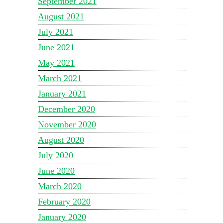
September 2021
August 2021
July 2021
June 2021
May 2021
March 2021
January 2021
December 2020
November 2020
August 2020
July 2020
June 2020
March 2020
February 2020
January 2020