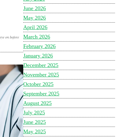
June 2026
May 2026
April 2026
March 2026
eye on before
February 2026
January 2026
December 2025
November 2025
October 2025
September 2025
August 2025
July 2025
June 2025
May 2025