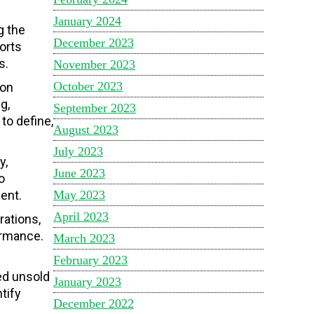
January 2024
g the
December 2023
orts
s.
November 2023
October 2023
ion
g,
September 2023
to define,
August 2023
July 2023
y,
June 2023
o
May 2023
ent.
April 2023
rations,
ormance.
March 2023
February 2023
ed unsold
January 2023
tify
December 2022