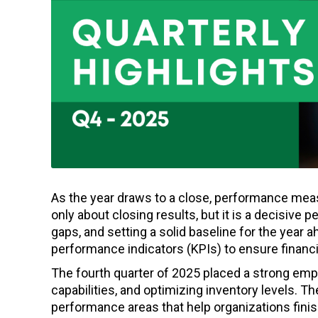
As the year draws to a close, performance meas
only about closing results, but it is a decisive p
gaps, and setting a solid baseline for the year a
performance indicators (KPIs) to ensure financia
The fourth quarter of 2025 placed a strong emp
capabilities, and optimizing inventory levels. 
performance areas that help organizations finish