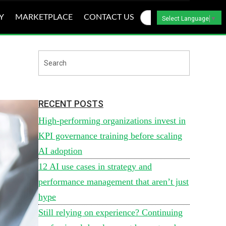
Y
MARKETPLACE
CONTACT US
Select Language
▼
RECENT POSTS
High-performing organizations invest in
KPI governance training before scaling
AI adoption
12 AI use cases in strategy and
performance management that aren’t just
hype
Still relying on experience? Continuing