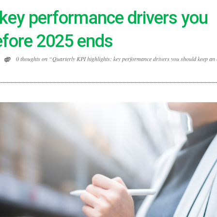
: key performance drivers you
efore 2025 ends
0 thoughts on “Quarterly KPI highlights: key performance drivers you should keep an 