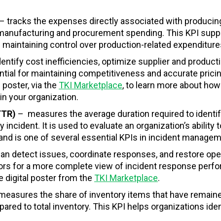
– tracks the expenses directly associated with producin
to manufacturing and procurement spending. This KPI supp
 maintaining control over production-related expenditure
entify cost inefficiencies, optimize supplier and product
tial for maintaining competitiveness and accurate pricin
 poster, via the
TKI Marketplace
, to learn more about how 
n your organization.
MTTR)
–
measures the average duration required to identif
incident. It is used to evaluate an organization’s ability t
y and is one of several essential KPIs in incident managem
an detect issues, coordinate responses, and restore ope
tors for a more complete view of incident response perf
e digital poster from the
TKI Marketplace
.
measures the share of inventory items that have remain
pared to total inventory. This KPI helps organizations iden
.