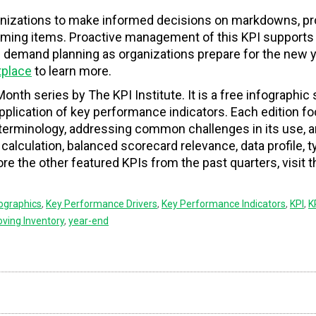
anizations to make informed decisions on markdowns, p
orming items. Proactive management of this KPI supports 
e demand planning as organizations prepare for the new y
tplace
to learn more.
Month series by The KPI Institute. It is a free infographic 
 application of key performance indicators. Each edition 
f terminology, addressing common challenges in its use, 
, calculation, balanced scorecard relevance, data profile, t
e the other featured KPIs from the past quarters, visit 
fographics
,
Key Performance Drivers
,
Key Performance Indicators
,
KPI
,
K
ving Inventory
,
year-end