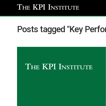
Posts tagged "Key Perfo