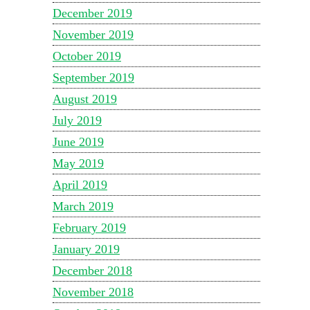
December 2019
November 2019
October 2019
September 2019
August 2019
July 2019
June 2019
May 2019
April 2019
March 2019
February 2019
January 2019
December 2018
November 2018